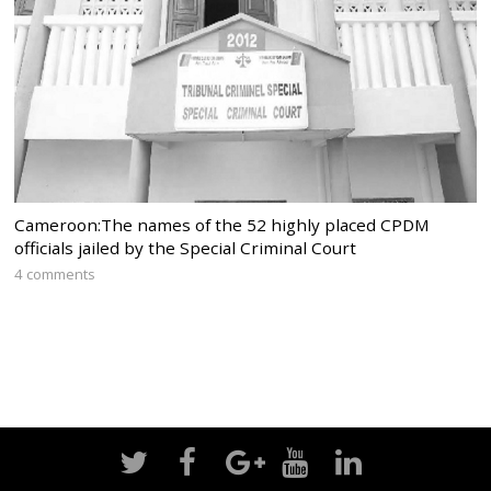
Cameroon:The names of the 52 highly placed CPDM
officials jailed by the Special Criminal Court
4 comments