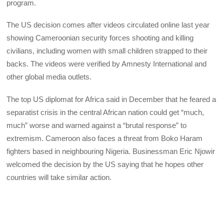
program.
The US decision comes after videos circulated online last year
showing Cameroonian security forces shooting and killing
civilians, including women with small children strapped to their
backs. The videos were verified by Amnesty International and
other global media outlets.
The top US diplomat for Africa said in December that he feared a
separatist crisis in the central African nation could get “much,
much” worse and warned against a “brutal response” to
extremism. Cameroon also faces a threat from Boko Haram
fighters based in neighbouring Nigeria. Businessman Eric Njowir
welcomed the decision by the US saying that he hopes other
countries will take similar action.