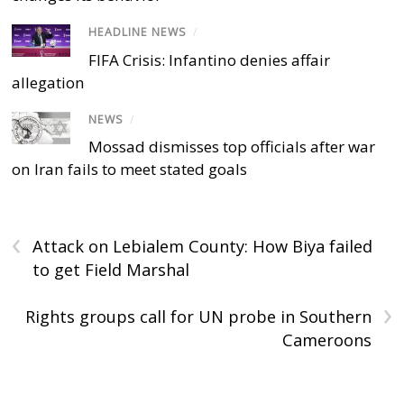
HEADLINE NEWS
/
FIFA Crisis: Infantino denies affair
allegation
NEWS
/
Mossad dismisses top officials after war
on Iran fails to meet stated goals
‹
Attack on Lebialem County: How Biya failed
to get Field Marshal
›
Rights groups call for UN probe in Southern
Cameroons