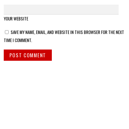
YOUR WEBSITE
SAVE MY NAME, EMAIL, AND WEBSITE IN THIS BROWSER FOR THE NEXT
TIME I COMMENT.