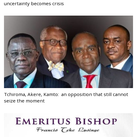
uncertainty becomes crisis
Tchiroma, Akere, Kamto: an opposition that still cannot
seize the moment