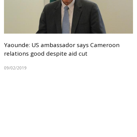
Yaounde: US ambassador says Cameroon
relations good despite aid cut
09/02/2019