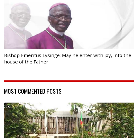
Bishop Emeritus Lysinge: May he enter with joy, into the
house of the Father
MOST COMMENTED POSTS