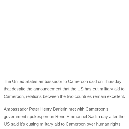
The United States ambassador to Cameroon said on Thursday
that despite the announcement that the US has cut military aid to
Cameroon, relations between the two countries remain excellent.
Ambassador Peter Henry Barlerin met with Cameroon’s
government spokesperson Rene Emmanuel Sadi a day after the
US said it’s cutting military aid to Cameroon over human rights