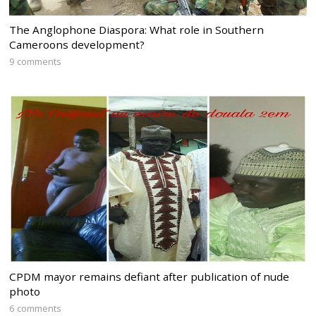
The Anglophone Diaspora: What role in Southern
Cameroons development?
9 comments
CPDM mayor remains defiant after publication of nude
photo
6 comments