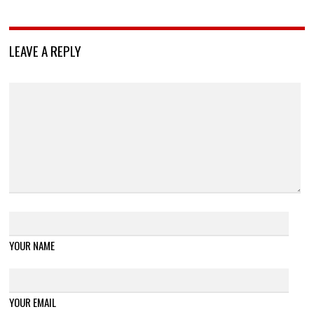
LEAVE A REPLY
YOUR NAME
YOUR EMAIL