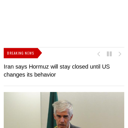
BREAKING NEWS
Iran says Hormuz will stay closed until US
F
changes its behavior