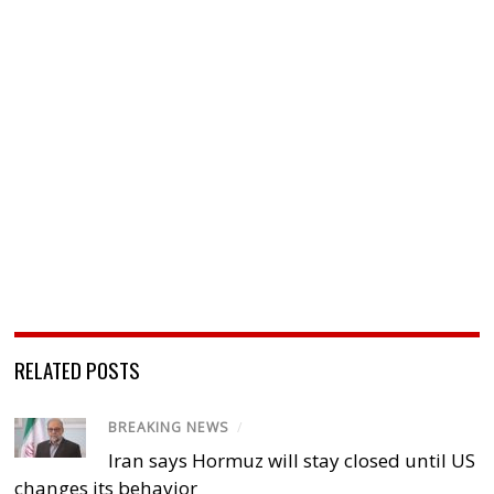
RELATED POSTS
BREAKING NEWS
/
Iran says Hormuz will stay closed until US
changes its behavior