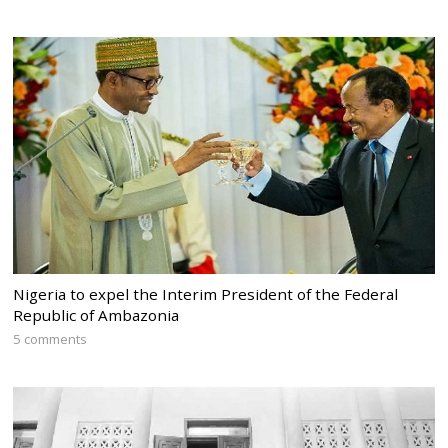
Nigeria to expel the Interim President of the Federal
Republic of Ambazonia
5 comments