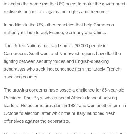
in and do the same (as the US) so as to make the government
realise its actions are against our rights and freedom.”
In addition to the US, other countries that help Cameroon
militarily include Israel, France, Germany and China.
The United Nations has said some 430 000 people in
Cameroon’s Southwest and Northwest regions have fled the
fighting between security forces and English-speaking
separatists who seek independence from the largely French-
speaking country.
The growing concerns have posed a challenge for 85-year-old
President Paul Biya, who is one of Africa’s longest-serving
leaders. He became president in 1982 and won another term in
October’s election, after which the military launched fresh
offensives against the separatists.