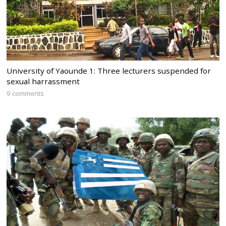
University of Yaounde 1: Three lecturers suspended for
sexual harrassment
9 comments