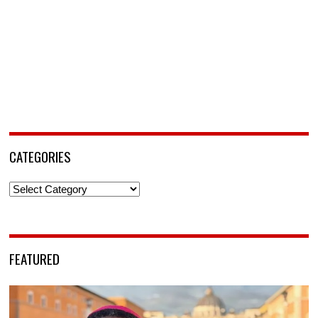
CATEGORIES
Categories
FEATURED