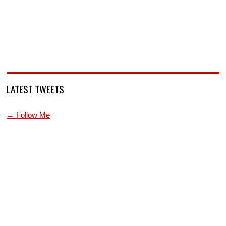
LATEST TWEETS
→ Follow Me