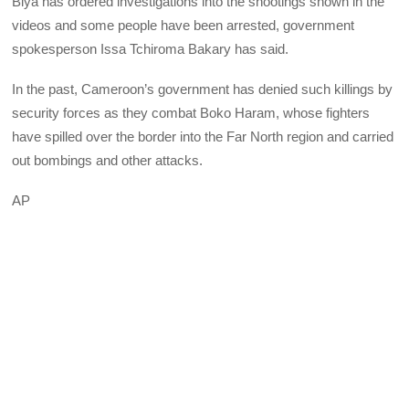
Biya has ordered investigations into the shootings shown in the
videos and some people have been arrested, government
spokesperson Issa Tchiroma Bakary has said.
In the past, Cameroon’s government has denied such killings by
security forces as they combat Boko Haram, whose fighters
have spilled over the border into the Far North region and carried
out bombings and other attacks.
AP