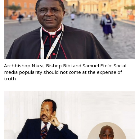
Archbishop Nkea, Bishop Bibi and Samuel Eto’o: Social
media popularity should not come at the expense of
truth