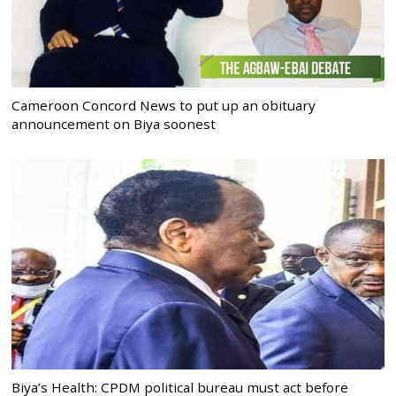
Cameroon Concord News to put up an obituary
announcement on Biya soonest
Biya’s Health: CPDM political bureau must act before