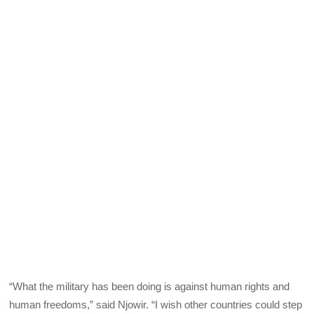
“What the military has been doing is against human rights and
human freedoms,” said Njowir. “I wish other countries could step