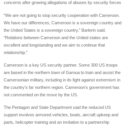
concerns after growing allegations of abuses by security forces
“We are not going to stop security cooperation with Cameroon.
We have our differences, Cameroon is a sovereign country and
the United States is a sovereign country,” Barlerin said.
“Relations between Cameroon and the United states are
excellent and longstanding and we aim to continue that
relationship.”
Cameroon is a key US security partner. Some 300 US troops
are based in the northern town of Garoua to train and assist the
Cameroonian military, including in its fight against extremism in
the country’s far northern region. Cameroon’s government has
not commented on the move by the US.
The Pentagon and State Department said the reduced US
support involves armored vehicles, boats, aircraft upkeep and
parts, helicopter training and an invitation to a partnership