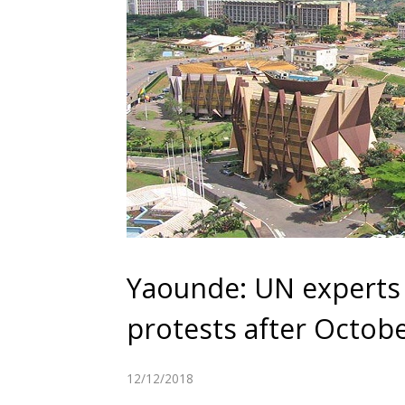
Yaounde: UN experts
protests after Octobe
12/12/2018