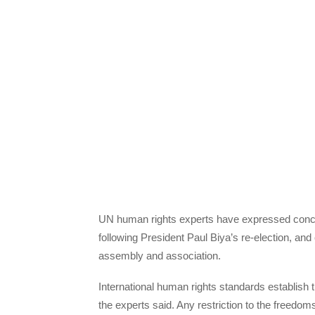
UN human rights experts have expressed conc
following President Paul Biya’s re-election, and
assembly and association.
International human rights standards establish t
the experts said. Any restriction to the freed