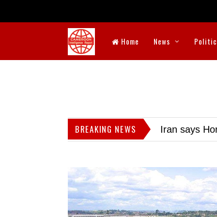
Home
News
Politi
BREAKING NEWS
Iran says Hor