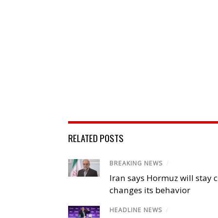
RELATED POSTS
BREAKING NEWS
/
Iran says Hormuz will stay c
changes its behavior
HEADLINE NEWS
/