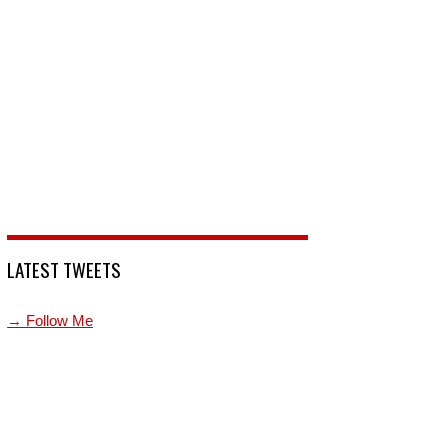
LATEST TWEETS
→ Follow Me