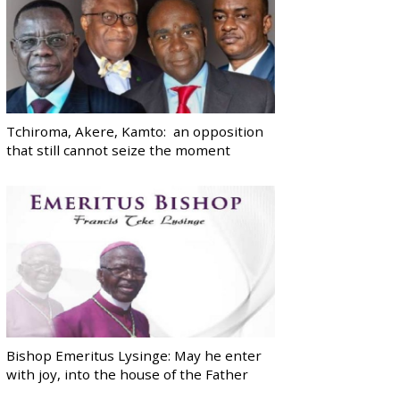
Tchiroma, Akere, Kamto: an opposition
that still cannot seize the moment
Bishop Emeritus Lysinge: May he enter
with joy, into the house of the Father