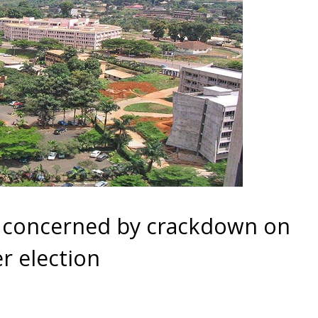
 concerned by crackdown on
r election