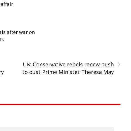
 affair
als after war on
ls
›
UK: Conservative rebels renew push
ry
to oust Prime Minister Theresa May