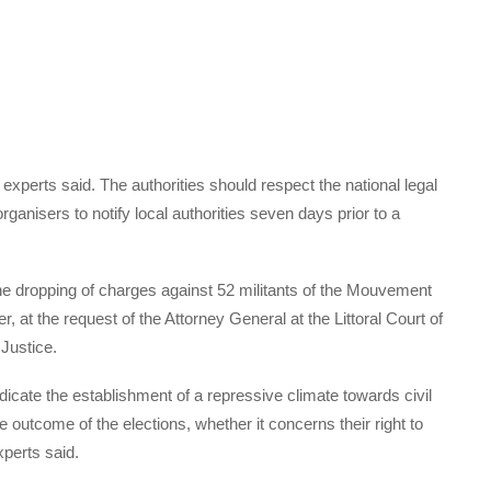
experts said. The authorities should respect the national legal
anisers to notify local authorities seven days prior to a
e dropping of charges against 52 militants of the Mouvement
t the request of the Attorney General at the Littoral Court of
 Justice.
dicate the establishment of a repressive climate towards civil
the outcome of the elections, whether it concerns their right to
xperts said.