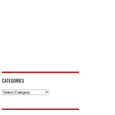
CATEGORIES
Categories