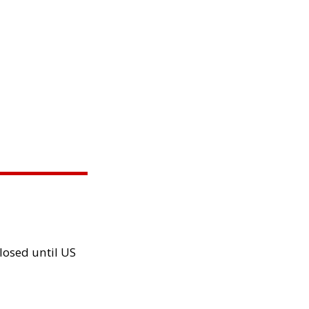
losed until US