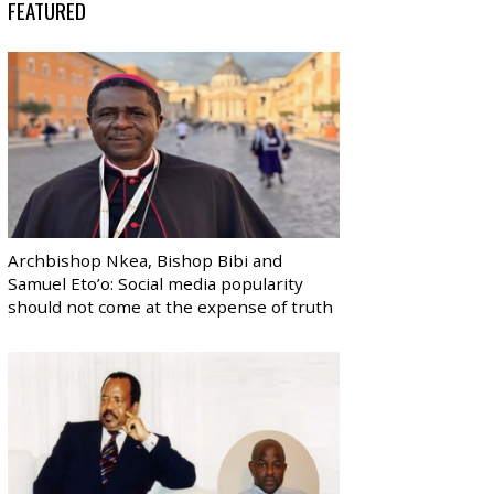
FEATURED
Archbishop Nkea, Bishop Bibi and
Samuel Eto’o: Social media popularity
should not come at the expense of truth