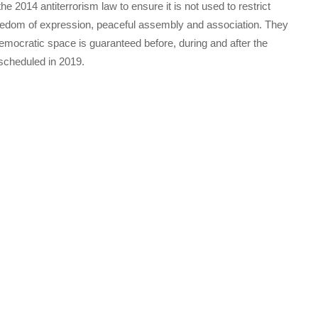
he 2014 antiterrorism law to ensure it is not used to restrict
reedom of expression, peaceful assembly and association. They
mocratic space is guaranteed before, during and after the
 scheduled in 2019.