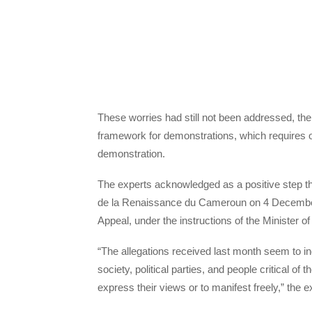
These worries had still not been addressed, the 
framework for demonstrations, which requires org
demonstration.
The experts acknowledged as a positive step th
de la Renaissance du Cameroun on 4 December, a
Appeal, under the instructions of the Minister of
“The allegations received last month seem to in
society, political parties, and people critical of 
express their views or to manifest freely,” the e