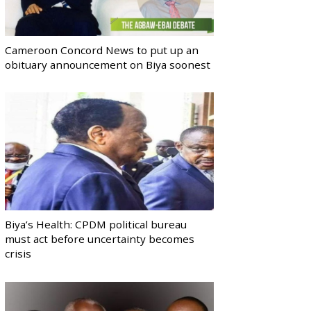
Cameroon Concord News to put up an
obituary announcement on Biya soonest
Biya’s Health: CPDM political bureau
must act before uncertainty becomes
crisis