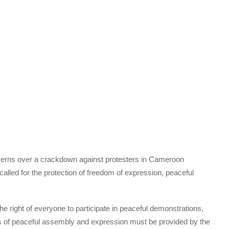
erns over a crackdown against protesters in Cameroon
 called for the protection of freedom of expression, peaceful
he right of everyone to participate in peaceful demonstrations,
oms of peaceful assembly and expression must be provided by the