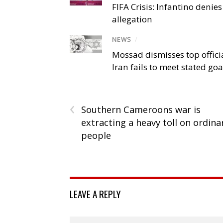
FIFA Crisis: Infantino denies
allegation
NEWS
/
Mossad dismisses top offici
Iran fails to meet stated goa
‹
Southern Cameroons war is
extracting a heavy toll on ordina
people
LEAVE A REPLY