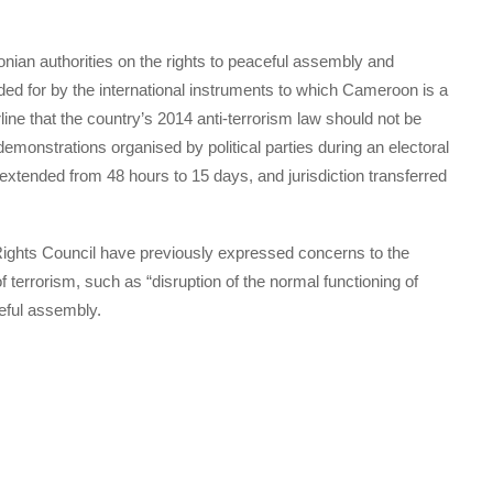
nian authorities on the rights to peaceful assembly and
ided for by the international instruments to which Cameroon is a
erline that the country’s 2014 anti-terrorism law should not be
emonstrations organised by political parties during an electoral
extended from 48 hours to 15 days, and jurisdiction transferred
ights Council have previously expressed concerns to the
f terrorism, such as “disruption of the normal functioning of
eful assembly.