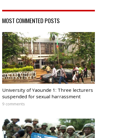
MOST COMMENTED POSTS
University of Yaounde 1: Three lecturers
suspended for sexual harrassment
9 comments