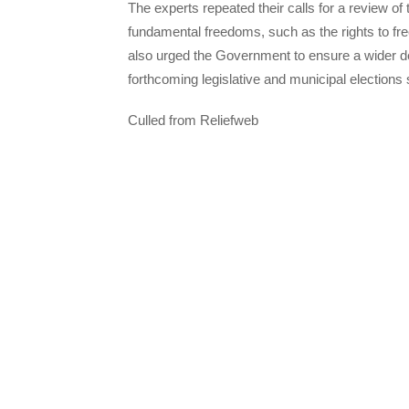
The experts repeated their calls for a review of t
fundamental freedoms, such as the rights to f
also urged the Government to ensure a wider de
forthcoming legislative and municipal elections
Culled from Reliefweb