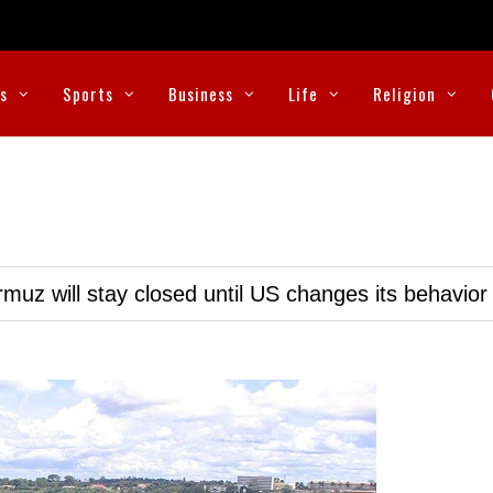
cs
Sports
Business
Life
Religion
muz will stay closed until US changes its behavior