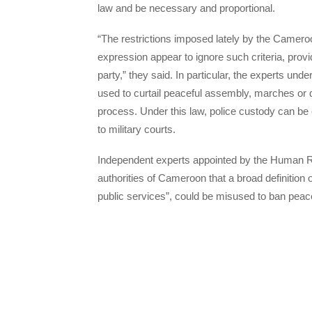
law and be necessary and proportional.
“The restrictions imposed lately by the Cameroo
expression appear to ignore such criteria, prov
party,” they said. In particular, the experts und
used to curtail peaceful assembly, marches or d
process. Under this law, police custody can be 
to military courts.
Independent experts appointed by the Human R
authorities of Cameroon that a broad definition o
public services”, could be misused to ban peac