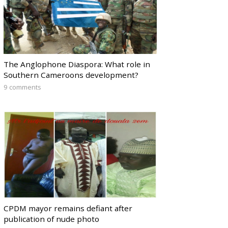
The Anglophone Diaspora: What role in
Southern Cameroons development?
9 comments
CPDM mayor remains defiant after
publication of nude photo