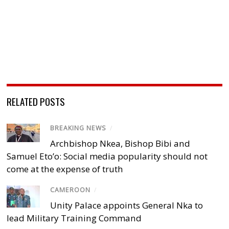
RELATED POSTS
BREAKING NEWS
/
Archbishop Nkea, Bishop Bibi and
Samuel Eto’o: Social media popularity should not
come at the expense of truth
CAMEROON
/
Unity Palace appoints General Nka to
lead Military Training Command