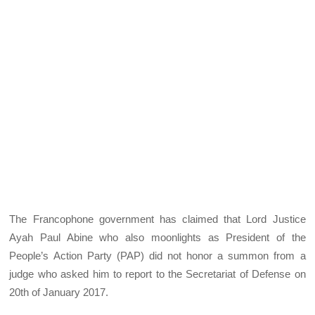
The Francophone government has claimed that Lord Justice
Ayah Paul Abine who also moonlights as President of the
People’s Action Party (PAP) did not honor a summon from a
judge who asked him to report to the Secretariat of Defense on
20th of January 2017.