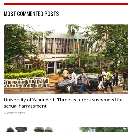
MOST COMMENTED POSTS
University of Yaounde 1: Three lecturers suspended for
sexual harrassment
9 comments