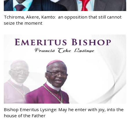
Tchiroma, Akere, Kamto: an opposition that still cannot
seize the moment
Bishop Emeritus Lysinge: May he enter with joy, into the
house of the Father