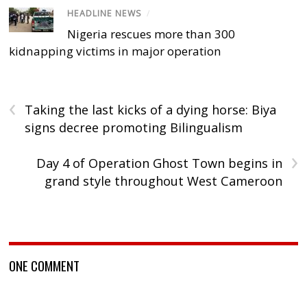
HEADLINE NEWS
/
Nigeria rescues more than 300
kidnapping victims in major operation
‹
Taking the last kicks of a dying horse: Biya
signs decree promoting Bilingualism
›
Day 4 of Operation Ghost Town begins in
grand style throughout West Cameroon
ONE COMMENT