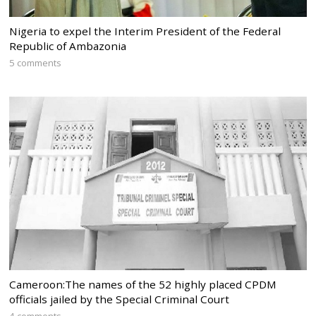
Nigeria to expel the Interim President of the Federal
Republic of Ambazonia
5 comments
Cameroon:The names of the 52 highly placed CPDM
officials jailed by the Special Criminal Court
4 comments