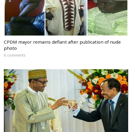
CPDM mayor remains defiant after publication of nude
photo
6 comments