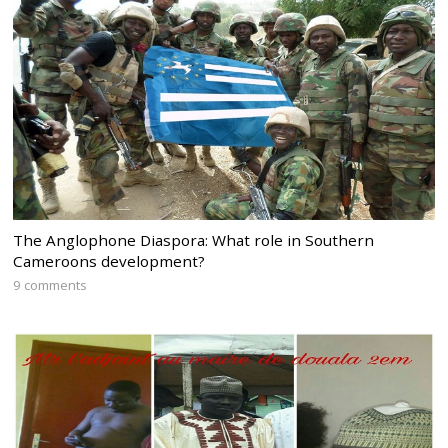
The Anglophone Diaspora: What role in Southern
Cameroons development?
9 comments