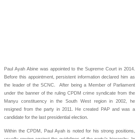
Paul Ayah Abine was appointed to the Supreme Court in 2014.
Before this appointment, persistent information declared him as
the leader of the SCNC. After being a Member of Parliament
under the banner of the ruling CPDM crime syndicate from the
Manyu constituency in the South West region in 2002, he
resigned from the party in 2011. He created PAP and was a
candidate for the last presidential election.
Within the CPDM, Paul Ayah is noted for his strong positions,
usually rowing against the guidelines of the party’s hierarchy. In