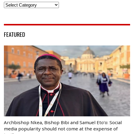
Categories
FEATURED
Archbishop Nkea, Bishop Bibi and Samuel Eto’o: Social
media popularity should not come at the expense of