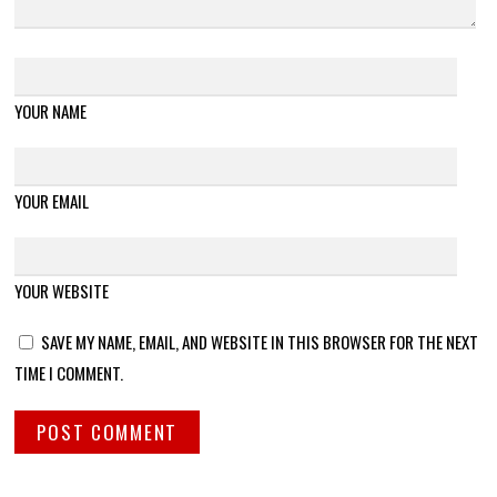
YOUR NAME
YOUR EMAIL
YOUR WEBSITE
SAVE MY NAME, EMAIL, AND WEBSITE IN THIS BROWSER FOR THE NEXT
TIME I COMMENT.