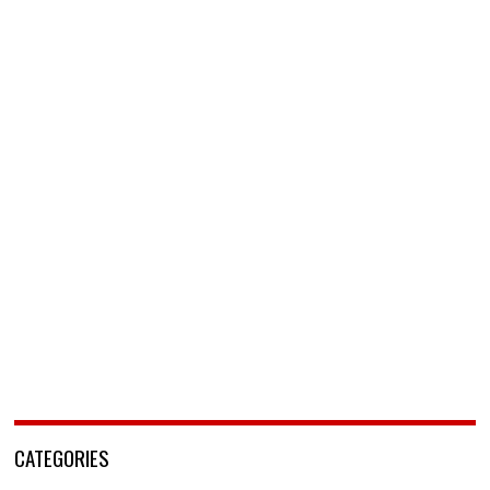
CATEGORIES