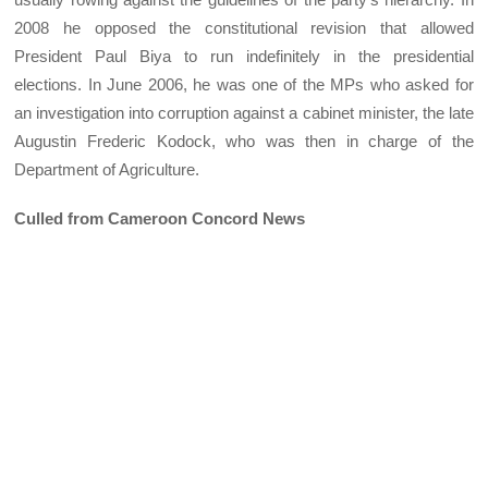
2008 he opposed the constitutional revision that allowed
President Paul Biya to run indefinitely in the presidential
elections. In June 2006, he was one of the MPs who asked for
an investigation into corruption against a cabinet minister, the late
Augustin Frederic Kodock, who was then in charge of the
Department of Agriculture.
Culled from Cameroon Concord News