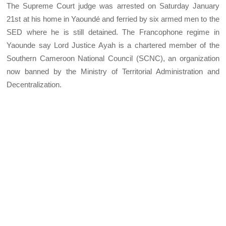
The Supreme Court judge was arrested on Saturday January
21st at his home in Yaoundé and ferried by six armed men to the
SED where he is still detained. The Francophone regime in
Yaounde say Lord Justice Ayah is a chartered member of the
Southern Cameroon National Council (SCNC), an organization
now banned by the Ministry of Territorial Administration and
Decentralization.