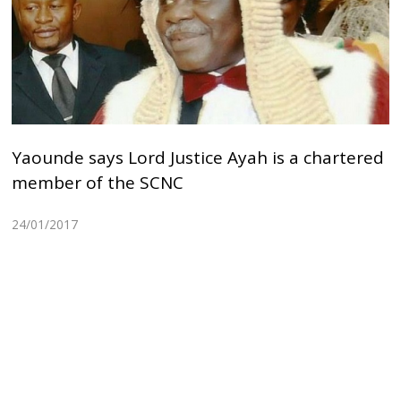
Yaounde says Lord Justice Ayah is a chartered
member of the SCNC
24/01/2017