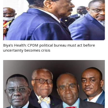
Biya’s Health: CPDM political bureau must act before
uncertainty becomes crisis