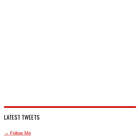
LATEST TWEETS
→ Follow Me