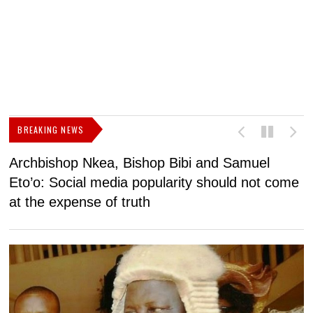
BREAKING NEWS
Archbishop Nkea, Bishop Bibi and Samuel
N
Eto’o: Social media popularity should not come
v
at the expense of truth