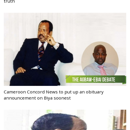
truth
Cameroon Concord News to put up an obituary
announcement on Biya soonest