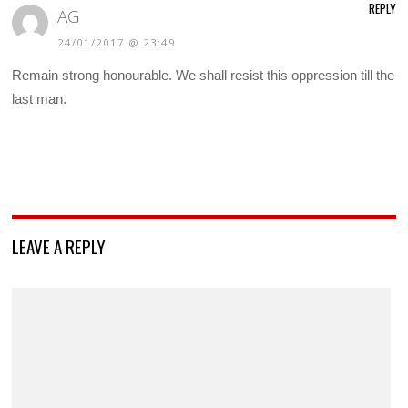
REPLY
AG
24/01/2017 @ 23:49
Remain strong honourable. We shall resist this oppression till the
last man.
LEAVE A REPLY