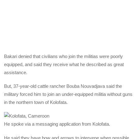
Bakari denied that civilians who join the militias were poorly
equipped, and said they receive what he described as great
assistance.
But, 37-year-old cattle rancher Bouba Nouvadjava said the
military forced him to join an under-equipped militia without guns
in the northern town of Kolofata.
He spoke via a messaging application from Kolofata.
He said they have bow and arrows to intervene when possible