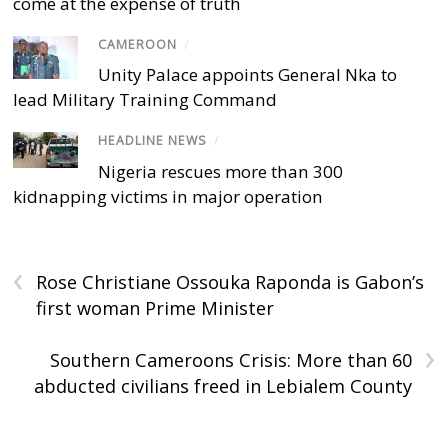
come at the expense of truth
CAMEROON
/
Unity Palace appoints General Nka to
lead Military Training Command
HEADLINE NEWS
/
Nigeria rescues more than 300
kidnapping victims in major operation
‹
Rose Christiane Ossouka Raponda is Gabon’s
first woman Prime Minister
›
Southern Cameroons Crisis: More than 60
abducted civilians freed in Lebialem County