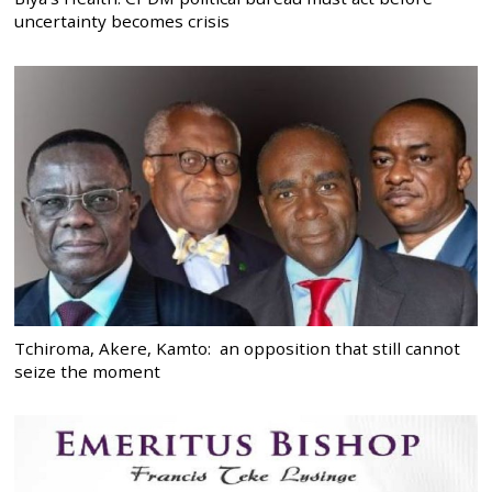
uncertainty becomes crisis
Tchiroma, Akere, Kamto: an opposition that still cannot
seize the moment