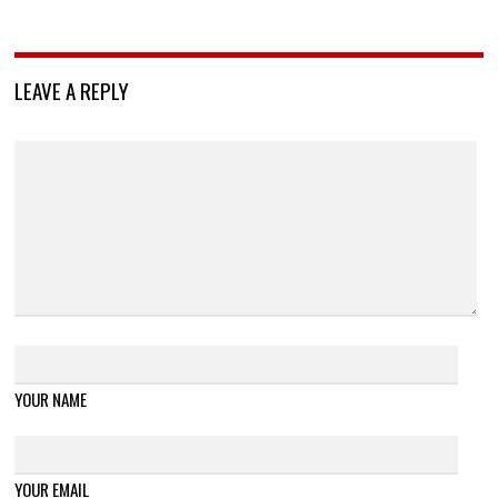
LEAVE A REPLY
YOUR NAME
YOUR EMAIL