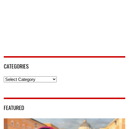
CATEGORIES
Categories
FEATURED