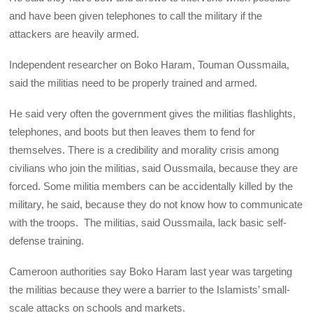
and have been given telephones to call the military if the
attackers are heavily armed.
Independent researcher on Boko Haram, Touman Oussmaila,
said the militias need to be properly trained and armed.
He said very often the government gives the militias flashlights,
telephones, and boots but then leaves them to fend for
themselves. There is a credibility and morality crisis among
civilians who join the militias, said Oussmaila, because they are
forced. Some militia members can be accidentally killed by the
military, he said, because they do not know how to communicate
with the troops. The militias, said Oussmaila, lack basic self-
defense training.
Cameroon authorities say Boko Haram last year was targeting
the militias because they were a barrier to the Islamists’ small-
scale attacks on schools and markets.