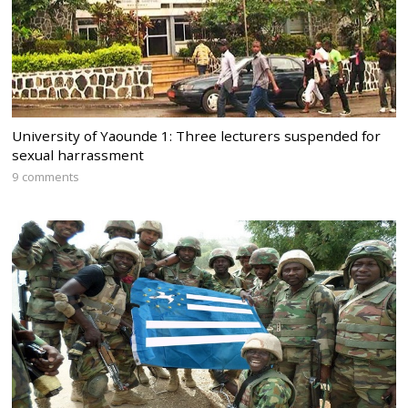
University of Yaounde 1: Three lecturers suspended for
sexual harrassment
9 comments