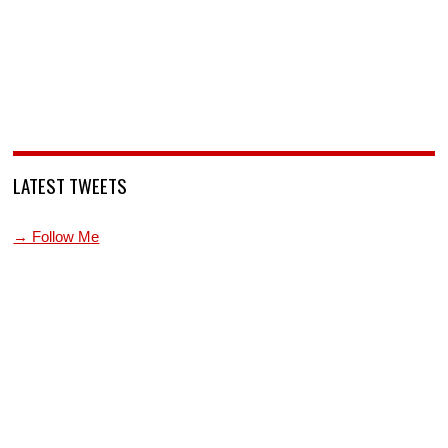
LATEST TWEETS
→ Follow Me