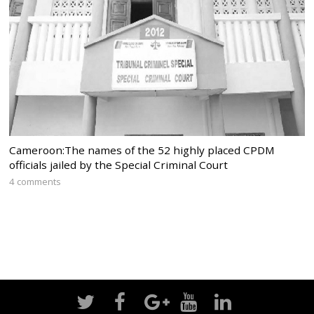
Cameroon:The names of the 52 highly placed CPDM
officials jailed by the Special Criminal Court
4 comments