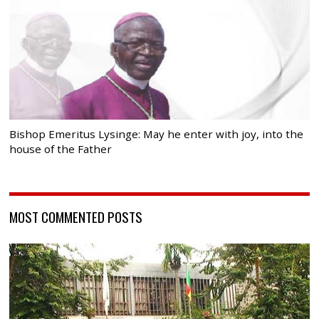
Bishop Emeritus Lysinge: May he enter with joy, into the
house of the Father
MOST COMMENTED POSTS