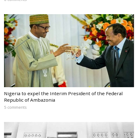
Nigeria to expel the Interim President of the Federal
Republic of Ambazonia
5 comments