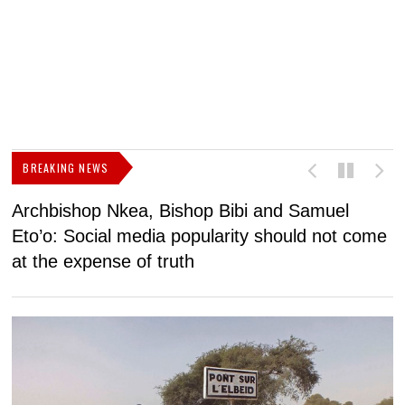
BREAKING NEWS
Archbishop Nkea, Bishop Bibi and Samuel
N
Eto’o: Social media popularity should not come
v
at the expense of truth