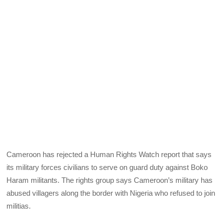
Cameroon has rejected a Human Rights Watch report that says
its military forces civilians to serve on guard duty against Boko
Haram militants. The rights group says Cameroon’s military has
abused villagers along the border with Nigeria who refused to join
militias.