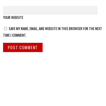
YOUR WEBSITE
SAVE MY NAME, EMAIL, AND WEBSITE IN THIS BROWSER FOR THE NEXT
TIME I COMMENT.