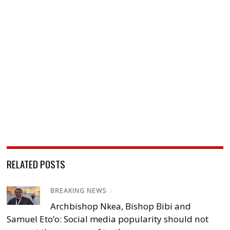
RELATED POSTS
BREAKING NEWS
/
Archbishop Nkea, Bishop Bibi and
Samuel Eto’o: Social media popularity should not