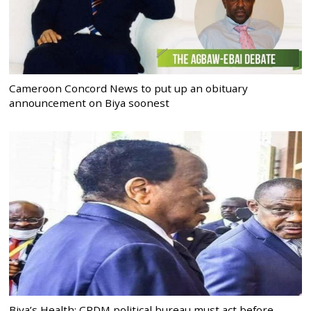
Cameroon Concord News to put up an obituary
announcement on Biya soonest
Biya’s Health: CPDM political bureau must act before