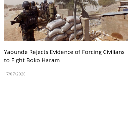
Yaounde Rejects Evidence of Forcing Civilians
to Fight Boko Haram
17/07/2020