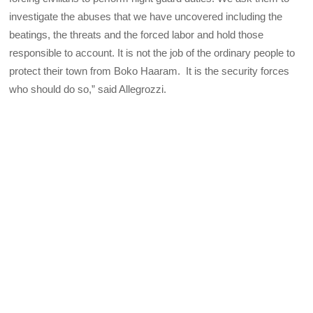
investigate the abuses that we have uncovered including the
beatings, the threats and the forced labor and hold those
responsible to account. It is not the job of the ordinary people to
protect their town from Boko Haaram. It is the security forces
who should do so,” said Allegrozzi.