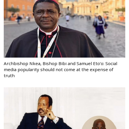
Archbishop Nkea, Bishop Bibi and Samuel Eto’o: Social
media popularity should not come at the expense of
truth