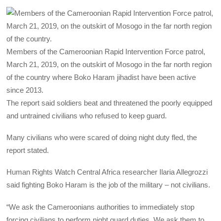
Members of the Cameroonian Rapid Intervention Force patrol,
March 21, 2019, on the outskirt of Mosogo in the far north region
of the country where Boko Haram jihadist have been active
since 2013.
The report said soldiers beat and threatened the poorly equipped
and untrained civilians who refused to keep guard.
Many civilians who were scared of doing night duty fled, the
report stated.
Human Rights Watch Central Africa researcher Ilaria Allegrozzi
said fighting Boko Haram is the job of the military – not civilians.
“We ask the Cameroonians authorities to immediately stop
forcing civilians to perform night guard duties. We ask them to