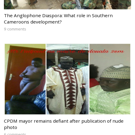
The Anglophone Diaspora: What role in Southern
Cameroons development?
9 comments
CPDM mayor remains defiant after publication of nude
photo
6 comments