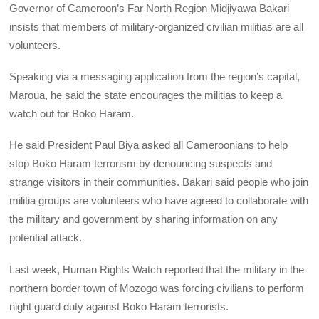
Governor of Cameroon’s Far North Region Midjiyawa Bakari
insists that members of military-organized civilian militias are all
volunteers.
Speaking via a messaging application from the region’s capital,
Maroua, he said the state encourages the militias to keep a
watch out for Boko Haram.
He said President Paul Biya asked all Cameroonians to help
stop Boko Haram terrorism by denouncing suspects and
strange visitors in their communities. Bakari said people who join
militia groups are volunteers who have agreed to collaborate with
the military and government by sharing information on any
potential attack.
Last week, Human Rights Watch reported that the military in the
northern border town of Mozogo was forcing civilians to perform
night guard duty against Boko Haram terrorists.