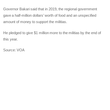
Governor Bakari said that in 2019, the regional government
gave a half-million dollars’ worth of food and an unspecified
amount of money to support the militias.
He pledged to give $1 million more to the militias by the end of
this year.
Source: VOA