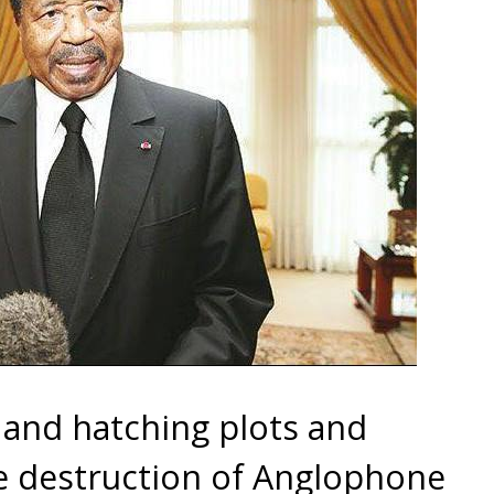
and hatching plots and
e destruction of Anglophone