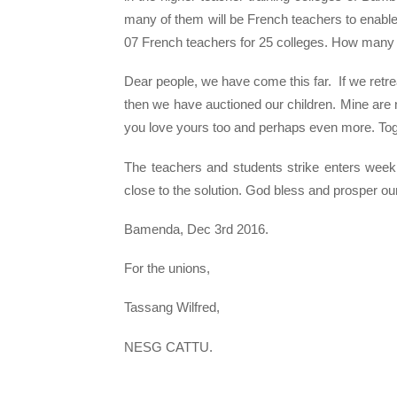
many of them will be French teachers to enable 
07 French teachers for 25 colleges. How many 
Dear people, we have come this far. If we ret
then we have auctioned our children. Mine are n
you love yours too and perhaps even more. Toget
The teachers and students strike enters wee
close to the solution. God bless and prosper our
Bamenda, Dec 3rd 2016.
For the unions,
Tassang Wilfred,
NESG CATTU.