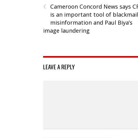
‹
Cameroon Concord News says C
is an important tool of blackmai
misinformation and Paul Biya’s
image laundering
LEAVE A REPLY