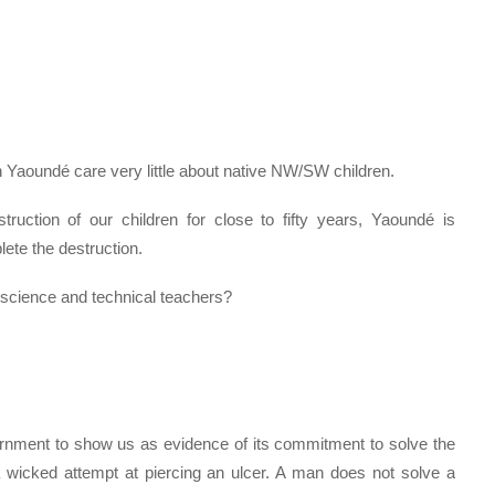
n Yaoundé care very little about native NW/SW children.
uction of our children for close to fifty years, Yaoundé is
ete the destruction.
 science and technical teachers?
ernment to show us as evidence of its commitment to solve the
 wicked attempt at piercing an ulcer. A man does not solve a