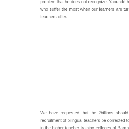
problem that he does not recognize. Yaoundé h
who suffer the most when our learners are tur
teachers offer.
We have requested that the 2billions shoul
recruitment of bilingual teachers be corrected 
in the higher teacher training colleges of Bam