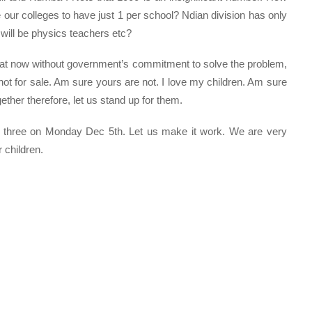
our colleges to have just 1 per school? Ndian division has only
will be physics teachers etc?
reat now without government’s commitment to solve the problem,
ot for sale. Am sure yours are not. I love my children. Am sure
her therefore, let us stand up for them.
k three on Monday Dec 5th. Let us make it work. We are very
 children.