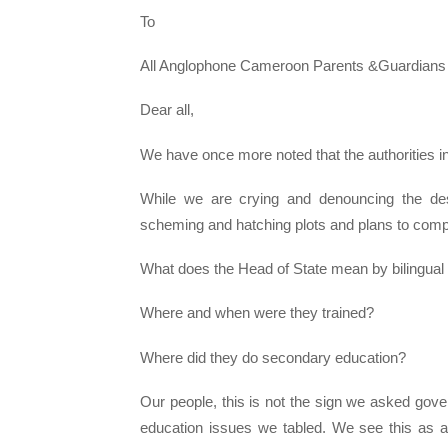
To
All Anglophone Cameroon Parents &Guardians
Dear all,
We have once more noted that the authorities i
While we are crying and denouncing the destr
scheming and hatching plots and plans to compl
What does the Head of State mean by bilingual
Where and when were they trained?
Where did they do secondary education?
Our people, this is not the sign we asked gov
education issues we tabled. We see this as a