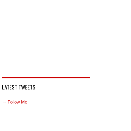
LATEST TWEETS
→ Follow Me