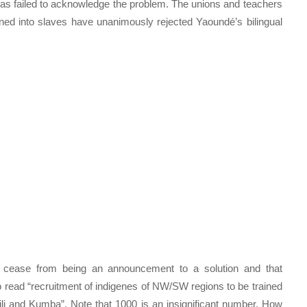
as failed to acknowledge the problem. The unions and teachers
ned into slaves have unanimously rejected Yaoundé’s bilingual
d cease from being an announcement to a solution and that
to read “recruitment of indigenes of NW/SW regions to be trained
bili and Kumba”. Note that 1000 is an insignificant number. How