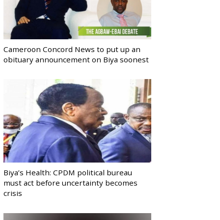
Cameroon Concord News to put up an
obituary announcement on Biya soonest
Biya’s Health: CPDM political bureau
must act before uncertainty becomes
crisis