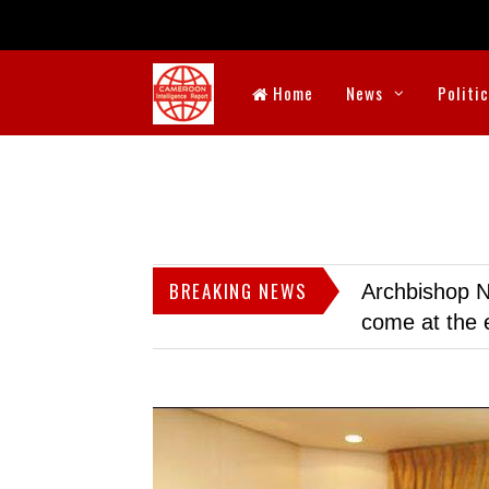
Home
News
Politi
BREAKING NEWS
Archbishop N
come at the 