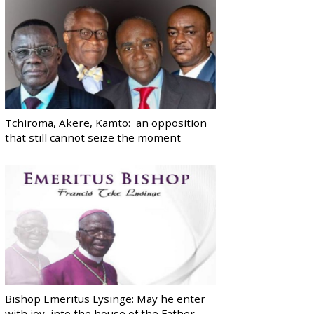
Tchiroma, Akere, Kamto: an opposition
that still cannot seize the moment
Bishop Emeritus Lysinge: May he enter
with joy, into the house of the Father