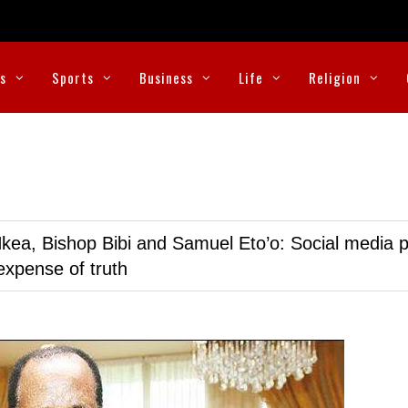
cs
Sports
Business
Life
Religion
kea, Bishop Bibi and Samuel Eto’o: Social media p
expense of truth