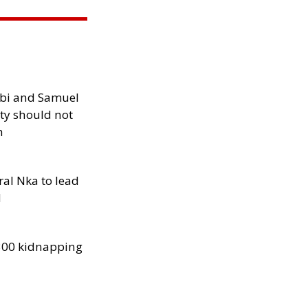
ibi and Samuel
ity should not
h
al Nka to lead
d
300 kidnapping