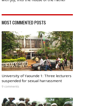
MOST COMMENTED POSTS
University of Yaounde 1: Three lecturers
suspended for sexual harrassment
9 comments