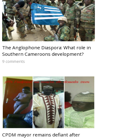
The Anglophone Diaspora: What role in
Southern Cameroons development?
9 comments
CPDM mayor remains defiant after