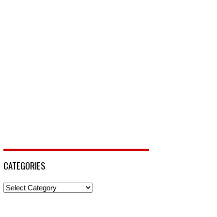
CATEGORIES
Categories