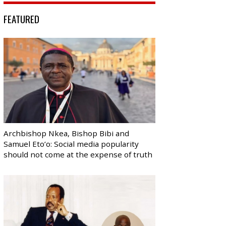
FEATURED
Archbishop Nkea, Bishop Bibi and
Samuel Eto’o: Social media popularity
should not come at the expense of truth