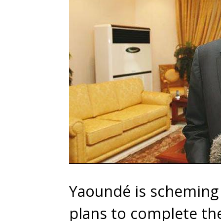
Yaoundé is scheming 
plans to complete th