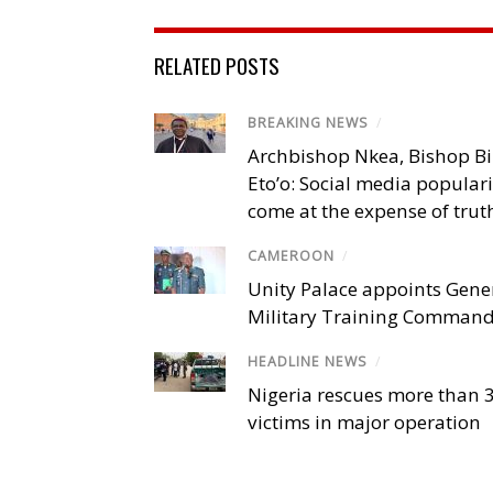
RELATED POSTS
BREAKING NEWS
/
Archbishop Nkea, Bishop B
Eto’o: Social media popular
come at the expense of trut
CAMEROON
/
Unity Palace appoints Gener
Military Training Comman
HEADLINE NEWS
/
Nigeria rescues more than 
victims in major operation