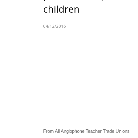
children
04/12/2016
From All Anglophone Teacher Trade Unions