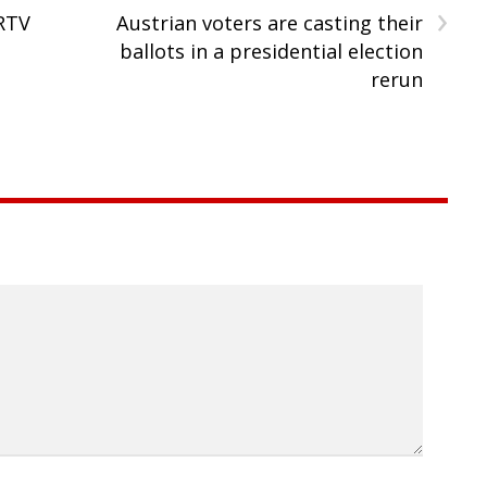
›
RTV
Austrian voters are casting their
l
ballots in a presidential election
rerun