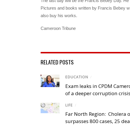
The last day will be the Francis Bebey Day. He
Pictures and books written by Francis Bebey w
also buy his works.
Cameroon Tribune
RELATED POSTS
EDUCATION
/
Exam leaks in CPDM Camer
of a deeper corruption crisi
LIFE
/
Far North Region: Cholera 
surpasses 800 cases, 25 de