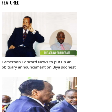
FEATURED
Cameroon Concord News to put up an
obituary announcement on Biya soonest