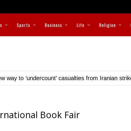
cs
Sports
Business
Life
Religion
w way to ‘undercount’ casualties from Iranian stri
rnational Book Fair