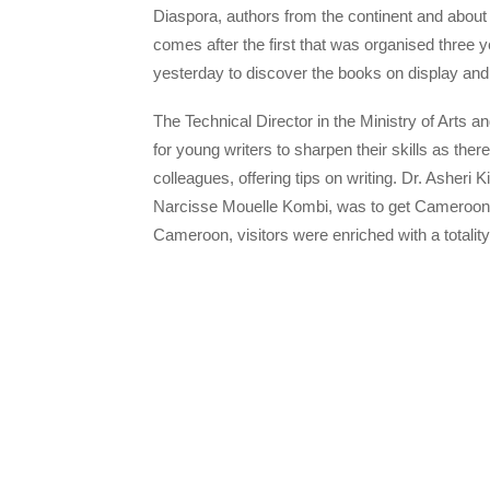
Diaspora, authors from the continent and about 
comes after the first that was organised three 
yesterday to discover the books on display and
The Technical Director in the Ministry of Arts an
for young writers to sharpen their skills as th
colleagues, offering tips on writing. Dr. Asheri K
Narcisse Mouelle Kombi, was to get Cameroonia
Cameroon, visitors were enriched with a totality 