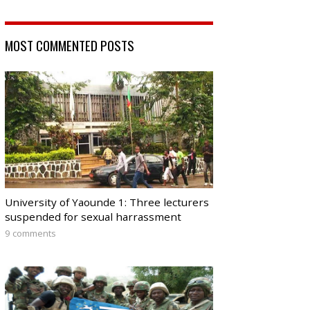
MOST COMMENTED POSTS
University of Yaounde 1: Three lecturers
suspended for sexual harrassment
9 comments