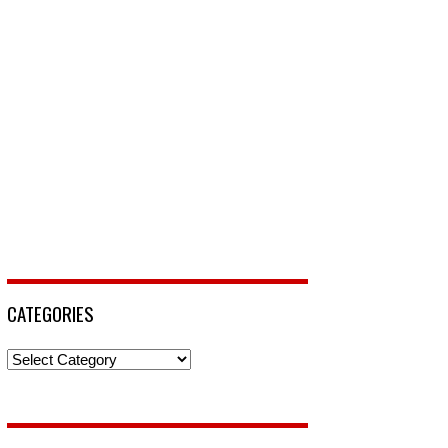
CATEGORIES
Categories