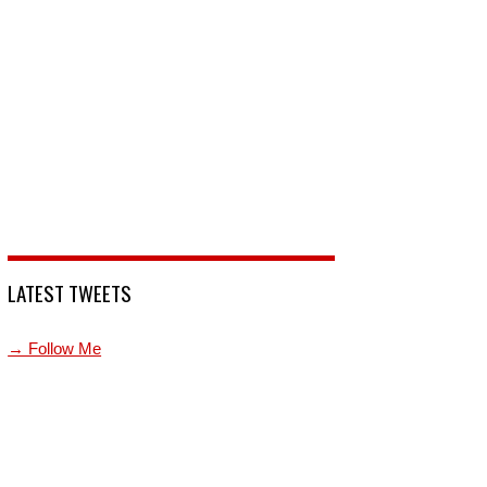
LATEST TWEETS
→ Follow Me