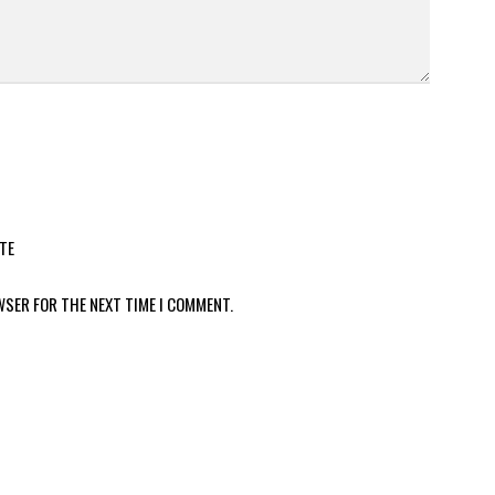
TE
WSER FOR THE NEXT TIME I COMMENT.