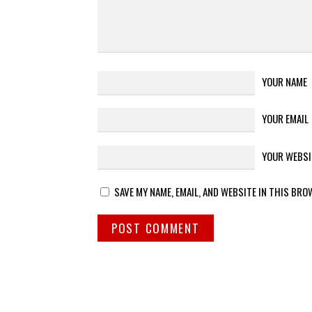
YOUR NAME
YOUR EMAIL
YOUR WEBSI
SAVE MY NAME, EMAIL, AND WEBSITE IN THIS BRO