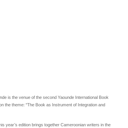
de is the venue of the second Yaounde International Book
 on the theme: “The Book as Instrument of Integration and
his year’s edition brings together Cameroonian writers in the