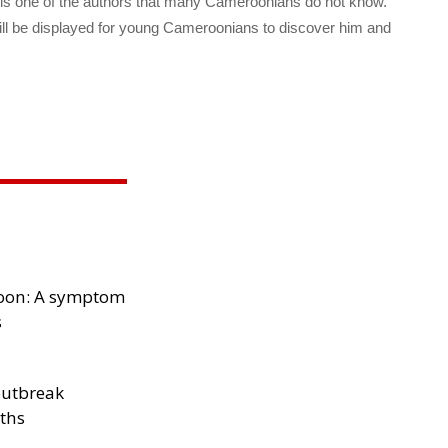
 is one of the authors that many Cameroonians do not know.
ill be displayed for young Cameroonians to discover him and
oon: A symptom
s
outbreak
aths