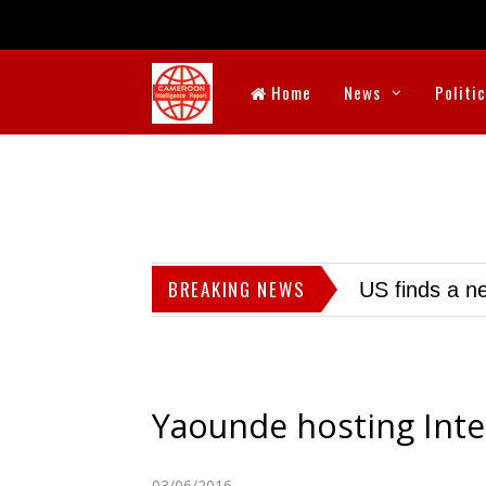
Home
News
Politi
BREAKING NEWS
US finds a ne
Yaounde hosting Inte
03/06/2016