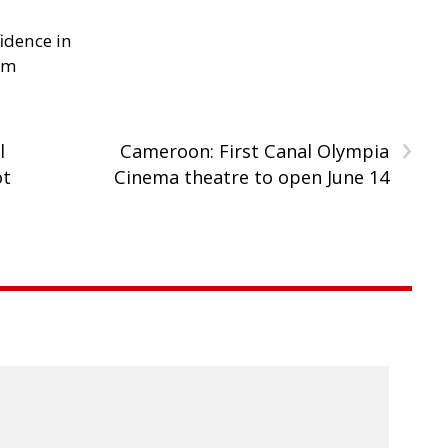
idence in
em
›
l
Cameroon: First Canal Olympia
ot
Cinema theatre to open June 14