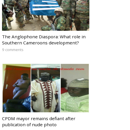
The Anglophone Diaspora: What role in
Southern Cameroons development?
9 comments
CPDM mayor remains defiant after
publication of nude photo