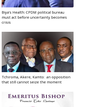
Biya’s Health: CPDM political bureau
must act before uncertainty becomes
crisis
Tchiroma, Akere, Kamto: an opposition
that still cannot seize the moment