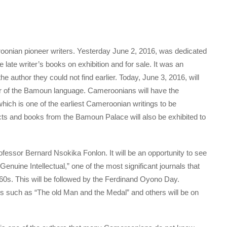
eroonian pioneer writers. Yesterday June 2, 2016, was dedicated
late writer’s books on exhibition and for sale. It was an
 author they could not find earlier. Today, June 3, 2016, will
r of the Bamoun language. Cameroonians will have the
hich is one of the earliest Cameroonian writings to be
cts and books from the Bamoun Palace will also be exhibited to
ofessor Bernard Nsokika Fonlon. It will be an opportunity to see
Genuine Intellectual,” one of the most significant journals that
60s. This will be followed by the Ferdinand Oyono Day.
ks such as “The old Man and the Medal” and others will be on