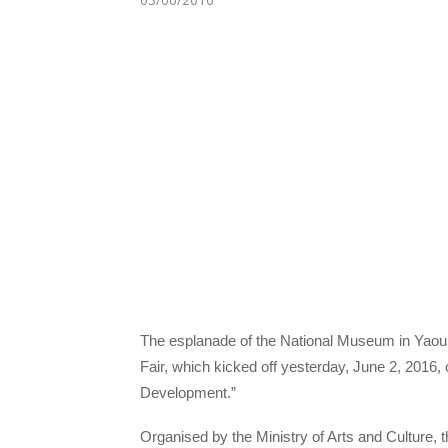
The esplanade of the National Museum in Yaoun
Fair, which kicked off yesterday, June 2, 2016,
Development.”
Organised by the Ministry of Arts and Culture, t