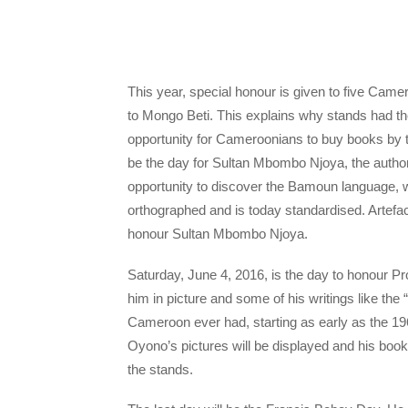
This year, special honour is given to five Cam
to Mongo Beti. This explains why stands had the 
opportunity for Cameroonians to buy books by the
be the day for Sultan Mbombo Njoya, the autho
opportunity to discover the Bamoun language, w
orthographed and is today standardised. Artefa
honour Sultan Mbombo Njoya.
Saturday, June 4, 2016, is the day to honour Pr
him in picture and some of his writings like the “
Cameroon ever had, starting as early as the 19
Oyono’s pictures will be displayed and his boo
the stands.