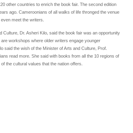
20 other countries to enrich the book fair. The second edition
years ago. Cameroonians of all walks of life thronged the venue
 even meet the writers.
d Culture, Dr. Asheri Kilo, said the book fair was an opportunity
ere are workshops where older writers engage younger
ilo said the wish of the Minister of Arts and Culture, Prof.
ns read more. She said with books from all the 10 regions of
of the cultural values that the nation offers.