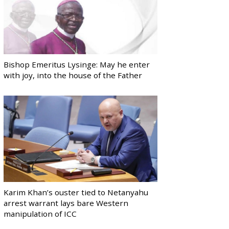
Bishop Emeritus Lysinge: May he enter
with joy, into the house of the Father
Karim Khan’s ouster tied to Netanyahu
arrest warrant lays bare Western
manipulation of ICC