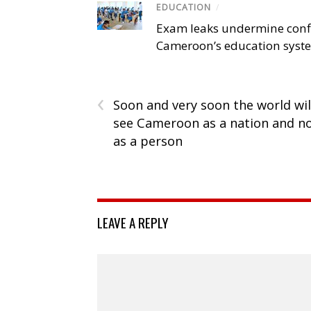
EDUCATION
/
Exam leaks undermine conf
Cameroon’s education syst
‹
Soon and very soon the world wil
see Cameroon as a nation and n
as a person
LEAVE A REPLY