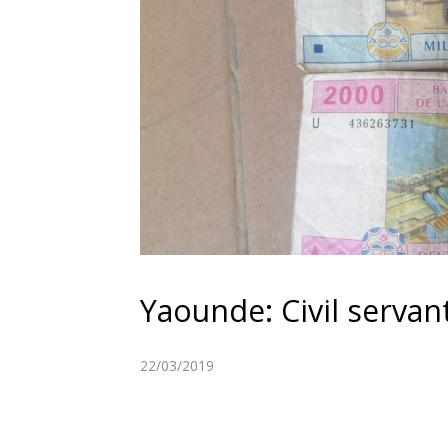
Yaounde: Civil servan
22/03/2019