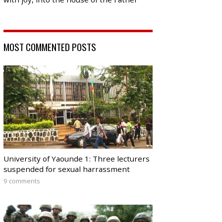
MOST COMMENTED POSTS
University of Yaounde 1: Three lecturers
suspended for sexual harrassment
9 comments