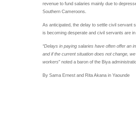
revenue to fund salaries mainly due to depresse
Southern Cameroons.
As anticipated, the delay to settle civil servant 
is becoming desperate and civil servants are in 
“Delays in paying salaries have often offer an i
and if the current situation does not change, we
workers
” noted a baron of the Biya administrati
By Sama Ernest and Rita Akana in Yaounde