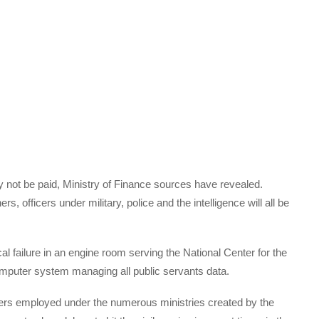
ay not be paid, Ministry of Finance sources have revealed.
rs, officers under military, police and the intelligence will all be
 failure in an engine room serving the National Center for the
mputer system managing all public servants data.
cers employed under the numerous ministries created by the