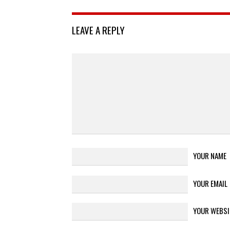
LEAVE A REPLY
YOUR NAME
YOUR EMAIL
YOUR WEBSI