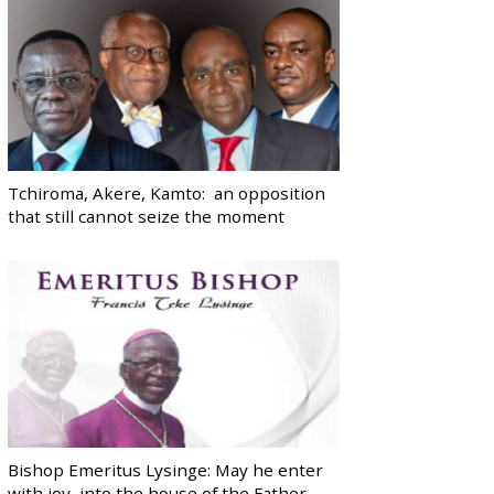
Tchiroma, Akere, Kamto: an opposition
that still cannot seize the moment
Bishop Emeritus Lysinge: May he enter
with joy, into the house of the Father