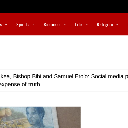
cs
Sports
Business
Life
Religion
kea, Bishop Bibi and Samuel Eto’o: Social media p
expense of truth