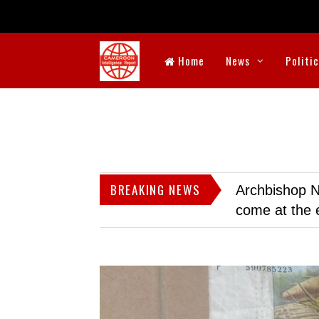
Home
News
Politi
BREAKING NEWS
Archbishop N
come at the 