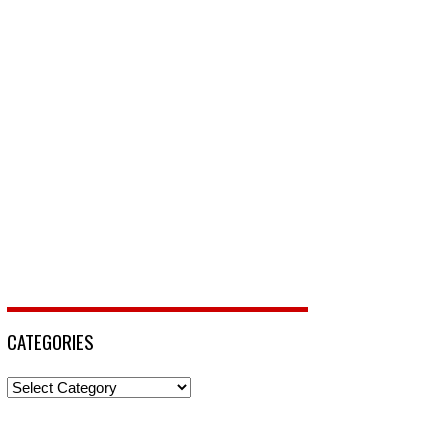
CATEGORIES
Categories