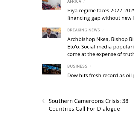
AFRICA
/
Biya regime faces 2027-20
financing gap without new
BREAKING NEWS
/
Archbishop Nkea, Bishop B
Eto’o: Social media popular
come at the expense of trut
BUSINESS
/
Dow hits fresh record as oil
‹
Southern Cameroons Crisis: 38
Countries Call For Dialogue