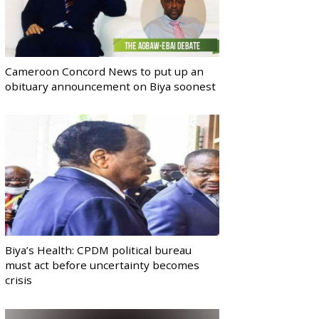
Cameroon Concord News to put up an
obituary announcement on Biya soonest
Biya’s Health: CPDM political bureau
must act before uncertainty becomes
crisis