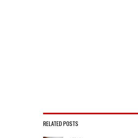
RELATED POSTS