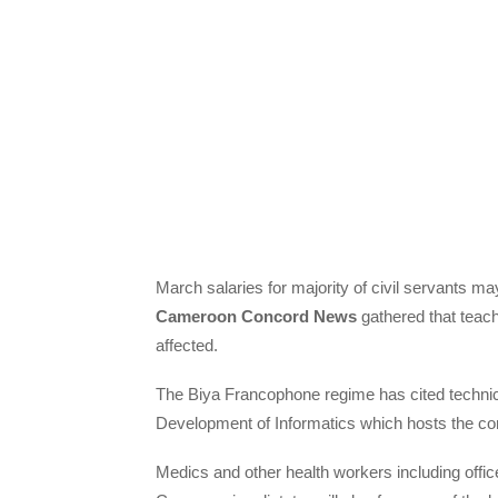
March salaries for majority of civil servants m
Cameroon Concord News
gathered that teache
affected.
The Biya Francophone regime has cited technical
Development of Informatics which hosts the co
Medics and other health workers including offi