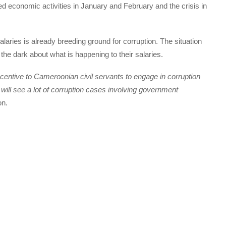
d economic activities in January and February and the crisis in
salaries is already breeding ground for corruption. The situation
the dark about what is happening to their salaries.
ncentive to Cameroonian civil servants to engage in corruption
 will see a lot of corruption cases involving government
on.