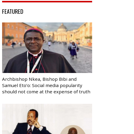
FEATURED
Archbishop Nkea, Bishop Bibi and
Samuel Eto’o: Social media popularity
should not come at the expense of truth