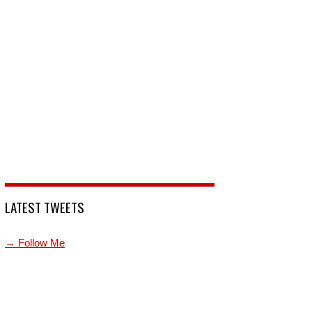
LATEST TWEETS
→ Follow Me