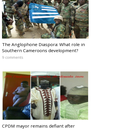
The Anglophone Diaspora: What role in
Southern Cameroons development?
9 comments
CPDM mayor remains defiant after