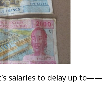
t’s salaries to delay up to——