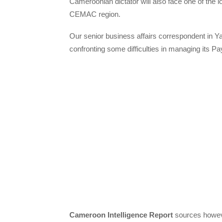
Cameroonian dictator will also face one of the lo
CEMAC region.
Our senior business affairs correspondent in Y
confronting some difficulties in managing its 
Cameroon Intelligence Report
sources however