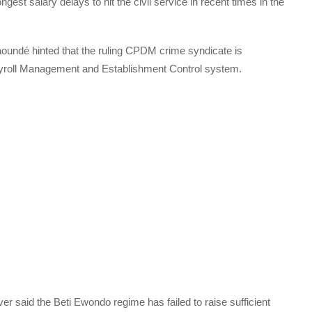
ngest salary delays to hit the civil service in recent times in the
aoundé hinted that the ruling CPDM crime syndicate is
Payroll Management and Establishment Control system.
 said the Beti Ewondo regime has failed to raise sufficient