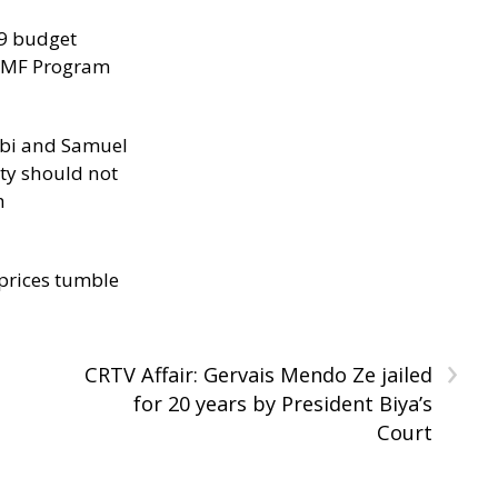
29 budget
 IMF Program
ibi and Samuel
ity should not
h
 prices tumble
›
CRTV Affair: Gervais Mendo Ze jailed
for 20 years by President Biya’s
Court