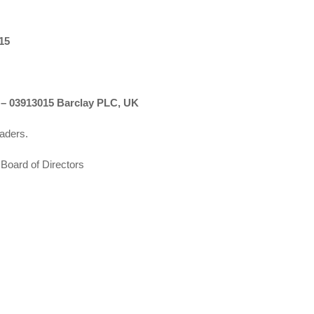
15
03913015 Barclay PLC, UK
eaders.
Board of Directors