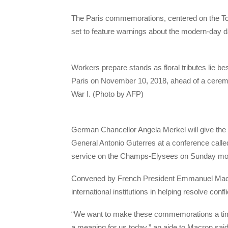
The Paris commemorations, centered on the To
set to feature warnings about the modern-day d
​Workers prepare stands as floral tributes lie 
Paris on November 10, 2018, ahead of a ceremo
War I. (Photo by AFP)
German Chancellor Angela Merkel will give the
General Antonio Guterres at a conference calle
service on the Champs-Elysees on Sunday mo
Convened by French President Emmanuel Macron
international institutions in helping resolve conf
“We want to make these commemorations a time t
a meaning for us today,” an aide to Macron said 