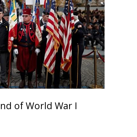
nd of World War I