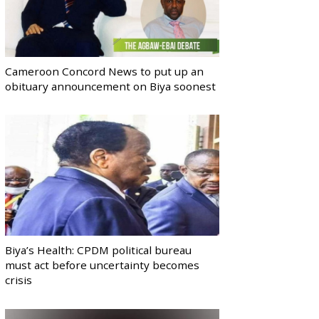
Cameroon Concord News to put up an
obituary announcement on Biya soonest
Biya’s Health: CPDM political bureau
must act before uncertainty becomes
crisis