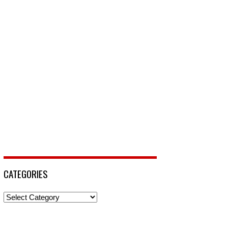
CATEGORIES
Categories