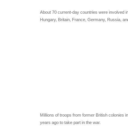
About 70 current-day countries were involved i
Hungary, Britain, France, Germany, Russia, a
Millions of troops from former British colonies
years ago to take part in the war.