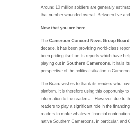
Around 10 million soldiers are generally estimat
that number wounded overall. Between five and 1
Now that you are here
The
Cameroon Concord News Group Board
decade, it has been providing world-class repo
been priding itself on its reports which have hel
playing out in
Southern Cameroons
. It hails
perspective of the political situation in Cameroo
The Board wishes to thank its readers who have
platform. It is therefore using this opportunity to
information to the readers. However, due to the
readers to play a significant role in the financing
readers to make whatever financial contribution
native Southern Cameroons, in particular, and 