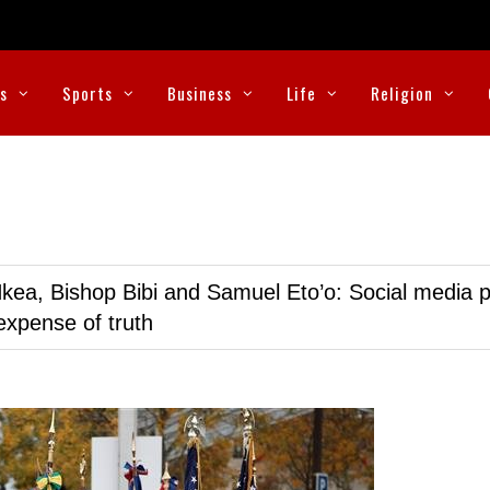
cs
Sports
Business
Life
Religion
kea, Bishop Bibi and Samuel Eto’o: Social media p
expense of truth