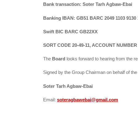
Bank transaction: Soter Tarh Agbaw-Ebai
Banking IBAN: GB51 BARC 2049 1103 9130 
Swift BIC BARC GB22XX
SORT CODE 20-49-11, ACCOUNT NUMBER – 
The
Board
looks forward to hearing from the r
Signed by the Group Chairman on behalf of the 
Soter Tarh Agbaw-Ebai
Email:
soteragbawebai@gmail.com