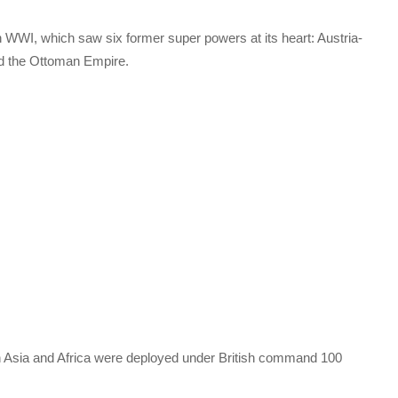
n WWI, which saw six former super powers at its heart: Austria-
nd the Ottoman Empire.
 in Asia and Africa were deployed under British command 100