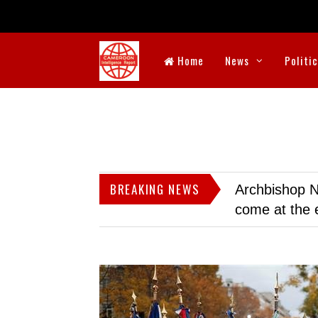
Home
News
Politi
BREAKING NEWS
Archbishop N
come at the 