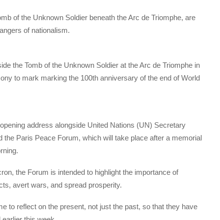
mb of the Unknown Soldier beneath the Arc de Triomphe, are
angers of nationalism.
beside the Tomb of the Unknown Soldier at the Arc de Triomphe in
ny to mark marking the 100th anniversary of the end of World
 opening address alongside United Nations (UN) Secretary
d the Paris Peace Forum, which will take place after a memorial
rning.
, the Forum is intended to highlight the importance of
licts, avert wars, and spread prosperity.
o reflect on the present, not just the past, so that they have
earlier this week.