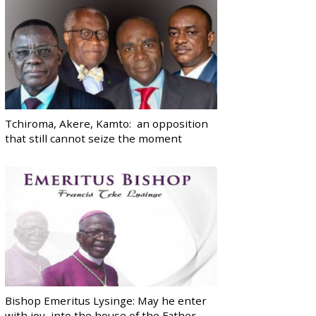
Tchiroma, Akere, Kamto: an opposition
that still cannot seize the moment
Bishop Emeritus Lysinge: May he enter
with joy, into the house of the Father