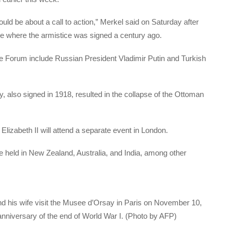
uld be about a call to action,” Merkel said on Saturday after
ance where the armistice was signed a century ago.
e Forum include Russian President Vladimir Putin and Turkish
, also signed in 1918, resulted in the collapse of the Ottoman
izabeth II will attend a separate event in London.
e held in New Zealand, Australia, and India, among other
d his wife visit the Musee d’Orsay in Paris on November 10,
nniversary of the end of World War I. (Photo by AFP)