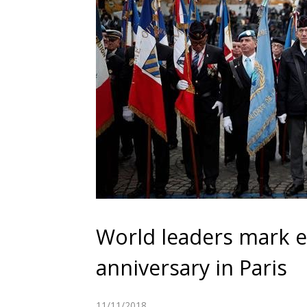
World leaders mark e
anniversary in Paris
11/11/2018