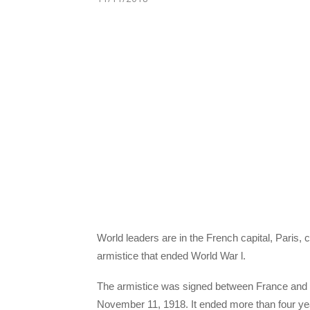
World leaders are in the French capital, Paris
armistice that ended World War l.
The armistice was signed between France and B
November 11, 1918. It ended more than four year