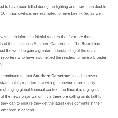
ed to have been killed during the fighting and more than double
0 million civilians are estimated to have been killed as well.
wishes to inform its faithful readers that for more than a
rts of the situation in Southern Cameroons. The
Board
has
ped the world to gain a greater understanding of the crisis
 its reporters who have also helped the readers to have a broader
n.
 continued to trust
Southern Cameroon’s
leading news
 state that its reporters are willing to provide more quality
 changing global financial context, the
Board
is urging its
 of the news organization. It is therefore calling on its faithful
 they can to ensure they get the latest developments in their
Cameroon in general.