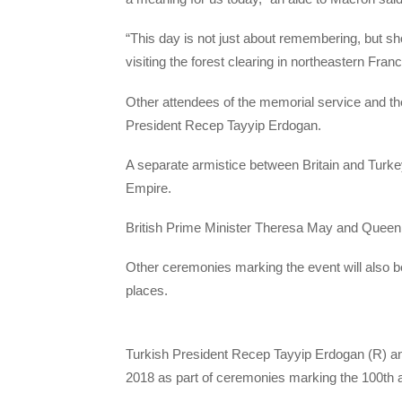
“This day is not just about remembering, but sho
visiting the forest clearing in northeastern Fr
Other attendees of the memorial service and th
President Recep Tayyip Erdogan.
A separate armistice between Britain and Turkey
Empire.
British Prime Minister Theresa May and Queen El
Other ceremonies marking the event will also b
places.
​Turkish President Recep Tayyip Erdogan (R) an
2018 as part of ceremonies marking the 100th a