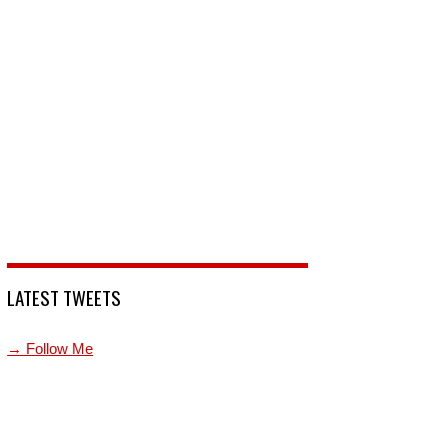
LATEST TWEETS
→ Follow Me