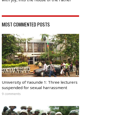
MOST COMMENTED POSTS
University of Yaounde 1: Three lecturers
suspended for sexual harrassment
9 comments