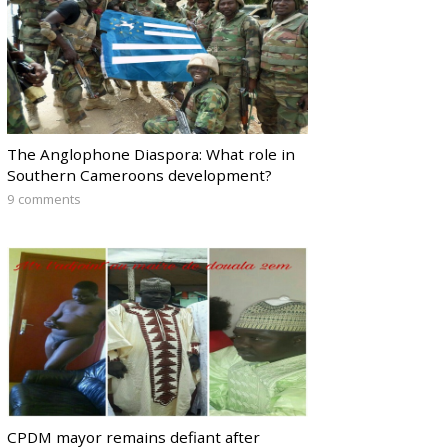
The Anglophone Diaspora: What role in
Southern Cameroons development?
9 comments
CPDM mayor remains defiant after