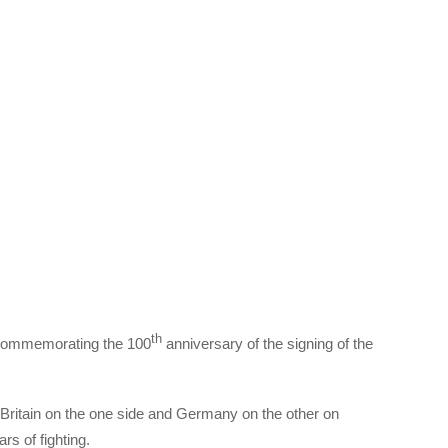
th
, commemorating the 100
anniversary of the signing of the
ritain on the one side and Germany on the other on
s of fighting.