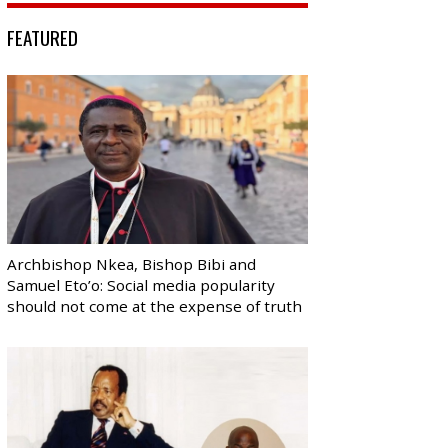
FEATURED
Archbishop Nkea, Bishop Bibi and
Samuel Eto’o: Social media popularity
should not come at the expense of truth