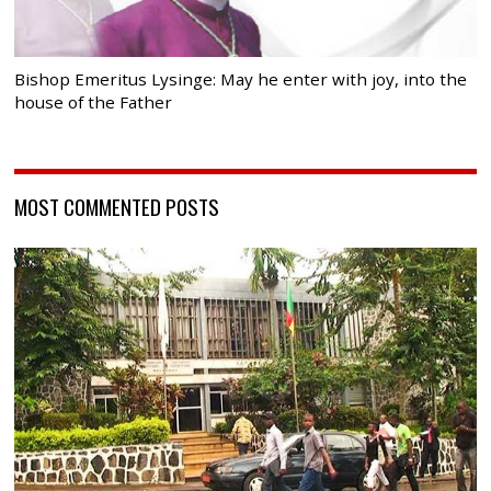
Bishop Emeritus Lysinge: May he enter with joy, into the
house of the Father
MOST COMMENTED POSTS