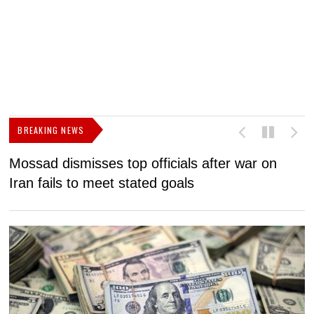
BREAKING NEWS
Mossad dismisses top officials after war on
D
Iran fails to meet stated goals
N