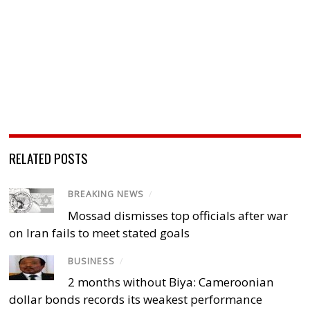
RELATED POSTS
BREAKING NEWS
/
Mossad dismisses top officials after war
on Iran fails to meet stated goals
BUSINESS
/
2 months without Biya: Cameroonian
dollar bonds records its weakest performance