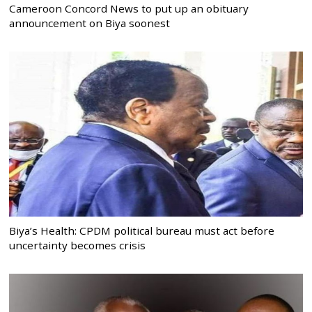
Cameroon Concord News to put up an obituary
announcement on Biya soonest
Biya’s Health: CPDM political bureau must act before
uncertainty becomes crisis