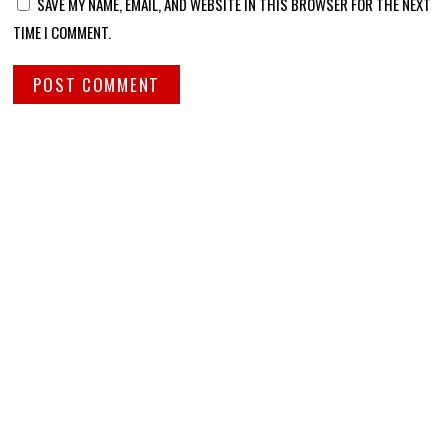
SAVE MY NAME, EMAIL, AND WEBSITE IN THIS BROWSER FOR THE NEXT
TIME I COMMENT.