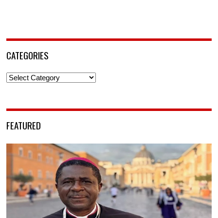
CATEGORIES
Categories
FEATURED