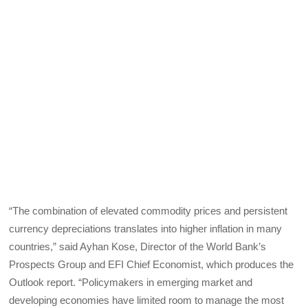
“The combination of elevated commodity prices and persistent
currency depreciations translates into higher inflation in many
countries,” said Ayhan Kose, Director of the World Bank’s
Prospects Group and EFI Chief Economist, which produces the
Outlook report. “Policymakers in emerging market and
developing economies have limited room to manage the most