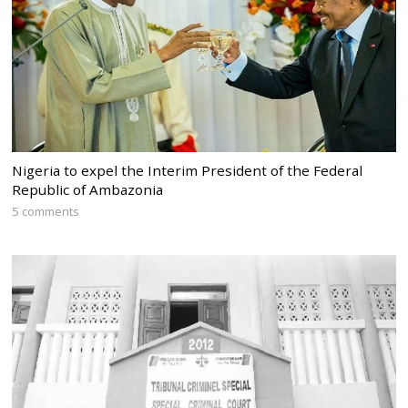
Nigeria to expel the Interim President of the Federal
Republic of Ambazonia
5 comments