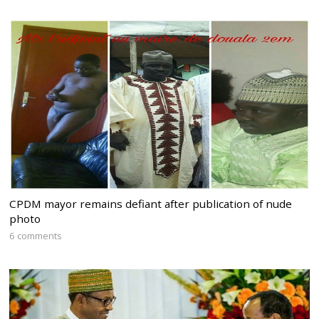
CPDM mayor remains defiant after publication of nude
photo
6 comments