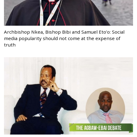
Archbishop Nkea, Bishop Bibi and Samuel Eto’o: Social
media popularity should not come at the expense of
truth