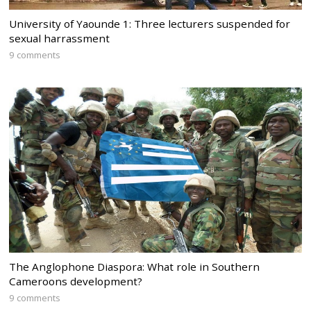
University of Yaounde 1: Three lecturers suspended for
sexual harrassment
9 comments
The Anglophone Diaspora: What role in Southern
Cameroons development?
9 comments