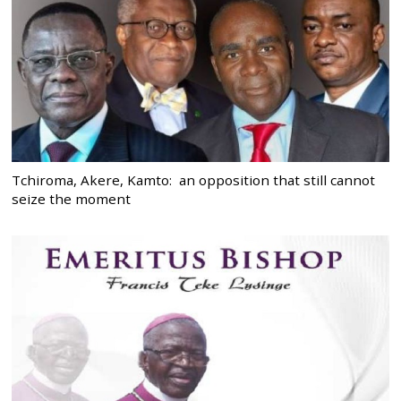
Tchiroma, Akere, Kamto: an opposition that still cannot
seize the moment