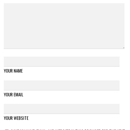
YOUR NAME
YOUR EMAIL
YOUR WEBSITE