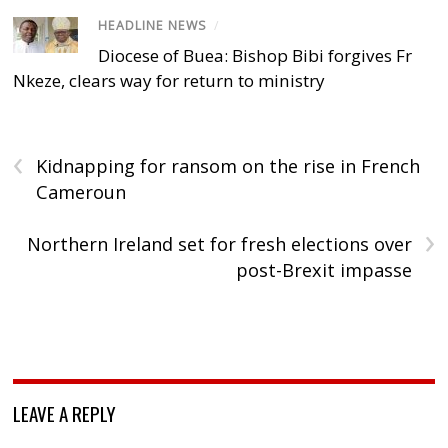
HEADLINE NEWS
/
Diocese of Buea: Bishop Bibi forgives Fr
Nkeze, clears way for return to ministry
‹
Kidnapping for ransom on the rise in French
Cameroun
›
Northern Ireland set for fresh elections over
post-Brexit impasse
LEAVE A REPLY