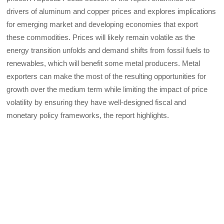
drivers of aluminum and copper prices and explores implications
for emerging market and developing economies that export
these commodities. Prices will likely remain volatile as the
energy transition unfolds and demand shifts from fossil fuels to
renewables, which will benefit some metal producers. Metal
exporters can make the most of the resulting opportunities for
growth over the medium term while limiting the impact of price
volatility by ensuring they have well-designed fiscal and
monetary policy frameworks, the report highlights.