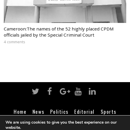
Cameroon:The names of the 52 highly placed CPDM
officials jailed by the Special Criminal Court
4 comments
Home
News
Politics
Editorial
Sports
Business
Life
Religion
Contact
Login
We are using cookies to give you the best experience on our
website.