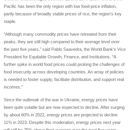
Pacific has been the only region with low food-price inflation,
partly because of broadly stable prices of rice, the region’s key
staple.
“Although many commodity prices have retreated from their
peaks, they are still high compared to their average level over
the past five years,” said Pablo Saavedra, the World Bank’s Vice
President for Equitable Growth, Finance, and Institutions. “A
further spike in world food prices could prolong the challenges of
food insecurity across developing countries. An array of policies
is needed to foster supply, facilitate distribution, and support real
incomes.”
Since the outbreak of the war in Ukraine, energy prices have
been quite volatile but are now expected to decline. After surging
by about 60% in 2022, energy prices are projected to decline
11% in 2023. Despite this moderation, energy prices next year
will still be 75% above their average over the past five years.