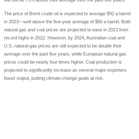
The price of Brent crude oil is expected to average $92 a barrel
in 2023—well above the five-year average of $60 a barrel. Both
natural gas and coal prices are projected to ease in 2023 from
record highs in 2022. However, by 2024, Australian coal and
U.S. natural-gas prices are still expected to be double their
average over the past five years, while European natural gas
prices could be nearly four times higher. Coal production is
projected to significantly increase as several major exporters
boost output, putting climate-change goals at risk.