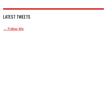
LATEST TWEETS
→ Follow Me