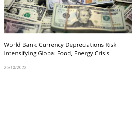
World Bank: Currency Depreciations Risk
Intensifying Global Food, Energy Crisis
26/10/2022