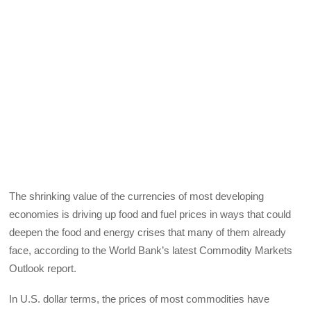
The shrinking value of the currencies of most developing
economies is driving up food and fuel prices in ways that could
deepen the food and energy crises that many of them already
face, according to the World Bank’s latest Commodity Markets
Outlook report.
In U.S. dollar terms, the prices of most commodities have