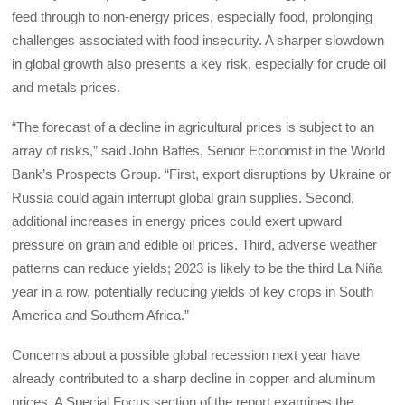
feed through to non-energy prices, especially food, prolonging
challenges associated with food insecurity. A sharper slowdown
in global growth also presents a key risk, especially for crude oil
and metals prices.
“The forecast of a decline in agricultural prices is subject to an
array of risks,” said John Baffes, Senior Economist in the World
Bank’s Prospects Group. “First, export disruptions by Ukraine or
Russia could again interrupt global grain supplies. Second,
additional increases in energy prices could exert upward
pressure on grain and edible oil prices. Third, adverse weather
patterns can reduce yields; 2023 is likely to be the third La Niña
year in a row, potentially reducing yields of key crops in South
America and Southern Africa.”
Concerns about a possible global recession next year have
already contributed to a sharp decline in copper and aluminum
prices. A Special Focus section of the report examines the