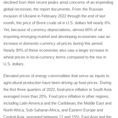
declined from their recent peaks amid concerns of an impending
global recession, the report documents. From the Russian
invasion of Ukraine in February 2022 through the end of last
month, the price of Brent crude oil in U.S. dollars fell nearly 6%.
Yet, because of currency depreciations, almost 60% of oil-
importing emerging-market and developing economies saw an
increase in domestic-currency oil prices during this period.
Nearly 90% of these economies also saw a larger increase in
wheat prices in local-currency terms compared to the rise in
U.S. dollars.
Elevated prices of energy commodities that serve as inputs to
agricultural production have been driving up food prices. During
the first three quarters of 2022, food-price inflation in South Asia
averaged more than 20%. Food price inflation in other regions,
including Latin America and the Caribbean, the Middle East and
North Africa, Sub-Saharan Africa, and Eastern Europe and
Central Asia, averaged between 12 and 15%. East Asia and the