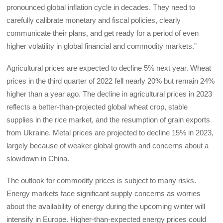
pronounced global inflation cycle in decades. They need to
carefully calibrate monetary and fiscal policies, clearly
communicate their plans, and get ready for a period of even
higher volatility in global financial and commodity markets.”
Agricultural prices are expected to decline 5% next year. Wheat
prices in the third quarter of 2022 fell nearly 20% but remain 24%
higher than a year ago. The decline in agricultural prices in 2023
reflects a better-than-projected global wheat crop, stable
supplies in the rice market, and the resumption of grain exports
from Ukraine. Metal prices are projected to decline 15% in 2023,
largely because of weaker global growth and concerns about a
slowdown in China.
The outlook for commodity prices is subject to many risks.
Energy markets face significant supply concerns as worries
about the availability of energy during the upcoming winter will
intensify in Europe. Higher-than-expected energy prices could