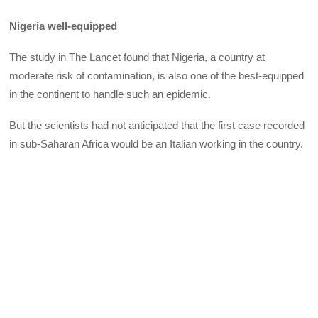
Nigeria well-equipped
The study in The Lancet found that Nigeria, a country at
moderate risk of contamination, is also one of the best-equipped
in the continent to handle such an epidemic.
But the scientists had not anticipated that the first case recorded
in sub-Saharan Africa would be an Italian working in the country.