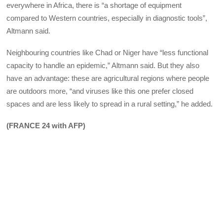
everywhere in Africa, there is “a shortage of equipment
compared to Western countries, especially in diagnostic tools”,
Altmann said.
Neighbouring countries like Chad or Niger have “less functional
capacity to handle an epidemic,” Altmann said. But they also
have an advantage: these are agricultural regions where people
are outdoors more, “and viruses like this one prefer closed
spaces and are less likely to spread in a rural setting,” he added.
(FRANCE 24 with AFP)