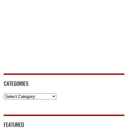
CATEGORIES
Categories
FEATURED