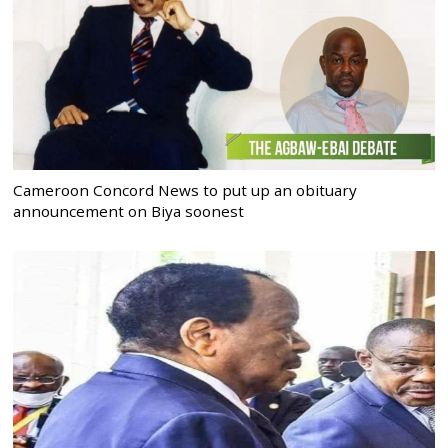
Cameroon Concord News to put up an obituary
announcement on Biya soonest