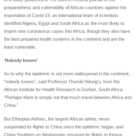
preparedness and vulnerability of African countries against the
importation of Covid-19, an international team of scientists
identified Algeria, Egypt and South Africa as the most likely to
import new coronavirus cases into Africa, though they also have
the best prepared health systems in the continent and are the
least vulnerable.
‘
Nobody knows’
As to why the epidemic is not more widespread in the continent,
“nobody knows”, said Professor Thumbi Ndung’u, from the
African Institute for Health Research in Durban, South Africa.
“Perhaps there is simply not that much travel between Africa and
China.”
But Ethiopian Airlines, the largest African airline, never
suspended its flights to China since the epidemic began, and
China Southern on Wednesday resumed its flights to Kenya.