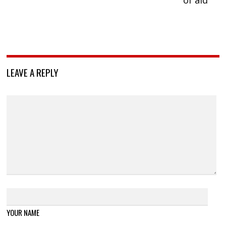
LEAVE A REPLY
YOUR NAME