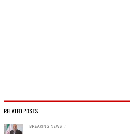
RELATED POSTS
BREAKING NEWS
/