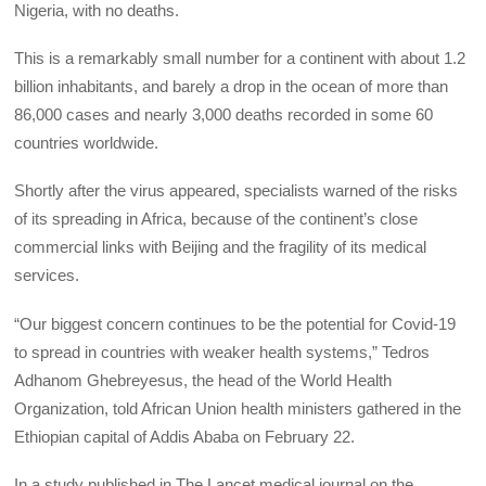
Nigeria, with no deaths.
This is a remarkably small number for a continent with about 1.2
billion inhabitants, and barely a drop in the ocean of more than
86,000 cases and nearly 3,000 deaths recorded in some 60
countries worldwide.
Shortly after the virus appeared, specialists warned of the risks
of its spreading in Africa, because of the continent’s close
commercial links with Beijing and the fragility of its medical
services.
“Our biggest concern continues to be the potential for Covid-19
to spread in countries with weaker health systems,” Tedros
Adhanom Ghebreyesus, the head of the World Health
Organization, told African Union health ministers gathered in the
Ethiopian capital of Addis Ababa on February 22.
In a study published in The Lancet medical journal on the