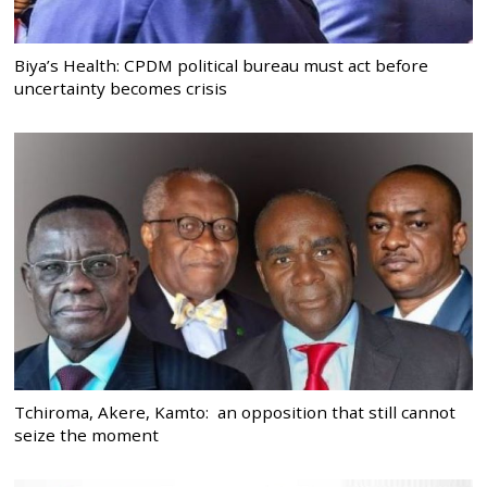
Biya’s Health: CPDM political bureau must act before
uncertainty becomes crisis
Tchiroma, Akere, Kamto: an opposition that still cannot
seize the moment