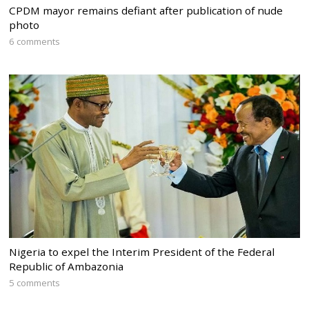
CPDM mayor remains defiant after publication of nude
photo
6 comments
Nigeria to expel the Interim President of the Federal
Republic of Ambazonia
5 comments