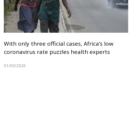
With only three official cases, Africa’s low
coronavirus rate puzzles health experts
01/03/2020