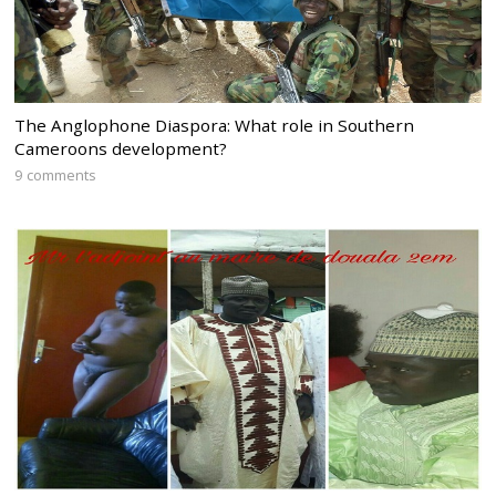
The Anglophone Diaspora: What role in Southern
Cameroons development?
9 comments