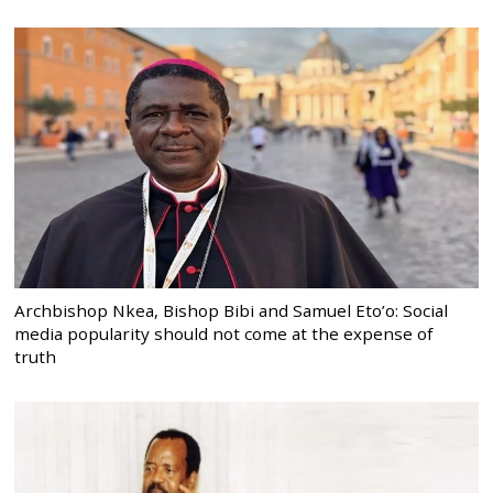
Archbishop Nkea, Bishop Bibi and Samuel Eto’o: Social
media popularity should not come at the expense of
truth