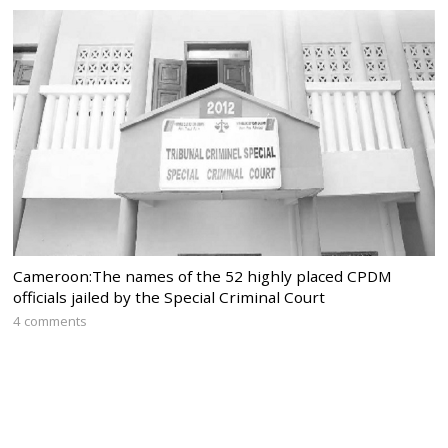
Cameroon:The names of the 52 highly placed CPDM
officials jailed by the Special Criminal Court
4 comments