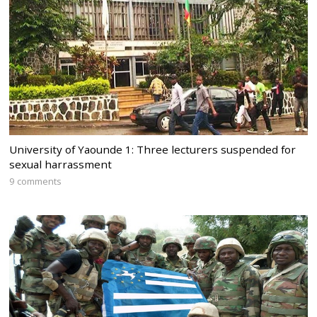
University of Yaounde 1: Three lecturers suspended for
sexual harrassment
9 comments