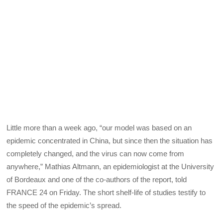
Little more than a week ago, “our model was based on an
epidemic concentrated in China, but since then the situation has
completely changed, and the virus can now come from
anywhere,” Mathias Altmann, an epidemiologist at the University
of Bordeaux and one of the co-authors of the report, told
FRANCE 24 on Friday. The short shelf-life of studies testify to
the speed of the epidemic’s spread.