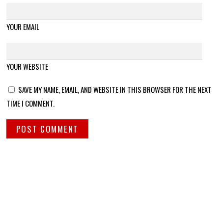
YOUR EMAIL
YOUR WEBSITE
SAVE MY NAME, EMAIL, AND WEBSITE IN THIS BROWSER FOR THE NEXT
TIME I COMMENT.