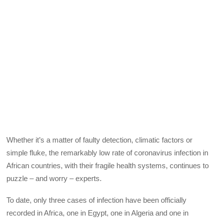
Whether it’s a matter of faulty detection, climatic factors or
simple fluke, the remarkably low rate of coronavirus infection in
African countries, with their fragile health systems, continues to
puzzle – and worry – experts.
To date, only three cases of infection have been officially
recorded in Africa, one in Egypt, one in Algeria and one in