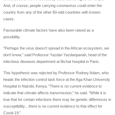
And, of course, people carrying coronavirus could enter the
country from any of the other 60-odd countries with known
cases.
Favourable climate factors have also been raised as a
possibility.
“Perhaps the virus doesn’t spread in the African ecosystem, we
don’t know,” said Professor Yazdan Yazdanpanah, head of the
infectious diseases department at Bichat hospital in Paris.
This hypothesis was rejected by Professor Rodney Adam, who
heads the infection control task force at the Aga Khan University
Hospital in Nairobi, Kenya. “There is no current evidence to
indicate that climate affects transmission,” he said. “While it is
true that for certain infections there may be genetic differences in
susceptibility…there is no current evidence to that effect for
Covid-19.”