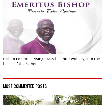
Bishop Emeritus Lysinge: May he enter with joy, into the
house of the Father
MOST COMMENTED POSTS