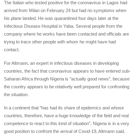
The Italian who tested positive for the coronavirus in Lagos had
arrived from Milan on February 24 but had no symptoms when
his plane landed. He was quarantined four days later at the
Infectious Disease Hospital in Yaba. Several people from the
company where he works have been contacted and officials are
trying to trace other people with whom he might have had
contact.
For Altmann, an expert in infectious diseases in developing
countries, the fact that coronavirus appears to have entered sub-
Saharan Africa through Nigeria is “actually good news”, because
the country appears to be relatively well prepared for confronting
the situation.
In a continent that “has had its share of epidemics and whose
countries, therefore, have a huge knowledge of the field and real
competence to react to this kind of situation”, Nigeria is in a very
good position to confront the arrival of Covid-19, Altmann said.