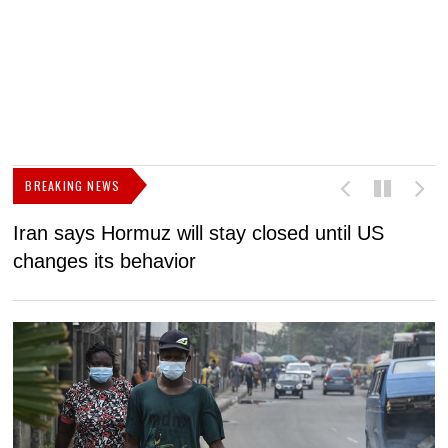
BREAKING NEWS
Iran says Hormuz will stay closed until US
F
changes its behavior