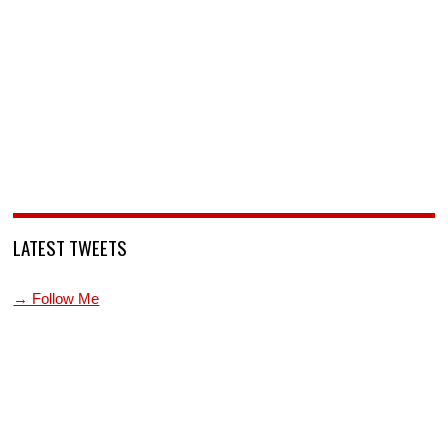
LATEST TWEETS
→ Follow Me