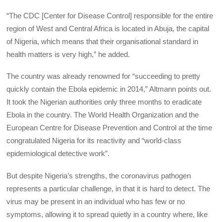
“The CDC [Center for Disease Control] responsible for the entire
region of West and Central Africa is located in Abuja, the capital
of Nigeria, which means that their organisational standard in
health matters is very high,” he added.
The country was already renowned for “succeeding to pretty
quickly contain the Ebola epidemic in 2014,” Altmann points out.
It took the Nigerian authorities only three months to eradicate
Ebola in the country. The World Health Organization and the
European Centre for Disease Prevention and Control at the time
congratulated Nigeria for its reactivity and “world-class
epidemiological detective work”.
But despite Nigeria’s strengths, the coronavirus pathogen
represents a particular challenge, in that it is hard to detect. The
virus may be present in an individual who has few or no
symptoms, allowing it to spread quietly in a country where, like