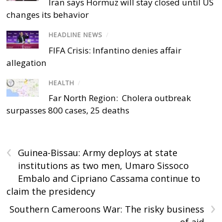
Iran says Hormuz will stay closed until US
changes its behavior
HEADLINE NEWS
/
FIFA Crisis: Infantino denies affair
allegation
HEALTH
/
Far North Region: Cholera outbreak
surpasses 800 cases, 25 deaths
‹
Guinea-Bissau: Army deploys at state
institutions as two men, Umaro Sissoco
Embalo and Cipriano Cassama continue to
claim the presidency
›
Southern Cameroons War: The risky business
of aid