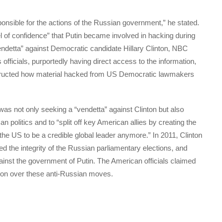
esponsible for the actions of the Russian government,” he stated.
vel of confidence” that Putin became involved in hacking during
endetta” against Democratic candidate Hillary Clinton, NBC
icials, purportedly having direct access to the information,
nstructed how material hacked from US Democratic lawmakers
was not only seeking a “vendetta” against Clinton but also
politics and to “split off key American allies by creating the
the US to be a credible global leader anymore.” In 2011, Clinton
ed the integrity of the Russian parliamentary elections, and
gainst the government of Putin. The American officials claimed
nton over these anti-Russian moves.