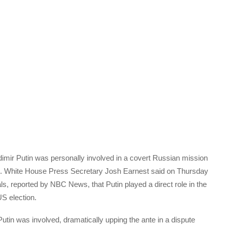
mir Putin was personally involved in a covert Russian mission
ion. White House Press Secretary Josh Earnest said on Thursday
als, reported by NBC News, that Putin played a direct role in the
US election.
 Putin was involved, dramatically upping the ante in a dispute