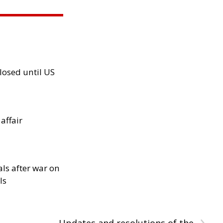
losed until US
 affair
als after war on
ls
›
Updates and resolutions of the