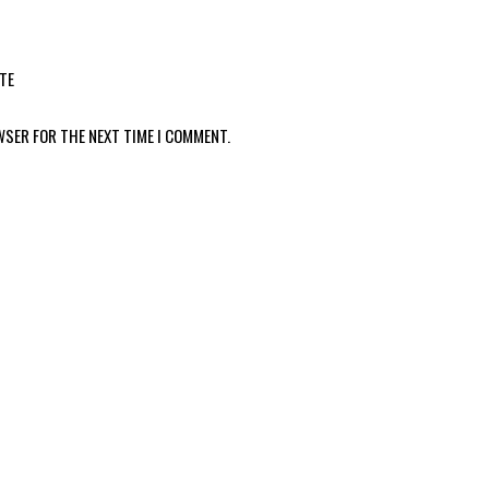
TE
WSER FOR THE NEXT TIME I COMMENT.