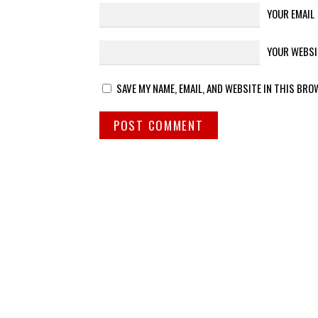
YOUR EMAIL
YOUR WEBSI
SAVE MY NAME, EMAIL, AND WEBSITE IN THIS BRO