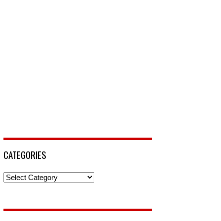
CATEGORIES
Categories