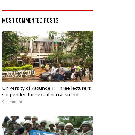
MOST COMMENTED POSTS
University of Yaounde 1: Three lecturers
suspended for sexual harrassment
9 comments