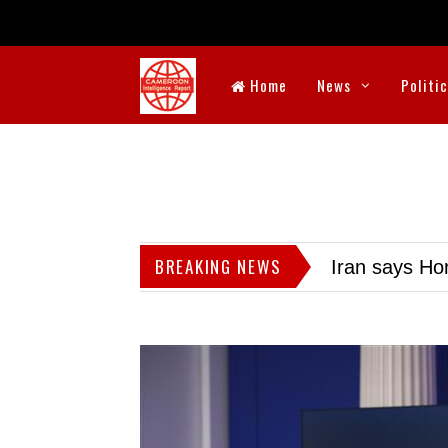
Home
News
Politi
BREAKING NEWS
Iran says Hor