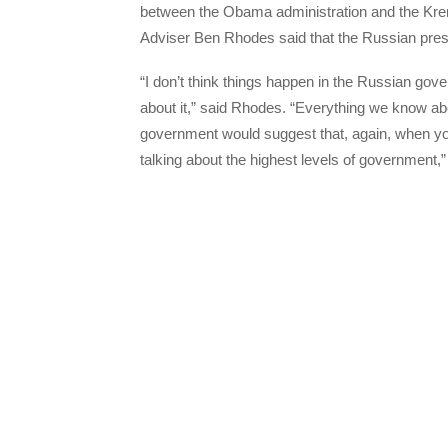
between the Obama administration and the Kre
Adviser Ben Rhodes said that the Russian presi
“I don’t think things happen in the Russian go
about it,” said Rhodes. “Everything we know ab
government would suggest that, again, when you’r
talking about the highest levels of government,