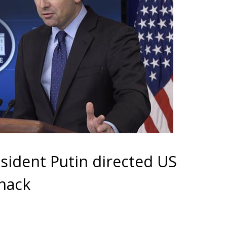
sident Putin directed US
 hack