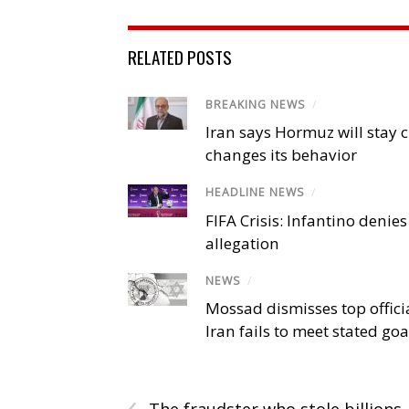
RELATED POSTS
BREAKING NEWS
/
Iran says Hormuz will stay c
changes its behavior
HEADLINE NEWS
/
FIFA Crisis: Infantino denies
allegation
NEWS
/
Mossad dismisses top offici
Iran fails to meet stated goa
‹
The fraudster who stole billions