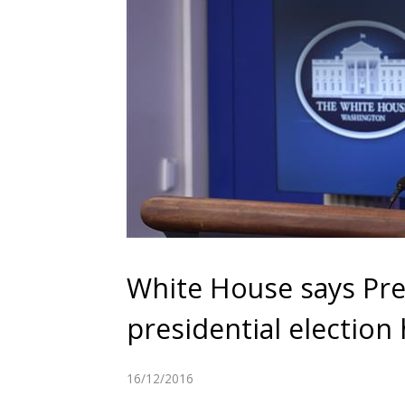
White House says Pre
presidential election
16/12/2016