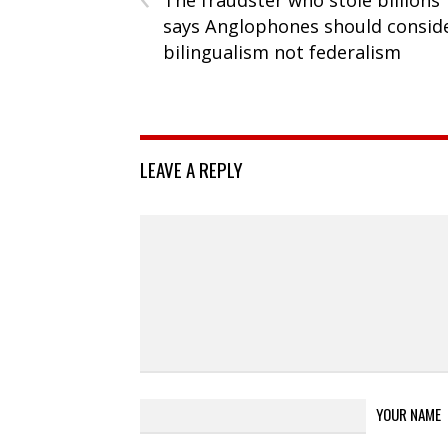
says Anglophones should consid
bilingualism not federalism
LEAVE A REPLY
YOUR NAME