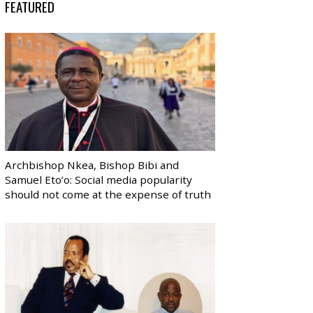
FEATURED
Archbishop Nkea, Bishop Bibi and
Samuel Eto’o: Social media popularity
should not come at the expense of truth