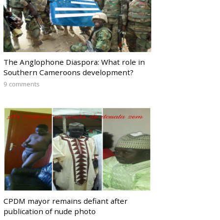
The Anglophone Diaspora: What role in
Southern Cameroons development?
9 comments
CPDM mayor remains defiant after
publication of nude photo