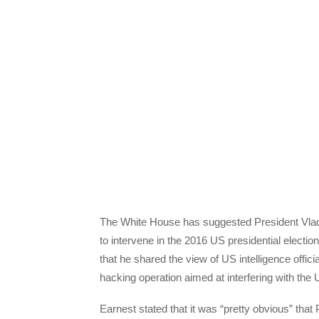
The White House has suggested President Vladi
to intervene in the 2016 US presidential elect
that he shared the view of US intelligence offici
hacking operation aimed at interfering with the 
Earnest stated that it was “pretty obvious” that