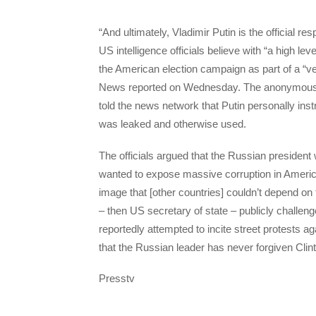
“And ultimately, Vladimir Putin is the official r
US intelligence officials believe with “a high le
the American election campaign as part of a “v
News reported on Wednesday. The anonymous off
told the news network that Putin personally i
was leaked and otherwise used.
The officials argued that the Russian president 
wanted to expose massive corruption in American 
image that [other countries] couldn’t depend on 
– then US secretary of state – publicly challeng
reportedly attempted to incite street protests a
that the Russian leader has never forgiven Cli
Presstv