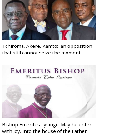
Tchiroma, Akere, Kamto: an opposition
that still cannot seize the moment
Bishop Emeritus Lysinge: May he enter
with joy, into the house of the Father