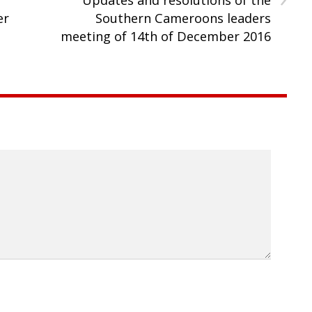
er
Southern Cameroons leaders
meeting of 14th of December 2016