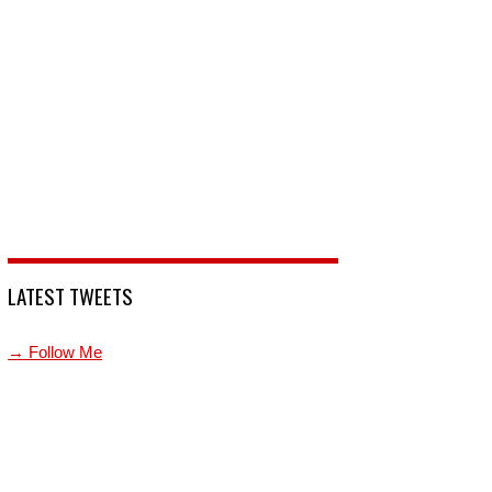
LATEST TWEETS
→ Follow Me