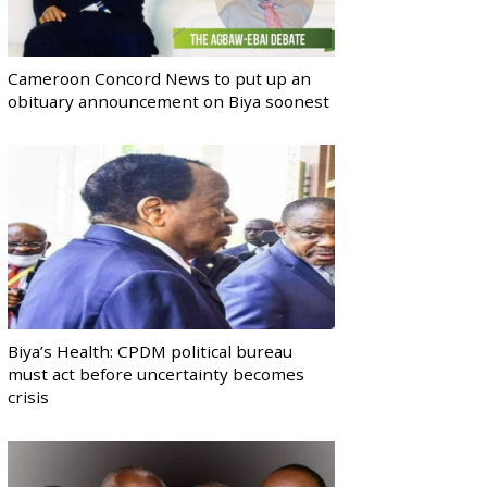
Cameroon Concord News to put up an
obituary announcement on Biya soonest
Biya’s Health: CPDM political bureau
must act before uncertainty becomes
crisis