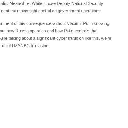
mlin. Meanwhile, White House Deputy National Security
dent maintains tight control on government operations.
vernment of this consequence without Vladimir Putin knowing
out how Russia operates and how Putin controls that
e talking about a significant cyber intrusion like this, we’re
” he told MSNBC television.