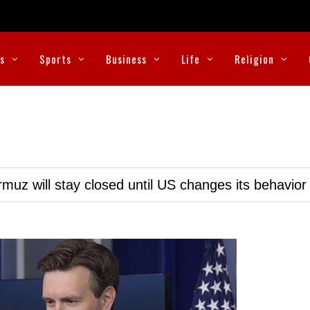
cs
Sports
Business
Life
Religion
muz will stay closed until US changes its behavior