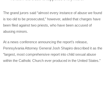
The grand jurors said “almost every instance of abuse we found
is too old to be prosecuted,” however, added that charges have
been filed against two priests, who have been accused of
abusing minors.
At a news conference announcing the report’s release,
Pennsylvania Attorney General Josh Shapiro described it as the
“largest, most comprehensive report into child sexual abuse
within the Catholic Church ever produced in the United States.”