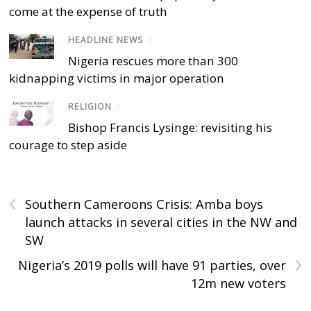
come at the expense of truth
HEADLINE NEWS
/
Nigeria rescues more than 300
kidnapping victims in major operation
RELIGION
/
Bishop Francis Lysinge: revisiting his
courage to step aside
‹
Southern Cameroons Crisis: Amba boys
launch attacks in several cities in the NW and
SW
›
Nigeria’s 2019 polls will have 91 parties, over
12m new voters