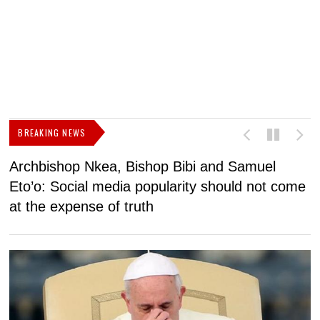
BREAKING NEWS
Archbishop Nkea, Bishop Bibi and Samuel
N
Eto’o: Social media popularity should not come
v
at the expense of truth