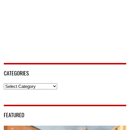
CATEGORIES
Categories
FEATURED