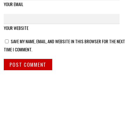
YOUR EMAIL
YOUR WEBSITE
SAVE MY NAME, EMAIL, AND WEBSITE IN THIS BROWSER FOR THE NEXT
TIME I COMMENT.