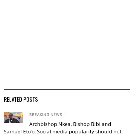
RELATED POSTS
BREAKING NEWS
/
Archbishop Nkea, Bishop Bibi and
Samuel Eto’o: Social media popularity should not