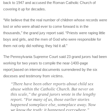
back to 1947 and accused the Roman Catholic Church of
covering it up for decades.
“We believe that the real number of children whose records were
lost or who were afraid ever to come forward is in the
thousands,” the grand jury report said. “Priests were raping little
boys and girls, and the men of God who were responsible for
them not only did nothing; they hid it all.”
The Pennsylvania Supreme Court said 23 grand jurors had been
working for two years to compile the near-1400-page
report
based on internal documents surrendered by the six
dioceses and testimony from victims.
“There have been other reports about child sex
abuse within the Catholic Church. But never on
this scale,” the grand jurors wrote in the lengthy
report. “For many of us, those earlier stories
happened someplace else, someplace away. Now
we know the truth: it happened everywhere.”