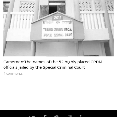
Cameroon:The names of the 52 highly placed CPDM
officials jailed by the Special Criminal Court
4 comments