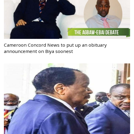
Cameroon Concord News to put up an obituary
announcement on Biya soonest