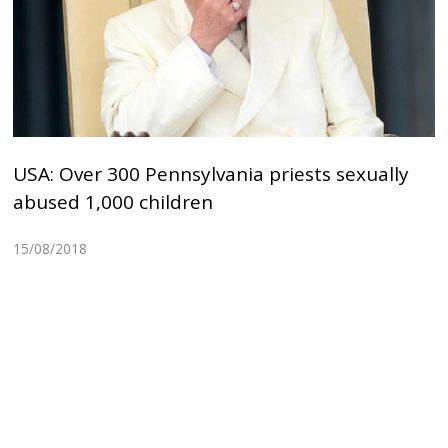
USA: Over 300 Pennsylvania priests sexually
abused 1,000 children
15/08/2018