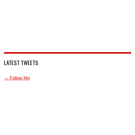
LATEST TWEETS
→ Follow Me