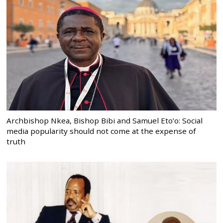
Archbishop Nkea, Bishop Bibi and Samuel Eto’o: Social
media popularity should not come at the expense of
truth