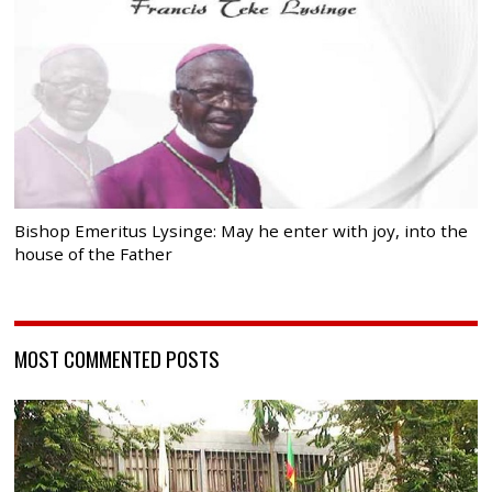
Bishop Emeritus Lysinge: May he enter with joy, into the
house of the Father
MOST COMMENTED POSTS