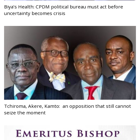
Biya’s Health: CPDM political bureau must act before
uncertainty becomes crisis
Tchiroma, Akere, Kamto: an opposition that still cannot
seize the moment