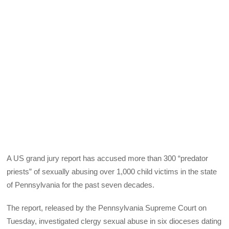
A US grand jury report has accused more than 300 “predator
priests” of sexually abusing over 1,000 child victims in the state
of Pennsylvania for the past seven decades.
The report, released by the Pennsylvania Supreme Court on
Tuesday, investigated clergy sexual abuse in six dioceses dating