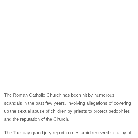
The Roman Catholic Church has been hit by numerous
scandals in the past few years, involving allegations of covering
up the sexual abuse of children by priests to protect pedophiles
and the reputation of the Church.
The Tuesday grand jury report comes amid renewed scrutiny of