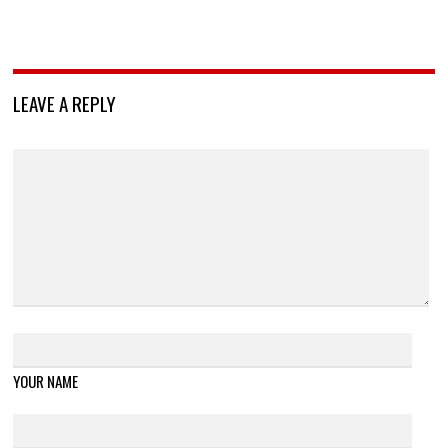
LEAVE A REPLY
YOUR NAME