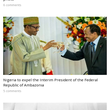
6 comments
Nigeria to expel the Interim President of the Federal
Republic of Ambazonia
5 comments