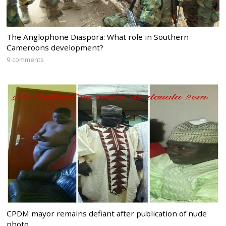
The Anglophone Diaspora: What role in Southern
Cameroons development?
9 comments
CPDM mayor remains defiant after publication of nude
photo