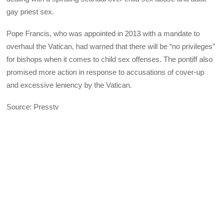
gay priest sex.
Pope Francis, who was appointed in 2013 with a mandate to
overhaul the Vatican, had warned that there will be “no privileges”
for bishops when it comes to child sex offenses. The pontiff also
promised more action in response to accusations of cover-up
and excessive leniency by the Vatican.
Source: Presstv