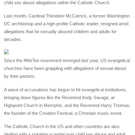
child sex abuse allegations within the Catholic Church.
Last month, Cardinal Theodore McCarrick, a former Washington
DC archbishop and a high-profile Catholic leader, resigned amid
allegations that he sexually abused children and adults for
decades.
Since the #MeToo movement emerged last year, US evangelical
churches have been grappling with allegations of sexual abuse
by their pastors.
A wave of accusations has begun to hit evangelical institutions,
bringing down figures like the Reverend Andy Savage, at
Highpoint Church in Memphis, and the Reverend Harry Thomas,
the founder of the Creation Festival, a Christian music event.
The Catholic Church in the US and other countries are also
dealing with a spiraling scandal over child sex abuse and adult