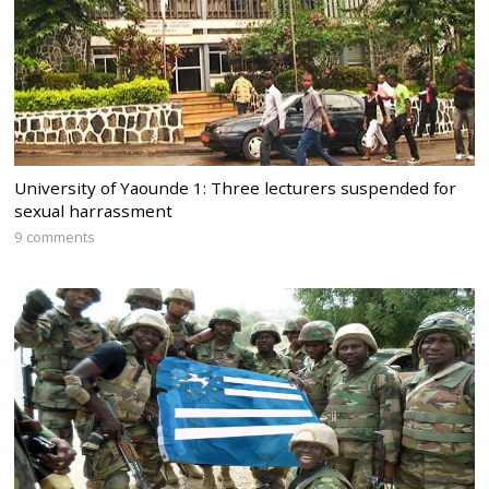
University of Yaounde 1: Three lecturers suspended for
sexual harrassment
9 comments