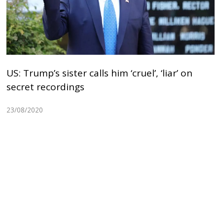
US: Trump’s sister calls him ‘cruel’, ‘liar’ on
secret recordings
23/08/2020