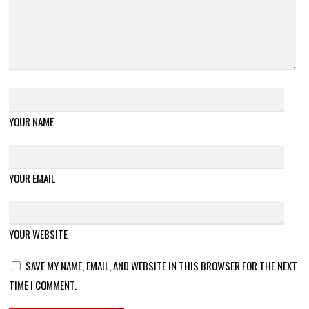
YOUR NAME
YOUR EMAIL
YOUR WEBSITE
SAVE MY NAME, EMAIL, AND WEBSITE IN THIS BROWSER FOR THE NEXT
TIME I COMMENT.