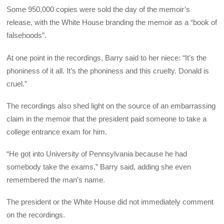
Some 950,000 copies were sold the day of the memoir’s
release, with the White House branding the memoir as a “book of
falsehoods”.
At one point in the recordings, Barry said to her niece: “It’s the
phoniness of it all. It’s the phoniness and this cruelty. Donald is
cruel.”
The recordings also shed light on the source of an embarrassing
claim in the memoir that the president paid someone to take a
college entrance exam for him.
“He got into University of Pennsylvania because he had
somebody take the exams,” Barry said, adding she even
remembered the man’s name.
The president or the White House did not immediately comment
on the recordings.