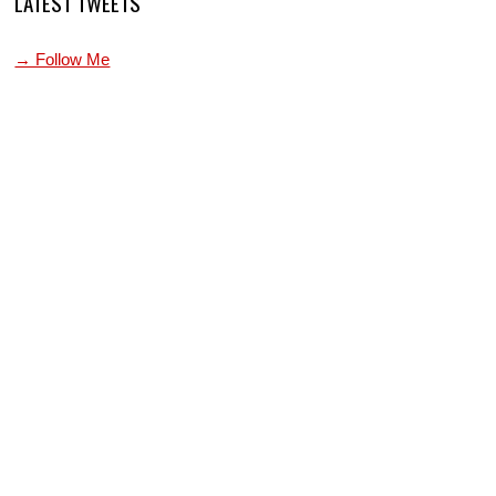
LATEST TWEETS
→ Follow Me