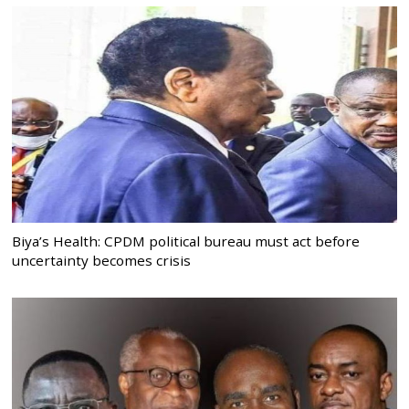
Biya’s Health: CPDM political bureau must act before
uncertainty becomes crisis