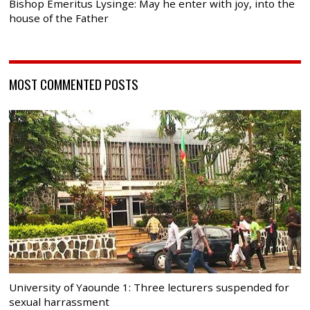
Bishop Emeritus Lysinge: May he enter with joy, into the
house of the Father
MOST COMMENTED POSTS
University of Yaounde 1: Three lecturers suspended for
sexual harrassment