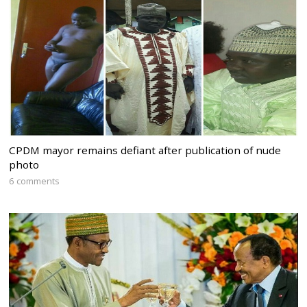
CPDM mayor remains defiant after publication of nude
photo
6 comments