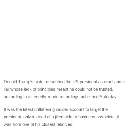
Donald Trump’s sister described the US president as cruel and a
liar whose lack of principles meant he could not be trusted,
according to a secretly-made recordings published Saturday.
It was the latest unflattering insider account to target the
president, only instead of a jilted aide or business associate, it
was from one of his closest relatives.