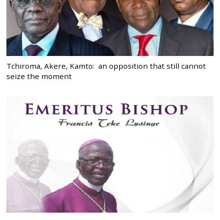
Tchiroma, Akere, Kamto: an opposition that still cannot
seize the moment