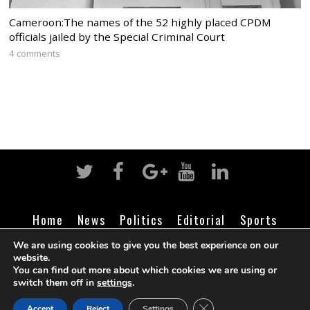
Cameroon:The names of the 52 highly placed CPDM
officials jailed by the Special Criminal Court
4 comments
Home
News
Politics
Editorial
Sports
Business
Life
Religion
Contact
Login
We are using cookies to give you the best experience on our
website.
You can find out more about which cookies we are using or
switch them off in
settings
.
©
Cameroon Intelligence Report
2026
CLOSE GDPR COOK
Accept
Reject
Settings
BACK TO TOP