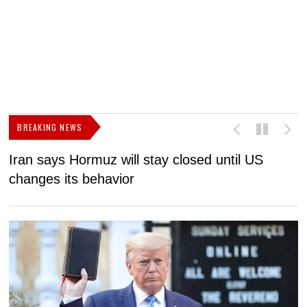
BREAKING NEWS
Iran says Hormuz will stay closed until US
F
changes its behavior