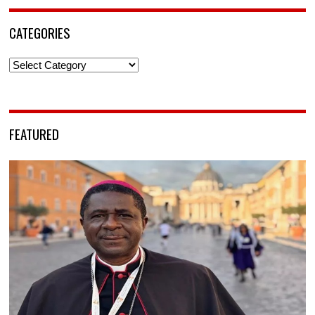
CATEGORIES
Categories
FEATURED