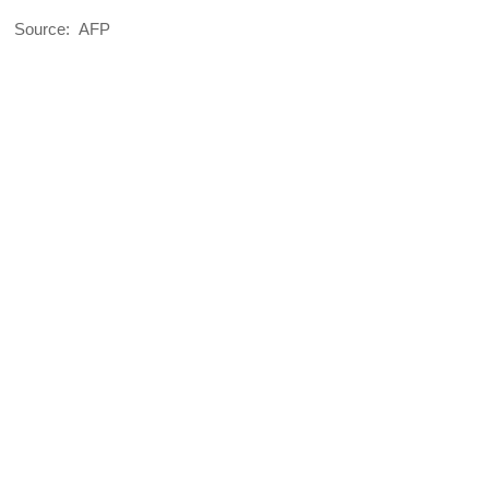
Source: AFP