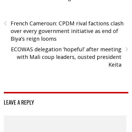
‹
French Cameroun: CPDM rival factions clash
over every government initiative as end of
Biya’s reign looms
›
ECOWAS delegation ‘hopeful’ after meeting
with Mali coup leaders, ousted president
Keita
LEAVE A REPLY