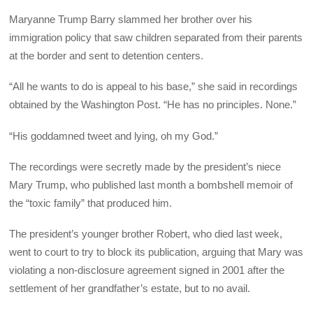
Maryanne Trump Barry slammed her brother over his
immigration policy that saw children separated from their parents
at the border and sent to detention centers.
“All he wants to do is appeal to his base,” she said in recordings
obtained by the Washington Post. “He has no principles. None.”
“His goddamned tweet and lying, oh my God.”
The recordings were secretly made by the president’s niece
Mary Trump, who published last month a bombshell memoir of
the “toxic family” that produced him.
The president’s younger brother Robert, who died last week,
went to court to try to block its publication, arguing that Mary was
violating a non-disclosure agreement signed in 2001 after the
settlement of her grandfather’s estate, but to no avail.