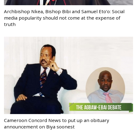
Archbishop Nkea, Bishop Bibi and Samuel Eto’o: Social
media popularity should not come at the expense of
truth
Cameroon Concord News to put up an obituary
announcement on Biya soonest