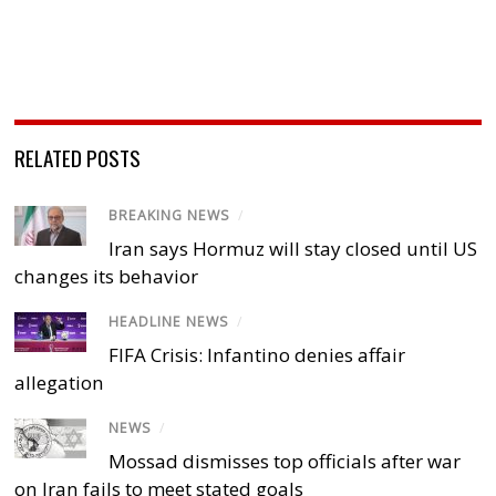
RELATED POSTS
BREAKING NEWS
/
Iran says Hormuz will stay closed until US
changes its behavior
HEADLINE NEWS
/
FIFA Crisis: Infantino denies affair
allegation
NEWS
/
Mossad dismisses top officials after war
on Iran fails to meet stated goals