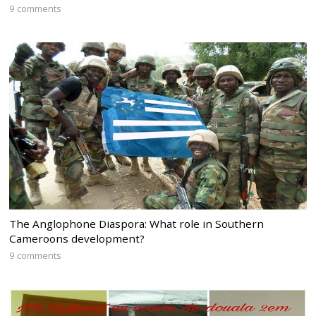
9 comments
The Anglophone Diaspora: What role in Southern
Cameroons development?
9 comments