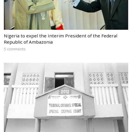
Nigeria to expel the Interim President of the Federal
Republic of Ambazonia
5 comments