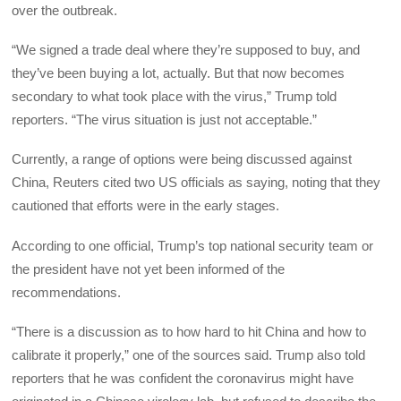
over the outbreak.
“We signed a trade deal where they’re supposed to buy, and
they’ve been buying a lot, actually. But that now becomes
secondary to what took place with the virus,” Trump told
reporters. “The virus situation is just not acceptable.”
Currently, a range of options were being discussed against
China, Reuters cited two US officials as saying, noting that they
cautioned that efforts were in the early stages.
According to one official, Trump’s top national security team or
the president have not yet been informed of the
recommendations.
“There is a discussion as to how hard to hit China and how to
calibrate it properly,” one of the sources said. Trump also told
reporters that he was confident the coronavirus might have