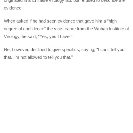
originated in a Chinese virology lab, but refused to describe the
evidence.
When asked if he had seen evidence that gave him a “high
degree of confidence” the virus came from the Wuhan Institute of
Virology, he said, “Yes, yes I have.”
He, however, declined to give specifics, saying, “I can’t tell you
that. I’m not allowed to tell you that.”