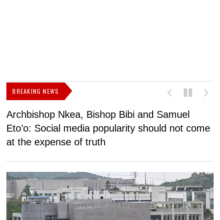
BREAKING NEWS
Archbishop Nkea, Bishop Bibi and Samuel
N
Eto’o: Social media popularity should not come
v
at the expense of truth