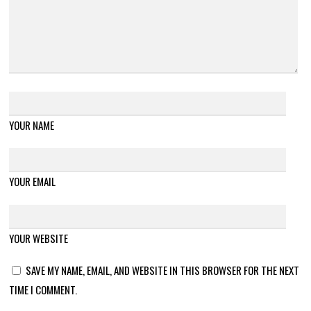
YOUR NAME
YOUR EMAIL
YOUR WEBSITE
SAVE MY NAME, EMAIL, AND WEBSITE IN THIS BROWSER FOR THE NEXT
TIME I COMMENT.