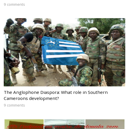
9 comments
The Anglophone Diaspora: What role in Southern
Cameroons development?
9 comments