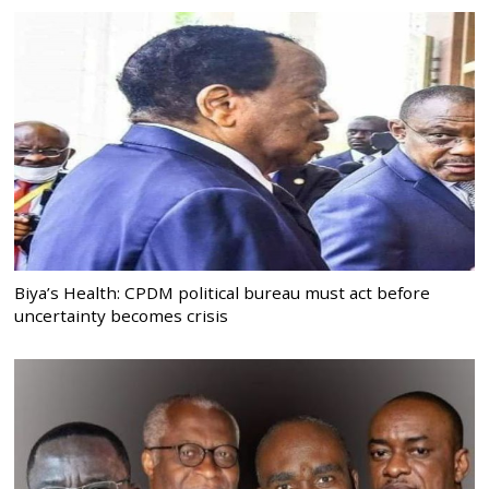
Biya’s Health: CPDM political bureau must act before
uncertainty becomes crisis