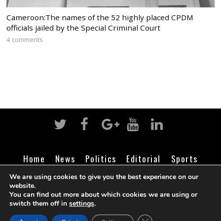
Cameroon:The names of the 52 highly placed CPDM
officials jailed by the Special Criminal Court
4 comments
Home
News
Politics
Editorial
Sports
Business
Life
Religion
Contact
Login
We are using cookies to give you the best experience on our
website.
You can find out more about which cookies we are using or
switch them off in
settings
.
©
Cameroon Intelligence Report
2026
CLOSE GDPR COOK