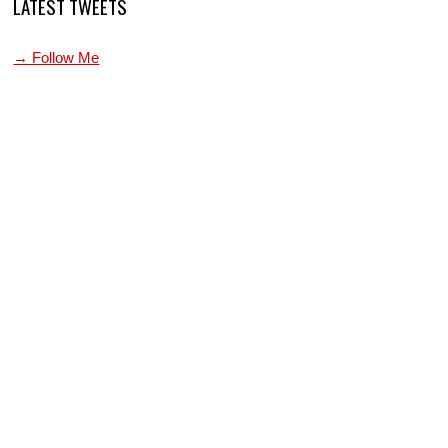
LATEST TWEETS
→ Follow Me