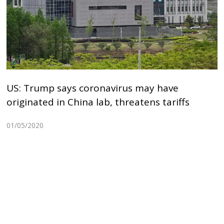
US: Trump says coronavirus may have
originated in China lab, threatens tariffs
01/05/2020