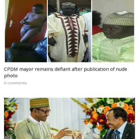
CPDM mayor remains defiant after publication of nude
photo
6 comments