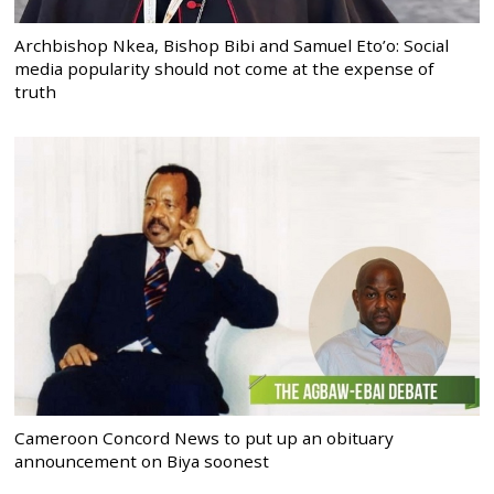
Archbishop Nkea, Bishop Bibi and Samuel Eto’o: Social
media popularity should not come at the expense of
truth
Cameroon Concord News to put up an obituary
announcement on Biya soonest