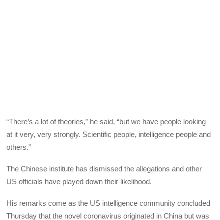
“There’s a lot of theories,” he said, “but we have people looking
at it very, very strongly. Scientific people, intelligence people and
others.”
The Chinese institute has dismissed the allegations and other
US officials have played down their likelihood.
His remarks come as the US intelligence community concluded
Thursday that the novel coronavirus originated in China but was