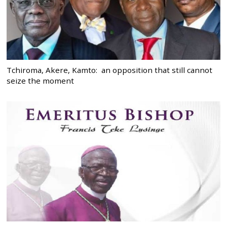
Tchiroma, Akere, Kamto: an opposition that still cannot
seize the moment