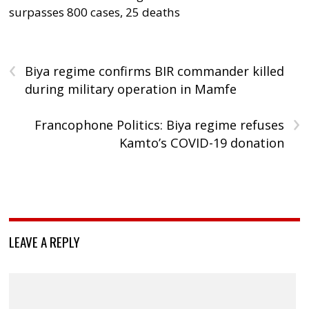
surpasses 800 cases, 25 deaths
‹
Biya regime confirms BIR commander killed
during military operation in Mamfe
›
Francophone Politics: Biya regime refuses
Kamto’s COVID-19 donation
LEAVE A REPLY