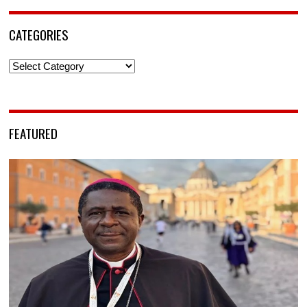
CATEGORIES
Categories
FEATURED