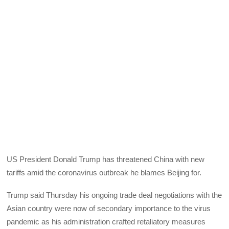
US President Donald Trump has threatened China with new
tariffs amid the coronavirus outbreak he blames Beijing for.
Trump said Thursday his ongoing trade deal negotiations with the
Asian country were now of secondary importance to the virus
pandemic as his administration crafted retaliatory measures