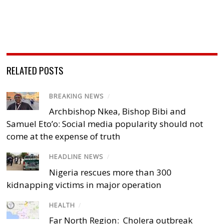
RELATED POSTS
BREAKING NEWS
/
Archbishop Nkea, Bishop Bibi and
Samuel Eto’o: Social media popularity should not
come at the expense of truth
HEADLINE NEWS
/
Nigeria rescues more than 300
kidnapping victims in major operation
HEALTH
/
Far North Region: Cholera outbreak