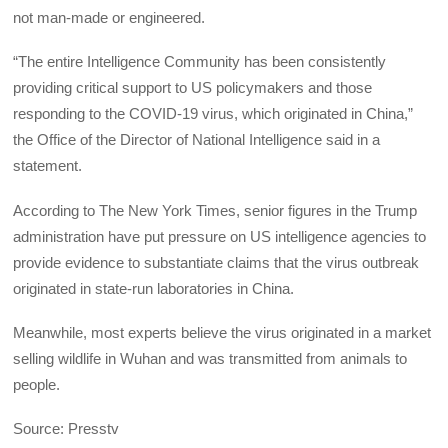
not man-made or engineered.
“The entire Intelligence Community has been consistently
providing critical support to US policymakers and those
responding to the COVID-19 virus, which originated in China,”
the Office of the Director of National Intelligence said in a
statement.
According to The New York Times, senior figures in the Trump
administration have put pressure on US intelligence agencies to
provide evidence to substantiate claims that the virus outbreak
originated in state-run laboratories in China.
Meanwhile, most experts believe the virus originated in a market
selling wildlife in Wuhan and was transmitted from animals to
people.
Source: Presstv