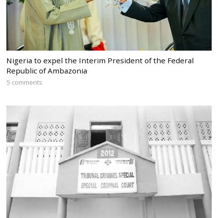
Nigeria to expel the Interim President of the Federal
Republic of Ambazonia
5 comments