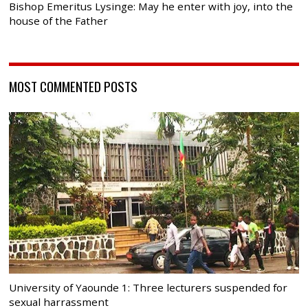
Bishop Emeritus Lysinge: May he enter with joy, into the
house of the Father
MOST COMMENTED POSTS
University of Yaounde 1: Three lecturers suspended for
sexual harrassment