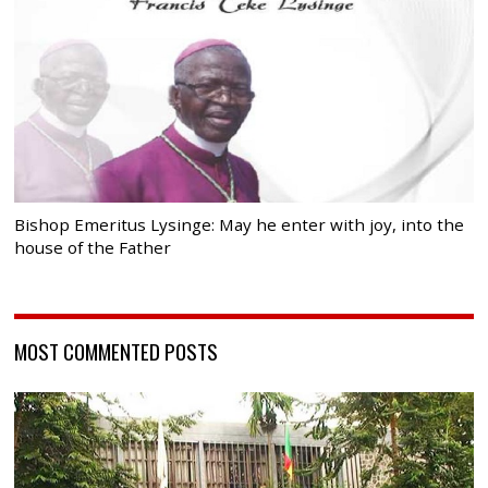
Bishop Emeritus Lysinge: May he enter with joy, into the
house of the Father
MOST COMMENTED POSTS