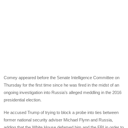
Comey appeared before the Senate Intelligence Committee on
Thursday for the first time since he was fired in the midst of an
ongoing investigation into Russia’s alleged meddling in the 2016
presidential election.
He accused Trump of trying to block a probe into ties between
former national security adviser Michael Flynn and Russia,
adding that the White House defamed him and the FBI in order to