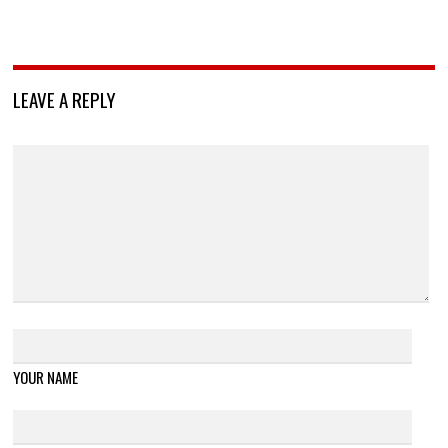
LEAVE A REPLY
YOUR NAME