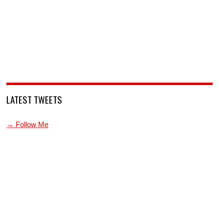
LATEST TWEETS
→ Follow Me