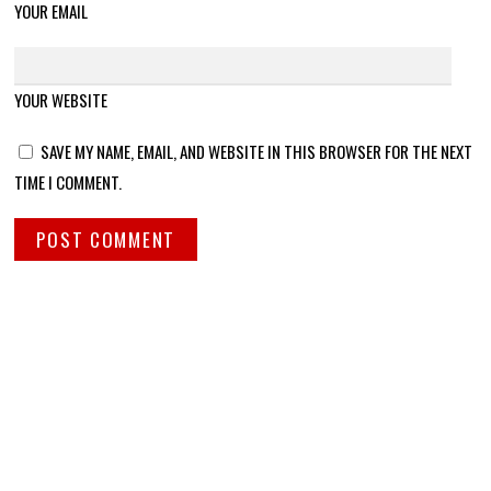
YOUR EMAIL
YOUR WEBSITE
SAVE MY NAME, EMAIL, AND WEBSITE IN THIS BROWSER FOR THE NEXT
TIME I COMMENT.