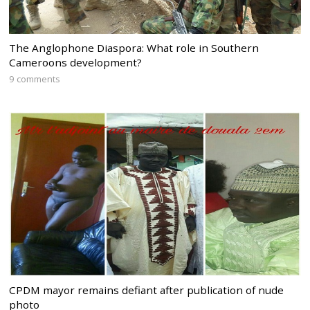
The Anglophone Diaspora: What role in Southern
Cameroons development?
9 comments
CPDM mayor remains defiant after publication of nude
photo