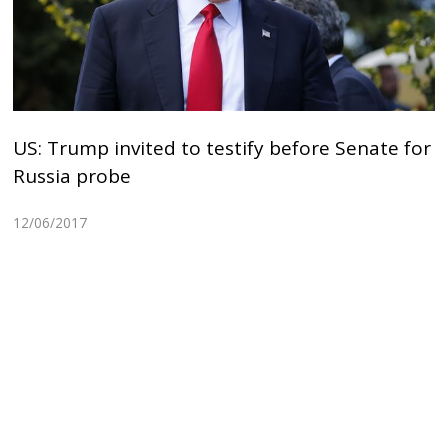
US: Trump invited to testify before Senate for
Russia probe
12/06/2017