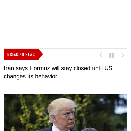
BREAKING NEWS
Iran says Hormuz will stay closed until US
F
changes its behavior