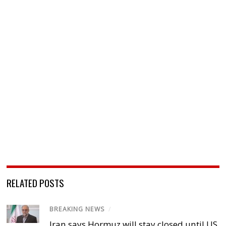
RELATED POSTS
BREAKING NEWS
/
Iran says Hormuz will stay closed until US