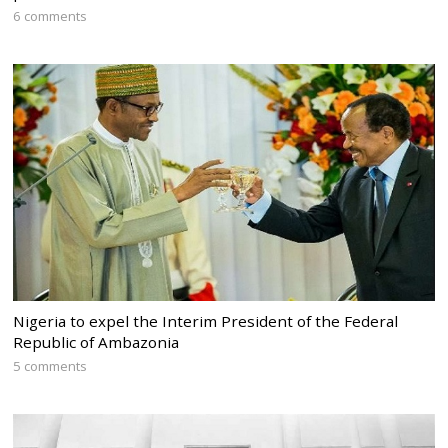
6 comments
Nigeria to expel the Interim President of the Federal
Republic of Ambazonia
5 comments