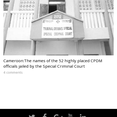
Cameroon:The names of the 52 highly placed CPDM
officials jailed by the Special Criminal Court
4 comments