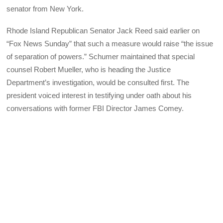
senator from New York.
Rhode Island Republican Senator Jack Reed said earlier on
“Fox News Sunday” that such a measure would raise “the issue
of separation of powers.” Schumer maintained that special
counsel Robert Mueller, who is heading the Justice
Department’s investigation, would be consulted first. The
president voiced interest in testifying under oath about his
conversations with former FBI Director James Comey.