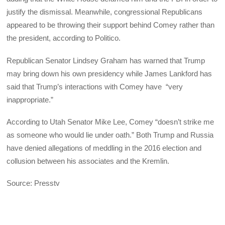
justify the dismissal. Meanwhile, congressional Republicans
appeared to be throwing their support behind Comey rather than
the president, according to Politico.
Republican Senator Lindsey Graham has warned that Trump
may bring down his own presidency while James Lankford has
said that Trump’s interactions with Comey have “very
inappropriate.”
According to Utah Senator Mike Lee, Comey “doesn’t strike me
as someone who would lie under oath.” Both Trump and Russia
have denied allegations of meddling in the 2016 election and
collusion between his associates and the Kremlin.
Source: Presstv