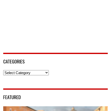
CATEGORIES
Categories
FEATURED