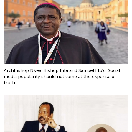
Archbishop Nkea, Bishop Bibi and Samuel Eto’o: Social
media popularity should not come at the expense of
truth