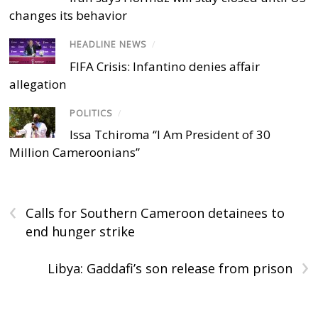
changes its behavior
HEADLINE NEWS
/
FIFA Crisis: Infantino denies affair
allegation
POLITICS
/
Issa Tchiroma “I Am President of 30
Million Cameroonians”
‹
Calls for Southern Cameroon detainees to
end hunger strike
›
Libya: Gaddafi’s son release from prison