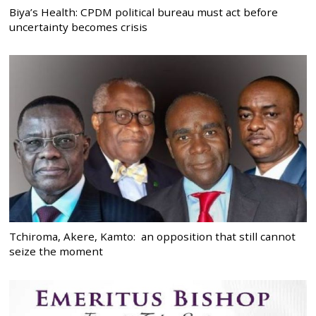
Biya’s Health: CPDM political bureau must act before
uncertainty becomes crisis
Tchiroma, Akere, Kamto: an opposition that still cannot
seize the moment