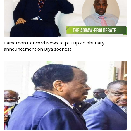
Cameroon Concord News to put up an obituary
announcement on Biya soonest