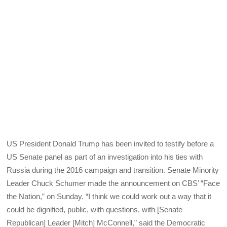
US President Donald Trump has been invited to testify before a
US Senate panel as part of an investigation into his ties with
Russia during the 2016 campaign and transition. Senate Minority
Leader Chuck Schumer made the announcement on CBS’ “Face
the Nation,” on Sunday. “I think we could work out a way that it
could be dignified, public, with questions, with [Senate
Republican] Leader [Mitch] McConnell,” said the Democratic