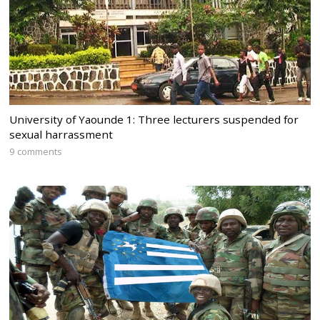
University of Yaounde 1: Three lecturers suspended for
sexual harrassment
9 comments