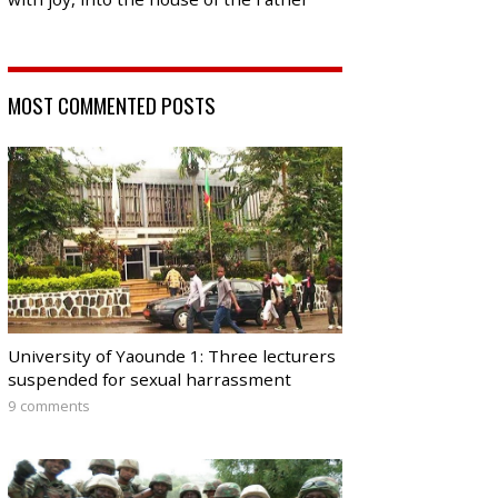
MOST COMMENTED POSTS
University of Yaounde 1: Three lecturers
suspended for sexual harrassment
9 comments