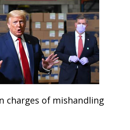
n charges of mishandling