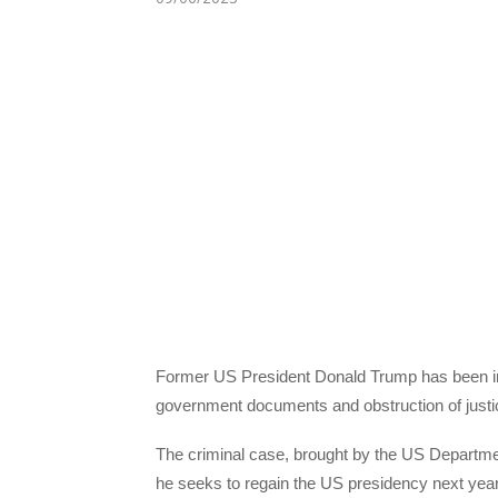
Former US President Donald Trump has been indic
government documents and obstruction of justice
The criminal case, brought by the US Departmen
he seeks to regain the US presidency next year.