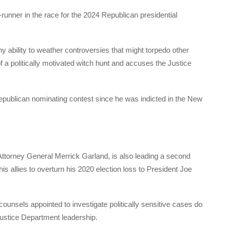
-runner in the race for the 2024 Republican presidential
ability to weather controversies that might torpedo other
of a politically motivated witch hunt and accuses the Justice
Republican nominating contest since he was indicted in the New
Attorney General Merrick Garland, is also leading a second
his allies to overturn his 2020 election loss to President Joe
ounsels appointed to investigate politically sensitive cases do
Justice Department leadership.