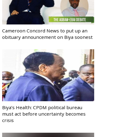
Cameroon Concord News to put up an
obituary announcement on Biya soonest
Biya’s Health: CPDM political bureau
must act before uncertainty becomes
crisis