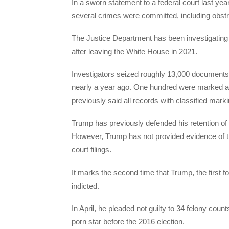
In a sworn statement to a federal court last ye
several crimes were committed, including obstruc
The Justice Department has been investigatin
after leaving the White House in 2021.
Investigators seized roughly 13,000 documents
nearly a year ago. One hundred were marked as
previously said all records with classified mar
Trump has previously defended his retention of
However, Trump has not provided evidence of th
court filings.
It marks the second time that Trump, the first 
indicted.
In April, he pleaded not guilty to 34 felony coun
porn star before the 2016 election.