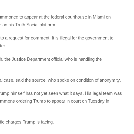
ummoned to appear at the federal courthouse in Miami on
 his Truth Social platform.
o a request for comment. It is illegal for the government to
er.
 the Justice Department official who is handling the
al case, said the source, who spoke on condition of anonymity.
ump himself has not yet seen what it says. His legal team was
summons ordering Trump to appear in court on Tuesday in
fic charges Trump is facing.