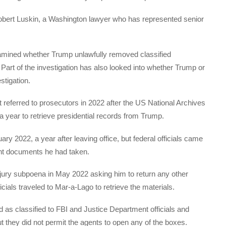
d Robert Luskin, a Washington lawyer who has represented senior
xamined whether Trump unlawfully removed classified
Part of the investigation has also looked into whether Trump or
stigation.
t referred to prosecutors in 2022 after the US National Archives
a year to retrieve presidential records from Trump.
y 2022, a year after leaving office, but federal officials came
ent documents he had taken.
ury subpoena in May 2022 asking him to return any other
icials traveled to Mar-a-Lago to retrieve the materials.
as classified to FBI and Justice Department officials and
they did not permit the agents to open any of the boxes.