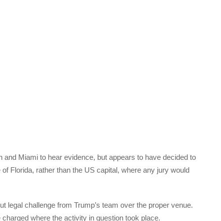
n and Miami to hear evidence, but appears to have decided to
te of Florida, rather than the US capital, where any jury would
out legal challenge from Trump’s team over the proper venue.
 charged where the activity in question took place.