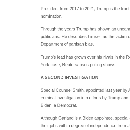
President from 2017 to 2021, Trump is the front
nomination.
Through the years Trump has shown an uncanny 
politicians. He describes himself as the victim 
Department of partisan bias.
Trump’s lead has grown over his rivals in the 
York case, Reuters/Ipsos polling shows.
A SECOND INVESTIGATION
Special Counsel Smith, appointed last year by 
criminal investigation into efforts by Trump and 
Biden, a Democrat.
Although Garland is a Biden appointee, special c
their jobs with a degree of independence from 