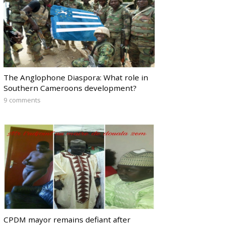
The Anglophone Diaspora: What role in
Southern Cameroons development?
9 comments
CPDM mayor remains defiant after