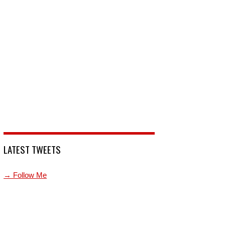
LATEST TWEETS
→ Follow Me