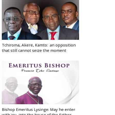
Tchiroma, Akere, Kamto: an opposition
that still cannot seize the moment
Bishop Emeritus Lysinge: May he enter
with joy, into the house of the Father