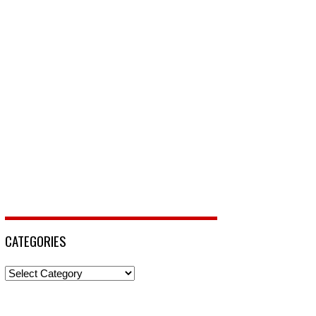
CATEGORIES
Categories