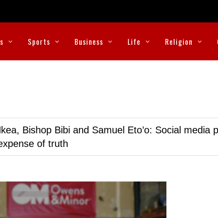
cs
Sports
Business
Life
Religion
kea, Bishop Bibi and Samuel Eto’o: Social media p
expense of truth