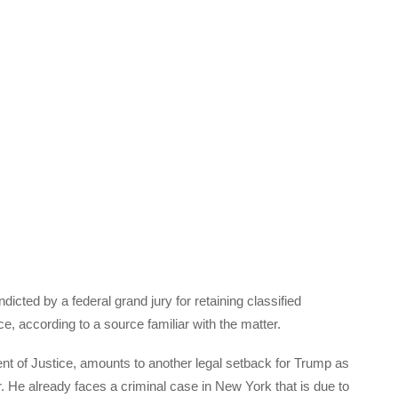
ted by a federal grand jury for retaining classified
, according to a source familiar with the matter.
t of Justice, amounts to another legal setback for Trump as
 He already faces a criminal case in New York that is due to