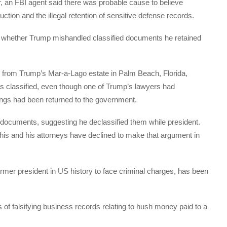
ar, an FBI agent said there was probable cause to believe
tion and the illegal retention of sensitive defense records.
g whether Trump mishandled classified documents he retained
 from Trump’s Mar-a-Lago estate in Palm Beach, Florida,
 classified, even though one of Trump’s lawyers had
kings had been returned to the government.
 documents, suggesting he declassified them while president.
is and his attorneys have declined to make that argument in
former president in US history to face criminal charges, has been
ts of falsifying business records relating to hush money paid to a