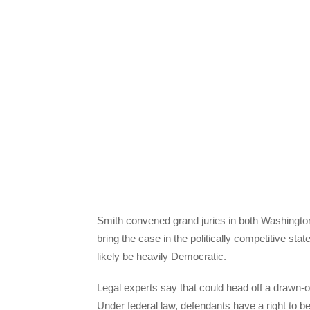
Smith convened grand juries in both Washingto
bring the case in the politically competitive sta
likely be heavily Democratic.
Legal experts say that could head off a drawn-
Under federal law, defendants have a right to be