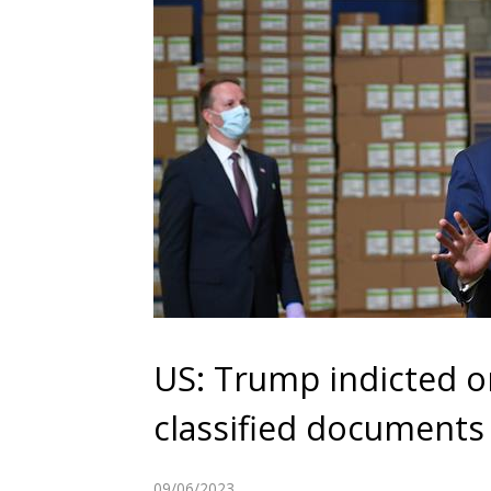
US: Trump indicted o
classified documents
09/06/2023