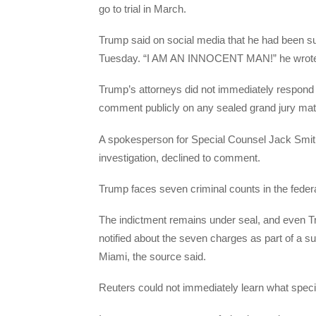
go to trial in March.
Trump said on social media that he had been s
Tuesday. “I AM AN INNOCENT MAN!” he wrote on
Trump’s attorneys did not immediately respond t
comment publicly on any sealed grand jury matt
A spokesperson for Special Counsel Jack Smith,
investigation, declined to comment.
Trump faces seven criminal counts in the feder
The indictment remains under seal, and even Tr
notified about the seven charges as part of a 
Miami, the source said.
Reuters could not immediately learn what speci