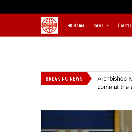
Home
News
Politi
BREAKING NEWS
Archbishop N
come at the 