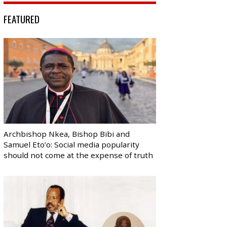
FEATURED
Archbishop Nkea, Bishop Bibi and
Samuel Eto’o: Social media popularity
should not come at the expense of truth