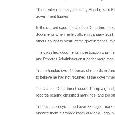
“The center of gravity is clearly Florida,” sai
government figures.
In the current case, the Justice Department e
documents when he left office in January 2021. 
others sought to obstruct the government’s inve
The classified documents investigation was firs
and Records Administration tried for more than 
Trump handed over 15 boxes of records in Januar
to believe he had not returned all the governm
The Justice Department issued Trump a grand j
records bearing classified markings, and top off
Trump’s attorneys turned over 38 pages marked 
showed them a storage room at Mar-a-Lago, but 