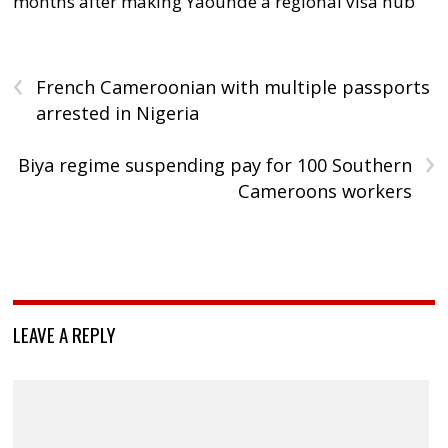
months after making Yaoundé a regional visa hub
‹
French Cameroonian with multiple passports
arrested in Nigeria
›
Biya regime suspending pay for 100 Southern
Cameroons workers
LEAVE A REPLY