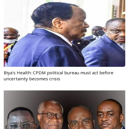
Biya’s Health: CPDM political bureau must act before
uncertainty becomes crisis