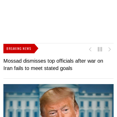
BREAKING NEWS
Mossad dismisses top officials after war on
D
Iran fails to meet stated goals
N