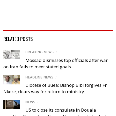
RELATED POSTS
BREAKING NEWS
/
Mossad dismisses top officials after war
on Iran fails to meet stated goals
HEADLINE NEWS
/
Diocese of Buea: Bishop Bibi forgives Fr
Nkeze, clears way for return to ministry
NEWS
/
US to close its consulate in Douala