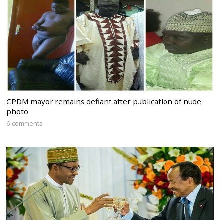
CPDM mayor remains defiant after publication of nude
photo
6 comments