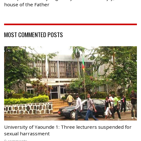
house of the Father
MOST COMMENTED POSTS
University of Yaounde 1: Three lecturers suspended for
sexual harrassment
9 comments