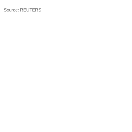
Source: REUTERS