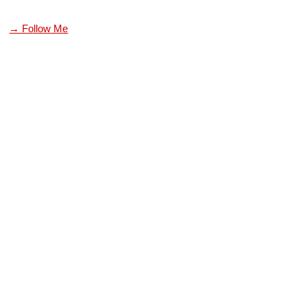
→ Follow Me