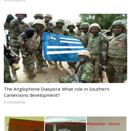
The Anglophone Diaspora: What role in Southern
Cameroons development?
9 comments