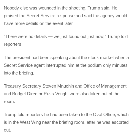
Nobody else was wounded in the shooting, Trump said. He
praised the Secret Service response and said the agency would
have more details on the event later.
“There were no details — we just found out just now,” Trump told
reporters.
The president had been speaking about the stock market when a
Secret Service agent interrupted him at the podium only minutes
into the briefing.
Treasury Secretary Steven Mnuchin and Office of Management
and Budget Director Russ Vought were also taken out of the
room.
Trump told reporters he had been taken to the Oval Office, which
is in the West Wing near the briefing room, after he was escorted
out.