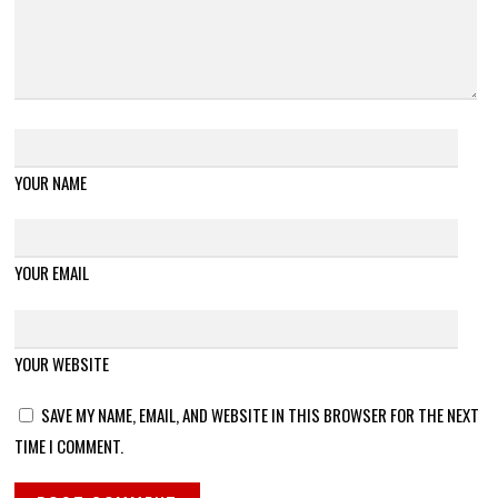
YOUR NAME
YOUR EMAIL
YOUR WEBSITE
SAVE MY NAME, EMAIL, AND WEBSITE IN THIS BROWSER FOR THE NEXT
TIME I COMMENT.