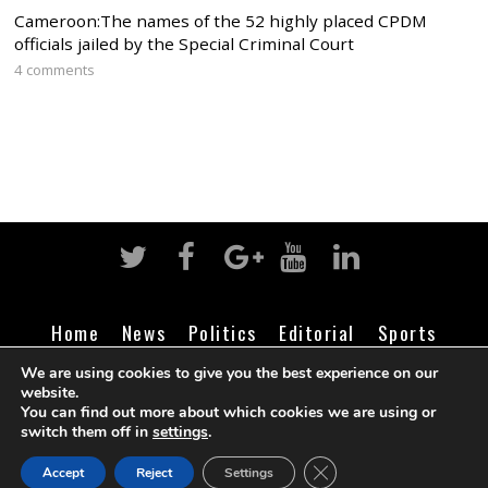
Cameroon:The names of the 52 highly placed CPDM
officials jailed by the Special Criminal Court
4 comments
Home
News
Politics
Editorial
Sports
Business
Life
Religion
Contact
Login
We are using cookies to give you the best experience on our
website.
You can find out more about which cookies we are using or
switch them off in
settings
.
©
Cameroon Intelligence Report
2026
CLOSE GDPR COOK
Accept
Reject
Settings
BACK TO TOP