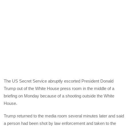
The US Secret Service abruptly escorted President Donald
Trump out of the White House press room in the middle of a
briefing on Monday because of a shooting outside the White
House.
Trump returned to the media room several minutes later and said
a person had been shot by law enforcement and taken to the