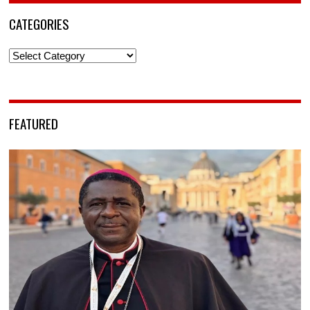
CATEGORIES
Categories
FEATURED