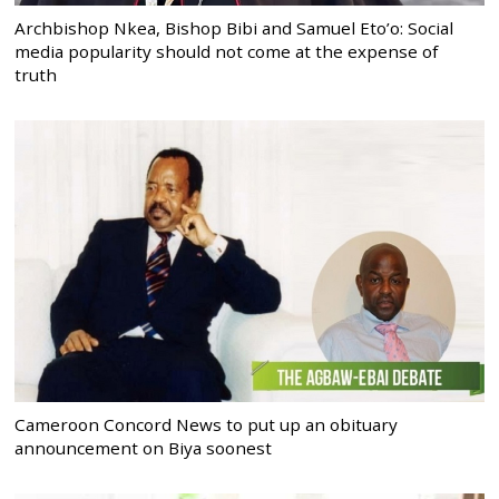
Archbishop Nkea, Bishop Bibi and Samuel Eto’o: Social
media popularity should not come at the expense of
truth
Cameroon Concord News to put up an obituary
announcement on Biya soonest