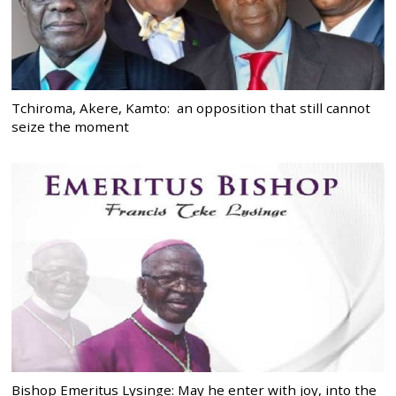
Tchiroma, Akere, Kamto: an opposition that still cannot
seize the moment
Bishop Emeritus Lysinge: May he enter with joy, into the