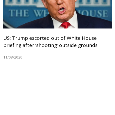
US: Trump escorted out of White House
briefing after ‘shooting’ outside grounds
11/08/2020