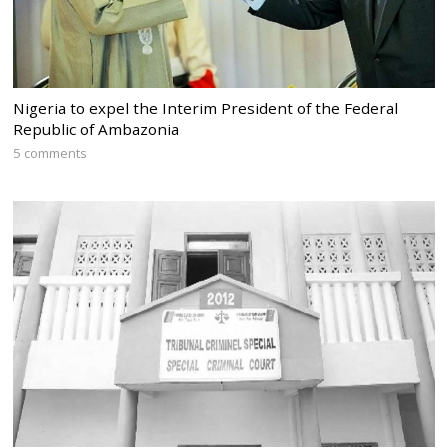
Nigeria to expel the Interim President of the Federal
Republic of Ambazonia
5 comments