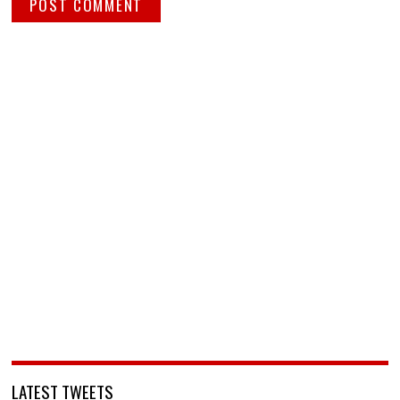
LATEST TWEETS