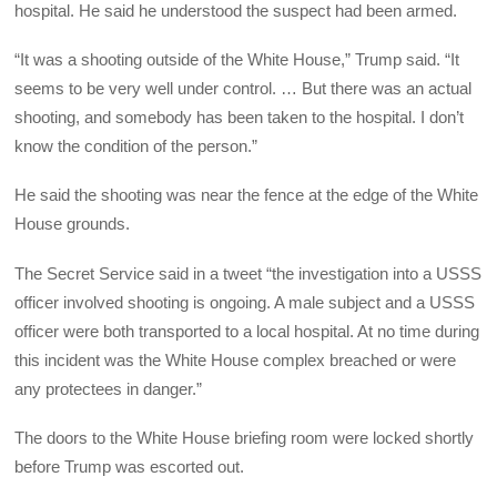
hospital. He said he understood the suspect had been armed.
“It was a shooting outside of the White House,” Trump said. “It
seems to be very well under control. … But there was an actual
shooting, and somebody has been taken to the hospital. I don’t
know the condition of the person.”
He said the shooting was near the fence at the edge of the White
House grounds.
The Secret Service said in a tweet “the investigation into a USSS
officer involved shooting is ongoing. A male subject and a USSS
officer were both transported to a local hospital. At no time during
this incident was the White House complex breached or were
any protectees in danger.”
The doors to the White House briefing room were locked shortly
before Trump was escorted out.