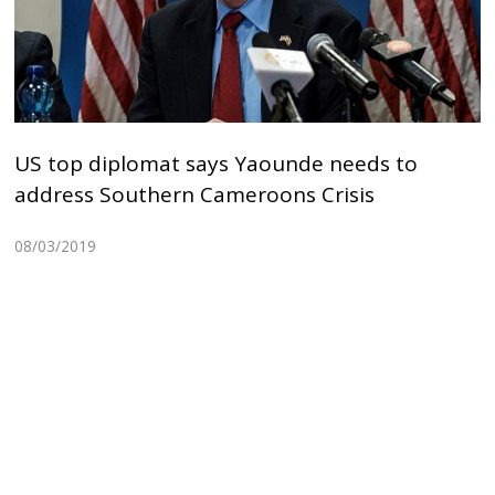
US top diplomat says Yaounde needs to
address Southern Cameroons Crisis
08/03/2019