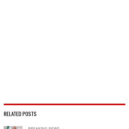
RELATED POSTS
BREAKING NEWS
/