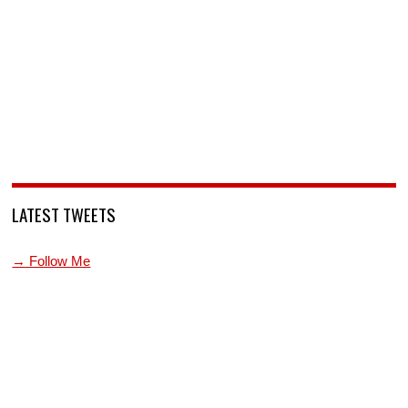
LATEST TWEETS
→ Follow Me