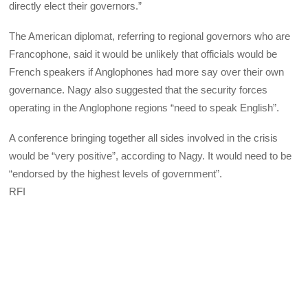
directly elect their governors.”
The American diplomat, referring to regional governors who are
Francophone, said it would be unlikely that officials would be
French speakers if Anglophones had more say over their own
governance. Nagy also suggested that the security forces
operating in the Anglophone regions “need to speak English”.
A conference bringing together all sides involved in the crisis
would be “very positive”, according to Nagy. It would need to be
“endorsed by the highest levels of government”.
RFI