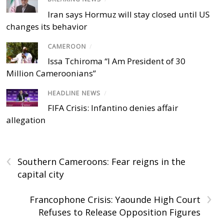
Iran says Hormuz will stay closed until US
changes its behavior
CAMEROON
/
Issa Tchiroma “I Am President of 30
Million Cameroonians”
HEADLINE NEWS
/
FIFA Crisis: Infantino denies affair
allegation
‹
Southern Cameroons: Fear reigns in the
capital city
›
Francophone Crisis: Yaounde High Court
Refuses to Release Opposition Figures