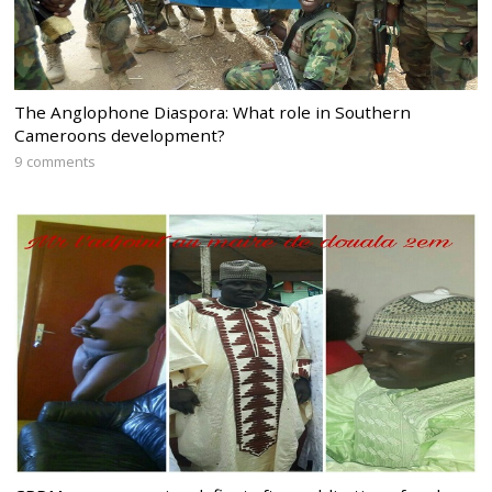
The Anglophone Diaspora: What role in Southern
Cameroons development?
9 comments