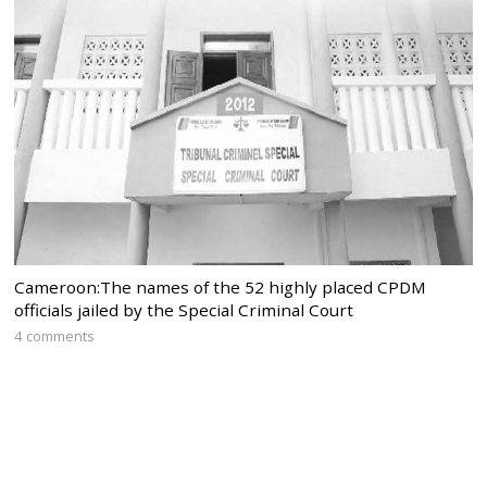
Cameroon:The names of the 52 highly placed CPDM
officials jailed by the Special Criminal Court
4 comments