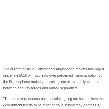
The current crisis in Cameroon’s Anglophone regions has raged
since late 2016 with protests over perceived marginalisation by
the Francophone majority morphing into almost daily clashes
between security forces and armed separatists.
“There’s a very serious national crisis going on, but I believe the
government needs to be more serious in how they address it,”