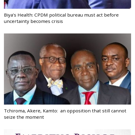
Biya’s Health: CPDM political bureau must act before
uncertainty becomes crisis
Tchiroma, Akere, Kamto: an opposition that still cannot
seize the moment