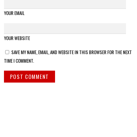
YOUR EMAIL
YOUR WEBSITE
SAVE MY NAME, EMAIL, AND WEBSITE IN THIS BROWSER FOR THE NEXT
TIME I COMMENT.