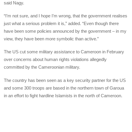
said Nagy.
“I’m not sure, and I hope I’m wrong, that the government realises
just what a serious problem it is,” added. “Even though there
have been some policies announced by the government – in my
view, they have been more symbolic than active.”
The US cut some military assistance to Cameroon in February
over concerns about human rights violations allegedly
committed by the Cameroonian military.
The country has been seen as a key security partner for the US
and some 300 troops are based in the northern town of Garoua
in an effort to fight hardline Islamists in the north of Cameroon.