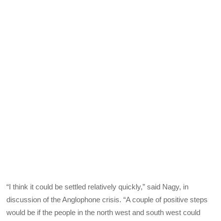
“I think it could be settled relatively quickly,” said Nagy, in
discussion of the Anglophone crisis. “A couple of positive steps
would be if the people in the north west and south west could