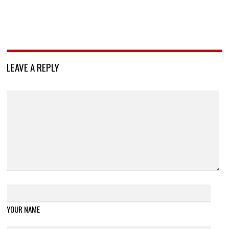
LEAVE A REPLY
YOUR NAME