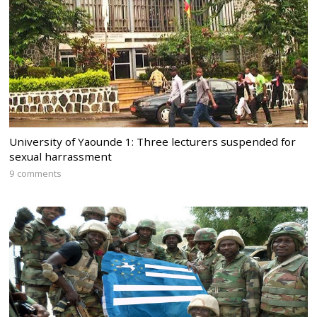
University of Yaounde 1: Three lecturers suspended for
sexual harrassment
9 comments