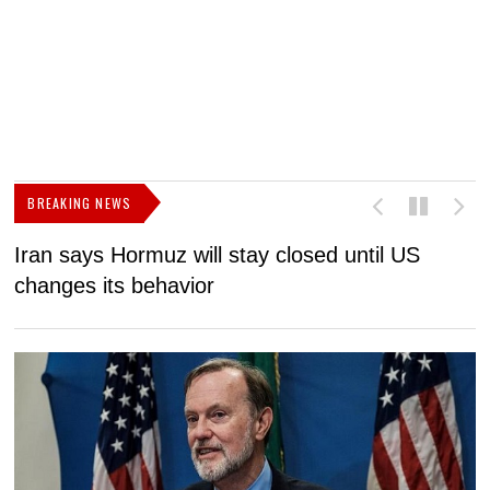
BREAKING NEWS
Iran says Hormuz will stay closed until US
F
changes its behavior