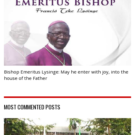
Bishop Emeritus Lysinge: May he enter with joy, into the
house of the Father
MOST COMMENTED POSTS