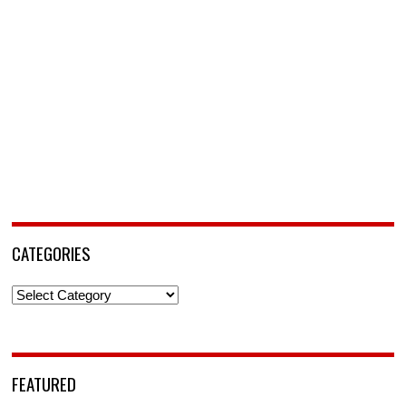
CATEGORIES
Categories
FEATURED