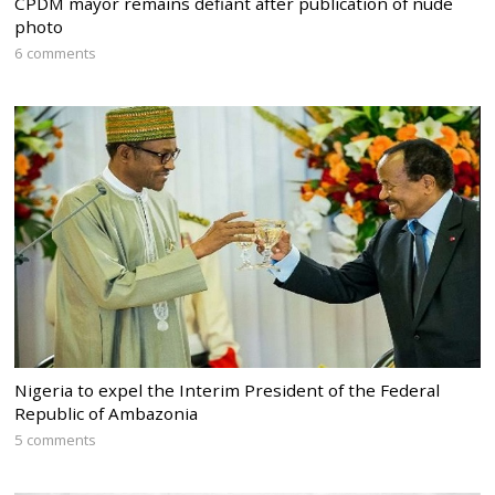
CPDM mayor remains defiant after publication of nude
photo
6 comments
Nigeria to expel the Interim President of the Federal
Republic of Ambazonia
5 comments