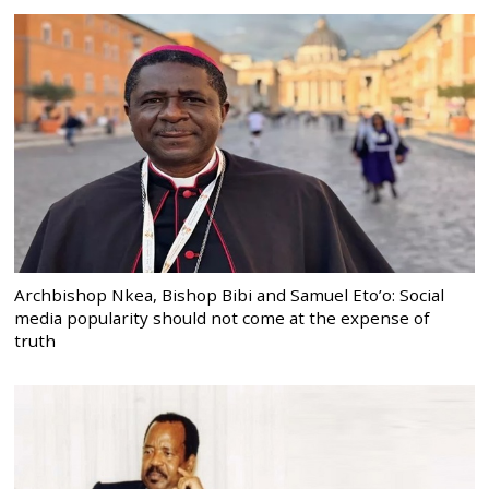
Archbishop Nkea, Bishop Bibi and Samuel Eto’o: Social
media popularity should not come at the expense of
truth