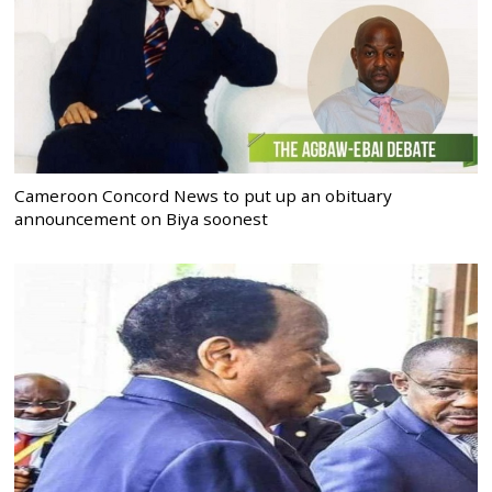
Cameroon Concord News to put up an obituary
announcement on Biya soonest