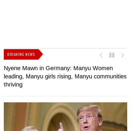
BREAKING NEWS
Nyene Mawn in Germany: Manyu Women
L
leading, Manyu girls rising, Manyu communities
p
thriving