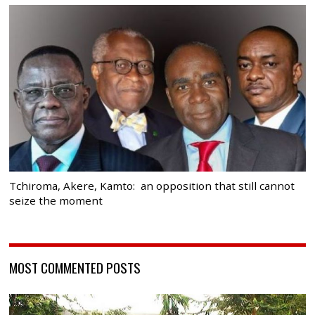
Tchiroma, Akere, Kamto: an opposition that still cannot
seize the moment
MOST COMMENTED POSTS