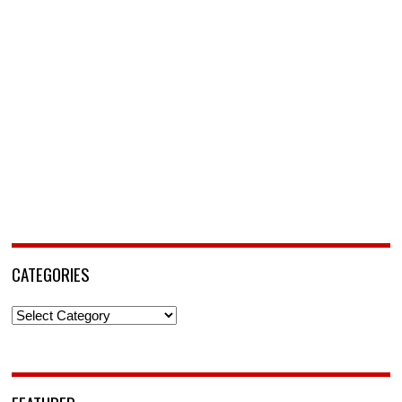
CATEGORIES
Categories