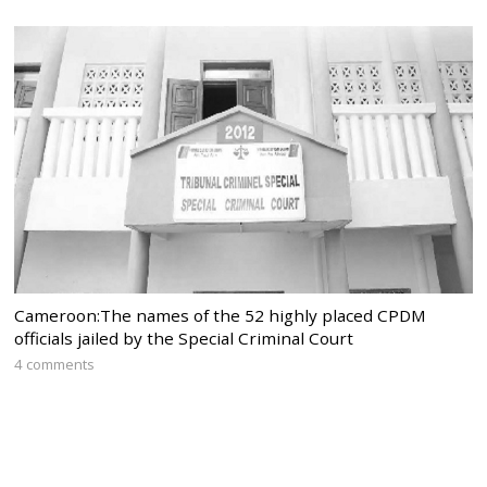
Cameroon:The names of the 52 highly placed CPDM
officials jailed by the Special Criminal Court
4 comments