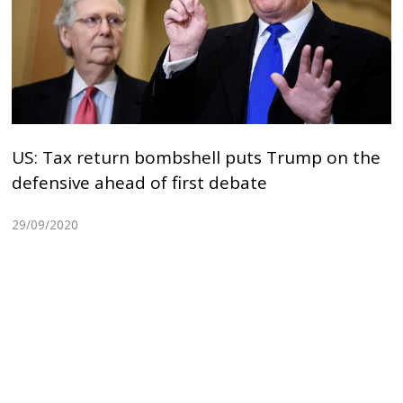
US: Tax return bombshell puts Trump on the
defensive ahead of first debate
29/09/2020