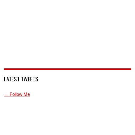
LATEST TWEETS
→ Follow Me