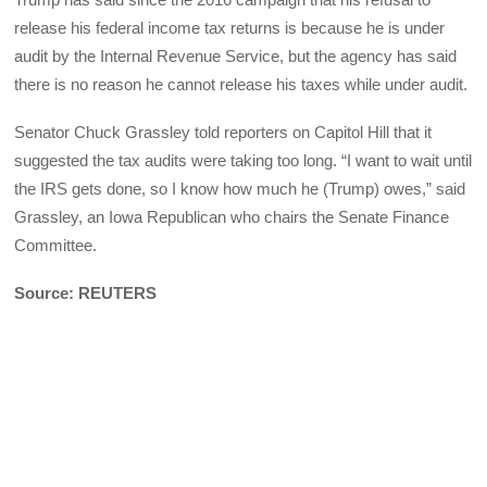
release his federal income tax returns is because he is under
audit by the Internal Revenue Service, but the agency has said
there is no reason he cannot release his taxes while under audit.
Senator Chuck Grassley told reporters on Capitol Hill that it
suggested the tax audits were taking too long. “I want to wait until
the IRS gets done, so I know how much he (Trump) owes,” said
Grassley, an Iowa Republican who chairs the Senate Finance
Committee.
Source: REUTERS