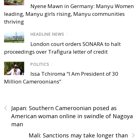
Nyene Mawn in Germany: Manyu Women
leading, Manyu girls rising, Manyu communities
thriving
HEADLINE NEWS
/
London court orders SONARA to halt
proceedings over Trafigura letter of credit
POLITICS
/
Issa Tchiroma “I Am President of 30
Million Cameroonians”
‹
Japan: Southern Cameroonian posed as
American woman online in swindle of Nagoya
man
›
Mali: Sanctions may take longer than