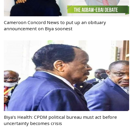
Cameroon Concord News to put up an obituary
announcement on Biya soonest
Biya’s Health: CPDM political bureau must act before
uncertainty becomes crisis