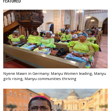
FEATURED
Nyene Mawn in Germany: Manyu Women leading, Manyu
girls rising, Manyu communities thriving