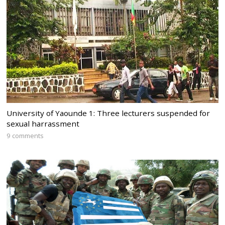
University of Yaounde 1: Three lecturers suspended for
sexual harrassment
9 comments