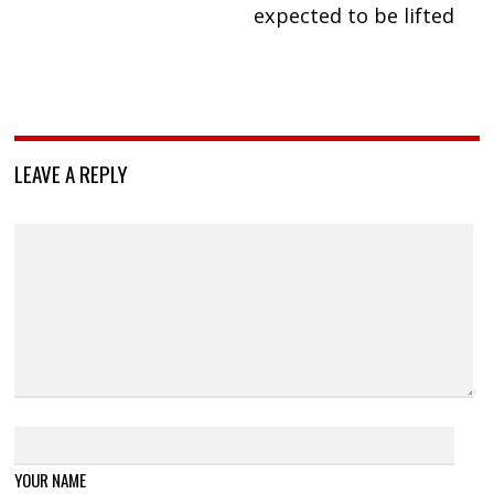
expected to be lifted
LEAVE A REPLY
YOUR NAME