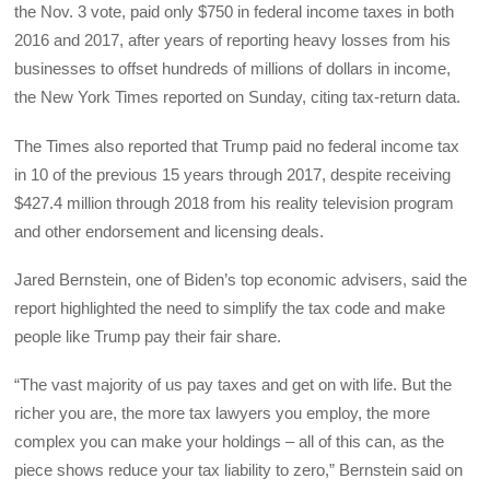
the Nov. 3 vote, paid only $750 in federal income taxes in both
2016 and 2017, after years of reporting heavy losses from his
businesses to offset hundreds of millions of dollars in income,
the New York Times reported on Sunday, citing tax-return data.
The Times also reported that Trump paid no federal income tax
in 10 of the previous 15 years through 2017, despite receiving
$427.4 million through 2018 from his reality television program
and other endorsement and licensing deals.
Jared Bernstein, one of Biden’s top economic advisers, said the
report highlighted the need to simplify the tax code and make
people like Trump pay their fair share.
“The vast majority of us pay taxes and get on with life. But the
richer you are, the more tax lawyers you employ, the more
complex you can make your holdings – all of this can, as the
piece shows reduce your tax liability to zero,” Bernstein said on