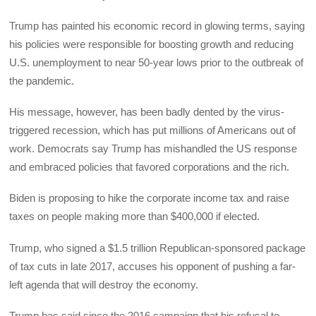
Trump has painted his economic record in glowing terms, saying
his policies were responsible for boosting growth and reducing
U.S. unemployment to near 50-year lows prior to the outbreak of
the pandemic.
His message, however, has been badly dented by the virus-
triggered recession, which has put millions of Americans out of
work. Democrats say Trump has mishandled the US response
and embraced policies that favored corporations and the rich.
Biden is proposing to hike the corporate income tax and raise
taxes on people making more than $400,000 if elected.
Trump, who signed a $1.5 trillion Republican-sponsored package
of tax cuts in late 2017, accuses his opponent of pushing a far-
left agenda that will destroy the economy.
Trump has said since the 2016 campaign that his refusal to