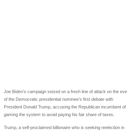
Joe Biden’s campaign seized on a fresh line of attack on the eve
of the Democratic presidential nominee’s first debate with
President Donald Trump, accusing the Republican incumbent of
gaming the system to avoid paying his fair share of taxes.
Trump, a self-proclaimed billionaire who is seeking reelection in