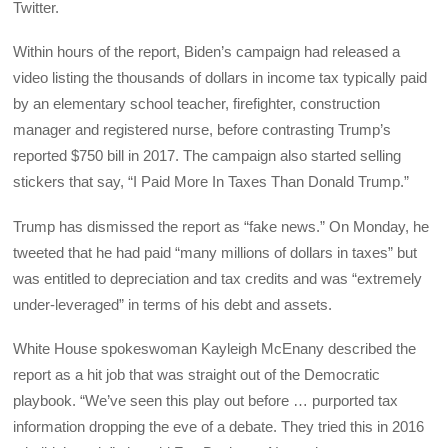
Twitter.
Within hours of the report, Biden’s campaign had released a
video listing the thousands of dollars in income tax typically paid
by an elementary school teacher, firefighter, construction
manager and registered nurse, before contrasting Trump’s
reported $750 bill in 2017. The campaign also started selling
stickers that say, “I Paid More In Taxes Than Donald Trump.”
Trump has dismissed the report as “fake news.” On Monday, he
tweeted that he had paid “many millions of dollars in taxes” but
was entitled to depreciation and tax credits and was “extremely
under-leveraged” in terms of his debt and assets.
White House spokeswoman Kayleigh McEnany described the
report as a hit job that was straight out of the Democratic
playbook. “We’ve seen this play out before … purported tax
information dropping the eve of a debate. They tried this in 2016