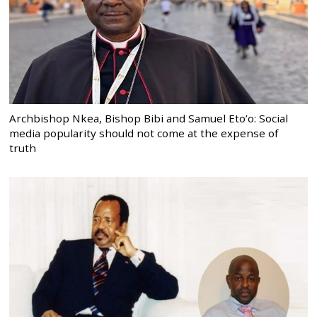
Archbishop Nkea, Bishop Bibi and Samuel Eto’o: Social
media popularity should not come at the expense of
truth