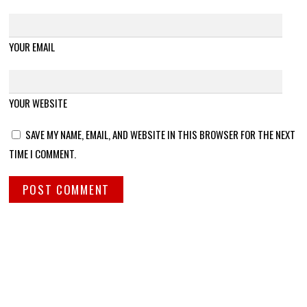
YOUR EMAIL
YOUR WEBSITE
SAVE MY NAME, EMAIL, AND WEBSITE IN THIS BROWSER FOR THE NEXT
TIME I COMMENT.