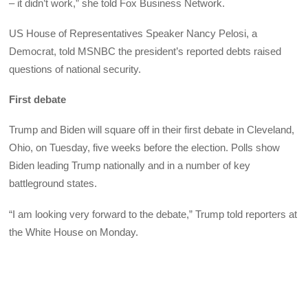
– it didn’t work,” she told Fox Business Network.
US House of Representatives Speaker Nancy Pelosi, a
Democrat, told MSNBC the president’s reported debts raised
questions of national security.
First debate
Trump and Biden will square off in their first debate in Cleveland,
Ohio, on Tuesday, five weeks before the election. Polls show
Biden leading Trump nationally and in a number of key
battleground states.
“I am looking very forward to the debate,” Trump told reporters at
the White House on Monday.