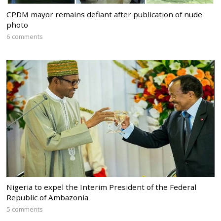
CPDM mayor remains defiant after publication of nude
photo
6 comments
Nigeria to expel the Interim President of the Federal
Republic of Ambazonia
5 comments