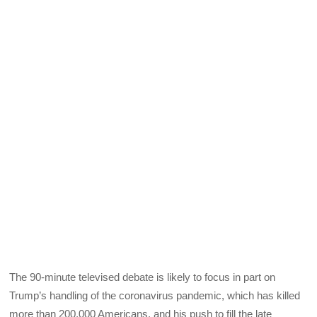
The 90-minute televised debate is likely to focus in part on
Trump’s handling of the coronavirus pandemic, which has killed
more than 200,000 Americans, and his push to fill the late