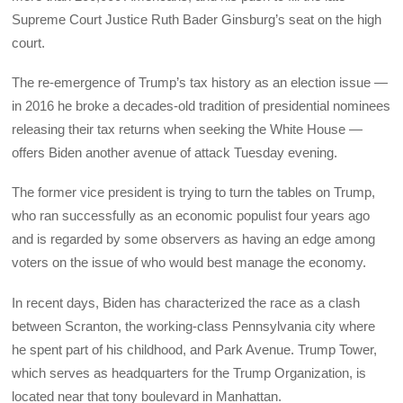
Supreme Court Justice Ruth Bader Ginsburg’s seat on the high
court.
The re-emergence of Trump’s tax history as an election issue —
in 2016 he broke a decades-old tradition of presidential nominees
releasing their tax returns when seeking the White House —
offers Biden another avenue of attack Tuesday evening.
The former vice president is trying to turn the tables on Trump,
who ran successfully as an economic populist four years ago
and is regarded by some observers as having an edge among
voters on the issue of who would best manage the economy.
In recent days, Biden has characterized the race as a clash
between Scranton, the working-class Pennsylvania city where
he spent part of his childhood, and Park Avenue. Trump Tower,
which serves as headquarters for the Trump Organization, is
located near that tony boulevard in Manhattan.