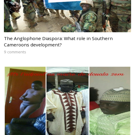
The Anglophone Diaspora: What role in Southern
Cameroons development?
9 comments