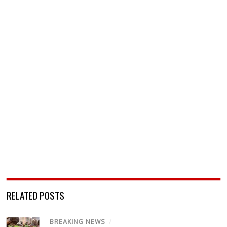
RELATED POSTS
BREAKING NEWS
/