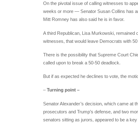
On the pivotal issue of calling witnesses to app
weeks or more — Senator Susan Collins has a
Mitt Romney has also said he is in favor.
A third Republican, Lisa Murkowski, remained on
witnesses, that would leave Democrats with 50 
There is the possibility that Supreme Court Chie
called upon to break a 50-50 deadlock.
But if as expected he declines to vote, the motio
–
Turning point –
Senator Alexander’s decision, which came at t
prosecutors and Trump’s defense, and two mor
senators sitting as jurors, appeared to be a key 