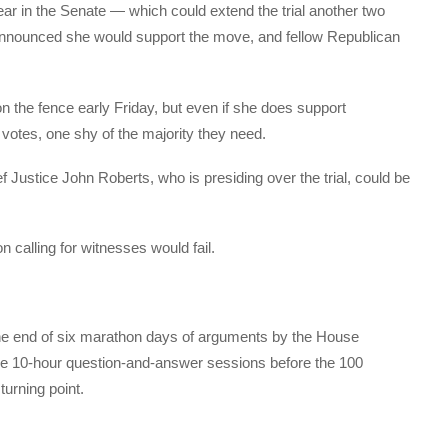
ear in the Senate — which could extend the trial another two
nnounced she would support the move, and fellow Republican
 the fence early Friday, but even if she does support
votes, one shy of the majority they need.
f Justice John Roberts, who is presiding over the trial, could be
n calling for witnesses would fail.
he end of six marathon days of arguments by the House
e 10-hour question-and-answer sessions before the 100
turning point.