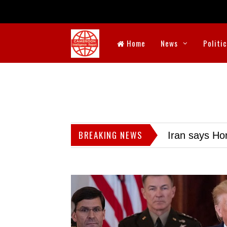
Home
News
Politi
BREAKING NEWS
Iran says Hor