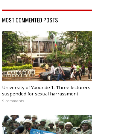
MOST COMMENTED POSTS
University of Yaounde 1: Three lecturers
suspended for sexual harrassment
9 comments