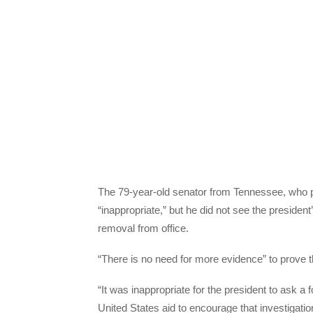
The 79-year-old senator from Tennessee, who pl
“inappropriate,” but he did not see the presid
removal from office.
“There is no need for more evidence” to prove 
“It was inappropriate for the president to ask a f
United States aid to encourage that investigation