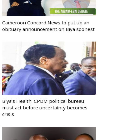
Cameroon Concord News to put up an
obituary announcement on Biya soonest
Biya’s Health: CPDM political bureau
must act before uncertainty becomes
crisis