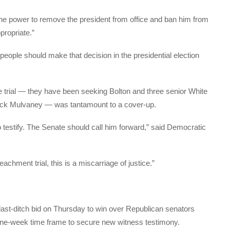
the power to remove the president from office and ban him from
ppropriate.”
e people should make that decision in the presidential election
e trial — they have been seeking Bolton and three senior White
 Mick Mulvaney — was tantamount to a cover-up.
o testify. The Senate should call him forward,” said Democratic
achment trial, this is a miscarriage of justice.”
last-ditch bid on Thursday to win over Republican senators
one-week time frame to secure new witness testimony.