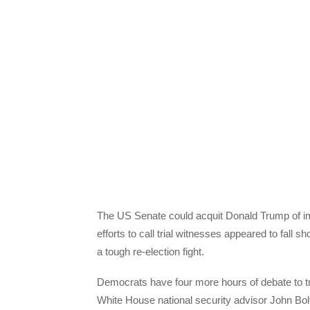
The US Senate could acquit Donald Trump of i
efforts to call trial witnesses appeared to fall s
a tough re-election fight.
Democrats have four more hours of debate to t
White House national security advisor John Bolt