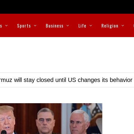
cs
Sports
Business
Life
Religion
muz will stay closed until US changes its behavior