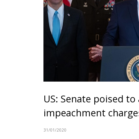
US: Senate poised to
impeachment charge
31/01/2020