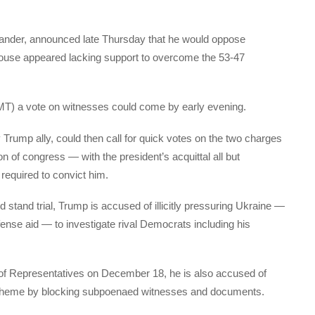
xander, announced late Thursday that he would oppose
ouse appeared lacking support to overcome the 53-47
MT) a vote on witnesses could come by early evening.
Trump ally, could then call for quick votes on the two charges
 of congress — with the president’s acquittal all but
required to convict him.
 stand trial, Trump is accused of illicitly pressuring Ukraine —
fense aid — to investigate rival Democrats including his
f Representatives on December 18, he is also accused of
 scheme by blocking subpoenaed witnesses and documents.