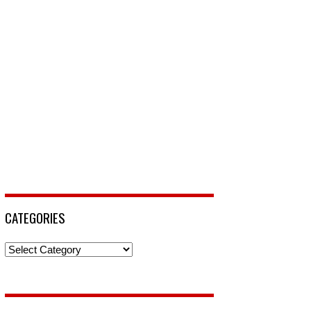
CATEGORIES
Categories