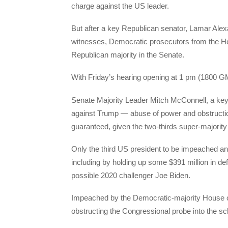
charge against the US leader.
But after a key Republican senator, Lamar Ale
witnesses, Democratic prosecutors from the H
Republican majority in the Senate.
With Friday’s hearing opening at 1 pm (1800 G
Senate Majority Leader Mitch McConnell, a key 
against Trump — abuse of power and obstruction
guaranteed, given the two-thirds super-majority 
Only the third US president to be impeached and
including by holding up some $391 million in de
possible 2020 challenger Joe Biden.
Impeached by the Democratic-majority House o
obstructing the Congressional probe into the