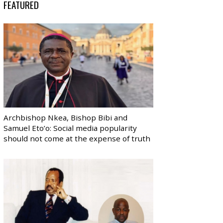
FEATURED
Archbishop Nkea, Bishop Bibi and
Samuel Eto’o: Social media popularity
should not come at the expense of truth