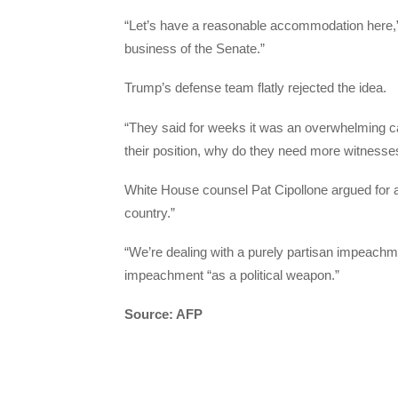
“Let’s have a reasonable accommodation here,” S
business of the Senate.”
Trump’s defense team flatly rejected the idea.
“They said for weeks it was an overwhelming cas
their position, why do they need more witnesse
White House counsel Pat Cipollone argued for an 
country.”
“We’re dealing with a purely partisan impeachm
impeachment “as a political weapon.”
Source: AFP