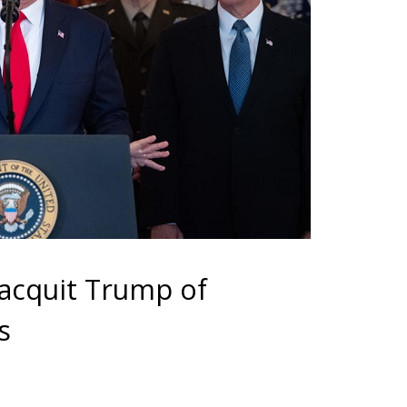
 acquit Trump of
s