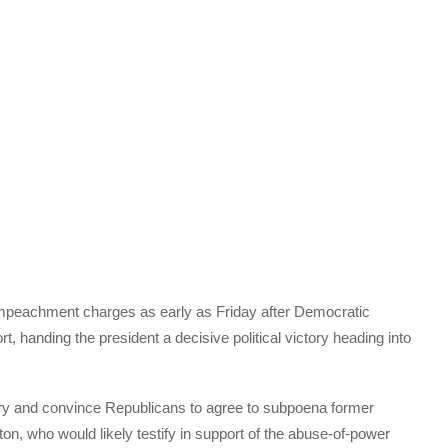
mpeachment charges as early as Friday after Democratic
hort, handing the president a decisive political victory heading into
ry and convince Republicans to agree to subpoena former
on, who would likely testify in support of the abuse-of-power