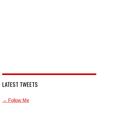
LATEST TWEETS
→ Follow Me