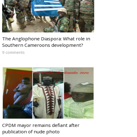
The Anglophone Diaspora: What role in
Southern Cameroons development?
9 comments
CPDM mayor remains defiant after
publication of nude photo