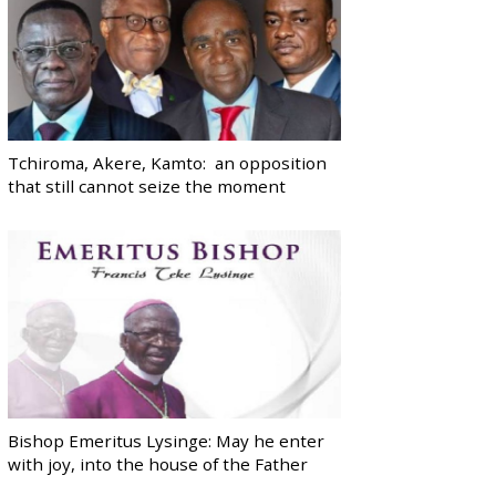
Tchiroma, Akere, Kamto: an opposition
that still cannot seize the moment
Bishop Emeritus Lysinge: May he enter
with joy, into the house of the Father