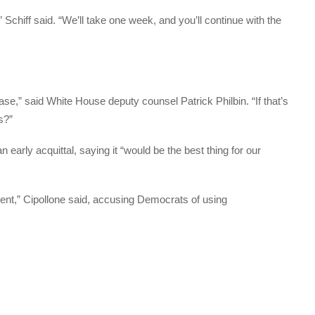
chiff said. “We’ll take one week, and you’ll continue with the
e,” said White House deputy counsel Patrick Philbin. “If that’s
s?”
early acquittal, saying it “would be the best thing for our
ent,” Cipollone said, accusing Democrats of using