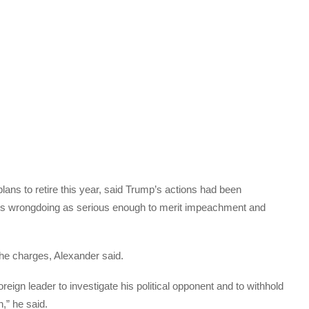
ans to retire this year, said Trump’s actions had been
ent’s wrongdoing as serious enough to merit impeachment and
the charges, Alexander said.
oreign leader to investigate his political opponent and to withhold
,” he said.