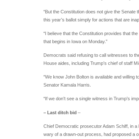
“But the Constitution does not give the Senate 
this year’s ballot simply for actions that are ina
“I believe that the Constitution provides that th
that begins in Iowa on Monday.”
Democrats said refusing to call witnesses to th
House aides, including Trump’s chief of staff
“We know John Bolton is available and willing t
Senator Kamala Harris.
“If we don’t see a single witness in Trump’s impe
– Last ditch bid
–
Chief Democratic prosecutor Adam Schiff, in a 
wary of a drawn-out process, had proposed a 