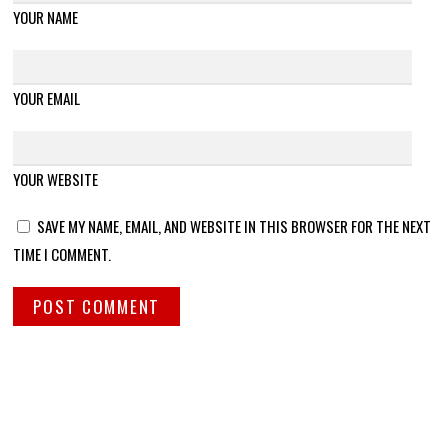
YOUR NAME
YOUR EMAIL
YOUR WEBSITE
SAVE MY NAME, EMAIL, AND WEBSITE IN THIS BROWSER FOR THE NEXT
TIME I COMMENT.