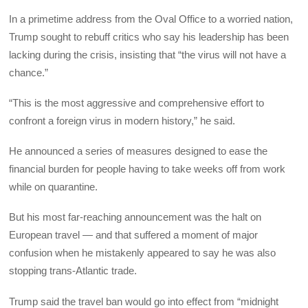
In a primetime address from the Oval Office to a worried nation,
Trump sought to rebuff critics who say his leadership has been
lacking during the crisis, insisting that “the virus will not have a
chance.”
“This is the most aggressive and comprehensive effort to
confront a foreign virus in modern history,” he said.
He announced a series of measures designed to ease the
financial burden for people having to take weeks off from work
while on quarantine.
But his most far-reaching announcement was the halt on
European travel — and that suffered a moment of major
confusion when he mistakenly appeared to say he was also
stopping trans-Atlantic trade.
Trump said the travel ban would go into effect from “midnight