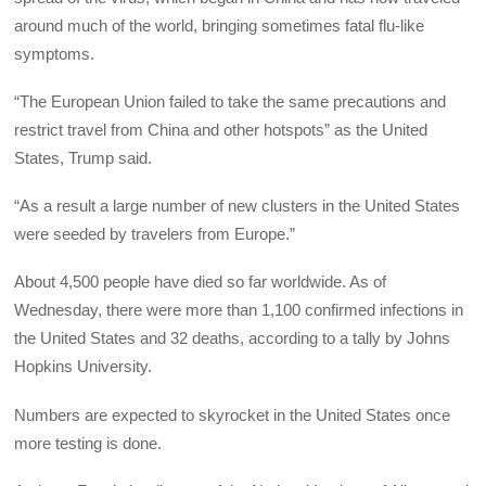
around much of the world, bringing sometimes fatal flu-like
symptoms.
“The European Union failed to take the same precautions and
restrict travel from China and other hotspots” as the United
States, Trump said.
“As a result a large number of new clusters in the United States
were seeded by travelers from Europe.”
About 4,500 people have died so far worldwide. As of
Wednesday, there were more than 1,100 confirmed infections in
the United States and 32 deaths, according to a tally by Johns
Hopkins University.
Numbers are expected to skyrocket in the United States once
more testing is done.