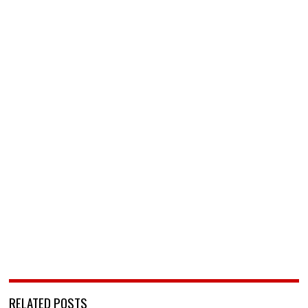
RELATED POSTS