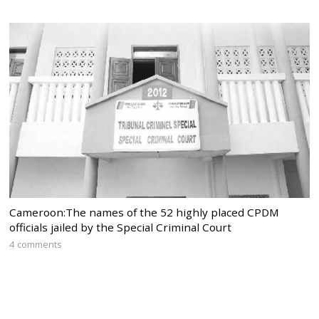
Cameroon:The names of the 52 highly placed CPDM
officials jailed by the Special Criminal Court
4 comments