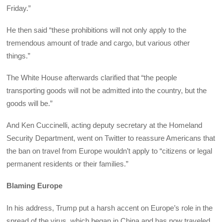
Friday.”
He then said “these prohibitions will not only apply to the
tremendous amount of trade and cargo, but various other
things.”
The White House afterwards clarified that “the people
transporting goods will not be admitted into the country, but the
goods will be.”
And Ken Cuccinelli, acting deputy secretary at the Homeland
Security Department, went on Twitter to reassure Americans that
the ban on travel from Europe wouldn’t apply to “citizens or legal
permanent residents or their families.”
Blaming Europe
In his address, Trump put a harsh accent on Europe’s role in the
spread of the virus, which began in China and has now traveled