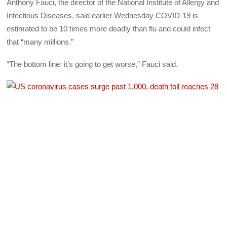
Anthony Fauci, the director of the National Institute of Allergy and
Infectious Diseases, said earlier Wednesday COVID-19 is
estimated to be 10 times more deadly than flu and could infect
that “many millions.”
“The bottom line: it’s going to get worse,” Fauci said.