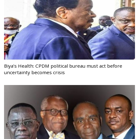
Biya’s Health: CPDM political bureau must act before
uncertainty becomes crisis