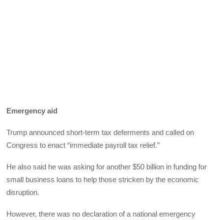
Emergency aid
Trump announced short-term tax deferments and called on
Congress to enact “immediate payroll tax relief.”
He also said he was asking for another $50 billion in funding for
small business loans to help those stricken by the economic
disruption.
However, there was no declaration of a national emergency