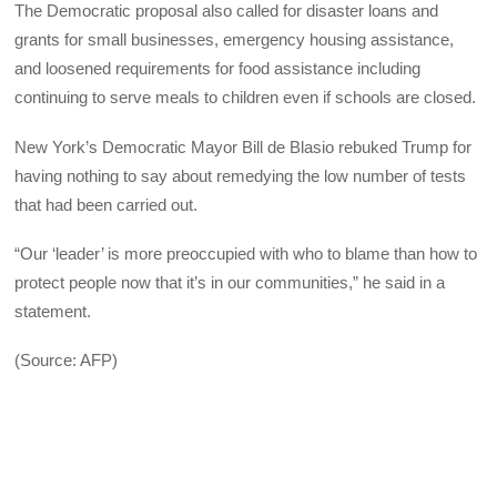
The Democratic proposal also called for disaster loans and
grants for small businesses, emergency housing assistance,
and loosened requirements for food assistance including
continuing to serve meals to children even if schools are closed.
New York’s Democratic Mayor Bill de Blasio rebuked Trump for
having nothing to say about remedying the low number of tests
that had been carried out.
“Our ‘leader’ is more preoccupied with who to blame than how to
protect people now that it’s in our communities,” he said in a
statement.
(Source: AFP)