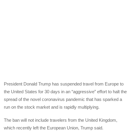
President Donald Trump has suspended travel from Europe to
the United States for 30 days in an “aggressive” effort to halt the
spread of the novel coronavirus pandemic that has sparked a
run on the stock market and is rapidly multiplying.
The ban will not include travelers from the United Kingdom,
which recently left the European Union, Trump said.