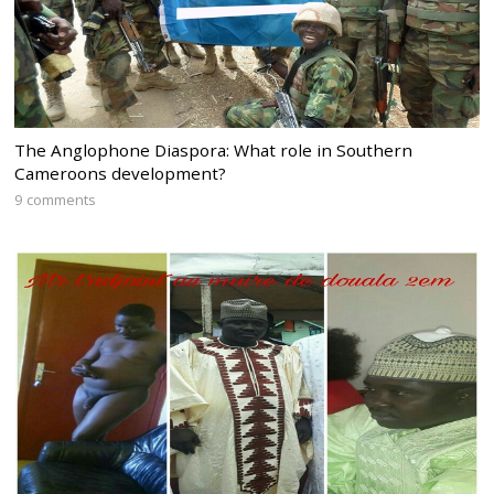
The Anglophone Diaspora: What role in Southern
Cameroons development?
9 comments