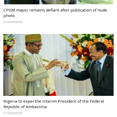
CPDM mayor remains defiant after publication of nude
photo
6 comments
Nigeria to expel the Interim President of the Federal
Republic of Ambazonia
5 comments