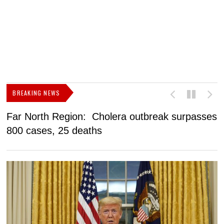
BREAKING NEWS
Far North Region: Cholera outbreak surpasses
C
800 cases, 25 deaths
a