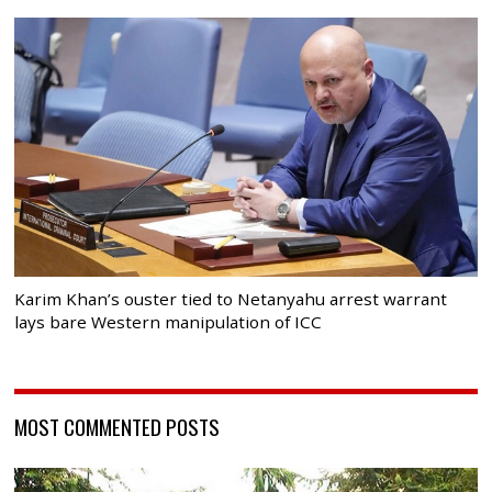
Karim Khan’s ouster tied to Netanyahu arrest warrant
lays bare Western manipulation of ICC
MOST COMMENTED POSTS