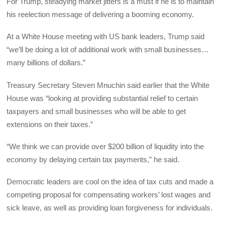
For Trump, steadying market jitters is a must if he is to maintain
his reelection message of delivering a booming economy.
At a White House meeting with US bank leaders, Trump said
“we’ll be doing a lot of additional work with small businesses…
many billions of dollars.”
Treasury Secretary Steven Mnuchin said earlier that the White
House was “looking at providing substantial relief to certain
taxpayers and small businesses who will be able to get
extensions on their taxes.”
“We think we can provide over $200 billion of liquidity into the
economy by delaying certain tax payments,” he said.
Democratic leaders are cool on the idea of tax cuts and made a
competing proposal for compensating workers’ lost wages and
sick leave, as well as providing loan forgiveness for individuals.