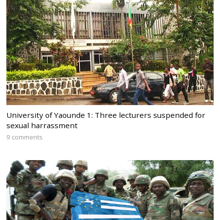
University of Yaounde 1: Three lecturers suspended for
sexual harrassment
9 comments