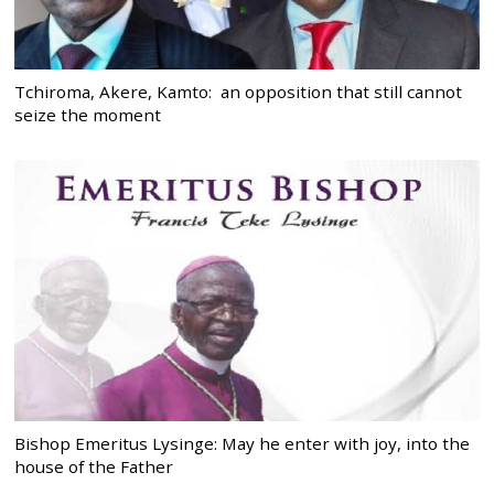
Tchiroma, Akere, Kamto: an opposition that still cannot
seize the moment
Bishop Emeritus Lysinge: May he enter with joy, into the
house of the Father