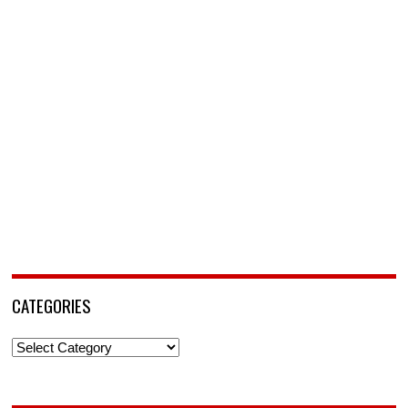
CATEGORIES
Categories