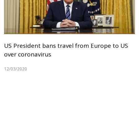
US President bans travel from Europe to US
over coronavirus
12/03/2020