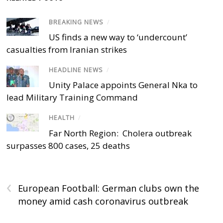
BREAKING NEWS
/
US finds a new way to ‘undercount’
casualties from Iranian strikes
HEADLINE NEWS
/
Unity Palace appoints General Nka to
lead Military Training Command
HEALTH
/
Far North Region: Cholera outbreak
surpasses 800 cases, 25 deaths
‹
European Football: German clubs own the
money amid cash coronavirus outbreak