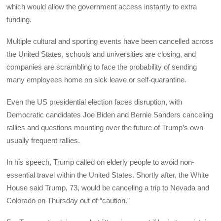
which would allow the government access instantly to extra
funding.
Multiple cultural and sporting events have been cancelled across
the United States, schools and universities are closing, and
companies are scrambling to face the probability of sending
many employees home on sick leave or self-quarantine.
Even the US presidential election faces disruption, with
Democratic candidates Joe Biden and Bernie Sanders canceling
rallies and questions mounting over the future of Trump’s own
usually frequent rallies.
In his speech, Trump called on elderly people to avoid non-
essential travel within the United States. Shortly after, the White
House said Trump, 73, would be canceling a trip to Nevada and
Colorado on Thursday out of “caution.”