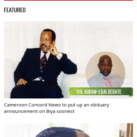
FEATURED
Cameroon Concord News to put up an obituary
announcement on Biya soonest