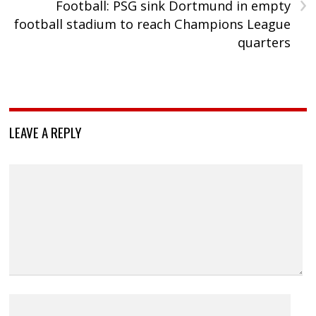
›
Football: PSG sink Dortmund in empty
football stadium to reach Champions League
quarters
LEAVE A REPLY