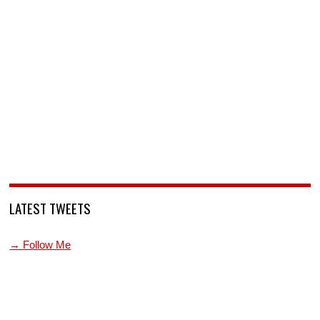
LATEST TWEETS
→ Follow Me