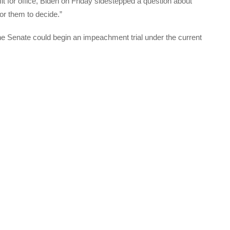
it for office, Biden on Friday sidestepped a question about
r them to decide.”
he Senate could begin an impeachment trial under the current