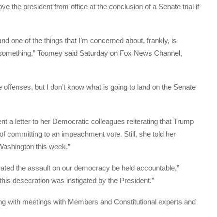
e the president from office at the conclusion of a Senate trial if
nd one of the things that I’m concerned about, frankly, is
e something,” Toomey said Saturday on Fox News Channel,
 offenses, but I don’t know what is going to land on the Senate
 a letter to her Democratic colleagues reiterating that Trump
f committing to an impeachment vote. Still, she told her
 Washington this week.”
etrated the assault on our democracy be held accountable,”
this desecration was instigated by the President.”
ng with meetings with Members and Constitutional experts and