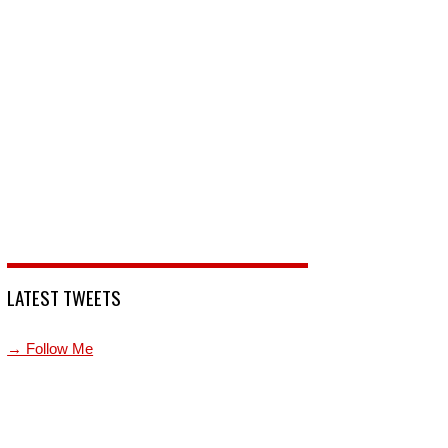
LATEST TWEETS
→ Follow Me