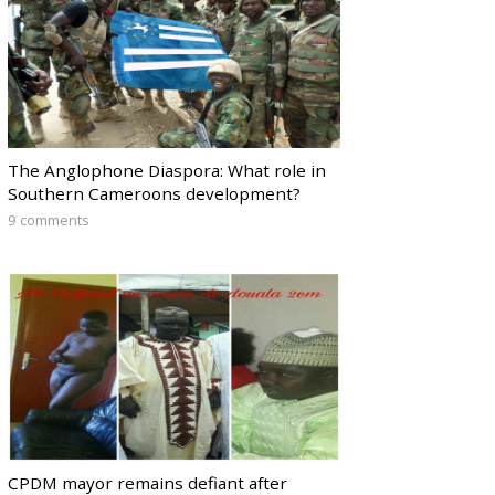
The Anglophone Diaspora: What role in
Southern Cameroons development?
9 comments
CPDM mayor remains defiant after