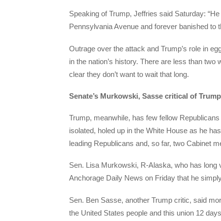
Speaking of Trump, Jeffries said Saturday: “H
Pennsylvania Avenue and forever banished to the
Outrage over the attack and Trump’s role in egg
in the nation’s history. There are less than tw
clear they don’t want to wait that long.
Senate’s Murkowski, Sasse critical of Trump
Trump, meanwhile, has few fellow Republicans 
isolated, holed up in the White House as he has
leading Republicans and, so far, two Cabinet
Sen. Lisa Murkowski, R-Alaska, who has long vo
Anchorage Daily News on Friday that he simply 
Sen. Ben Sasse, another Trump critic, said mo
the United States people and this union 12 day