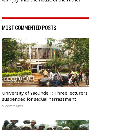
MOST COMMENTED POSTS
University of Yaounde 1: Three lecturers
suspended for sexual harrassment
9 comments