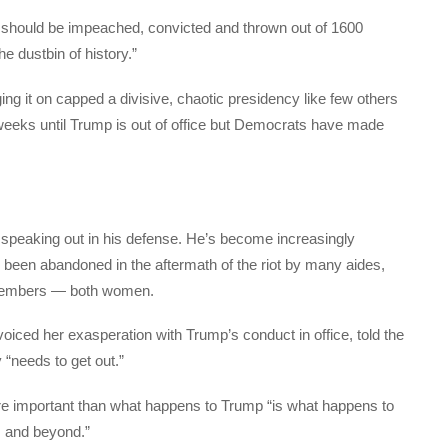
e should be impeached, convicted and thrown out of 1600
 dustbin of history.”
ing it on capped a divisive, chaotic presidency like few others
o weeks until Trump is out of office but Democrats have made
speaking out in his defense. He’s become increasingly
 been abandoned in the aftermath of the riot by many aides,
 members — both women.
iced her exasperation with Trump’s conduct in office, told the
“needs to get out.”
re important than what happens to Trump “is what happens to
s and beyond.”