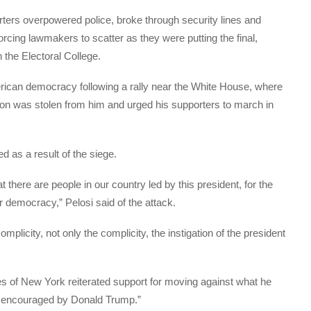
rters overpowered police, broke through security lines and
cing lawmakers to scatter as they were putting the final,
 the Electoral College.
ican democracy following a rally near the White House, where
ion was stolen from him and urged his supporters to march in
ed as a result of the siege.
t there are people in our country led by this president, for the
democracy,” Pelosi said of the attack.
licity, not only the complicity, the instigation of the president
 of New York reiterated support for moving against what he
nd encouraged by Donald Trump.”