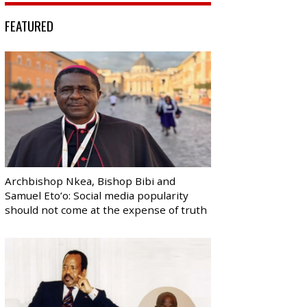
FEATURED
Archbishop Nkea, Bishop Bibi and
Samuel Eto’o: Social media popularity
should not come at the expense of truth