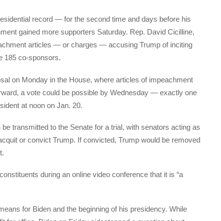
sidential record — for the second time and days before his
ment gained more supporters Saturday. Rep. David Cicilline,
peachment articles — or charges — accusing Trump of inciting
de 185 co-sponsors.
osal on Monday in the House, where articles of impeachment
orward, a vote could be possible by Wednesday — exactly one
dent at noon on Jan. 20.
be transmitted to the Senate for a trial, with senators acting as
 acquit or convict Trump. If convicted, Trump would be removed
t.
constituents during an online video conference that it is “a
t means for Biden and the beginning of his presidency. While