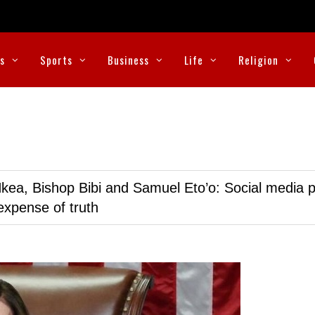
cs
Sports
Business
Life
Religion
kea, Bishop Bibi and Samuel Eto’o: Social media p
expense of truth