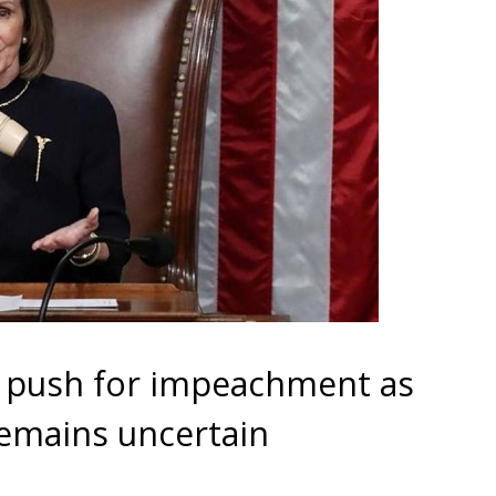
 push for impeachment as
emains uncertain