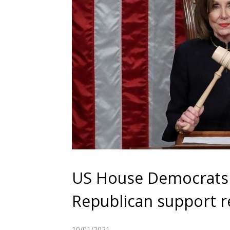
US House Democrats
Republican support r
10/01/2021