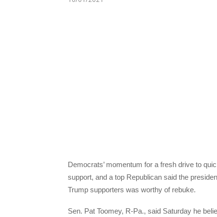
Democrats’ momentum for a fresh drive to qui
support, and a top Republican said the president’
Trump supporters was worthy of rebuke.
Sen. Pat Toomey, R-Pa., said Saturday he beli