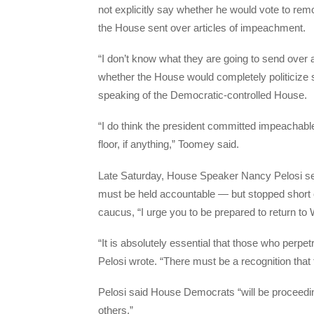
not explicitly say whether he would vote to remov
the House sent over articles of impeachment.
“I don’t know what they are going to send over a
whether the House would completely politiciz
speaking of the Democratic-controlled House.
“I do think the president committed impeachable
floor, if anything,” Toomey said.
Late Saturday, House Speaker Nancy Pelosi sent
must be held accountable — but stopped short o
caucus, “I urge you to be prepared to return to
“It is absolutely essential that those who perp
Pelosi wrote. “There must be a recognition that 
Pelosi said House Democrats “will be proceedi
others.”