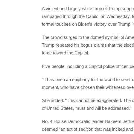
A violent and largely white mob of Trump suppo
rampaged through the Capitol on Wednesday, for
formal touches on Biden’s victory over Trump in
The crowd surged to the domed symbol of Amer
Trump repeated his bogus claims that the elect
force toward the Capitol.
Five people, including a Capitol police officer, di
“It has been an epiphany for the world to see tha
moment, who have chosen their whiteness over 
She added: “This cannot be exaggerated. The comp
of United States, must and will be addressed.”
No. 4 House Democratic leader Hakeem Jeffries
deemed “an act of sedition that was incited a