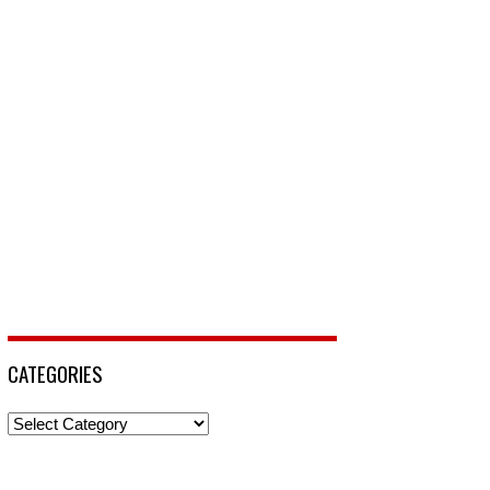
CATEGORIES
Categories