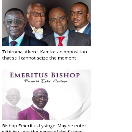
Tchiroma, Akere, Kamto: an opposition
that still cannot seize the moment
Bishop Emeritus Lysinge: May he enter
with joy, into the house of the Father