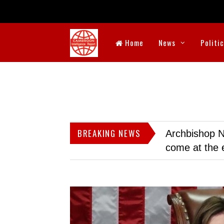
Home
News
Politi
BREAKING NEWS
Archbishop N
come at the 