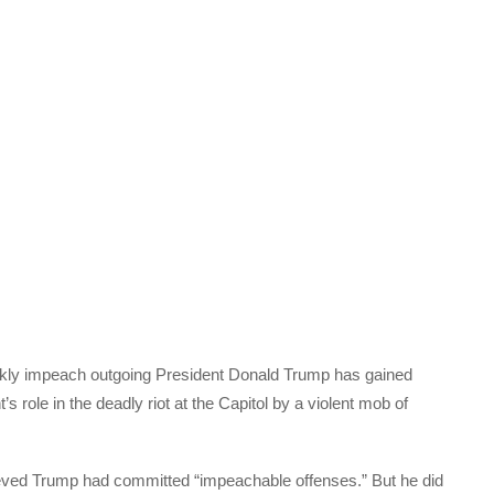
ckly impeach outgoing President Donald Trump has gained
s role in the deadly riot at the Capitol by a violent mob of
eved Trump had committed “impeachable offenses.” But he did