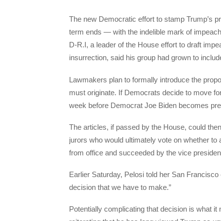
The new Democratic effort to stamp Trump’s pre
term ends — with the indelible mark of impeach
D-R.I, a leader of the House effort to draft im
insurrection, said his group had grown to inclu
Lawmakers plan to formally introduce the prop
must originate. If Democrats decide to move f
week before Democrat Joe Biden becomes presi
The articles, if passed by the House, could then 
jurors who would ultimately vote on whether to
from office and succeeded by the vice presiden
Earlier Saturday, Pelosi told her San Francisco 
decision that we have to make.”
Potentially complicating that decision is what i