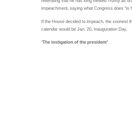
reiterating that he has long viewed Trump as unf
impeachment, saying what Congress does “is fo
If the House decided to impeach, the soonest t
calendar would be Jan. 20, Inauguration Day.
‘The instigation of the president’