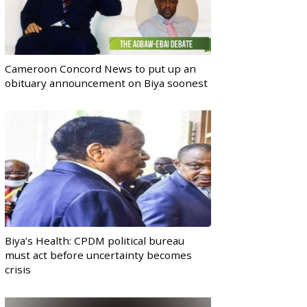
Cameroon Concord News to put up an
obituary announcement on Biya soonest
Biya’s Health: CPDM political bureau
must act before uncertainty becomes
crisis