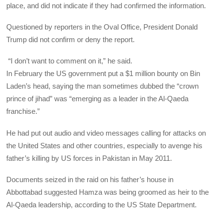
place, and did not indicate if they had confirmed the information.
Questioned by reporters in the Oval Office, President Donald
Trump did not confirm or deny the report.
“I don’t want to comment on it,” he said.
In February the US government put a $1 million bounty on Bin
Laden’s head, saying the man sometimes dubbed the “crown
prince of jihad” was “emerging as a leader in the Al-Qaeda
franchise.”
He had put out audio and video messages calling for attacks on
the United States and other countries, especially to avenge his
father’s killing by US forces in Pakistan in May 2011.
Documents seized in the raid on his father’s house in
Abbottabad suggested Hamza was being groomed as heir to the
Al-Qaeda leadership, according to the US State Department.