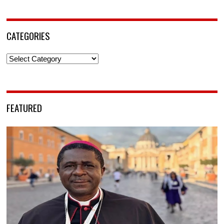
CATEGORIES
Categories
FEATURED