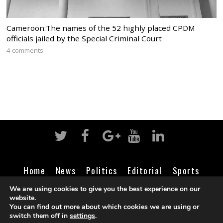
Cameroon:The names of the 52 highly placed CPDM
officials jailed by the Special Criminal Court
4 comments
Home
News
Politics
Editorial
Sports
Business
Life
Religion
Contact
Login
We are using cookies to give you the best experience on our
website.
You can find out more about which cookies we are using or
switch them off in
settings
.
©
Cameroon Intelligence Report
2026