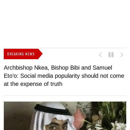
BREAKING NEWS
Archbishop Nkea, Bishop Bibi and Samuel
N
Eto’o: Social media popularity should not come
v
at the expense of truth