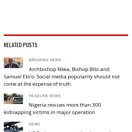
RELATED POSTS
BREAKING NEWS
/
Archbishop Nkea, Bishop Bibi and
Samuel Eto’o: Social media popularity should not
come at the expense of truth
HEADLINE NEWS
/
Nigeria rescues more than 300
kidnapping victims in major operation
NEWS
/