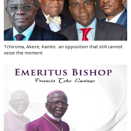
Tchiroma, Akere, Kamto: an opposition that still cannot
seize the moment