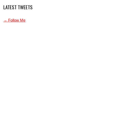
LATEST TWEETS
→ Follow Me