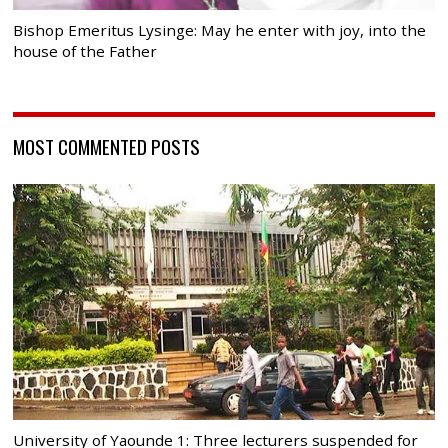
Bishop Emeritus Lysinge: May he enter with joy, into the
house of the Father
MOST COMMENTED POSTS
University of Yaounde 1: Three lecturers suspended for