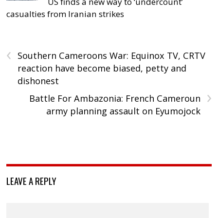
US finds a new way to ‘undercount’
casualties from Iranian strikes
‹
Southern Cameroons War: Equinox TV, CRTV
reaction have become biased, petty and
dishonest
›
Battle For Ambazonia: French Cameroun
army planning assault on Eyumojock
LEAVE A REPLY