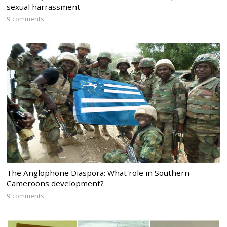
sexual harrassment
9 comments
The Anglophone Diaspora: What role in Southern
Cameroons development?
9 comments