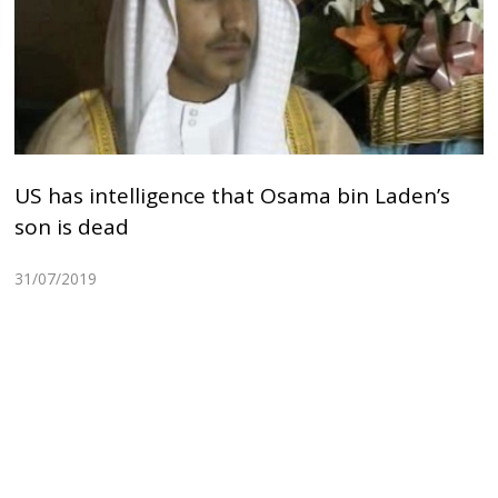
US has intelligence that Osama bin Laden’s
son is dead
31/07/2019