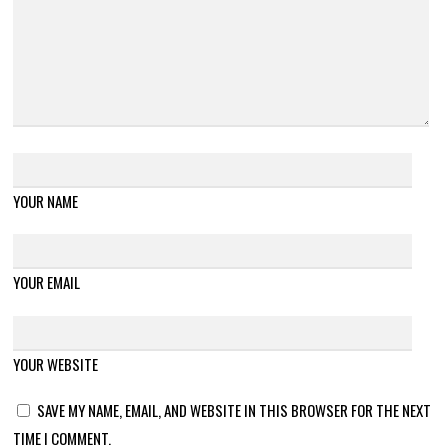
YOUR NAME
YOUR EMAIL
YOUR WEBSITE
SAVE MY NAME, EMAIL, AND WEBSITE IN THIS BROWSER FOR THE NEXT
TIME I COMMENT.