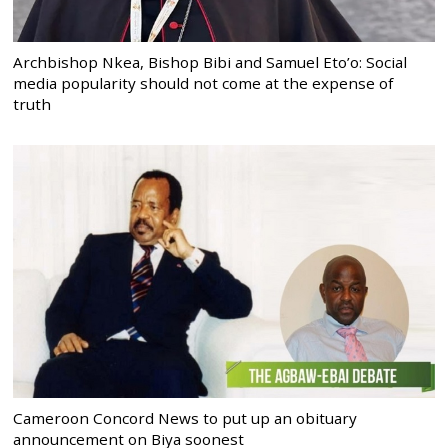
Archbishop Nkea, Bishop Bibi and Samuel Eto’o: Social
media popularity should not come at the expense of
truth
Cameroon Concord News to put up an obituary
announcement on Biya soonest