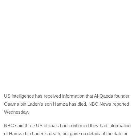
US intelligence has received information that Al-Qaeda founder
Osama bin Laden’s son Hamza has died, NBC News reported
Wednesday.
NBC said three US officials had confirmed they had information
of Hamza bin Laden’s death, but gave no details of the date or