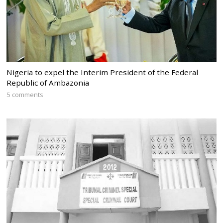
Nigeria to expel the Interim President of the Federal
Republic of Ambazonia
5 comments