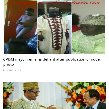
CPDM mayor remains defiant after publication of nude
photo
6 comments