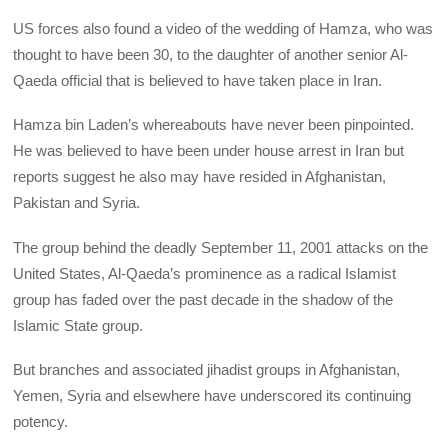
US forces also found a video of the wedding of Hamza, who was
thought to have been 30, to the daughter of another senior Al-
Qaeda official that is believed to have taken place in Iran.
Hamza bin Laden’s whereabouts have never been pinpointed.
He was believed to have been under house arrest in Iran but
reports suggest he also may have resided in Afghanistan,
Pakistan and Syria.
The group behind the deadly September 11, 2001 attacks on the
United States, Al-Qaeda’s prominence as a radical Islamist
group has faded over the past decade in the shadow of the
Islamic State group.
But branches and associated jihadist groups in Afghanistan,
Yemen, Syria and elsewhere have underscored its continuing
potency.