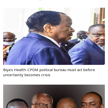
Biya’s Health: CPDM political bureau must act before
uncertainty becomes crisis