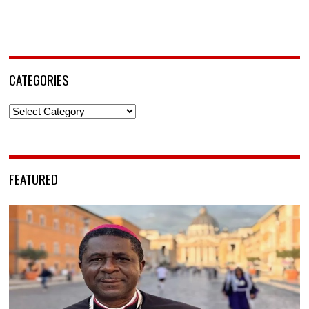
CATEGORIES
Categories
FEATURED