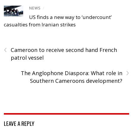
NEWS
/
US finds a new way to ‘undercount’
casualties from Iranian strikes
‹
Cameroon to receive second hand French
patrol vessel
›
The Anglophone Diaspora: What role in
Southern Cameroons development?
LEAVE A REPLY