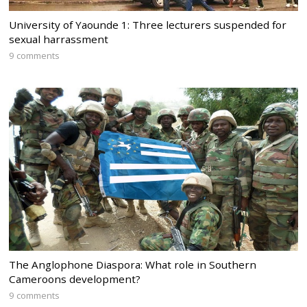
University of Yaounde 1: Three lecturers suspended for
sexual harrassment
9 comments
The Anglophone Diaspora: What role in Southern
Cameroons development?
9 comments