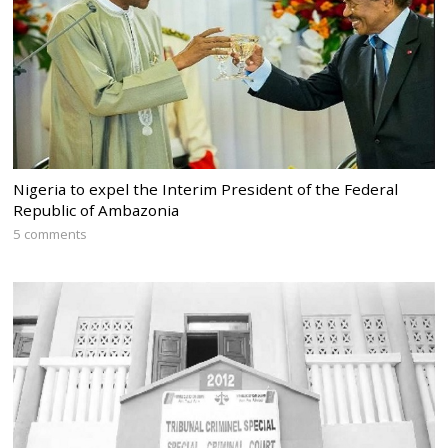
Nigeria to expel the Interim President of the Federal
Republic of Ambazonia
5 comments