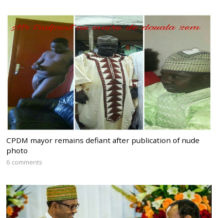
CPDM mayor remains defiant after publication of nude
photo
6 comments