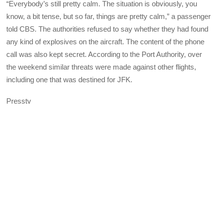
“Everybody’s still pretty calm. The situation is obviously, you
know, a bit tense, but so far, things are pretty calm,” a passenger
told CBS. The authorities refused to say whether they had found
any kind of explosives on the aircraft. The content of the phone
call was also kept secret. According to the Port Authority, over
the weekend similar threats were made against other flights,
including one that was destined for JFK.
Presstv