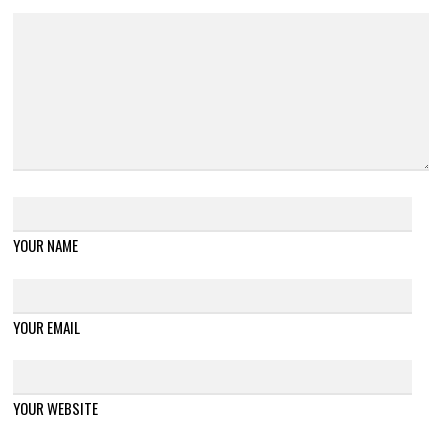
YOUR NAME
YOUR EMAIL
YOUR WEBSITE