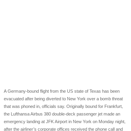
A Germany-bound flight from the US state of Texas has been
evacuated after being diverted to New York over a bomb threat
that was phoned in, officials say. Originally bound for Frankfurt,
the Lufthansa Airbus 380 double-deck passenger jet made an
emergency landing at JFK Airport in New York on Monday night,
after the airliner’s corporate offices received the phone call and