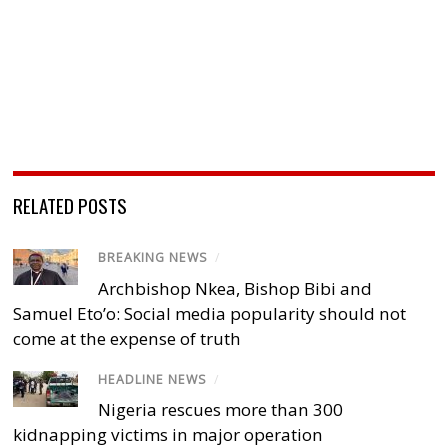
RELATED POSTS
BREAKING NEWS
/
Archbishop Nkea, Bishop Bibi and
Samuel Eto’o: Social media popularity should not
come at the expense of truth
HEADLINE NEWS
/
Nigeria rescues more than 300
kidnapping victims in major operation