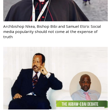
Archbishop Nkea, Bishop Bibi and Samuel Eto’o: Social
media popularity should not come at the expense of
truth