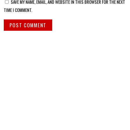
SAVE MY NAME, EMAIL, AND WEBSITE IN THIS BROWSER FOR THE NEXT
TIME I COMMENT.