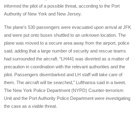
informed the pilot of a possible threat, according to the Port
Authority of New York and New Jersey.
The plane’s 530 passengers were evacuated upon arrival at JFK
and were put onto buses shuttled to an unknown location. The
plane was moved to a secure area away from the airport, police
said, adding that a large number of security and rescue teams
had surrounded the aircraft. “LH441 was diverted as a matter of
precaution in coordination with the relevant authorities and the
pilot. Passengers disembarked and LH staff will take care of
them. The aircraft will be searched,” Lufthansa said in a tweet.
The New York Police Department (NYPD) Counter-terrorism
Unit and the Port Authority Police Department were investigating
the case as a viable threat.