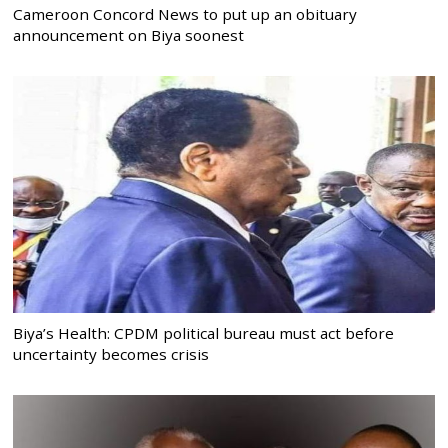
Cameroon Concord News to put up an obituary
announcement on Biya soonest
Biya’s Health: CPDM political bureau must act before
uncertainty becomes crisis