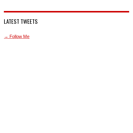
LATEST TWEETS
→ Follow Me