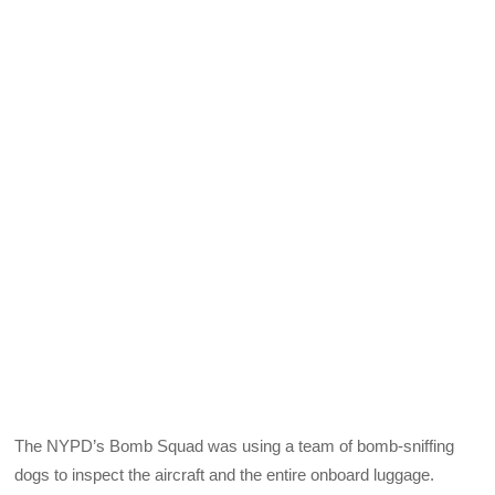
The NYPD’s Bomb Squad was using a team of bomb-sniffing
dogs to inspect the aircraft and the entire onboard luggage.