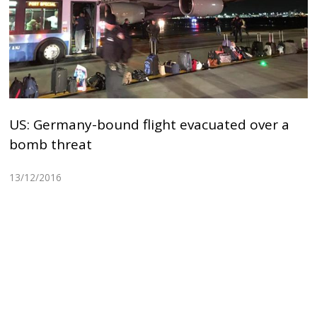
US: Germany-bound flight evacuated over a
bomb threat
13/12/2016