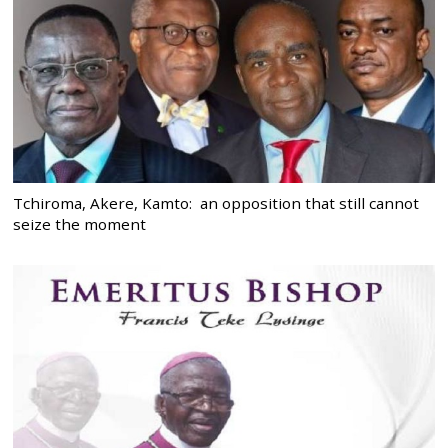
Tchiroma, Akere, Kamto: an opposition that still cannot
seize the moment