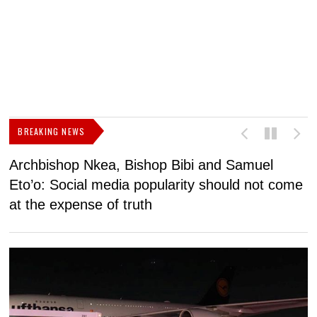
BREAKING NEWS
Archbishop Nkea, Bishop Bibi and Samuel
N
Eto’o: Social media popularity should not come
v
at the expense of truth