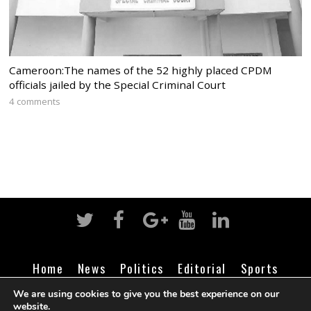
Cameroon:The names of the 52 highly placed CPDM
officials jailed by the Special Criminal Court
4 comments
Home
News
Politics
Editorial
Sports
Business
Life
Religion
Contact
Login
We are using cookies to give you the best experience on our
website.