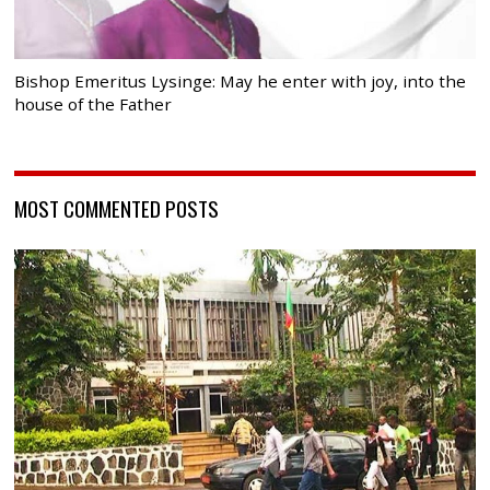
Bishop Emeritus Lysinge: May he enter with joy, into the
house of the Father
MOST COMMENTED POSTS