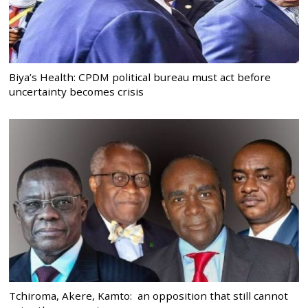
Biya’s Health: CPDM political bureau must act before
uncertainty becomes crisis
Tchiroma, Akere, Kamto: an opposition that still cannot