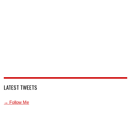
LATEST TWEETS
→ Follow Me