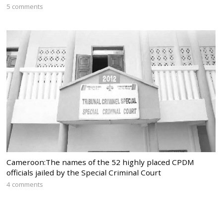
5 comments
Cameroon:The names of the 52 highly placed CPDM
officials jailed by the Special Criminal Court
4 comments