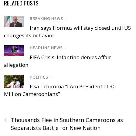
RELATED POSTS
BREAKING NEWS
/
Iran says Hormuz will stay closed until US
changes its behavior
HEADLINE NEWS
/
FIFA Crisis: Infantino denies affair
allegation
POLITICS
/
Issa Tchiroma “I Am President of 30
Million Cameroonians”
‹
Thousands Flee in Southern Cameroons as
Separatists Battle for New Nation