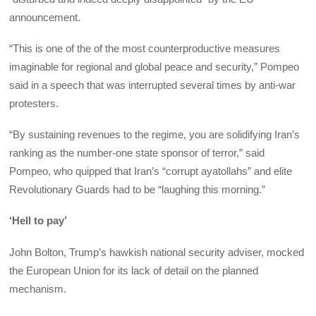
announcement.
“This is one of the of the most counterproductive measures
imaginable for regional and global peace and security,” Pompeo
said in a speech that was interrupted several times by anti-war
protesters.
“By sustaining revenues to the regime, you are solidifying Iran’s
ranking as the number-one state sponsor of terror,” said
Pompeo, who quipped that Iran’s “corrupt ayatollahs” and elite
Revolutionary Guards had to be “laughing this morning.”
‘Hell to pay’
John Bolton, Trump’s hawkish national security adviser, mocked
the European Union for its lack of detail on the planned
mechanism.