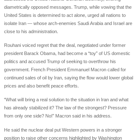
diametrically opposed messages. Trump, while vowing that the
United States is determined to act alone, urged all nations to
isolate Iran — whose arch-enemies Saudi Arabia and Israel are
close to his administration.
Rouhani voiced regret that the deal, negotiated under former
president Barack Obama, had become a “toy” of US domestic
politics and accused Trump of seeking to overthrow his
government. French President Emmanuel Macron called for
continued sales of oil by Iran, saying the flow would lower global
prices and also benefit peace efforts.
“What will bring a real solution to the situation in Iran and what
has already stabilized it? The law of the strongest? Pressure
from only one side? No!” Macron said in his address.
He said the nuclear deal put Western powers in a stronger
position to raise other concerns highlighted by Washington