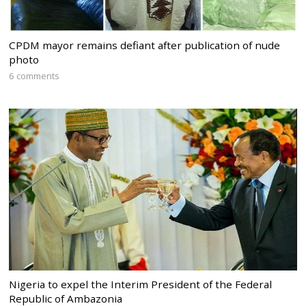
CPDM mayor remains defiant after publication of nude
photo
6 comments
Nigeria to expel the Interim President of the Federal
Republic of Ambazonia