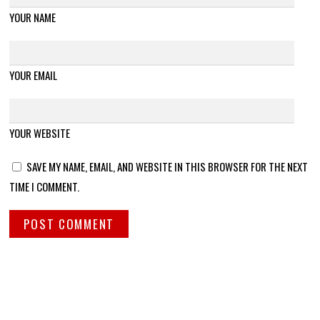
YOUR NAME
YOUR EMAIL
YOUR WEBSITE
SAVE MY NAME, EMAIL, AND WEBSITE IN THIS BROWSER FOR THE NEXT
TIME I COMMENT.