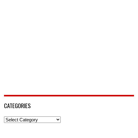
CATEGORIES
Categories