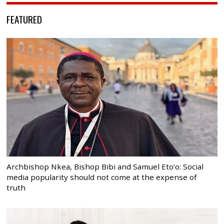
FEATURED
Archbishop Nkea, Bishop Bibi and Samuel Eto’o: Social
media popularity should not come at the expense of
truth