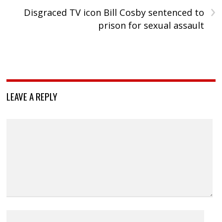
›
Disgraced TV icon Bill Cosby sentenced to
prison for sexual assault
LEAVE A REPLY