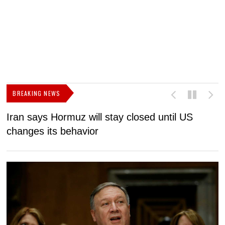
BREAKING NEWS
Iran says Hormuz will stay closed until US
F
changes its behavior