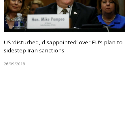
US ‘disturbed, disappointed’ over EU’s plan to
sidestep Iran sanctions
26/09/2018