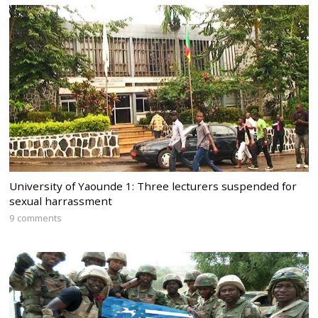
University of Yaounde 1: Three lecturers suspended for
sexual harrassment
9 comments