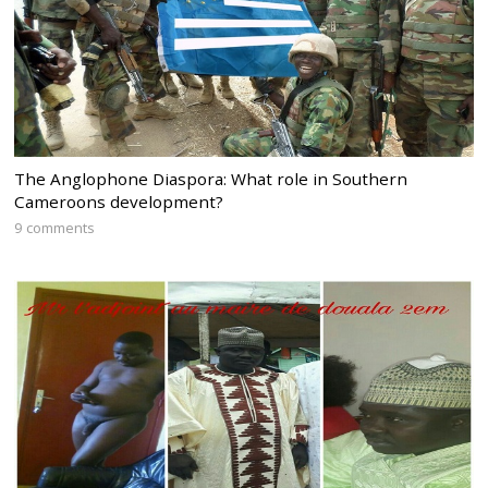
The Anglophone Diaspora: What role in Southern
Cameroons development?
9 comments