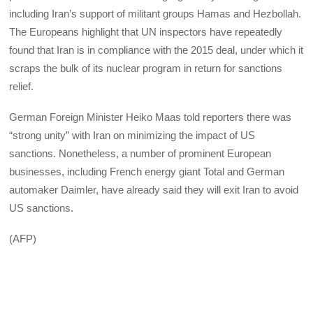
including Iran’s support of militant groups Hamas and Hezbollah.
The Europeans highlight that UN inspectors have repeatedly
found that Iran is in compliance with the 2015 deal, under which it
scraps the bulk of its nuclear program in return for sanctions
relief.
German Foreign Minister Heiko Maas told reporters there was
“strong unity” with Iran on minimizing the impact of US
sanctions. Nonetheless, a number of prominent European
businesses, including French energy giant Total and German
automaker Daimler, have already said they will exit Iran to avoid
US sanctions.
(AFP)