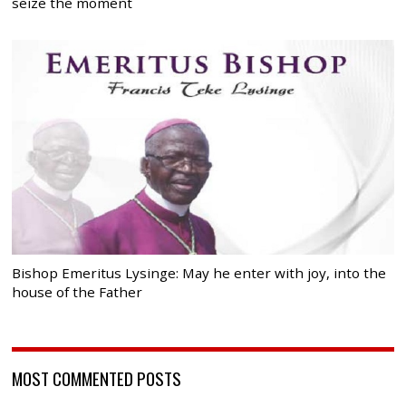
seize the moment
Bishop Emeritus Lysinge: May he enter with joy, into the
house of the Father
MOST COMMENTED POSTS