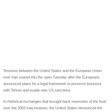
Tensions between the United States and the European Union
over Iran soared into the open Tuesday after the Europeans
announced plans for a legal framework to preserve business
with Tehran and evade new US sanctions.
In rhetorical exchanges that brought back memories of the feud
over the 2003 Iraq invasion, the United States denounced the