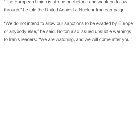
“The European Union is strong on rhetoric and weak on follow-
through,” he told the United Against a Nuclear Iran campaign.
“We do not intend to allow our sanctions to be evaded by Europe
or anybody else,” he said. Bolton also issued unsubtle warnings
to Iran’s leaders: “We are watching, and we will come after you.”