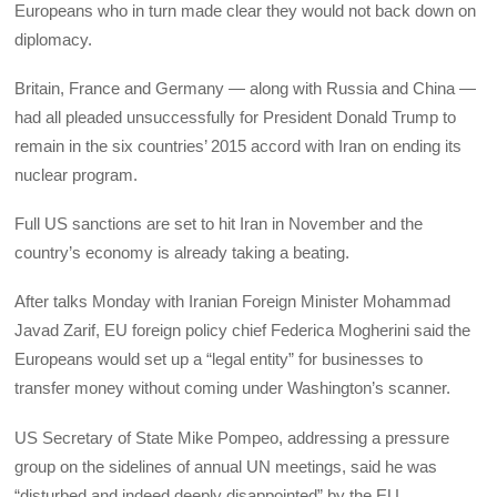
Europeans who in turn made clear they would not back down on
diplomacy.
Britain, France and Germany — along with Russia and China —
had all pleaded unsuccessfully for President Donald Trump to
remain in the six countries’ 2015 accord with Iran on ending its
nuclear program.
Full US sanctions are set to hit Iran in November and the
country’s economy is already taking a beating.
After talks Monday with Iranian Foreign Minister Mohammad
Javad Zarif, EU foreign policy chief Federica Mogherini said the
Europeans would set up a “legal entity” for businesses to
transfer money without coming under Washington’s scanner.
US Secretary of State Mike Pompeo, addressing a pressure
group on the sidelines of annual UN meetings, said he was
“disturbed and indeed deeply disappointed” by the EU