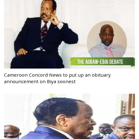
Cameroon Concord News to put up an obituary
announcement on Biya soonest