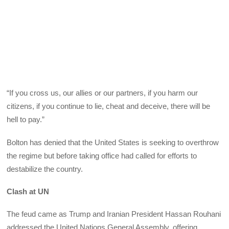
“If you cross us, our allies or our partners, if you harm our
citizens, if you continue to lie, cheat and deceive, there will be
hell to pay.”
Bolton has denied that the United States is seeking to overthrow
the regime but before taking office had called for efforts to
destabilize the country.
Clash at UN
The feud came as Trump and Iranian President Hassan Rouhani
addressed the United Nations General Assembly, offering