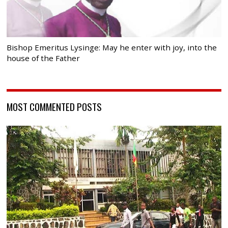
Bishop Emeritus Lysinge: May he enter with joy, into the
house of the Father
MOST COMMENTED POSTS