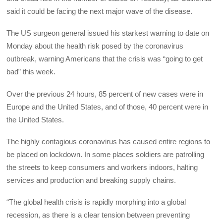
said it could be facing the next major wave of the disease.
The US surgeon general issued his starkest warning to date on
Monday about the health risk posed by the coronavirus
outbreak, warning Americans that the crisis was “going to get
bad” this week.
Over the previous 24 hours, 85 percent of new cases were in
Europe and the United States, and of those, 40 percent were in
the United States.
The highly contagious coronavirus has caused entire regions to
be placed on lockdown. In some places soldiers are patrolling
the streets to keep consumers and workers indoors, halting
services and production and breaking supply chains.
“The global health crisis is rapidly morphing into a global
recession, as there is a clear tension between preventing