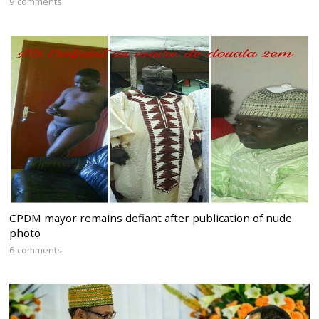
9 comments
CPDM mayor remains defiant after publication of nude
photo
6 comments