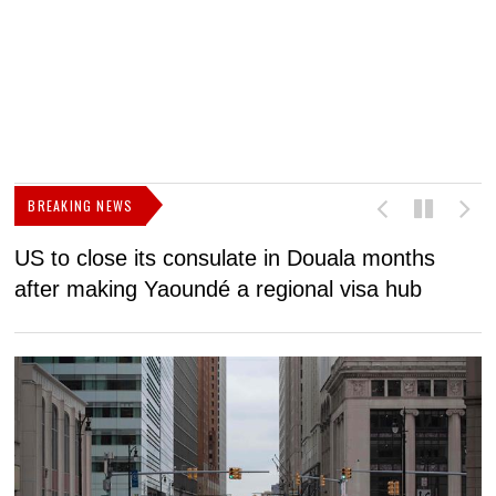
BREAKING NEWS
US to close its consulate in Douala months
I
after making Yaoundé a regional visa hub
C