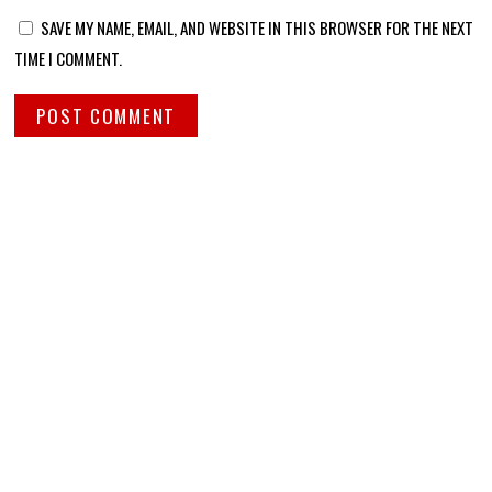
SAVE MY NAME, EMAIL, AND WEBSITE IN THIS BROWSER FOR THE NEXT
TIME I COMMENT.