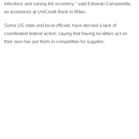
infections and ruining the economy,” said Edoardo Campanella,
an economist at UniCredit Bank in Milan.
Some US state and local officials have decried a lack of
coordinated federal action, saying that having localities act on
their own has put them in competition for supplies.