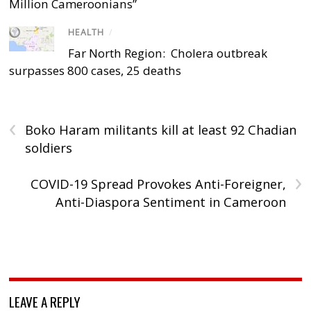
Million Cameroonians”
HEALTH
/
Far North Region: Cholera outbreak
surpasses 800 cases, 25 deaths
‹
Boko Haram militants kill at least 92 Chadian
soldiers
›
COVID-19 Spread Provokes Anti-Foreigner,
Anti-Diaspora Sentiment in Cameroon
LEAVE A REPLY