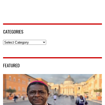
CATEGORIES
Categories
FEATURED