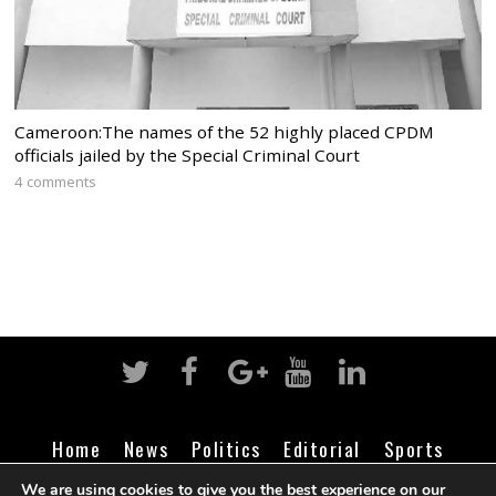
Cameroon:The names of the 52 highly placed CPDM
officials jailed by the Special Criminal Court
4 comments
Home
News
Politics
Editorial
Sports
Business
Life
Religion
Contact
Login
We are using cookies to give you the best experience on our