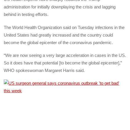
administration for initially downplaying the crisis and lagging
behind in testing efforts.
The World Health Organization said on Tuesday infections in the
United States had greatly increased and the country could
become the global epicenter of the coronavirus pandemic.
“We are now seeing a very large acceleration in cases in the US.
So it does have that potential [to become the global epicenter],”
WHO spokeswoman Margaret Harris said.