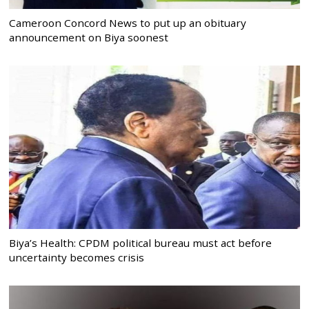
Cameroon Concord News to put up an obituary
announcement on Biya soonest
Biya’s Health: CPDM political bureau must act before
uncertainty becomes crisis