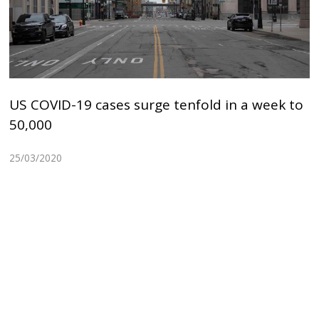
US COVID-19 cases surge tenfold in a week to
50,000
25/03/2020