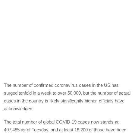
The number of confirmed coronavirus cases in the US has
surged tenfold in a week to over 50,000, but the number of actual
cases in the country is likely significantly higher, officials have
acknowledged.
The total number of global COVID-19 cases now stands at
407,485 as of Tuesday, and at least 18,200 of those have been