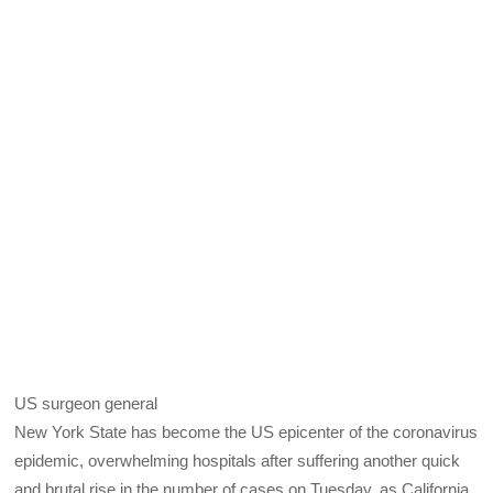
US surgeon general
New York State has become the US epicenter of the coronavirus
epidemic, overwhelming hospitals after suffering another quick
and brutal rise in the number of cases on Tuesday, as California