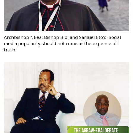
Archbishop Nkea, Bishop Bibi and Samuel Eto’o: Social
media popularity should not come at the expense of
truth