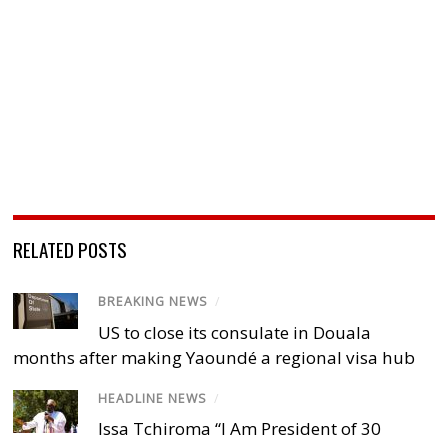
RELATED POSTS
BREAKING NEWS
/
US to close its consulate in Douala
months after making Yaoundé a regional visa hub
HEADLINE NEWS
/
Issa Tchiroma “I Am President of 30