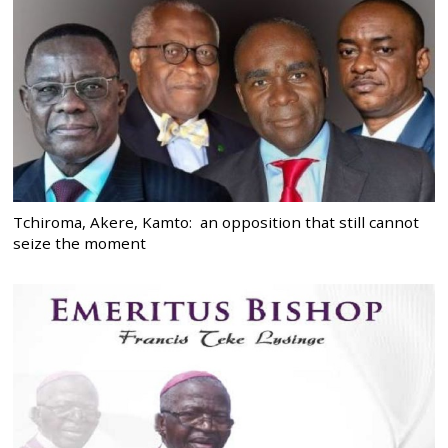
Tchiroma, Akere, Kamto: an opposition that still cannot
seize the moment