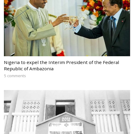
Nigeria to expel the Interim President of the Federal
Republic of Ambazonia
5 comments