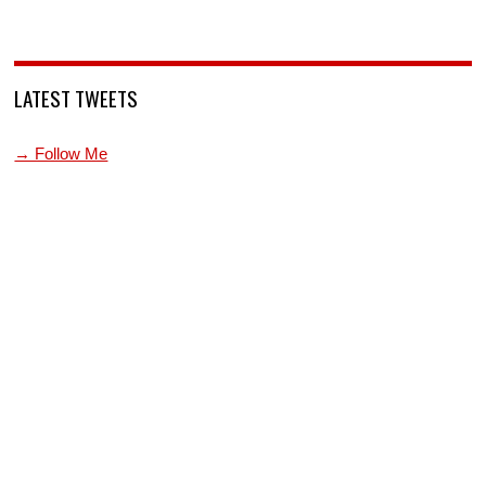
LATEST TWEETS
→ Follow Me