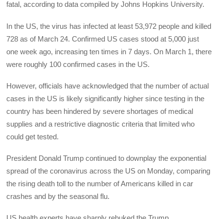
fatal, according to data compiled by Johns Hopkins University.
In the US, the virus has infected at least 53,972 people and killed
728 as of March 24. Confirmed US cases stood at 5,000 just
one week ago, increasing ten times in 7 days. On March 1, there
were roughly 100 confirmed cases in the US.
However, officials have acknowledged that the number of actual
cases in the US is likely significantly higher since testing in the
country has been hindered by severe shortages of medical
supplies and a restrictive diagnostic criteria that limited who
could get tested.
President Donald Trump continued to downplay the exponential
spread of the coronavirus across the US on Monday, comparing
the rising death toll to the number of Americans killed in car
crashes and by the seasonal flu.
US health experts have sharply rebuked the Trump