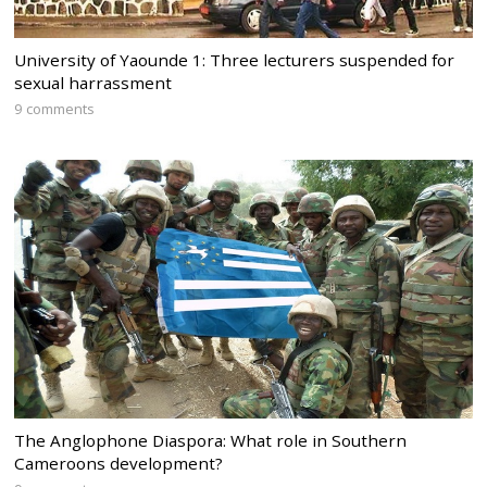
University of Yaounde 1: Three lecturers suspended for
sexual harrassment
9 comments
The Anglophone Diaspora: What role in Southern
Cameroons development?