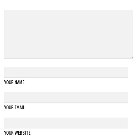
YOUR NAME
YOUR EMAIL
YOUR WEBSITE