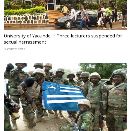
University of Yaounde 1: Three lecturers suspended for
sexual harrassment
9 comments