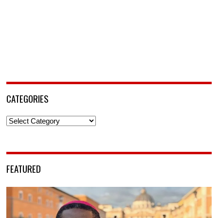
CATEGORIES
Categories
FEATURED