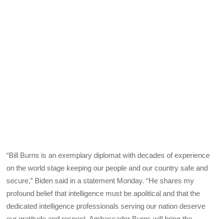
“Bill Burns is an exemplary diplomat with decades of experience
on the world stage keeping our people and our country safe and
secure,” Biden said in a statement Monday. “He shares my
profound belief that intelligence must be apolitical and that the
dedicated intelligence professionals serving our nation deserve
our gratitude and respect. Ambassador Burns will bring the