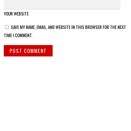
YOUR WEBSITE
SAVE MY NAME, EMAIL, AND WEBSITE IN THIS BROWSER FOR THE NEXT
TIME I COMMENT.