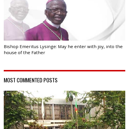
Bishop Emeritus Lysinge: May he enter with joy, into the
house of the Father
MOST COMMENTED POSTS