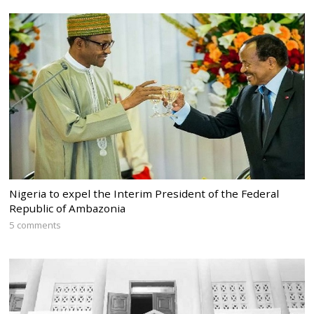
Nigeria to expel the Interim President of the Federal
Republic of Ambazonia
5 comments