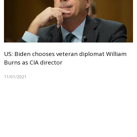
US: Biden chooses veteran diplomat William
Burns as CIA director
11/01/2021