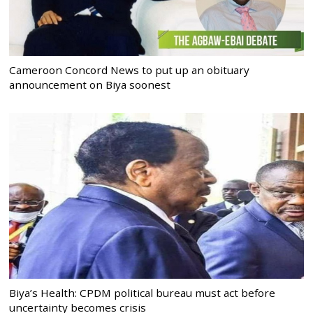
Cameroon Concord News to put up an obituary
announcement on Biya soonest
Biya’s Health: CPDM political bureau must act before
uncertainty becomes crisis