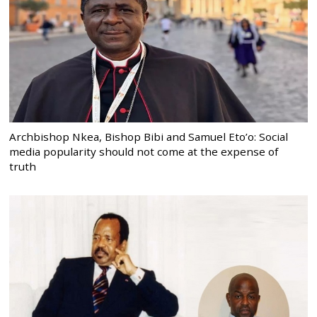
Archbishop Nkea, Bishop Bibi and Samuel Eto’o: Social
media popularity should not come at the expense of
truth