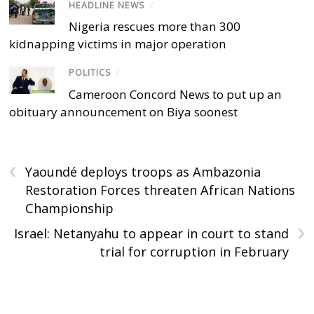
HEADLINE NEWS
/
Nigeria rescues more than 300
kidnapping victims in major operation
POLITICS
/
Cameroon Concord News to put up an
obituary announcement on Biya soonest
‹
Yaoundé deploys troops as Ambazonia
Restoration Forces threaten African Nations
Championship
›
Israel: Netanyahu to appear in court to stand
trial for corruption in February