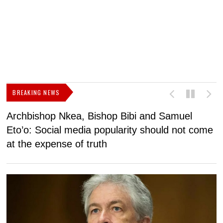
BREAKING NEWS
Archbishop Nkea, Bishop Bibi and Samuel
N
Eto’o: Social media popularity should not come
v
at the expense of truth