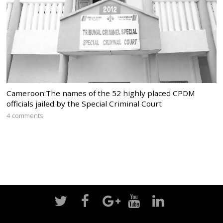
Cameroon:The names of the 52 highly placed CPDM
officials jailed by the Special Criminal Court
4 comments