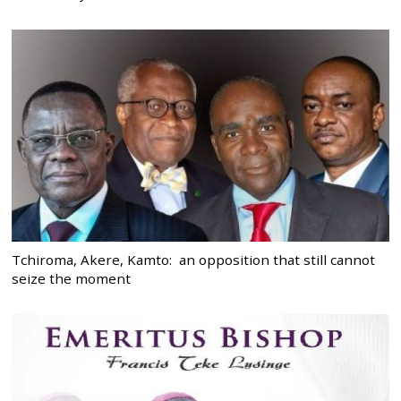
Tchiroma, Akere, Kamto: an opposition that still cannot
seize the moment