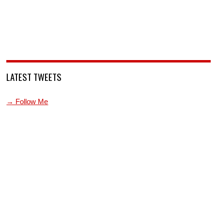
LATEST TWEETS
→ Follow Me