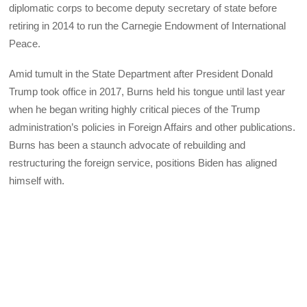
diplomatic corps to become deputy secretary of state before
retiring in 2014 to run the Carnegie Endowment of International
Peace.
Amid tumult in the State Department after President Donald
Trump took office in 2017, Burns held his tongue until last year
when he began writing highly critical pieces of the Trump
administration’s policies in Foreign Affairs and other publications.
Burns has been a staunch advocate of rebuilding and
restructuring the foreign service, positions Biden has aligned
himself with.