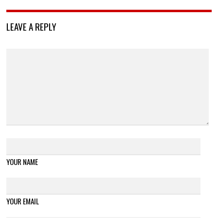
LEAVE A REPLY
YOUR NAME
YOUR EMAIL