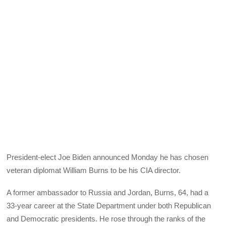
President-elect Joe Biden announced Monday he has chosen
veteran diplomat William Burns to be his CIA director.
A former ambassador to Russia and Jordan, Burns, 64, had a
33-year career at the State Department under both Republican
and Democratic presidents. He rose through the ranks of the