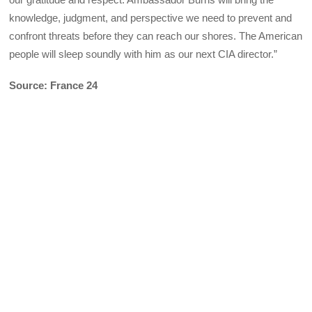
knowledge, judgment, and perspective we need to prevent and
confront threats before they can reach our shores. The American
people will sleep soundly with him as our next CIA director.”
Source: France 24