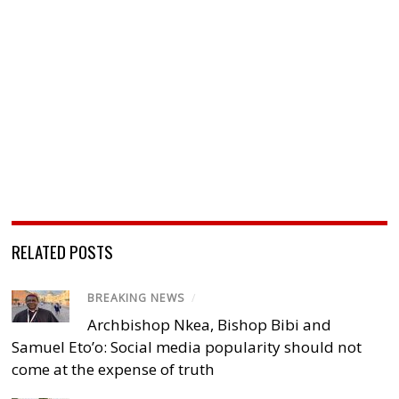
RELATED POSTS
BREAKING NEWS
/
Archbishop Nkea, Bishop Bibi and
Samuel Eto’o: Social media popularity should not
come at the expense of truth