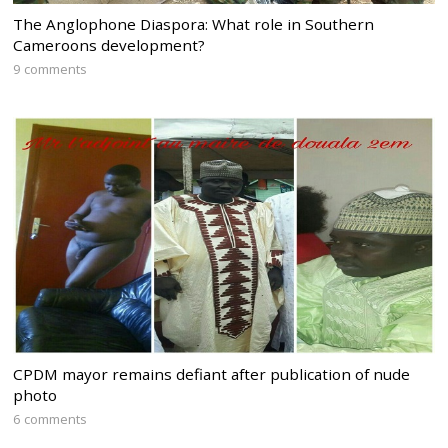
The Anglophone Diaspora: What role in Southern
Cameroons development?
9 comments
CPDM mayor remains defiant after publication of nude
photo
6 comments