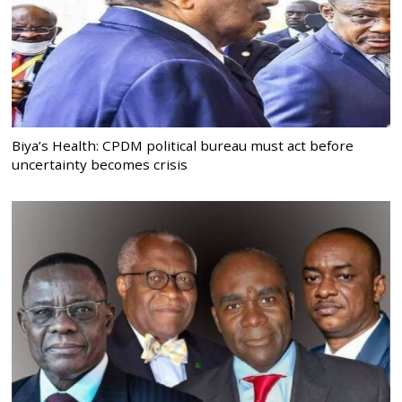
Biya’s Health: CPDM political bureau must act before
uncertainty becomes crisis