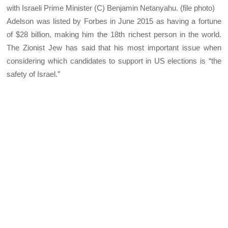
with Israeli Prime Minister (C) Benjamin Netanyahu. (file photo)
Adelson was listed by Forbes in June 2015 as having a fortune
of $28 billion, making him the 18th richest person in the world.
The Zionist Jew has said that his most important issue when
considering which candidates to support in US elections is “the
safety of Israel.”