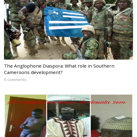
The Anglophone Diaspora: What role in Southern
Cameroons development?
9 comments