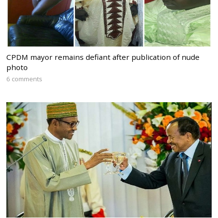
CPDM mayor remains defiant after publication of nude
photo
6 comments