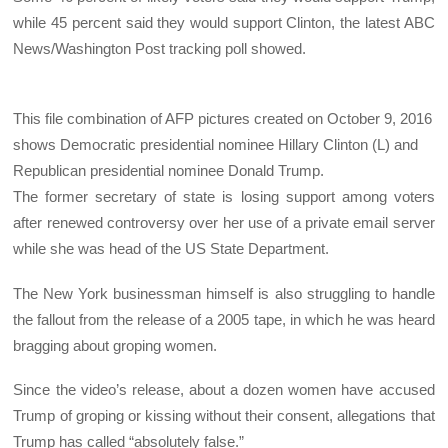
while 45 percent said they would support Clinton, the latest ABC
News/Washington Post tracking poll showed.
This file combination of AFP pictures created on October 9, 2016
shows Democratic presidential nominee Hillary Clinton (L) and
Republican presidential nominee Donald Trump.
The former secretary of state is losing support among voters
after renewed controversy over her use of a private email server
while she was head of the US State Department.
The New York businessman himself is also struggling to handle
the fallout from the release of a 2005 tape, in which he was heard
bragging about groping women.
Since the video’s release, about a dozen women have accused
Trump of groping or kissing without their consent, allegations that
Trump has called “absolutely false.”