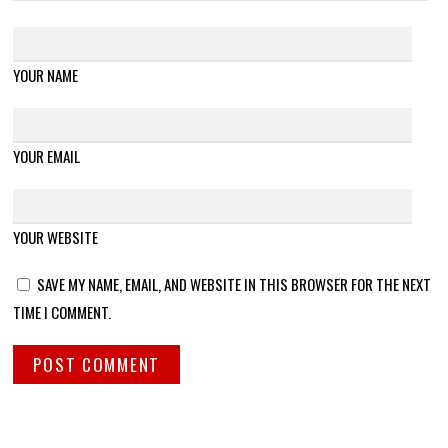
YOUR NAME
YOUR EMAIL
YOUR WEBSITE
SAVE MY NAME, EMAIL, AND WEBSITE IN THIS BROWSER FOR THE NEXT
TIME I COMMENT.