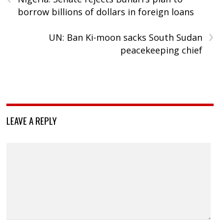
borrow billions of dollars in foreign loans
›
UN: Ban Ki-moon sacks South Sudan
peacekeeping chief
LEAVE A REPLY