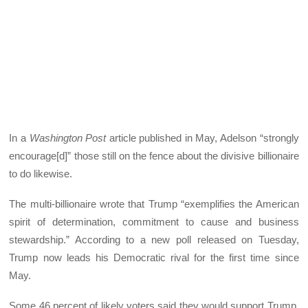
In a
Washington Post
article published in May, Adelson “strongly
encourage[d]” those still on the fence about the divisive billionaire
to do likewise.
The multi-billionaire wrote that Trump “exemplifies the American
spirit of determination, commitment to cause and business
stewardship.” According to a new poll released on Tuesday,
Trump now leads his Democratic rival for the first time since
May.
Some 46 percent of likely voters said they would support Trump,