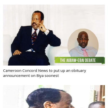
Cameroon Concord News to put up an obituary
announcement on Biya soonest