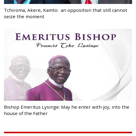
Tchiroma, Akere, Kamto: an opposition that still cannot
seize the moment
Bishop Emeritus Lysinge: May he enter with joy, into the
house of the Father