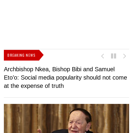
BREAKING NEWS
Archbishop Nkea, Bishop Bibi and Samuel
N
Eto’o: Social media popularity should not come
v
at the expense of truth