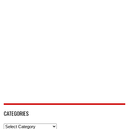
CATEGORIES
Categories