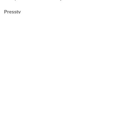
Presstv