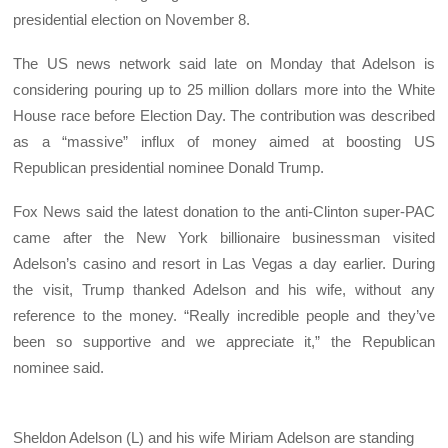
presidential election on November 8.
The US news network said late on Monday that Adelson is
considering pouring up to 25 million dollars more into the White
House race before Election Day. The contribution was described
as a “massive” influx of money aimed at boosting US
Republican presidential nominee Donald Trump.
Fox News said the latest donation to the anti-Clinton super-PAC
came after the New York billionaire businessman visited
Adelson’s casino and resort in Las Vegas a day earlier. During
the visit, Trump thanked Adelson and his wife, without any
reference to the money. “Really incredible people and they’ve
been so supportive and we appreciate it,” the Republican
nominee said.
Sheldon Adelson (L) and his wife Miriam Adelson are standing