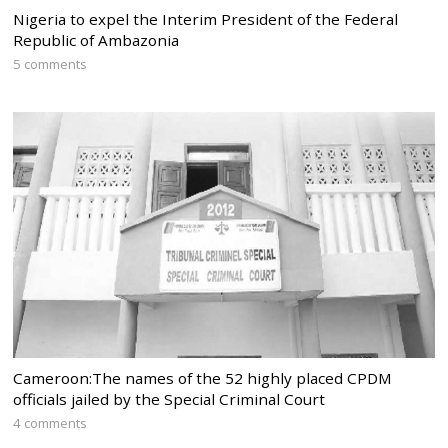
Nigeria to expel the Interim President of the Federal
Republic of Ambazonia
5 comments
Cameroon:The names of the 52 highly placed CPDM
officials jailed by the Special Criminal Court
4 comments