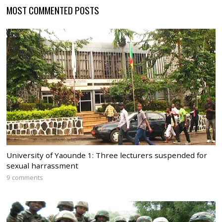
MOST COMMENTED POSTS
University of Yaounde 1: Three lecturers suspended for
sexual harrassment
9 comments