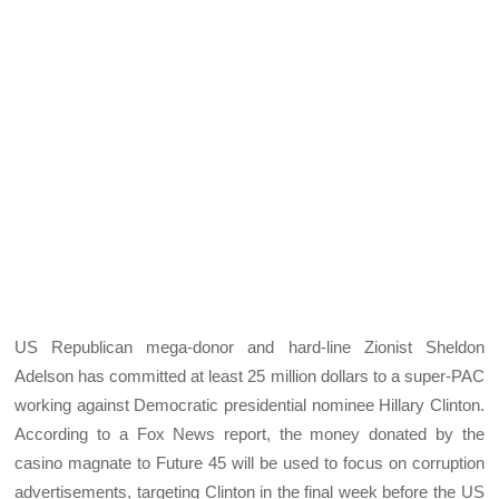
US Republican mega-donor and hard-line Zionist Sheldon
Adelson has committed at least 25 million dollars to a super-PAC
working against Democratic presidential nominee Hillary Clinton.
According to a Fox News report, the money donated by the
casino magnate to Future 45 will be used to focus on corruption
advertisements, targeting Clinton in the final week before the US