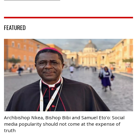
FEATURED
Archbishop Nkea, Bishop Bibi and Samuel Eto’o: Social
media popularity should not come at the expense of
truth