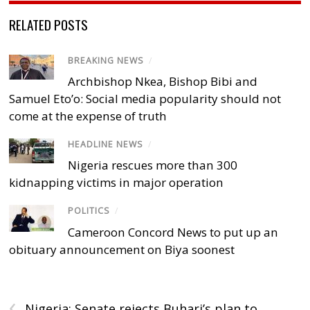
RELATED POSTS
BREAKING NEWS
/
Archbishop Nkea, Bishop Bibi and
Samuel Eto’o: Social media popularity should not
come at the expense of truth
HEADLINE NEWS
/
Nigeria rescues more than 300
kidnapping victims in major operation
POLITICS
/
Cameroon Concord News to put up an
obituary announcement on Biya soonest
‹
Nigeria: Senate rejects Buhari’s plan to