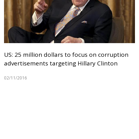
US: 25 million dollars to focus on corruption
advertisements targeting Hillary Clinton
02/11/2016