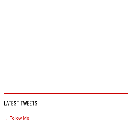
LATEST TWEETS
→ Follow Me