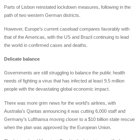
Parts of Lisbon reinstated lockdown measures, following in the
path of two western German districts.
However, Europe’s current caseload compares favorably with
that of the Americas, with the US and Brazil continuing to lead
the world in confirmed cases and deaths.
Delicate balance
Governments are still struggling to balance the public health
needs of fighting a virus that has infected at least 9.5 million
people with the devastating global economic impact.
There was more grim news for the world’s airlines, with
Australia’s Qantas announcing it was cutting 6,000 staff and
Germany’s Lufthansa moving closer to a $10 billion state rescue
when the plan was approved by the European Union.