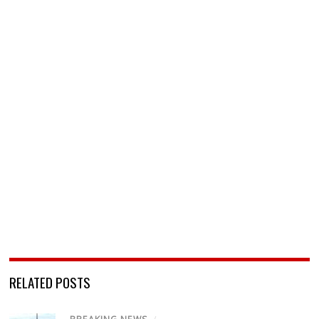
RELATED POSTS