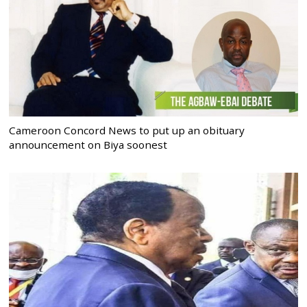
Cameroon Concord News to put up an obituary
announcement on Biya soonest