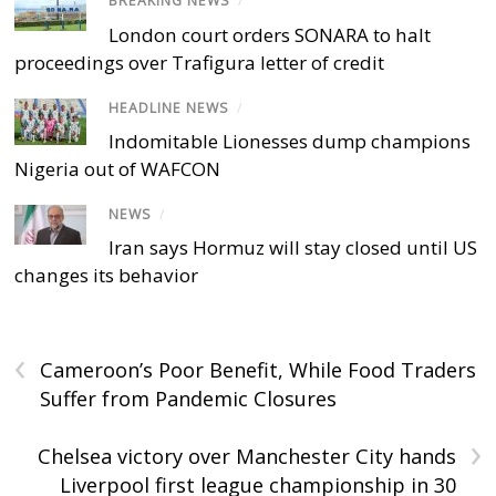
BREAKING NEWS
/
London court orders SONARA to halt
proceedings over Trafigura letter of credit
HEADLINE NEWS
/
Indomitable Lionesses dump champions
Nigeria out of WAFCON
NEWS
/
Iran says Hormuz will stay closed until US
changes its behavior
‹
Cameroon’s Poor Benefit, While Food Traders
Suffer from Pandemic Closures
›
Chelsea victory over Manchester City hands
Liverpool first league championship in 30