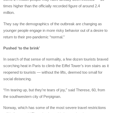
times higher than the officially recorded figure of around 2.4
million.
They say the demographics of the outbreak are changing as
younger people engage in more risky behavior out of a desire to
return to their pre-pandemic “normal.”
Pushed ‘to the brink’
In search of that sense of normality, a few dozen tourists braved
scorching heat in Paris to climb the Eiffel Tower’s iron stairs as it
reopened to tourists — without the lifts, deemed too small for
social distancing.
“I’m tearing up, but they’re tears of joy,” said Therese, 60, from
the southwestern city of Perpignan.
Norway, which has some of the most severe travel restrictions