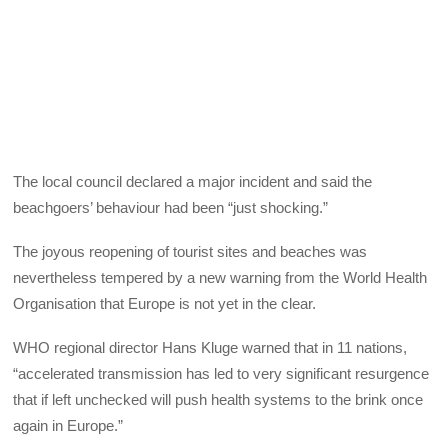
The local council declared a major incident and said the
beachgoers’ behaviour had been “just shocking.”
The joyous reopening of tourist sites and beaches was
nevertheless tempered by a new warning from the World Health
Organisation that Europe is not yet in the clear.
WHO regional director Hans Kluge warned that in 11 nations,
“accelerated transmission has led to very significant resurgence
that if left unchecked will push health systems to the brink once
again in Europe.”