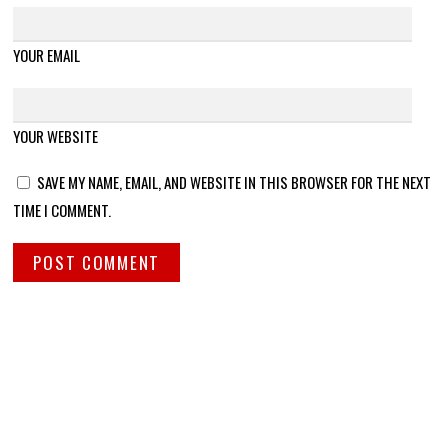
YOUR EMAIL
YOUR WEBSITE
SAVE MY NAME, EMAIL, AND WEBSITE IN THIS BROWSER FOR THE NEXT
TIME I COMMENT.