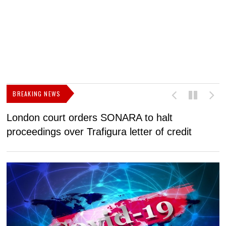
BREAKING NEWS
London court orders SONARA to halt
I
proceedings over Trafigura letter of credit
N