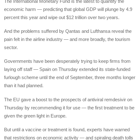
The International Monetary Fund is the latest to quantify the
economic harm — predicting that global GDP will plunge by 4.9
percent this year and wipe out $12 trillion over two years.
And the problems suffered by Qantas and Lufthansa reveal the
pain felt in the airline industry — and more broadly, the tourism
sector.
Governments have been desperately trying to keep firms from
laying off staff — Spain on Thursday extended its state-funded
furlough scheme until the end of September, three months longer
than it had planned.
The EU gave a boost to the prospects of antiviral remdesivir on
Thursday by recommending it for use — the first treatment to be
given the green light in Europe.
But until a vaccine or treatment is found, experts have warned
that restrictions on economic activity — and spiraling death tolls