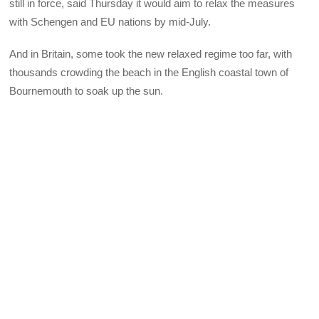
still in force, said Thursday it would aim to relax the measures
with Schengen and EU nations by mid-July.
And in Britain, some took the new relaxed regime too far, with
thousands crowding the beach in the English coastal town of
Bournemouth to soak up the sun.