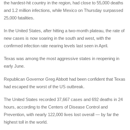
the hardest-hit country in the region, had close to 55,000 deaths
and 1.2 million infections, while Mexico on Thursday surpassed
25,000 fatalities.
In the United States, after hitting a two-month plateau, the rate of
new cases is now soaring in the south and west, with the
confirmed infection rate nearing levels last seen in April.
Texas was among the most aggressive states in reopening in
early June.
Republican Governor Greg Abbott had been confident that Texas
had escaped the worst of the US outbreak.
The United States recorded 37,667 cases and 692 deaths in 24
hours, according to the Centers of Disease Control and
Prevention, with nearly 122,000 lives lost overall — by far the
highest toll in the world.