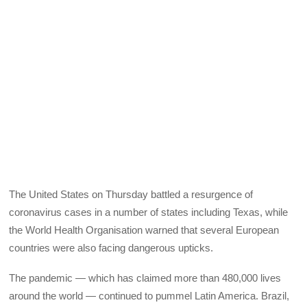
The United States on Thursday battled a resurgence of
coronavirus cases in a number of states including Texas, while
the World Health Organisation warned that several European
countries were also facing dangerous upticks.
The pandemic — which has claimed more than 480,000 lives
around the world — continued to pummel Latin America. Brazil,