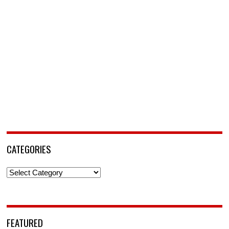
CATEGORIES
Categories
FEATURED