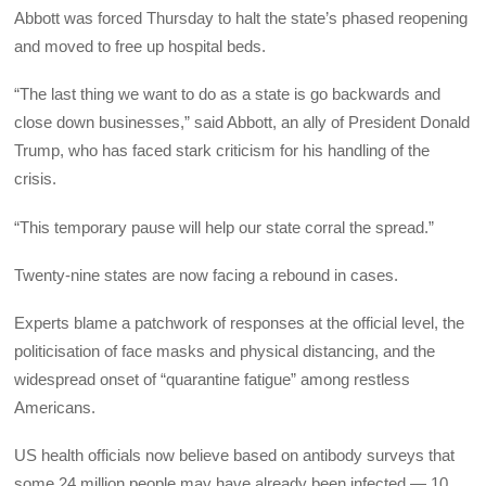
Abbott was forced Thursday to halt the state’s phased reopening
and moved to free up hospital beds.
“The last thing we want to do as a state is go backwards and
close down businesses,” said Abbott, an ally of President Donald
Trump, who has faced stark criticism for his handling of the
crisis.
“This temporary pause will help our state corral the spread.”
Twenty-nine states are now facing a rebound in cases.
Experts blame a patchwork of responses at the official level, the
politicisation of face masks and physical distancing, and the
widespread onset of “quarantine fatigue” among restless
Americans.
US health officials now believe based on antibody surveys that
some 24 million people may have already been infected — 10