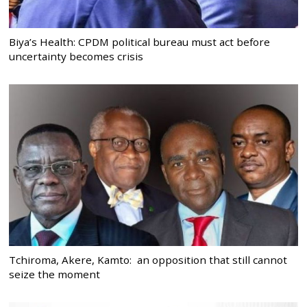
Biya’s Health: CPDM political bureau must act before
uncertainty becomes crisis
Tchiroma, Akere, Kamto: an opposition that still cannot
seize the moment