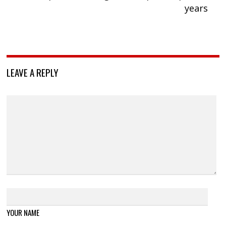
years
LEAVE A REPLY
YOUR NAME