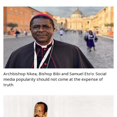
Archbishop Nkea, Bishop Bibi and Samuel Eto’o: Social
media popularity should not come at the expense of
truth