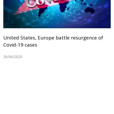
United States, Europe battle resurgence of
Covid-19 cases
26/06/2020