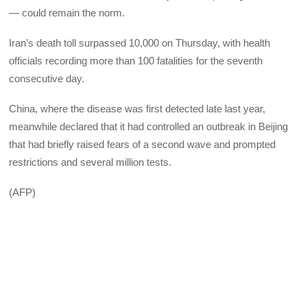
— could remain the norm.
Iran’s death toll surpassed 10,000 on Thursday, with health
officials recording more than 100 fatalities for the seventh
consecutive day.
China, where the disease was first detected late last year,
meanwhile declared that it had controlled an outbreak in Beijing
that had briefly raised fears of a second wave and prompted
restrictions and several million tests.
(AFP)