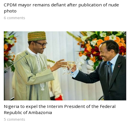
CPDM mayor remains defiant after publication of nude
photo
6 comments
Nigeria to expel the Interim President of the Federal
Republic of Ambazonia
5 comments