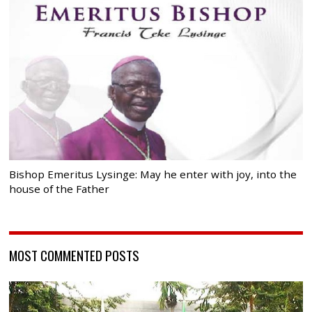
Bishop Emeritus Lysinge: May he enter with joy, into the
house of the Father
MOST COMMENTED POSTS