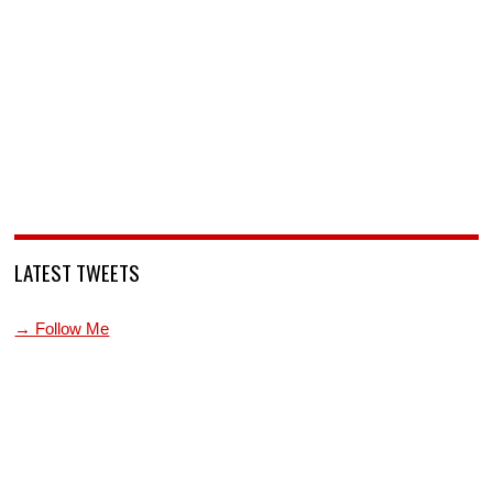
LATEST TWEETS
→ Follow Me