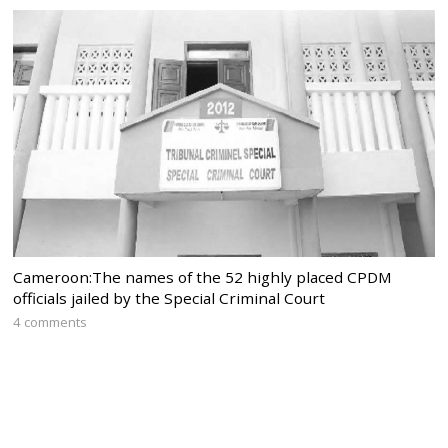
Cameroon:The names of the 52 highly placed CPDM
officials jailed by the Special Criminal Court
4 comments