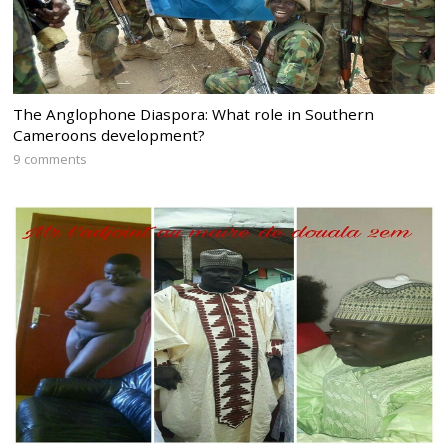
The Anglophone Diaspora: What role in Southern
Cameroons development?
9 comments