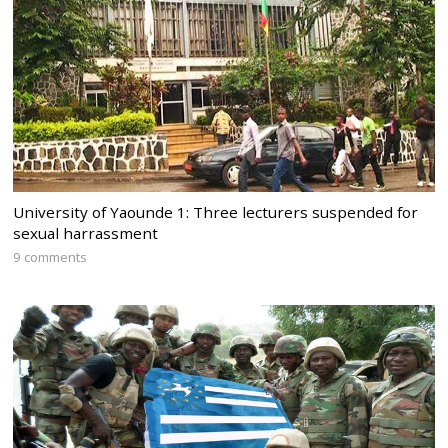
University of Yaounde 1: Three lecturers suspended for
sexual harrassment
9 comments