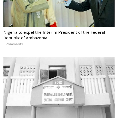
Nigeria to expel the Interim President of the Federal
Republic of Ambazonia
5 comments