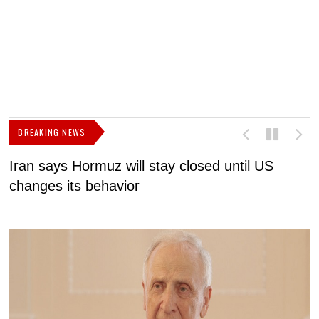
BREAKING NEWS
Iran says Hormuz will stay closed until US
F
changes its behavior