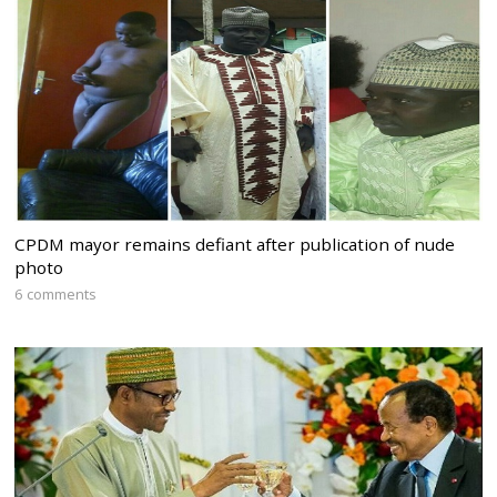
CPDM mayor remains defiant after publication of nude
photo
6 comments