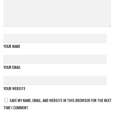
YOUR NAME
YOUR EMAIL
YOUR WEBSITE
SAVE MY NAME, EMAIL, AND WEBSITE IN THIS BROWSER FOR THE NEXT
TIME I COMMENT.