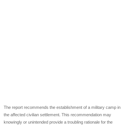
The report recommends the establishment of a military camp in
the affected civilian settlement. This recommendation may
knowingly or unintended provide a troubling rationale for the