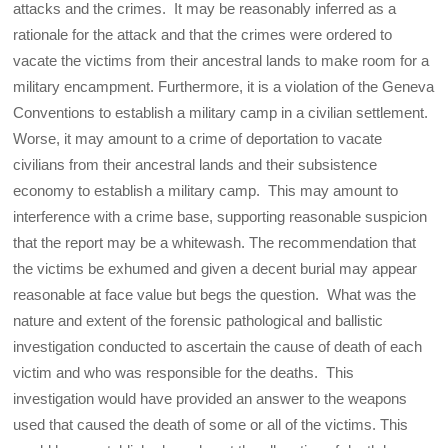
attacks and the crimes. It may be reasonably inferred as a
rationale for the attack and that the crimes were ordered to
vacate the victims from their ancestral lands to make room for a
military encampment. Furthermore, it is a violation of the Geneva
Conventions to establish a military camp in a civilian settlement.
Worse, it may amount to a crime of deportation to vacate
civilians from their ancestral lands and their subsistence
economy to establish a military camp. This may amount to
interference with a crime base, supporting reasonable suspicion
that the report may be a whitewash. The recommendation that
the victims be exhumed and given a decent burial may appear
reasonable at face value but begs the question. What was the
nature and extent of the forensic pathological and ballistic
investigation conducted to ascertain the cause of death of each
victim and who was responsible for the deaths. This
investigation would have provided an answer to the weapons
used that caused the death of some or all of the victims. This