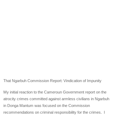
That Ngarbuh Commission Report: Vindication of Impunity
My initial reaction to the Cameroun Government report on the
atrocity crimes committed against armless civilians in Ngarbuh
in Donga Mantum was focused on the Commission
recommendations on criminal responsibility for the crimes. I