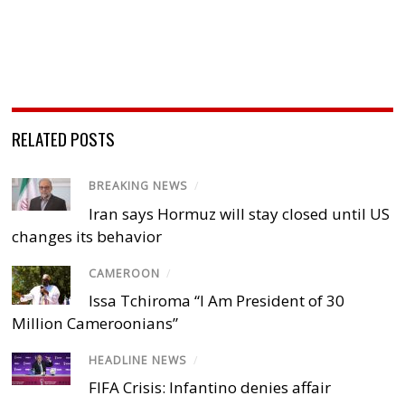
RELATED POSTS
BREAKING NEWS
/
Iran says Hormuz will stay closed until US
changes its behavior
CAMEROON
/
Issa Tchiroma “I Am President of 30
Million Cameroonians”
HEADLINE NEWS
/
FIFA Crisis: Infantino denies affair