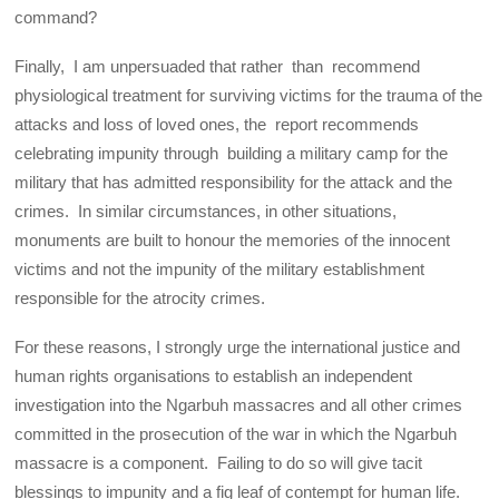
command?
Finally, I am unpersuaded that rather than recommend
physiological treatment for surviving victims for the trauma of the
attacks and loss of loved ones, the report recommends
celebrating impunity through building a military camp for the
military that has admitted responsibility for the attack and the
crimes. In similar circumstances, in other situations,
monuments are built to honour the memories of the innocent
victims and not the impunity of the military establishment
responsible for the atrocity crimes.
For these reasons, I strongly urge the international justice and
human rights organisations to establish an independent
investigation into the Ngarbuh massacres and all other crimes
committed in the prosecution of the war in which the Ngarbuh
massacre is a component. Failing to do so will give tacit
blessings to impunity and a fig leaf of contempt for human life.