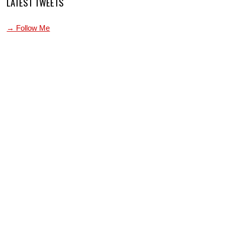
LATEST TWEETS
→ Follow Me