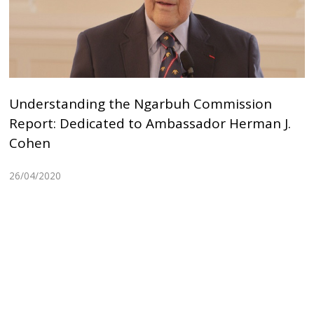
Understanding the Ngarbuh Commission
Report: Dedicated to Ambassador Herman J.
Cohen
26/04/2020