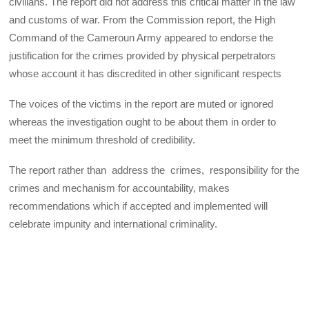
civilians. The report did not address this critical matter in the law
and customs of war. From the Commission report, the High
Command of the Cameroun Army appeared to endorse the
justification for the crimes provided by physical perpetrators
whose account it has discredited in other significant respects
The voices of the victims in the report are muted or ignored
whereas the investigation ought to be about them in order to
meet the minimum threshold of credibility.
The report rather than address the crimes, responsibility for the
crimes and mechanism for accountability, makes
recommendations which if accepted and implemented will
celebrate impunity and international criminality.