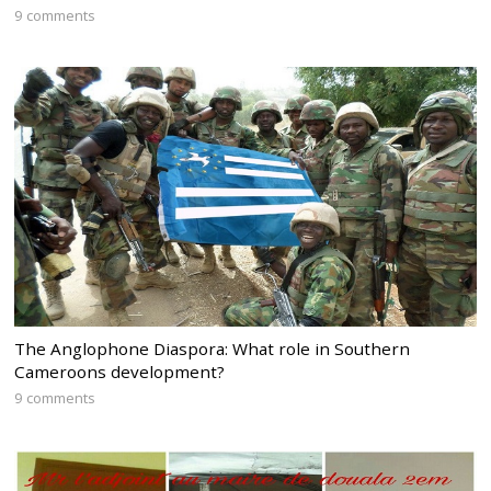
9 comments
The Anglophone Diaspora: What role in Southern
Cameroons development?
9 comments