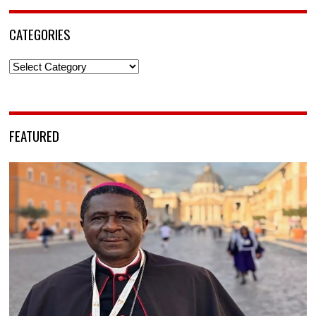
CATEGORIES
Categories
FEATURED