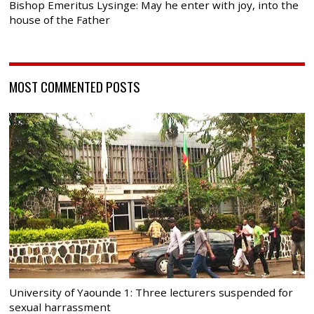
Bishop Emeritus Lysinge: May he enter with joy, into the
house of the Father
MOST COMMENTED POSTS
University of Yaounde 1: Three lecturers suspended for
sexual harrassment