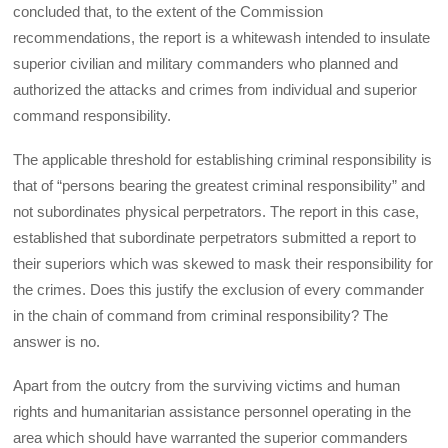
concluded that, to the extent of the Commission
recommendations, the report is a whitewash intended to insulate
superior civilian and military commanders who planned and
authorized the attacks and crimes from individual and superior
command responsibility.
The applicable threshold for establishing criminal responsibility is
that of “persons bearing the greatest criminal responsibility” and
not subordinates physical perpetrators. The report in this case,
established that subordinate perpetrators submitted a report to
their superiors which was skewed to mask their responsibility for
the crimes. Does this justify the exclusion of every commander
in the chain of command from criminal responsibility? The
answer is no.
Apart from the outcry from the surviving victims and human
rights and humanitarian assistance personnel operating in the
area which should have warranted the superior commanders