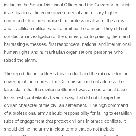
including the Senior Divisional Officer and the Governor to initiate
investigations, the entire governmental and military higher
command structures praised the professionalism of the army
and its affiliate militias who committed the crimes. They did not
conduct an investigation of the crimes prior to praising them and
harrassing witnesses, first responders, national and international
human rights and humanitarian organisations personnel who
raised the alarm.
The report did not address this conduct and the rationale for the
cover up of the crimes. The Commission did not address the
false claim that the civilian settlement was an operational base
for armed combatants. Even if was, that did not change the
civilian character of the civilian settlement. The high command
of a professional army should responsibility for failing to establish
rules of engagement that protect civilians in armed conflicts. It
should define the army in clear terms that do not include