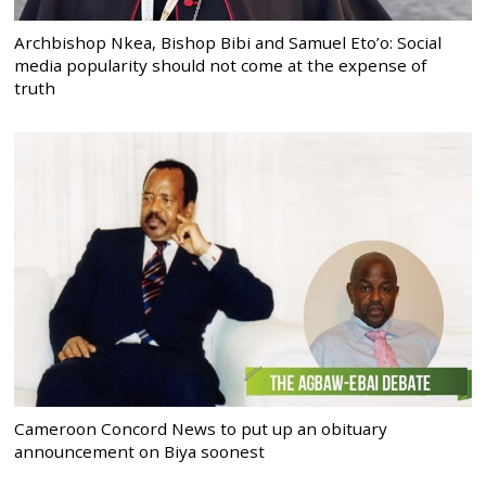
Archbishop Nkea, Bishop Bibi and Samuel Eto’o: Social
media popularity should not come at the expense of
truth
Cameroon Concord News to put up an obituary
announcement on Biya soonest