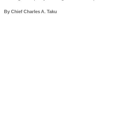
By Chief Charles A. Taku