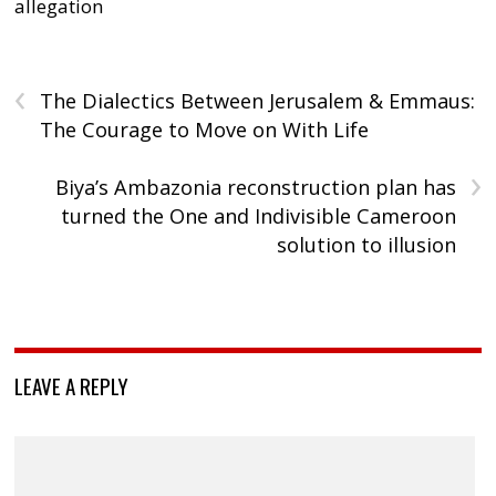
allegation
‹
The Dialectics Between Jerusalem & Emmaus:
The Courage to Move on With Life
›
Biya’s Ambazonia reconstruction plan has
turned the One and Indivisible Cameroon
solution to illusion
LEAVE A REPLY