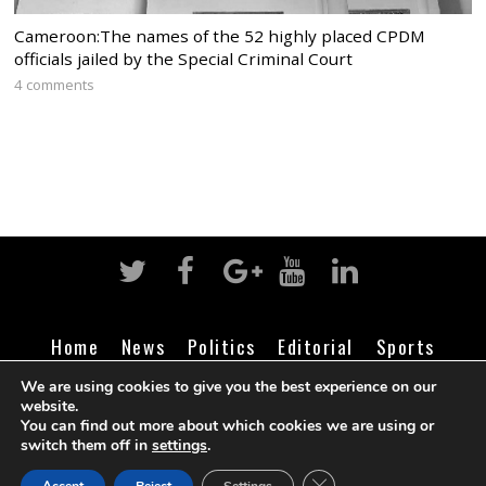
Cameroon:The names of the 52 highly placed CPDM
officials jailed by the Special Criminal Court
4 comments
Home
News
Politics
Editorial
Sports
Business
Life
Religion
Contact
Login
We are using cookies to give you the best experience on our
website.
You can find out more about which cookies we are using or
switch them off in
settings
.
©
Cameroon Intelligence Report
2026
CLOSE GDPR COOK