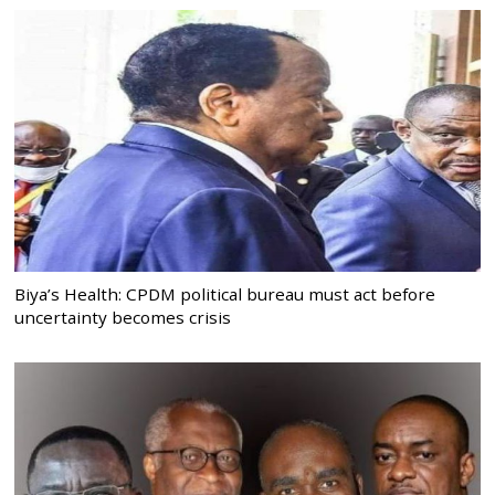
Biya’s Health: CPDM political bureau must act before
uncertainty becomes crisis