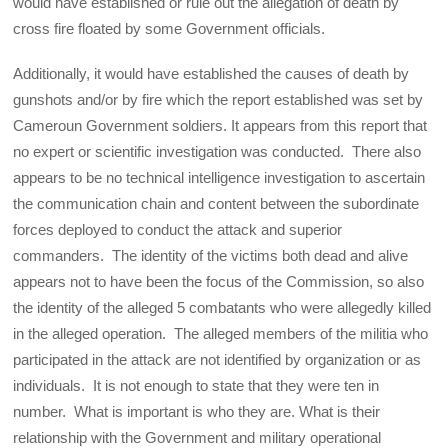
would have established or rule out the allegation of death by
cross fire floated by some Government officials.
Additionally, it would have established the causes of death by
gunshots and/or by fire which the report established was set by
Cameroun Government soldiers. It appears from this report that
no expert or scientific investigation was conducted. There also
appears to be no technical intelligence investigation to ascertain
the communication chain and content between the subordinate
forces deployed to conduct the attack and superior
commanders. The identity of the victims both dead and alive
appears not to have been the focus of the Commission, so also
the identity of the alleged 5 combatants who were allegedly killed
in the alleged operation. The alleged members of the militia who
participated in the attack are not identified by organization or as
individuals. It is not enough to state that they were ten in
number. What is important is who they are. What is their
relationship with the Government and military operational