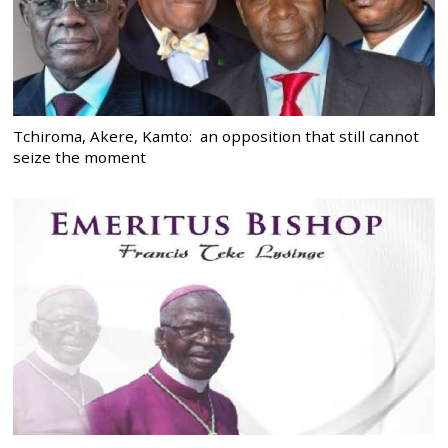
Tchiroma, Akere, Kamto: an opposition that still cannot
seize the moment