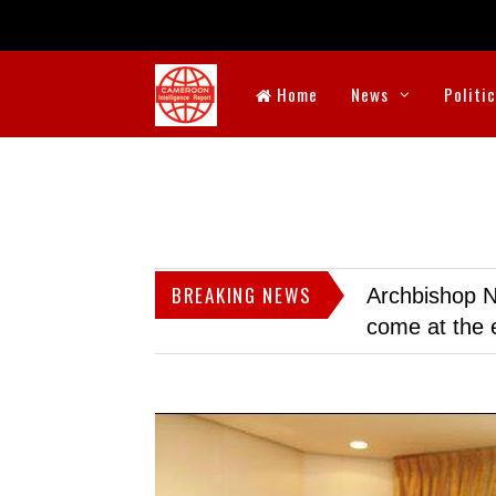
Home
News
Politi
BREAKING NEWS
Archbishop N
come at the 