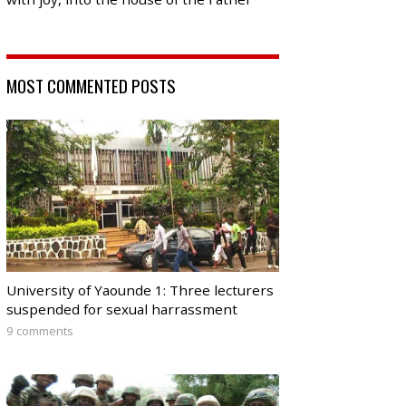
MOST COMMENTED POSTS
University of Yaounde 1: Three lecturers
suspended for sexual harrassment
9 comments