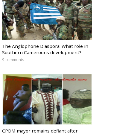
The Anglophone Diaspora: What role in
Southern Cameroons development?
9 comments
CPDM mayor remains defiant after