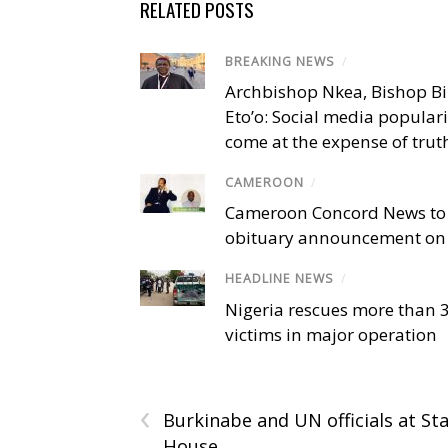
RELATED POSTS
BREAKING NEWS
/
Archbishop Nkea, Bishop B
Eto’o: Social media popular
come at the expense of trut
CAMEROON
/
Cameroon Concord News to
obituary announcement on 
HEADLINE NEWS
/
Nigeria rescues more than 
victims in major operation
‹
Burkinabe and UN officials at St
House