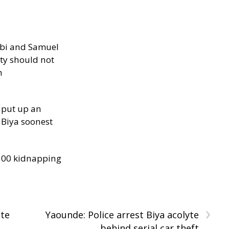
ibi and Samuel
ity should not
h
 put up an
Biya soonest
300 kidnapping
›
ate
Yaounde: Police arrest Biya acolyte
behind serial car theft