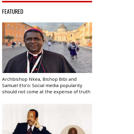
FEATURED
Archbishop Nkea, Bishop Bibi and
Samuel Eto’o: Social media popularity
should not come at the expense of truth