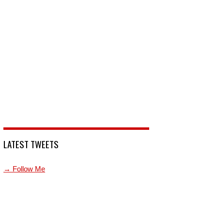
LATEST TWEETS
→ Follow Me