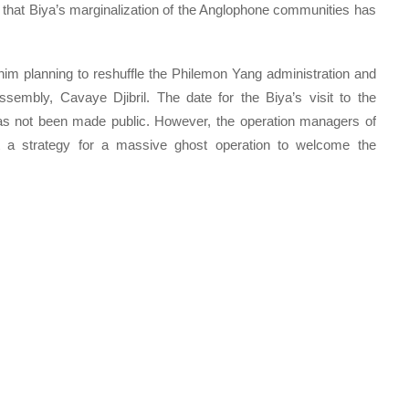
 that Biya’s marginalization of the Anglophone communities has
him planning to reshuffle the Philemon Yang administration and
ssembly, Cavaye Djibril. The date for the Biya’s visit to the
 not been made public. However, the operation managers of
 a strategy for a massive ghost operation to welcome the