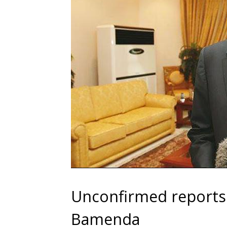
Unconfirmed reports s
Bamenda