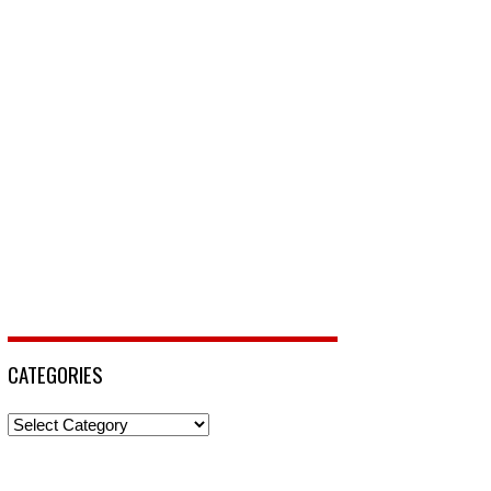
CATEGORIES
Categories