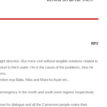
REPLY
ight direction. But mere visit without tangible solutions related to
asket to fetch water. He is the cause of the problems, thus he
lems.
tention esp Balla, Niba and Mancho Ayah etc..
 of emergency in the morth and south west regions respectively
enue for dialogue and all the Cameroon people make their