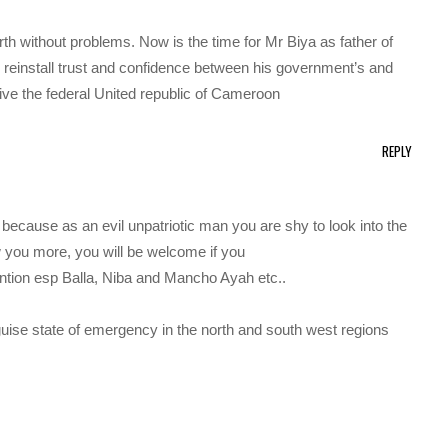
arth without problems. Now is the time for Mr Biya as father of
d reinstall trust and confidence between his government’s and
live the federal United republic of Cameroon
REPLY
 because as an evil unpatriotic man you are shy to look into the
 you more, you will be welcome if you
ention esp Balla, Niba and Mancho Ayah etc..
isguise state of emergency in the north and south west regions