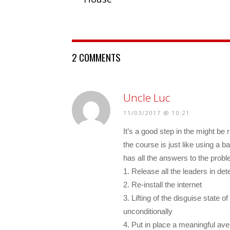
2 COMMENTS
Uncle Luc
11/03/2017 @ 10:21
It’s a good step in the might be r
the course is just like using a b
has all the answers to the prob
1. Release all the leaders in de
2. Re-install the internet
3. Lifting of the disguise state
unconditionally
4. Put in place a meaningful av