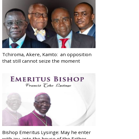
Tchiroma, Akere, Kamto: an opposition
that still cannot seize the moment
Bishop Emeritus Lysinge: May he enter
with joy, into the house of the Father