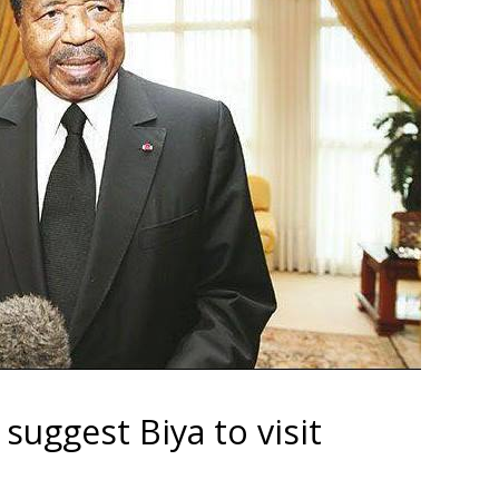
uggest Biya to visit