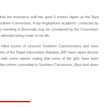
hat the resistance wall has gone 5 meters higher as the Biya
on Southern Cameroons. A top Anglophone academic contacted by
a’s traveling to Bamenda may be considered by the Consortium
 attempts being made on his life.
 killed scores of innocent Southern Cameroonians and have
rs of the Rapid Intervention Battalion, BIR have raped dozens
with some reports stating that some of the girls have been
 up the crimes committed in Southern Cameroons, Biya shut down