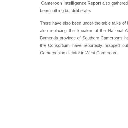
Cameroon Intelligence Report
also gathered
been nothing but deliberate.
There have also been under-the-table talks of 
also replacing the Speaker of the National A
Bamenda province of Southern Cameroons has
the Consortium have reportedly mapped out
Cameroonian dictator in West Cameroon.