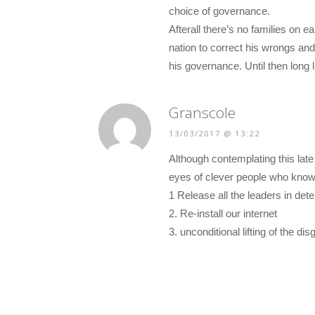
choice of governance.
Afterall there’s no families on e
nation to correct his wrongs an
his governance. Until then long 
Granscole
13/03/2017 @ 13:22
Although contemplating this late
eyes of clever people who know
1 Release all the leaders in det
2. Re-install our internet
3. unconditional lifting of the d