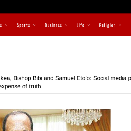
cs
Sports
Business
Life
Religion
kea, Bishop Bibi and Samuel Eto’o: Social media p
expense of truth