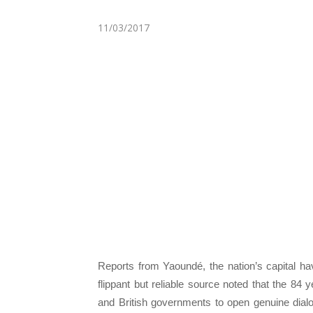
11/03/2017
Reports from Yaoundé, the nation’s capital h
flippant but reliable source noted that the 84
and British governments to open genuine dial