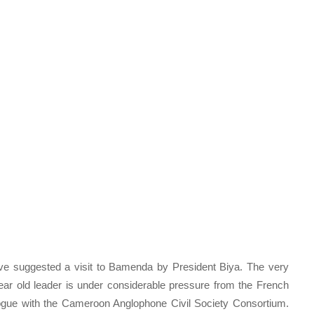
ave suggested a visit to Bamenda by President Biya. The very
 year old leader is under considerable pressure from the French
ogue with the Cameroon Anglophone Civil Society Consortium.