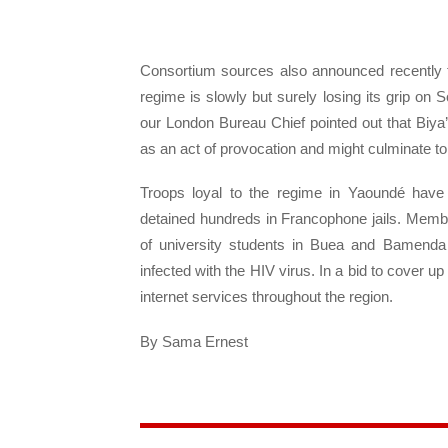
Consortium sources also announced recently t
regime is slowly but surely losing its grip 
our London Bureau Chief pointed out that Biy
as an act of provocation and might culminate to
Troops loyal to the regime in Yaoundé have
detained hundreds in Francophone jails. Membe
of university students in Buea and Bamenda 
infected with the HIV virus. In a bid to cover
internet services throughout the region.
By Sama Ernest