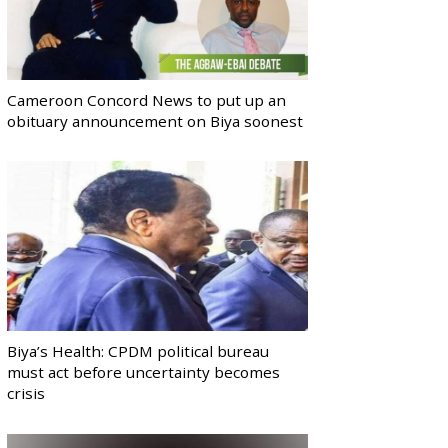
Cameroon Concord News to put up an
obituary announcement on Biya soonest
Biya’s Health: CPDM political bureau
must act before uncertainty becomes
crisis