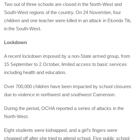
Two out of three schools are closed in the North-West and
South-West regions of the country. On 24 November, four
children and one teacher were killed in an attack in Ekondo Titi,
in the South-West.
Lockdown
A recent lockdown imposed by a non-State armed group, from
15 September to 2 October, limited access to basic services
including health and education.
Over 700,000 children have been impacted by school closures
due to violence in northwest and southwest Cameroon.
During the period, OCHA reported a series of attacks in the
North-West.
Eight students were kidnapped, and a girl’s fingers were
chopped off after she tried to attend school. Five public school