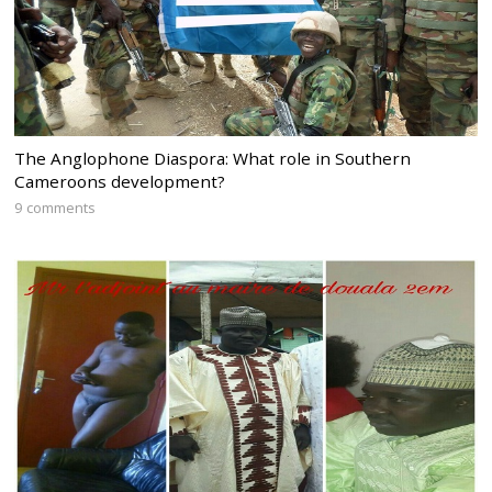
The Anglophone Diaspora: What role in Southern
Cameroons development?
9 comments