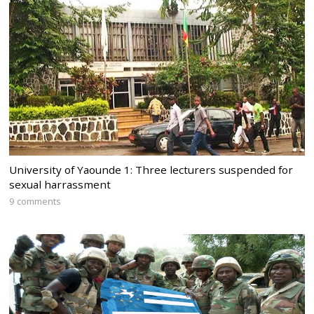
University of Yaounde 1: Three lecturers suspended for
sexual harrassment
9 comments