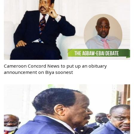
Cameroon Concord News to put up an obituary
announcement on Biya soonest