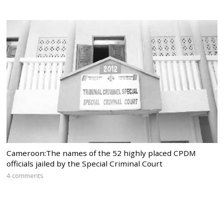
Cameroon:The names of the 52 highly placed CPDM
officials jailed by the Special Criminal Court
4 comments