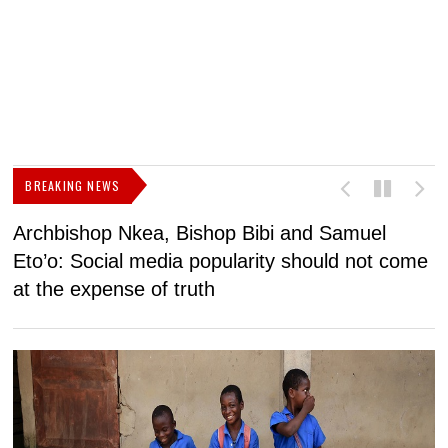
BREAKING NEWS
Archbishop Nkea, Bishop Bibi and Samuel
N
Eto’o: Social media popularity should not come
v
at the expense of truth