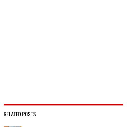
RELATED POSTS