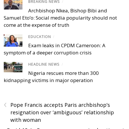
BREAKING NEWS
/
Archbishop Nkea, Bishop Bibi and
Samuel Eto’o: Social media popularity should not
come at the expense of truth
EDUCATION
/
Exam leaks in CPDM Cameroon: A
symptom of a deeper corruption crisis
HEADLINE NEWS
/
Nigeria rescues more than 300
kidnapping victims in major operation
‹
Pope Francis accepts Paris archbishop’s
resignation over ‘ambiguous’ relationship
with woman