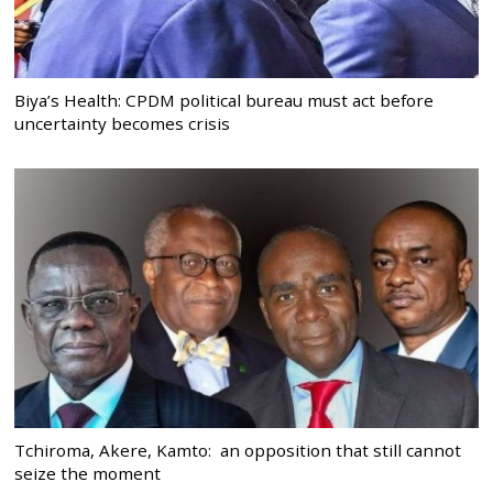
Biya’s Health: CPDM political bureau must act before
uncertainty becomes crisis
Tchiroma, Akere, Kamto: an opposition that still cannot
seize the moment