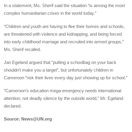
In a statement, Ms. Sherif said the situation “is among the most
complex humanitarian crises in the world today.”
“Children and youth are having to flee their homes and schools,
are threatened with violence and kidnapping, and being forced
into early childhood marriage and recruited into armed groups,”
Ms. Sherif recalled.
Jan Egeland argued that “putting a schoolbag on your back
shouldn’t make you a target”, but unfortunately children in
Cameroon “risk their lives every day just showing up for school.”
“Cameroon’s education mega-emergency needs international
attention, not deadly silence by the outside world,” Mr. Egeland
declared.
Source: News@UN.org