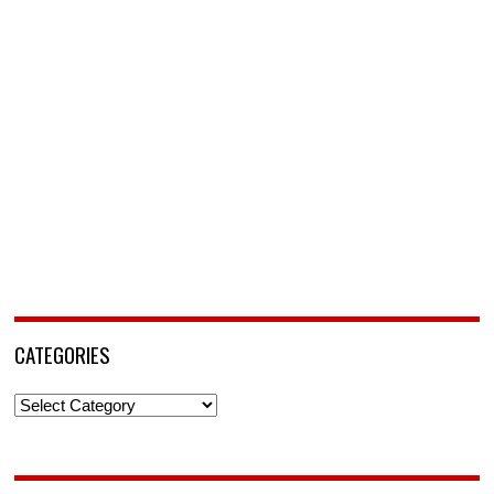
CATEGORIES
Categories