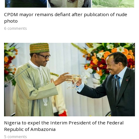
CPDM mayor remains defiant after publication of nude
photo
6 comments
Nigeria to expel the Interim President of the Federal
Republic of Ambazonia
5 comments