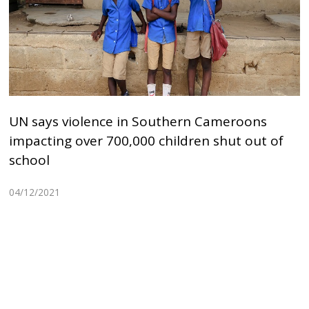
UN says violence in Southern Cameroons
impacting over 700,000 children shut out of
school
04/12/2021