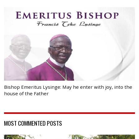
Bishop Emeritus Lysinge: May he enter with joy, into the
house of the Father
MOST COMMENTED POSTS