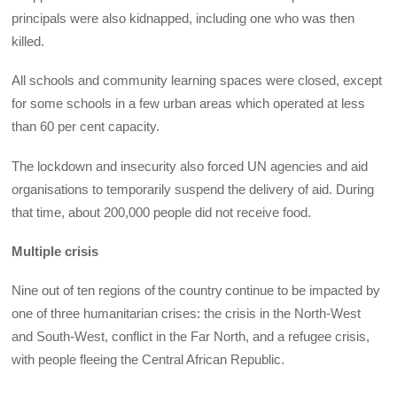
principals were also kidnapped, including one who was then
killed.
All schools and community learning spaces were closed, except
for some schools in a few urban areas which operated at less
than 60 per cent capacity.
The lockdown and insecurity also forced UN agencies and aid
organisations to temporarily suspend the delivery of aid. During
that time, about 200,000 people did not receive food.
Multiple crisis
Nine out of ten regions of the country continue to be impacted by
one of three humanitarian crises: the crisis in the North-West
and South-West, conflict in the Far North, and a refugee crisis,
with people fleeing the Central African Republic.