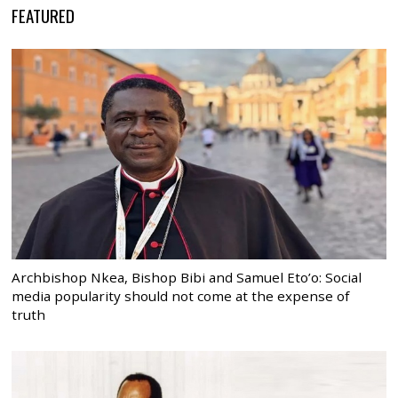
FEATURED
Archbishop Nkea, Bishop Bibi and Samuel Eto’o: Social
media popularity should not come at the expense of
truth