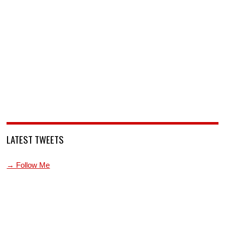
LATEST TWEETS
→ Follow Me