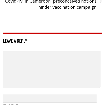
›
Covid-19: In Cameroon, preconceived notions
hinder vaccination campaign
LEAVE A REPLY