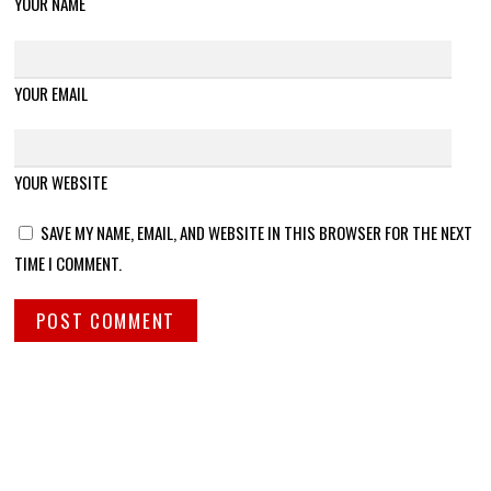
YOUR NAME
YOUR EMAIL
YOUR WEBSITE
SAVE MY NAME, EMAIL, AND WEBSITE IN THIS BROWSER FOR THE NEXT
TIME I COMMENT.