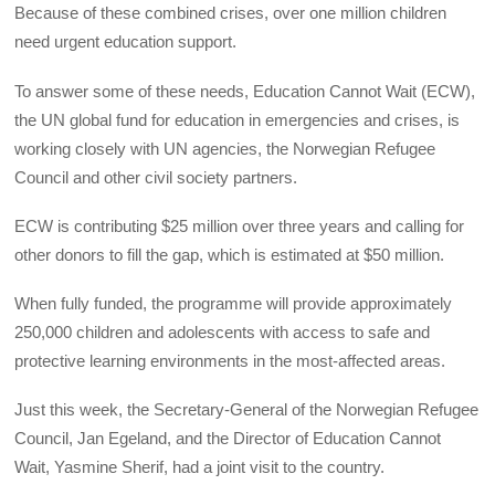
Because of these combined crises, over one million children
need urgent education support.
To answer some of these needs, Education Cannot Wait (ECW),
the UN global fund for education in emergencies and crises, is
working closely with UN agencies, the Norwegian Refugee
Council and other civil society partners.
ECW is contributing $25 million over three years and calling for
other donors to fill the gap, which is estimated at $50 million.
When fully funded, the programme will provide approximately
250,000 children and adolescents with access to safe and
protective learning environments in the most-affected areas.
Just this week, the Secretary-General of the Norwegian Refugee
Council, Jan Egeland, and the Director of Education Cannot
Wait, Yasmine Sherif, had a joint visit to the country.