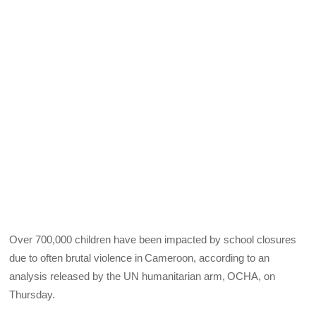
Over 700,000 children have been impacted by school closures
due to often brutal violence in Cameroon, according to an
analysis released by the UN humanitarian arm, OCHA, on
Thursday.