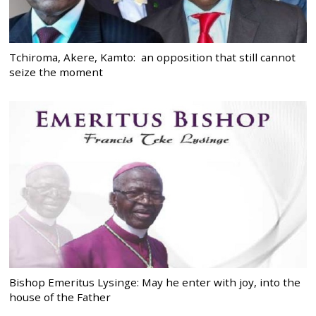
Tchiroma, Akere, Kamto: an opposition that still cannot
seize the moment
Bishop Emeritus Lysinge: May he enter with joy, into the
house of the Father