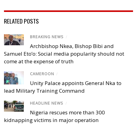
RELATED POSTS
BREAKING NEWS
/
Archbishop Nkea, Bishop Bibi and
Samuel Eto’o: Social media popularity should not
come at the expense of truth
CAMEROON
/
Unity Palace appoints General Nka to
lead Military Training Command
HEADLINE NEWS
/
Nigeria rescues more than 300
kidnapping victims in major operation