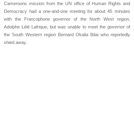
Cameroons mission from the UN office of Human Rights and
Democracy had a one-and-one meeting for about 45 minutes
with the Francophone governor of the North West region,
Adolphe Lélé Lafrique, but was unable to meet the governor of
the South Western region Bernard Okalia Bilai who reportedly
shied away.