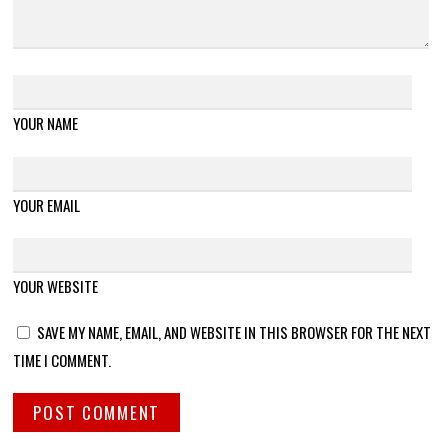
YOUR NAME
YOUR EMAIL
YOUR WEBSITE
SAVE MY NAME, EMAIL, AND WEBSITE IN THIS BROWSER FOR THE NEXT
TIME I COMMENT.