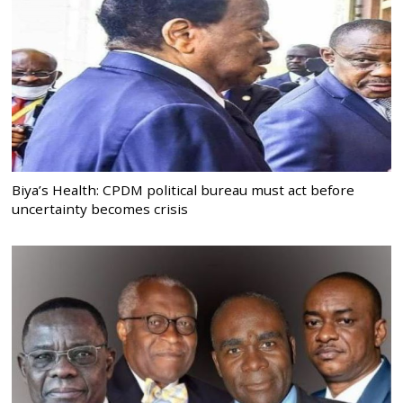
Biya’s Health: CPDM political bureau must act before
uncertainty becomes crisis