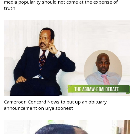
media popularity should not come at the expense of
truth
Cameroon Concord News to put up an obituary
announcement on Biya soonest