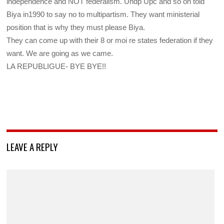
independence and NOT federalism. Undp Upc and so on told
Biya in1990 to say no to multipartism. They want ministerial
position that is why they must please Biya.
They can come up with their 8 or moi re states federation if they
want. We are going as we came.
LA REPUBLIGUE- BYE BYE!!
LEAVE A REPLY