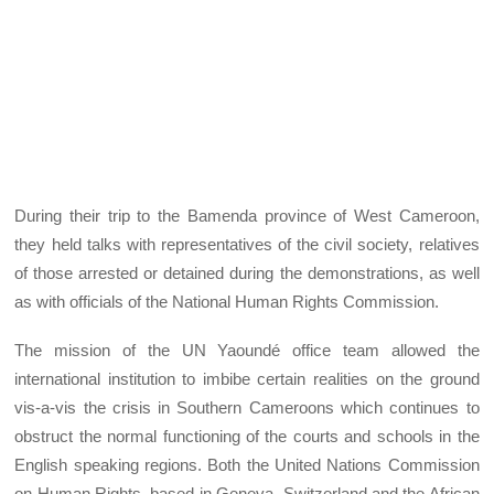
During their trip to the Bamenda province of West Cameroon,
they held talks with representatives of the civil society, relatives
of those arrested or detained during the demonstrations, as well
as with officials of the National Human Rights Commission.
The mission of the UN Yaoundé office team allowed the
international institution to imbibe certain realities on the ground
vis-a-vis the crisis in Southern Cameroons which continues to
obstruct the normal functioning of the courts and schools in the
English speaking regions. Both the United Nations Commission
on Human Rights, based in Geneva, Switzerland and the African