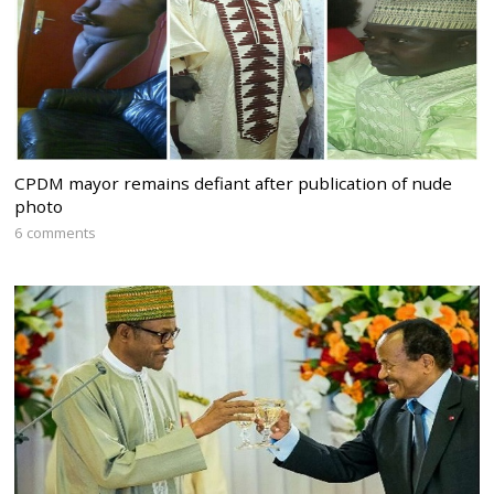
CPDM mayor remains defiant after publication of nude
photo
6 comments