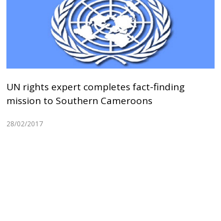
UN rights expert completes fact-finding
mission to Southern Cameroons
28/02/2017