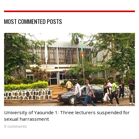
MOST COMMENTED POSTS
University of Yaounde 1: Three lecturers suspended for
sexual harrassment
9 comments