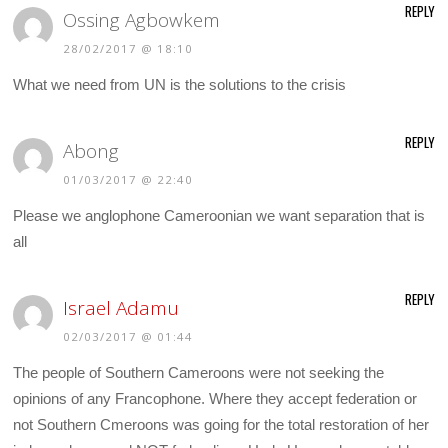
REPLY
Ossing Agbowkem
28/02/2017 @ 18:10
What we need from UN is the solutions to the crisis
REPLY
Abong
01/03/2017 @ 22:40
Please we anglophone Cameroonian we want separation that is
all
REPLY
Israel Adamu
02/03/2017 @ 01:44
The people of Southern Cameroons were not seeking the
opinions of any Francophone. Where they accept federation or
not Southern Cmeroons was going for the total restoration of her