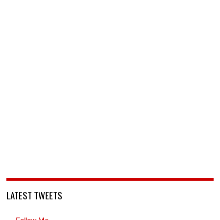
LATEST TWEETS