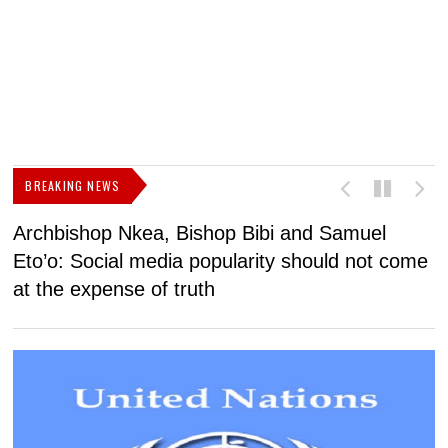
BREAKING NEWS
Archbishop Nkea, Bishop Bibi and Samuel
N
Eto’o: Social media popularity should not come
v
at the expense of truth