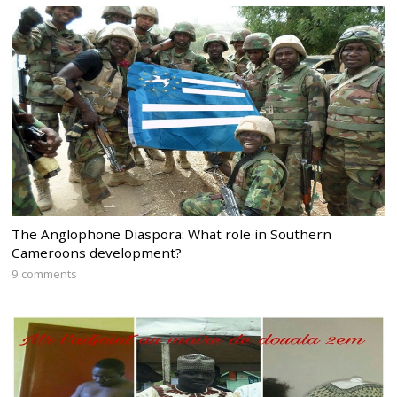
The Anglophone Diaspora: What role in Southern
Cameroons development?
9 comments