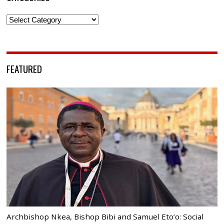
Categories
FEATURED
Archbishop Nkea, Bishop Bibi and Samuel Eto’o: Social