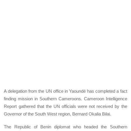
A delegation from the UN office in Yaoundé has completed a fact
finding mission in Southern Cameroons. Cameroon Intelligence
Report gathered that the UN officials were not received by the
Governor of the South West region, Bernard Okalia Bilai.
The Republic of Benin diplomat who headed the Southern