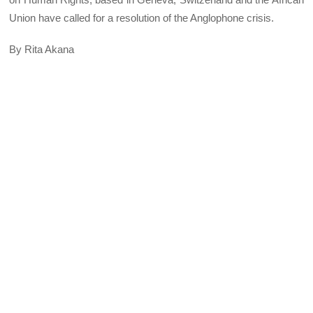
Union have called for a resolution of the Anglophone crisis.
By Rita Akana