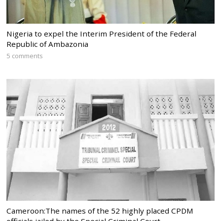
Nigeria to expel the Interim President of the Federal
Republic of Ambazonia
5 comments
Cameroon:The names of the 52 highly placed CPDM
officials jailed by the Special Criminal Court