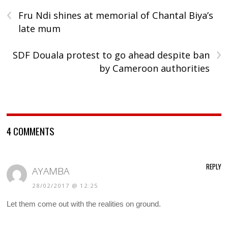
‹
Fru Ndi shines at memorial of Chantal Biya’s
late mum
›
SDF Douala protest to go ahead despite ban
by Cameroon authorities
4 COMMENTS
REPLY
AYAMBA
28/02/2017 @ 12:25
Let them come out with the realities on ground.