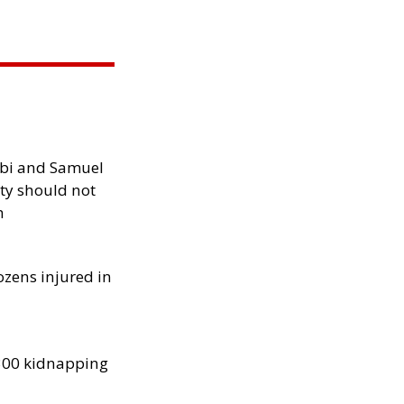
ibi and Samuel
ity should not
h
ozens injured in
300 kidnapping