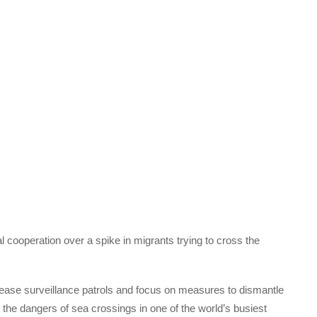
l cooperation over a spike in migrants trying to cross the
crease surveillance patrols and focus on measures to dismantle
the dangers of sea crossings in one of the world’s busiest