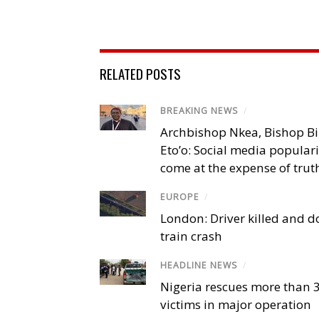
RELATED POSTS
BREAKING NEWS
/
Archbishop Nkea, Bishop B
Eto’o: Social media popular
come at the expense of trut
EUROPE
/
London: Driver killed and d
train crash
HEADLINE NEWS
/
Nigeria rescues more than 
victims in major operation