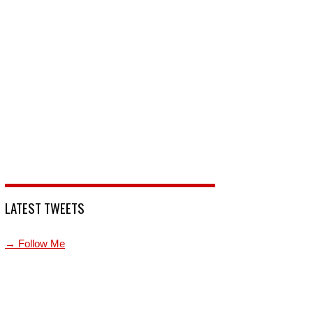
LATEST TWEETS
→ Follow Me