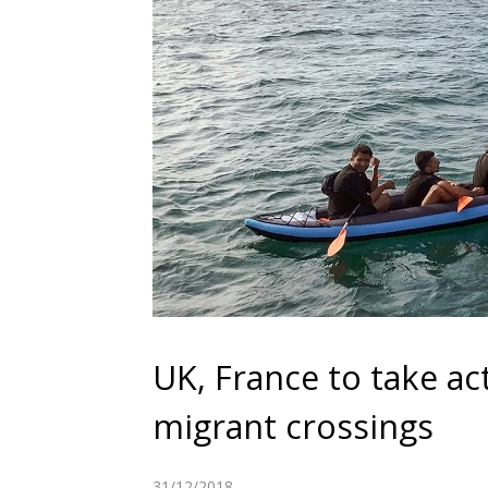
UK, France to take ac
migrant crossings
31/12/2018