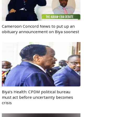
Cameroon Concord News to put up an
obituary announcement on Biya soonest
Biya’s Health: CPDM political bureau
must act before uncertainty becomes
crisis