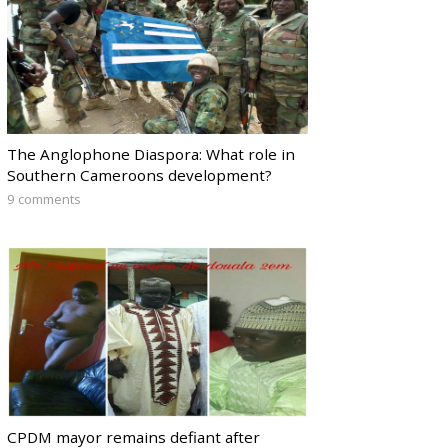
The Anglophone Diaspora: What role in
Southern Cameroons development?
9 comments
CPDM mayor remains defiant after