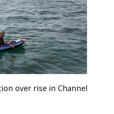
tion over rise in Channel