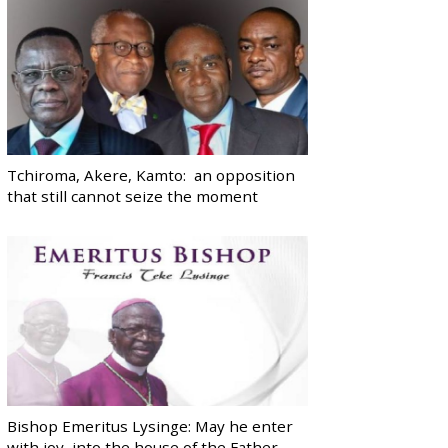
Tchiroma, Akere, Kamto: an opposition
that still cannot seize the moment
Bishop Emeritus Lysinge: May he enter
with joy, into the house of the Father