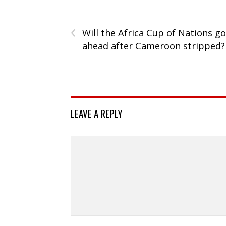
‹
Will the Africa Cup of Nations go
ahead after Cameroon stripped?
LEAVE A REPLY