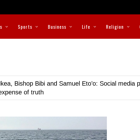
cs
Sports
Business
Life
Religion
kea, Bishop Bibi and Samuel Eto’o: Social media p
expense of truth