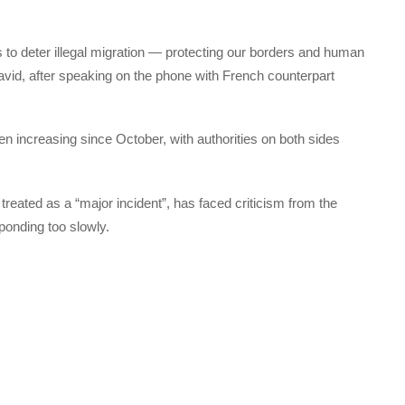
ts to deter illegal migration — protecting our borders and human
 Javid, after speaking on the phone with French counterpart
n increasing since October, with authorities on both sides
 treated as a “major incident”, has faced criticism from the
ponding too slowly.