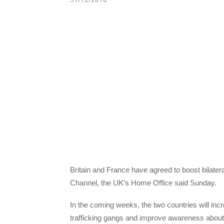
Britain and France have agreed to boost bilatera
Channel, the UK’s Home Office said Sunday.
In the coming weeks, the two countries will in
trafficking gangs and improve awareness about 