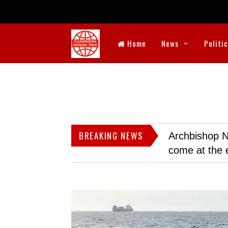
Home
News
Politi
BREAKING NEWS
Archbishop N
come at the 