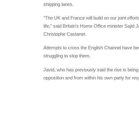
shipping lanes.
“The UK and France will build on our joint effor
life,” said Britain’s Home Office minister Sajid
Christophe Castaner.
Attempts to cross the English Channel have bee
struggling to stop them.
Javid, who has previously said the rise is being
opposition and from within his own party for res