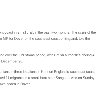
t coast in small craft in the past two months. The scale of the
e MP for Dover on the southeast coast of England, told the
ed over the Christmas period, with British authorities finding 43
d December 26.
ranians in three locations in Kent on England’s southeast coast,
pted 11 migrants in a small boat near Sangatte. And on Sunday,
down beach in Dover.