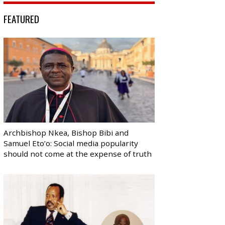
FEATURED
Archbishop Nkea, Bishop Bibi and
Samuel Eto’o: Social media popularity
should not come at the expense of truth