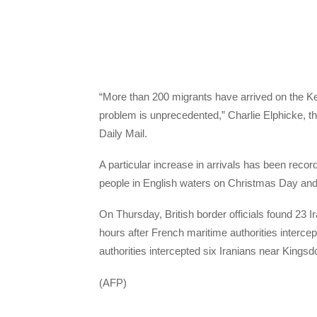
“More than 200 migrants have arrived on the Ken
problem is unprecedented,” Charlie Elphicke, th
Daily Mail.
A particular increase in arrivals has been record
people in English waters on Christmas Day an
On Thursday, British border officials found 23 I
hours after French maritime authorities interce
authorities intercepted six Iranians near Kings
(AFP)