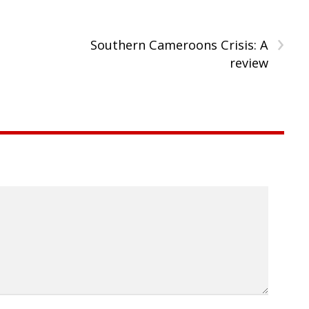
›
Southern Cameroons Crisis: A
review