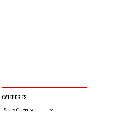
CATEGORIES
Categories