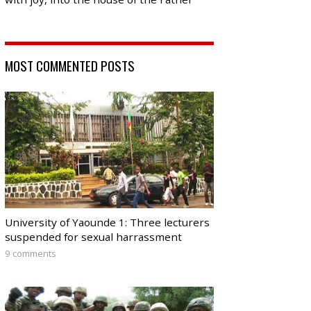
MOST COMMENTED POSTS
University of Yaounde 1: Three lecturers
suspended for sexual harrassment
9 comments