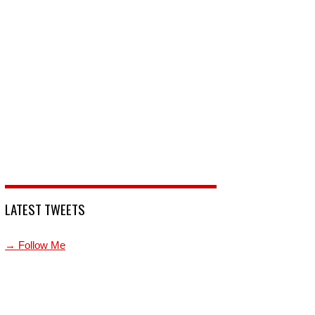
LATEST TWEETS
→ Follow Me