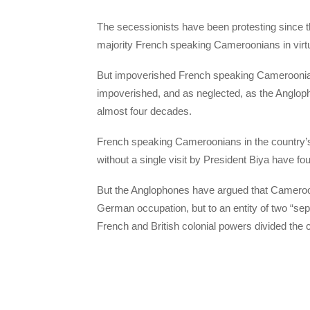
The secessionists have been protesting since t
majority French speaking Cameroonians in virtuall
But impoverished French speaking Cameroonian
impoverished, and as neglected, as the Anglopho
almost four decades.
French speaking Cameroonians in the country’
without a single visit by President Biya have 
But the Anglophones have argued that Cameroon 
German occupation, but to an entity of two “sepa
French and British colonial powers divided the