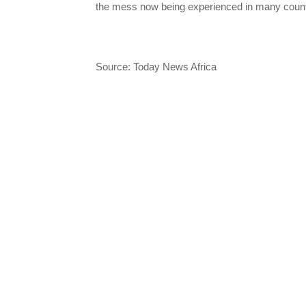
the mess now being experienced in many count
Source: Today News Africa