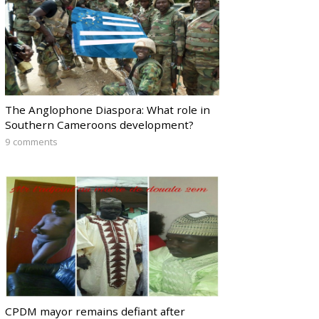
The Anglophone Diaspora: What role in
Southern Cameroons development?
9 comments
CPDM mayor remains defiant after