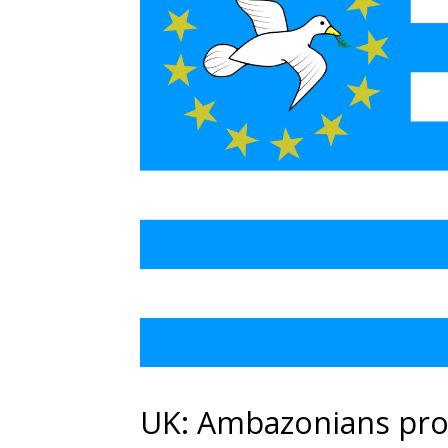
UK: Ambazonians pro