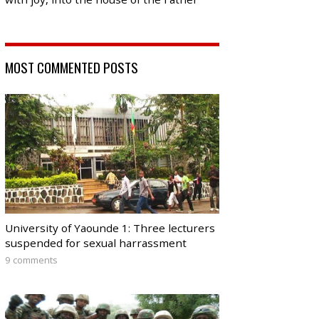
MOST COMMENTED POSTS
University of Yaounde 1: Three lecturers
suspended for sexual harrassment
9 comments