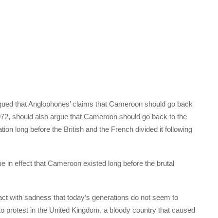
ed that Anglophones’ claims that Cameroon should go back
1972, should also argue that Cameroon should go back to the
on long before the British and the French divided it following
 in effect that Cameroon existed long before the brutal
react with sadness that today’s generations do not seem to
o protest in the United Kingdom, a bloody country that caused