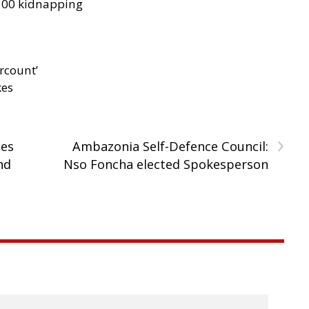
300 kidnapping
rcount’
kes
›
tes
Ambazonia Self-Defence Council:
nd
Nso Foncha elected Spokesperson