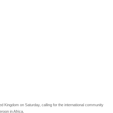
ed Kingdom on Saturday, calling for the international community
roon in Africa.