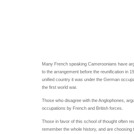
Many French speaking Cameroonians have argu
to the arrangement before the reunification in 
unified country it was under the German occupati
the first world war.
Those who disagree with the Anglophones, argue
occupations by French and British forces.
Those in favor of this school of thought often 
remember the whole history, and are choosing t