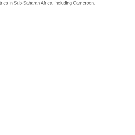
ries in Sub-Saharan Africa, including Cameroon.