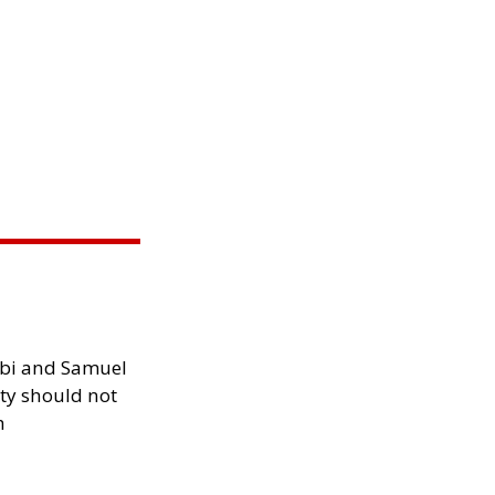
ibi and Samuel
ity should not
h