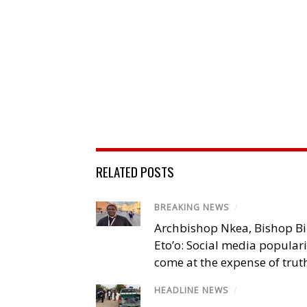
RELATED POSTS
BREAKING NEWS
/
Archbishop Nkea, Bishop B
Eto’o: Social media popular
come at the expense of trut
HEADLINE NEWS
/