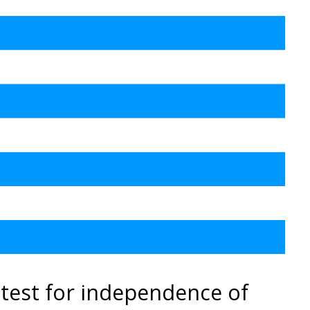
test for independence of