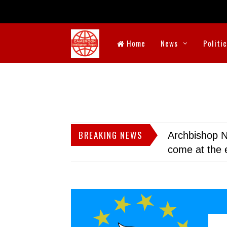
Home
News
Politi
BREAKING NEWS
Archbishop N
come at the 