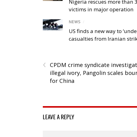
Nigeria rescues more than 
victims in major operation
NEWS
/
US finds a new way to ‘unde
casualties from Iranian stri
‹
CPDM crime syndicate investiga
illegal ivory, Pangolin scales bou
for China
LEAVE A REPLY