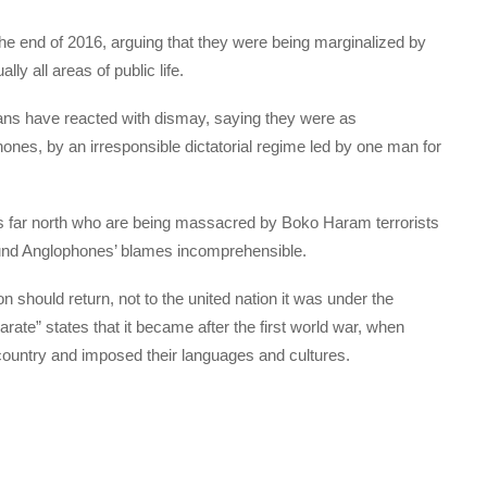
he end of 2016, arguing that they were being marginalized by
y all areas of public life.
s have reacted with dismay, saying they were as
nes, by an irresponsible dictatorial regime led by one man for
s far north who are being massacred by Boko Haram terrorists
found Anglophones’ blames incomprehensible.
should return, not to the united nation it was under the
rate” states that it became after the first world war, when
 country and imposed their languages and cultures.