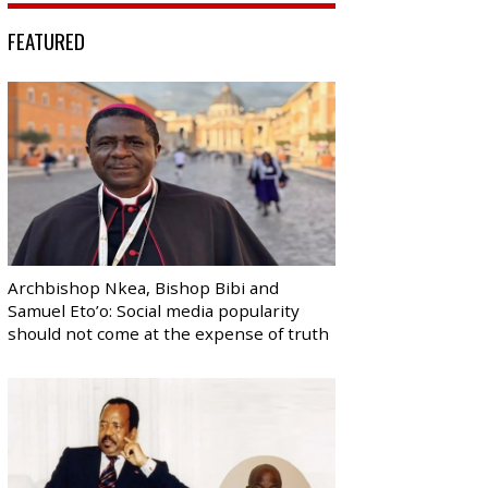
FEATURED
Archbishop Nkea, Bishop Bibi and
Samuel Eto’o: Social media popularity
should not come at the expense of truth