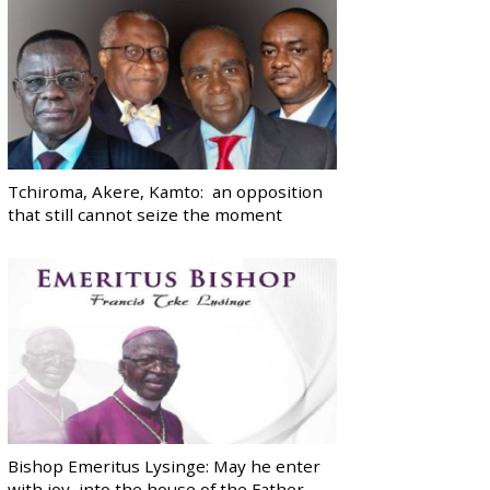
Tchiroma, Akere, Kamto: an opposition
that still cannot seize the moment
Bishop Emeritus Lysinge: May he enter
with joy, into the house of the Father