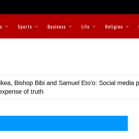
cs
Sports
Business
Life
Religion
kea, Bishop Bibi and Samuel Eto’o: Social media p
expense of truth