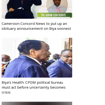
Cameroon Concord News to put up an
obituary announcement on Biya soonest
Biya’s Health: CPDM political bureau
must act before uncertainty becomes
crisis