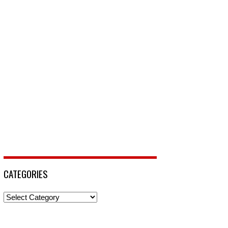
CATEGORIES
Categories