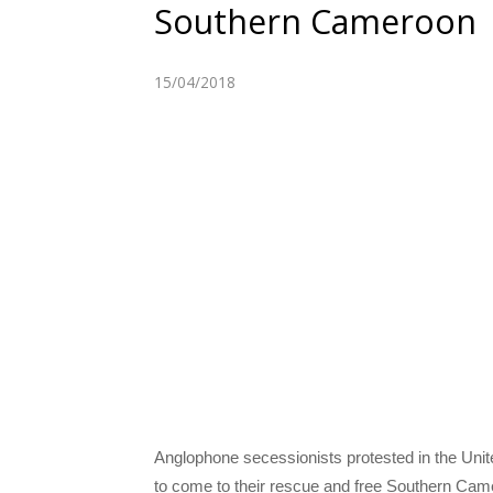
Southern Cameroon
15/04/2018
A
nglophone secessionists protested in the Unit
to come to their rescue and free Southern Came