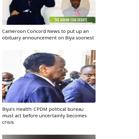
Cameroon Concord News to put up an
obituary announcement on Biya soonest
Biya’s Health: CPDM political bureau
must act before uncertainty becomes
crisis