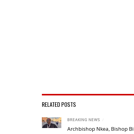
RELATED POSTS
BREAKING NEWS
/
Archbishop Nkea, Bishop B