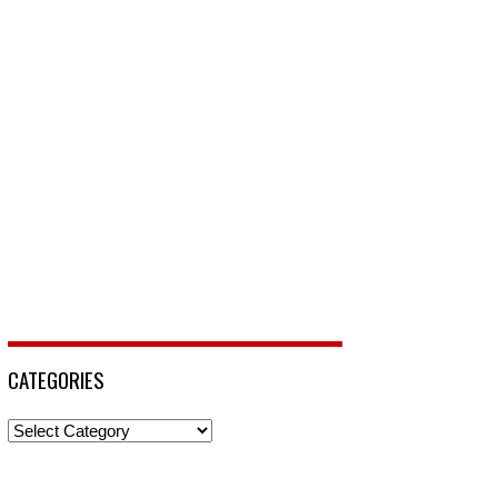
CATEGORIES
Categories