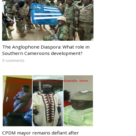
The Anglophone Diaspora: What role in
Southern Cameroons development?
9 comments
CPDM mayor remains defiant after