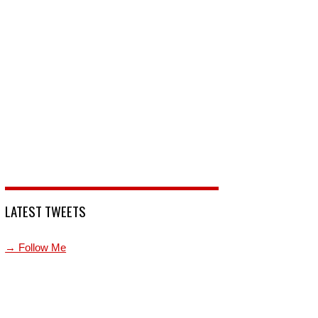
LATEST TWEETS
→ Follow Me