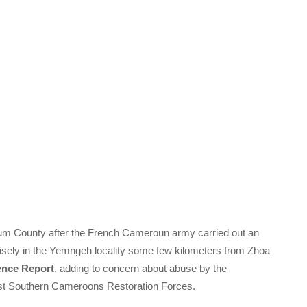
m County after the French Cameroun army carried out an
isely in the Yemngeh locality some few kilometers from Zhoa
ence Report
, adding to concern about abuse by the
inst Southern Cameroons Restoration Forces.