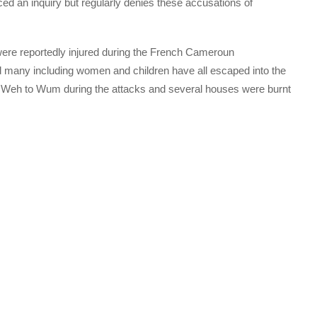
d an inquiry but regularly denies these accusations of
ere reportedly injured during the French Cameroun
many including women and children have all escaped into the
g Weh to Wum during the attacks and several houses were burnt