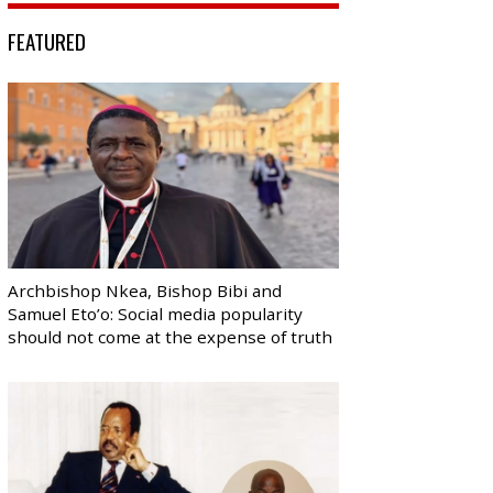
FEATURED
Archbishop Nkea, Bishop Bibi and
Samuel Eto’o: Social media popularity
should not come at the expense of truth