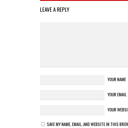
LEAVE A REPLY
YOUR NAME
YOUR EMAIL
YOUR WEBSI
SAVE MY NAME, EMAIL, AND WEBSITE IN THIS BRO