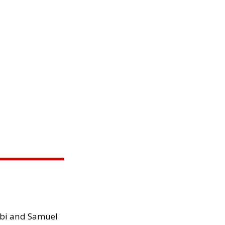
ibi and Samuel