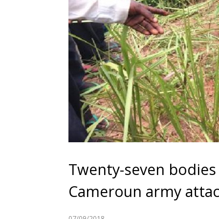
Twenty-seven bodies 
Cameroun army atta
07/09/2018