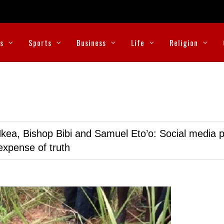
cs
Sports
Business
Life
Religion
kea, Bishop Bibi and Samuel Eto’o: Social media p
expense of truth