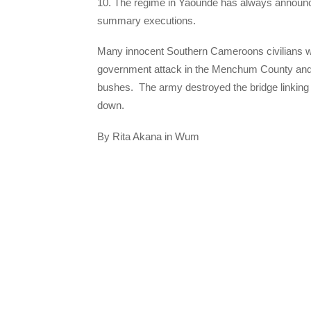
10. The regime in Yaounde has always announce
summary executions.
Many innocent Southern Cameroons civilians w
government attack in the Menchum County and 
bushes. The army destroyed the bridge linkin
down.
By Rita Akana in Wum