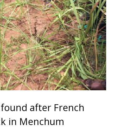
found after French
ck in Menchum