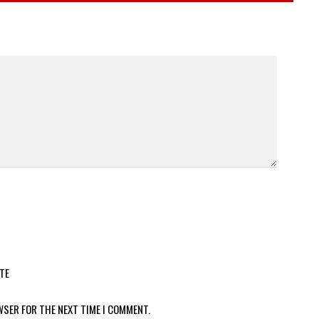
TE
WSER FOR THE NEXT TIME I COMMENT.