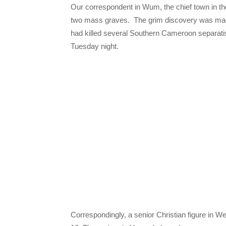
Our correspondent in Wum, the chief town in t
two mass graves. The grim discovery was made
had killed several Southern Cameroon separatist 
Tuesday night.
Correspondingly, a senior Christian figure in We