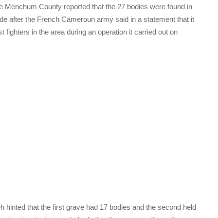
he Menchum County reported that the 27 bodies were found in
 after the French Cameroun army said in a statement that it
fighters in the area during an operation it carried out on
h hinted that the first grave had 17 bodies and the second held