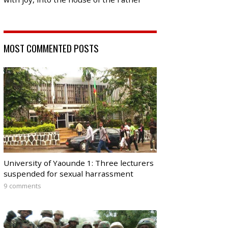
MOST COMMENTED POSTS
University of Yaounde 1: Three lecturers
suspended for sexual harrassment
9 comments