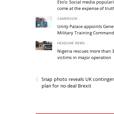
Eto’o: Social media popular
come at the expense of trut
CAMEROON
/
Unity Palace appoints Gener
Military Training Comman
HEADLINE NEWS
/
Nigeria rescues more than 
victims in major operation
‹
Snap photo reveals UK continge
plan for no-deal Brexit