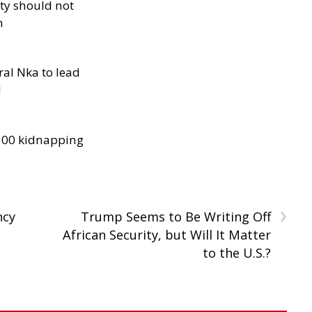
ity should not
h
al Nka to lead
d
300 kidnapping
›
ncy
Trump Seems to Be Writing Off
African Security, but Will It Matter
to the U.S.?