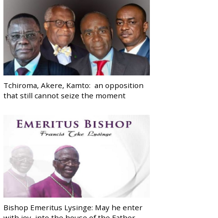
Tchiroma, Akere, Kamto: an opposition
that still cannot seize the moment
Bishop Emeritus Lysinge: May he enter
with joy, into the house of the Father