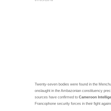
Twenty-seven bodies were found in the Menchu
onslaught in the Ambazonian constituency prec
sources have confirmed to
Cameroon Intellig
Francophone security forces in their fight aga