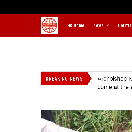
Home
News
Politi
BREAKING NEWS
Archbishop N
come at the 