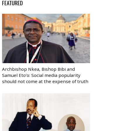
FEATURED
Archbishop Nkea, Bishop Bibi and
Samuel Eto’o: Social media popularity
should not come at the expense of truth