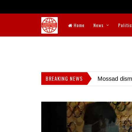
Home
News
Politi
BREAKING NEWS
Mossad dismis