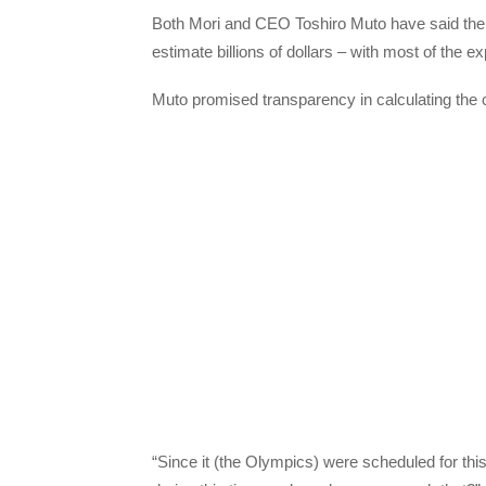
Both Mori and CEO Toshiro Muto have said the 
estimate billions of dollars – with most of the
Muto promised transparency in calculating the c
“Since it (the Olympics) were scheduled for th