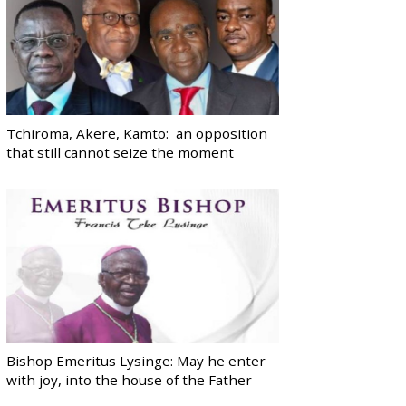
Tchiroma, Akere, Kamto: an opposition
that still cannot seize the moment
Bishop Emeritus Lysinge: May he enter
with joy, into the house of the Father