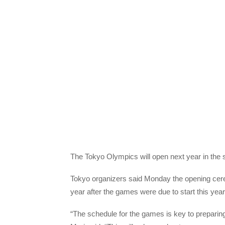
The Tokyo Olympics will open next year in the 
Tokyo organizers said Monday the opening cer
year after the games were due to start this year
“The schedule for the games is key to preparin