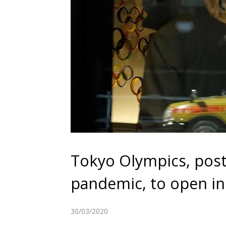
Tokyo Olympics, pos
pandemic, to open in 
30/03/2020