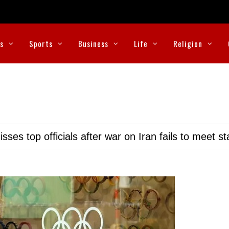
cs
Sports
Business
Life
Religion
ses top officials after war on Iran fails to meet s