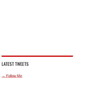
LATEST TWEETS
→ Follow Me