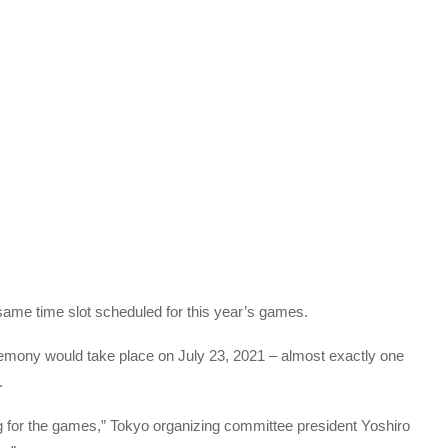
same time slot scheduled for this year’s games.
emony would take place on July 23, 2021 – almost exactly one
.
g for the games,” Tokyo organizing committee president Yoshiro