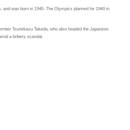
, and was born in 1940. The Olympics planned for 1940 in
member Tsunekazu Takeda, who also headed the Japanese
amid a bribery scandal.