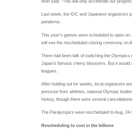
Mori said. “This will only accelerate our progres
Last week, the IOC and Japanese organizers p
pandemic.
This year’s games were scheduled to open on J
will see the rescheduled closing ceremony on A
There had been talk of switching the Olympics t
Japan’s famous cherry blossoms. But it would 
leagues.
After holding out for weeks, local organizers
pressure from athletes, national Olympic bodies
history, though there were several cancellation
The Paralympics were rescheduled to Aug. 24-S
Rescheduling to cost in the billions