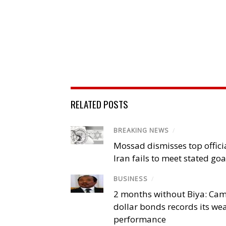
RELATED POSTS
BREAKING NEWS
/
Mossad dismisses top offici
Iran fails to meet stated goa
BUSINESS
/
2 months without Biya: Ca
dollar bonds records its we
performance