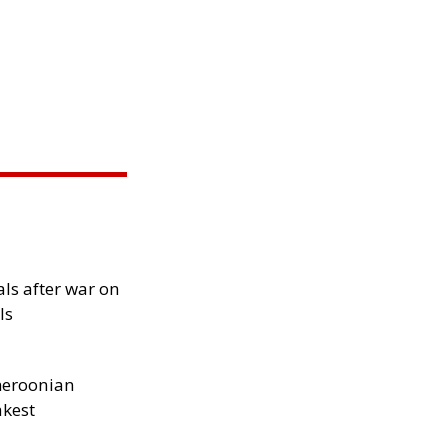
als after war on
ls
meroonian
akest