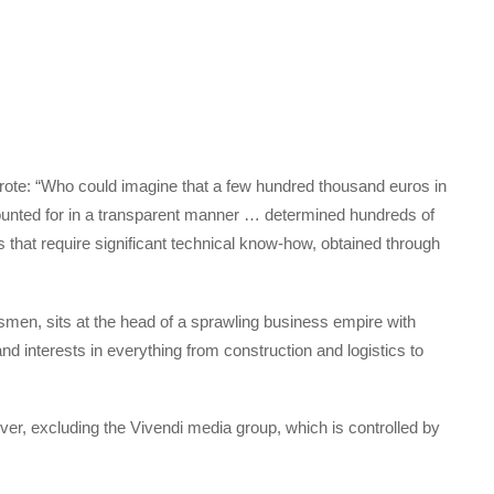
wrote: “Who could imagine that a few hundred thousand euros in
nted for in a transparent manner … determined hundreds of
ns that require significant technical know-how, obtained through
smen, sits at the head of a sprawling business empire with
 and interests in everything from construction and logistics to
over, excluding the Vivendi media group, which is controlled by