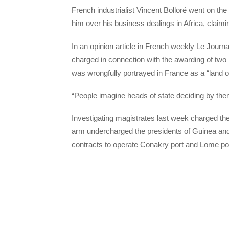
French industrialist Vincent Bolloré went on th
him over his business dealings in Africa, claimi
In an opinion article in French weekly Le Jour
charged in connection with the awarding of two 
was wrongfully portrayed in France as a “land o
“People imagine heads of state deciding by the
Investigating magistrates last week charged th
arm undercharged the presidents of Guinea and
contracts to operate Conakry port and Lome por