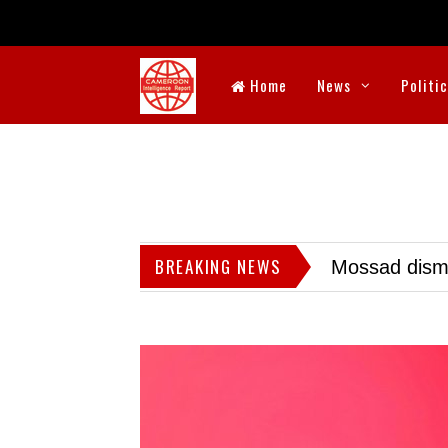
Home
News
Politi
BREAKING NEWS
Mossad dismis