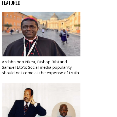
FEATURED
Archbishop Nkea, Bishop Bibi and
Samuel Eto’o: Social media popularity
should not come at the expense of truth