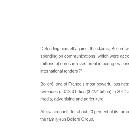
Defending himself against the claims, Bolloré 
spending on communications, which were accou
millions of euros in investment in port operatio
international tenders?”
Bolloré, one of France’s most powerful busines
revenues of €18.3 billion ($22.4 billion) in 2017
media, advertising and agriculture.
Africa accounts for about 20 percent of its turn
the family-run Bolloré Group.