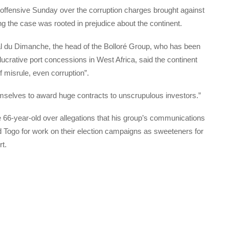
e offensive Sunday over the corruption charges brought against
ng the case was rooted in prejudice about the continent.
nal du Dimanche, the head of the Bolloré Group, who has been
lucrative port concessions in West Africa, said the continent
f misrule, even corruption”.
mselves to award huge contracts to unscrupulous investors.”
e 66-year-old over allegations that his group’s communications
 Togo for work on their election campaigns as sweeteners for
t.