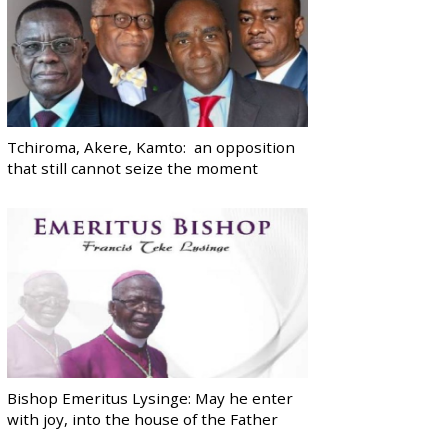
Tchiroma, Akere, Kamto: an opposition
that still cannot seize the moment
Bishop Emeritus Lysinge: May he enter
with joy, into the house of the Father