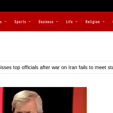
cs
Sports
Business
Life
Religion
ses top officials after war on Iran fails to meet s