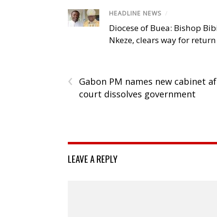
HEADLINE NEWS
/
Diocese of Buea: Bishop Bibi
Nkeze, clears way for return
‹
Gabon PM names new cabinet af
court dissolves government
LEAVE A REPLY