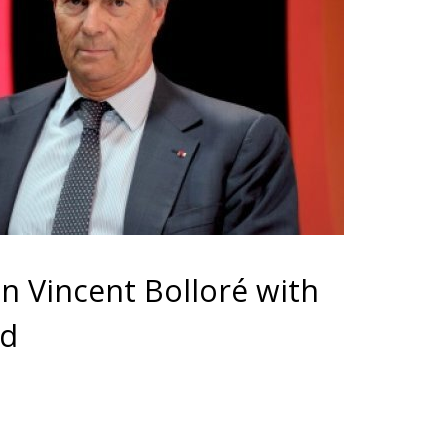
on Vincent Bolloré with
ed