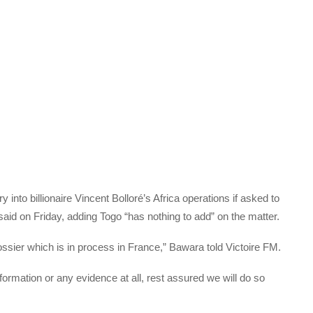
y into billionaire Vincent Bolloré’s Africa operations if asked to
said on Friday, adding Togo “has nothing to add” on the matter.
ossier which is in process in France,” Bawara told Victoire FM.
formation or any evidence at all, rest assured we will do so