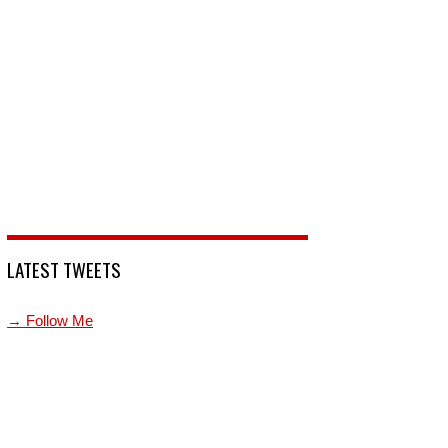
LATEST TWEETS
→ Follow Me