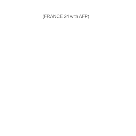
(FRANCE 24 with AFP)