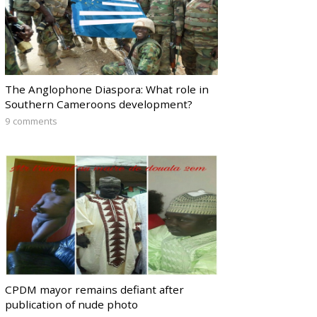
The Anglophone Diaspora: What role in
Southern Cameroons development?
9 comments
CPDM mayor remains defiant after
publication of nude photo