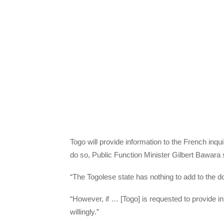
Togo will provide information to the French inquir
do so, Public Function Minister Gilbert Bawara 
“The Togolese state has nothing to add to the d
“However, if … [Togo] is requested to provide in
willingly.”