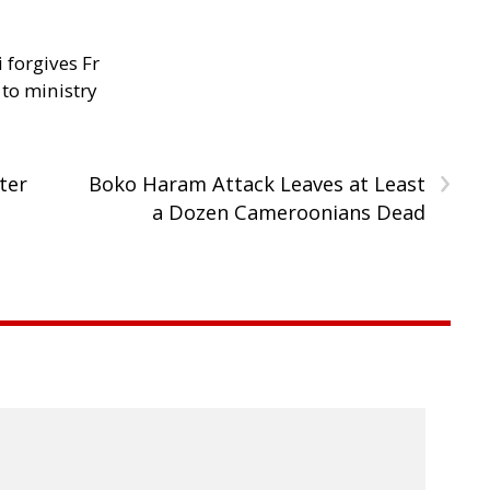
 forgives Fr
 to ministry
›
ter
Boko Haram Attack Leaves at Least
a Dozen Cameroonians Dead