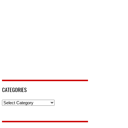
CATEGORIES
Categories