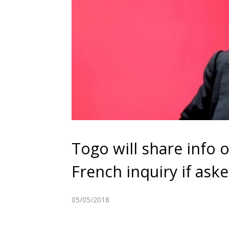
Togo will share info 
French inquiry if ask
05/05/2018