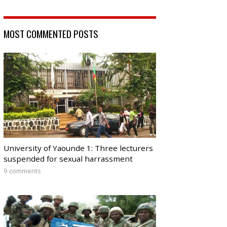
MOST COMMENTED POSTS
University of Yaounde 1: Three lecturers
suspended for sexual harrassment
9 comments