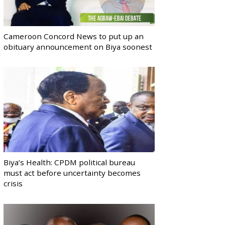
Cameroon Concord News to put up an
obituary announcement on Biya soonest
Biya’s Health: CPDM political bureau
must act before uncertainty becomes
crisis