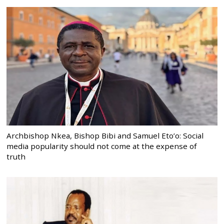
Archbishop Nkea, Bishop Bibi and Samuel Eto’o: Social
media popularity should not come at the expense of
truth