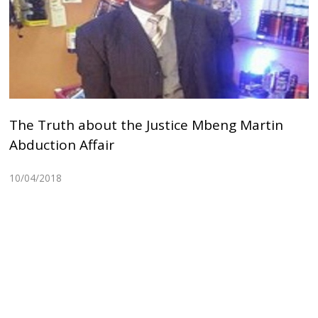
The Truth about the Justice Mbeng Martin
Abduction Affair
10/04/2018