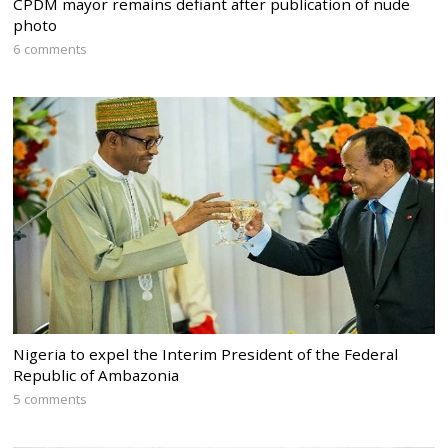
CPDM mayor remains defiant after publication of nude
photo
6 comments
Nigeria to expel the Interim President of the Federal
Republic of Ambazonia
5 comments