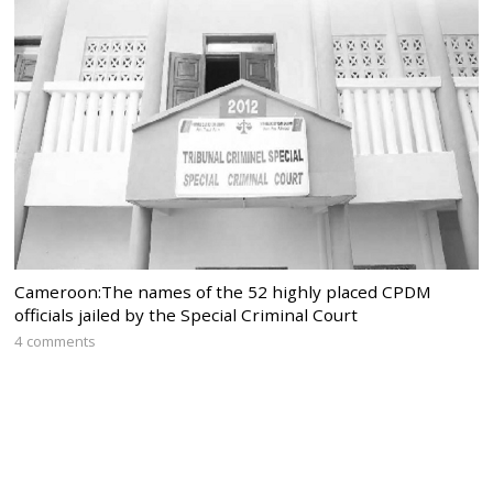
Cameroon:The names of the 52 highly placed CPDM
officials jailed by the Special Criminal Court
4 comments