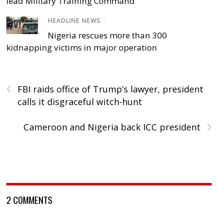
lead Military Training Command
HEADLINE NEWS
/
Nigeria rescues more than 300
kidnapping victims in major operation
‹
FBI raids office of Trump’s lawyer, president
calls it disgraceful witch-hunt
›
Cameroon and Nigeria back ICC president
2 COMMENTS