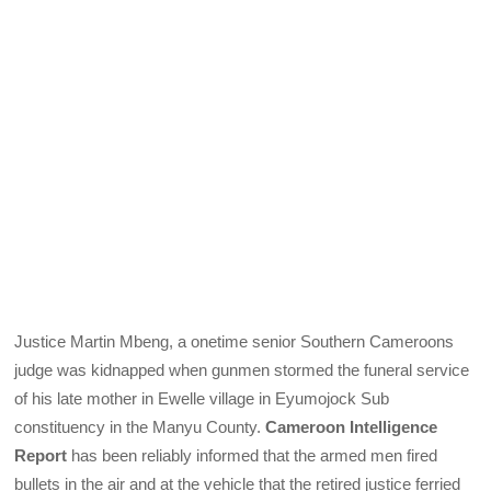
Justice Martin Mbeng, a onetime senior Southern Cameroons
judge was kidnapped when gunmen stormed the funeral service
of his late mother in Ewelle village in Eyumojock Sub
constituency in the Manyu County.
Cameroon Intelligence
Report
has been reliably informed that the armed men fired
bullets in the air and at the vehicle that the retired justice ferried