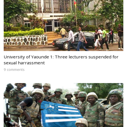
University of Yaounde 1: Three lecturers suspended for
sexual harrassment
9 comments