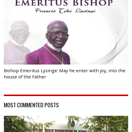
Bishop Emeritus Lysinge: May he enter with joy, into the
house of the Father
MOST COMMENTED POSTS