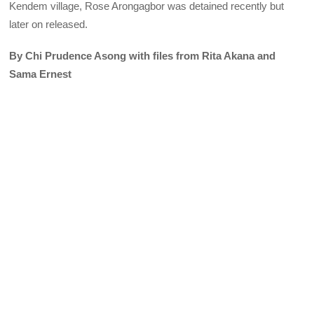
Kendem village, Rose Arongagbor was detained recently but
later on released.
By Chi Prudence Asong with files from Rita Akana and
Sama Ernest