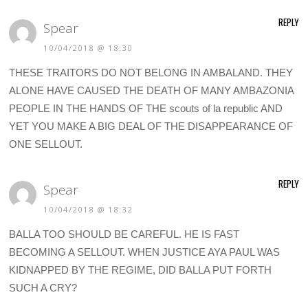
REPLY
Spear
10/04/2018 @ 18:30
THESE TRAITORS DO NOT BELONG IN AMBALAND. THEY
ALONE HAVE CAUSED THE DEATH OF MANY AMBAZONIA
PEOPLE IN THE HANDS OF THE scouts of la republic AND
YET YOU MAKE A BIG DEAL OF THE DISAPPEARANCE OF
ONE SELLOUT.
REPLY
Spear
10/04/2018 @ 18:32
BALLA TOO SHOULD BE CAREFUL. HE IS FAST
BECOMING A SELLOUT. WHEN JUSTICE AYA PAUL WAS
KIDNAPPED BY THE REGIME, DID BALLA PUT FORTH
SUCH A CRY?