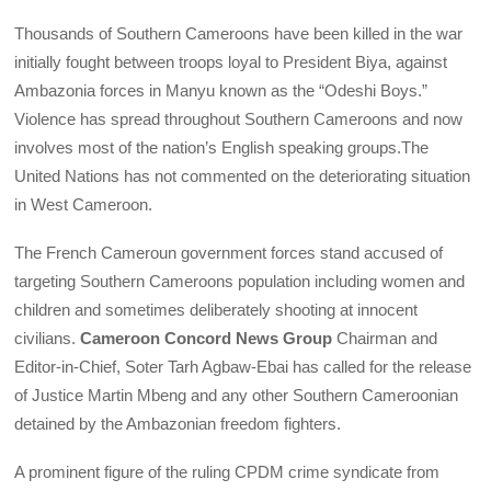
Thousands of Southern Cameroons have been killed in the war
initially fought between troops loyal to President Biya, against
Ambazonia forces in Manyu known as the “Odeshi Boys.”
Violence has spread throughout Southern Cameroons and now
involves most of the nation’s English speaking groups.The
United Nations has not commented on the deteriorating situation
in West Cameroon.
The French Cameroun government forces stand accused of
targeting Southern Cameroons population including women and
children and sometimes deliberately shooting at innocent
civilians.
Cameroon Concord News Group
Chairman and
Editor-in-Chief, Soter Tarh Agbaw-Ebai has called for the release
of Justice Martin Mbeng and any other Southern Cameroonian
detained by the Ambazonian freedom fighters.
A prominent figure of the ruling CPDM crime syndicate from