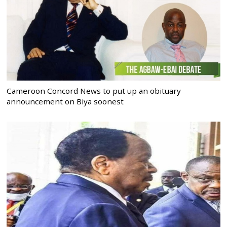
Cameroon Concord News to put up an obituary
announcement on Biya soonest