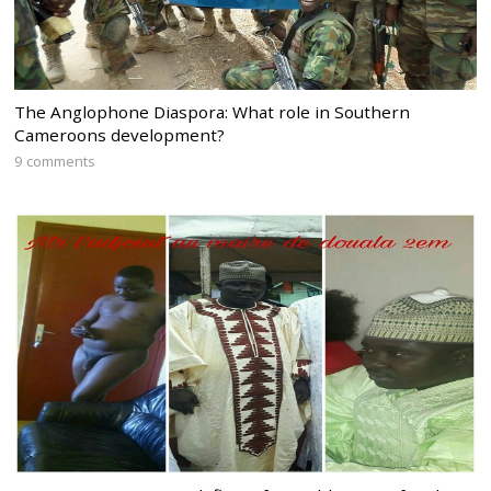
The Anglophone Diaspora: What role in Southern
Cameroons development?
9 comments