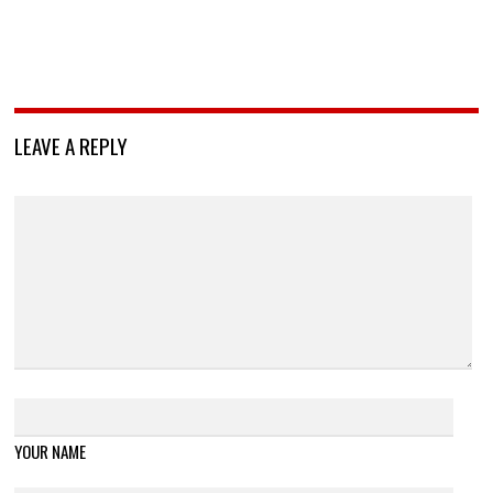
LEAVE A REPLY
YOUR NAME