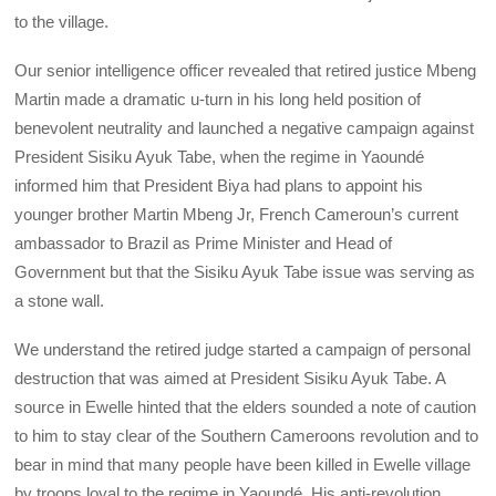
to the village.
Our senior intelligence officer revealed that retired justice Mbeng
Martin made a dramatic u-turn in his long held position of
benevolent neutrality and launched a negative campaign against
President Sisiku Ayuk Tabe, when the regime in Yaoundé
informed him that President Biya had plans to appoint his
younger brother Martin Mbeng Jr, French Cameroun’s current
ambassador to Brazil as Prime Minister and Head of
Government but that the Sisiku Ayuk Tabe issue was serving as
a stone wall.
We understand the retired judge started a campaign of personal
destruction that was aimed at President Sisiku Ayuk Tabe. A
source in Ewelle hinted that the elders sounded a note of caution
to him to stay clear of the Southern Cameroons revolution and to
bear in mind that many people have been killed in Ewelle village
by troops loyal to the regime in Yaoundé. His anti-revolution