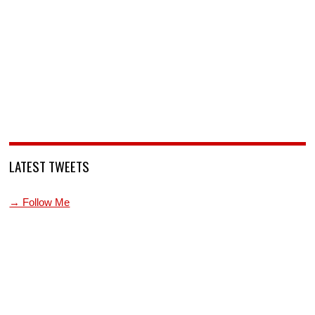
LATEST TWEETS
→ Follow Me