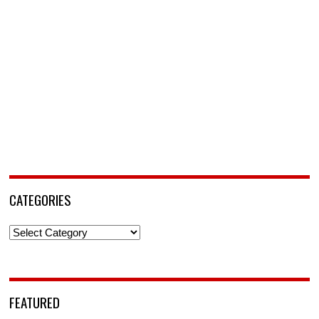
CATEGORIES
Categories
FEATURED