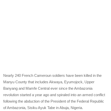
Nearly 240 French Cameroun soldiers have been killed in the
Manyu County that includes Akwaya, Eyumojock, Upper
Banyang and Mamfe Central ever since the Ambazonia
revolution started a year ago and spiraled into an armed conflict
following the abduction of the President of the Federal Republic
of Ambazonia, Sisiku Ayuk Tabe in Abuja, Nigeria.