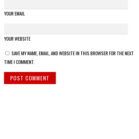
YOUR EMAIL
YOUR WEBSITE
SAVE MY NAME, EMAIL, AND WEBSITE IN THIS BROWSER FOR THE NEXT
TIME I COMMENT.