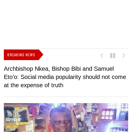
BREAKING NEWS
Archbishop Nkea, Bishop Bibi and Samuel
N
Eto’o: Social media popularity should not come
v
at the expense of truth