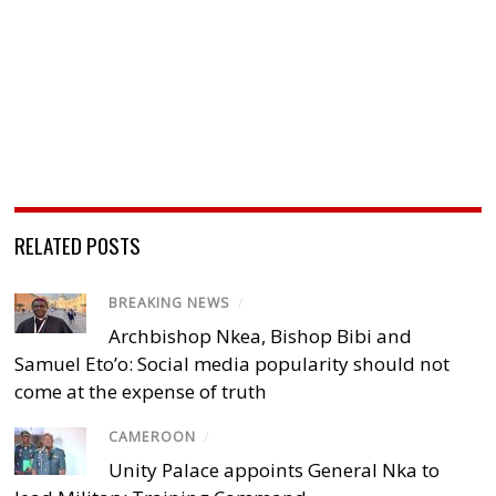
RELATED POSTS
BREAKING NEWS
/
Archbishop Nkea, Bishop Bibi and
Samuel Eto’o: Social media popularity should not
come at the expense of truth
CAMEROON
/
Unity Palace appoints General Nka to