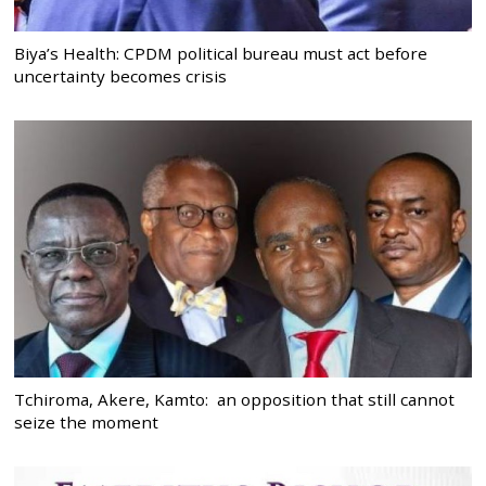
Biya’s Health: CPDM political bureau must act before
uncertainty becomes crisis
Tchiroma, Akere, Kamto: an opposition that still cannot
seize the moment