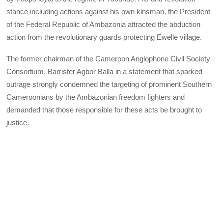
stance including actions against his own kinsman, the President
of the Federal Republic of Ambazonia attracted the abduction
action from the revolutionary guards protecting Ewelle village.
The former chairman of the Cameroon Anglophone Civil Society
Consortium, Barrister Agbor Balla in a statement that sparked
outrage strongly condemned the targeting of prominent Southern
Cameroonians by the Ambazonian freedom fighters and
demanded that those responsible for these acts be brought to
justice.