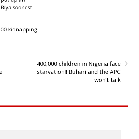
Biya soonest
300 kidnapping
›
400,000 children in Nigeria face
e
starvation!! Buhari and the APC
won’t talk