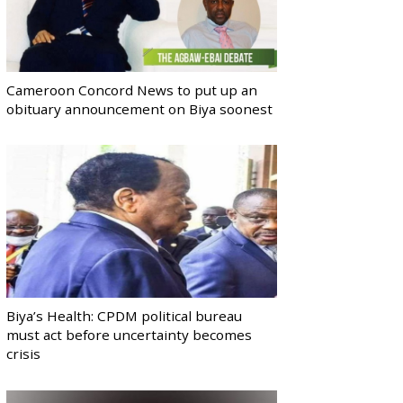
Cameroon Concord News to put up an
obituary announcement on Biya soonest
Biya’s Health: CPDM political bureau
must act before uncertainty becomes
crisis