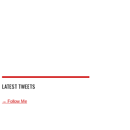
LATEST TWEETS
→ Follow Me