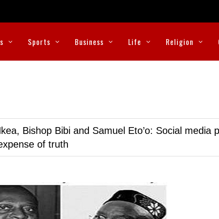
cs
Sports
Business
Life
Religion
kea, Bishop Bibi and Samuel Eto’o: Social media p
expense of truth