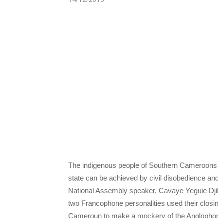
The indigenous people of Southern Cameroons 
state can be achieved by civil disobedience an
National Assembly speaker, Cavaye Yeguie Djibr
two Francophone personalities used their clos
Cameroun to make a mockery of the Anglopho