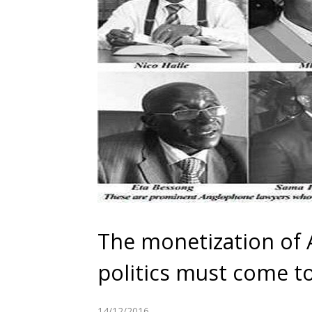
The monetization of
politics must come t
14/12/2016