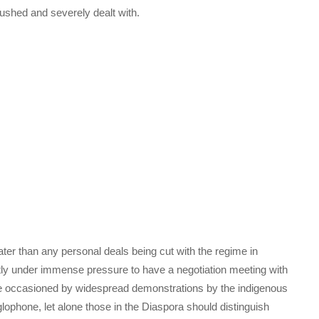
ushed and severely dealt with.
ater than any personal deals being cut with the regime in
y under immense pressure to have a negotiation meeting with
sse occasioned by widespread demonstrations by the indigenous
ophone, let alone those in the Diaspora should distinguish