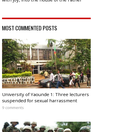
MOST COMMENTED POSTS
University of Yaounde 1: Three lecturers
suspended for sexual harrassment
9 comments