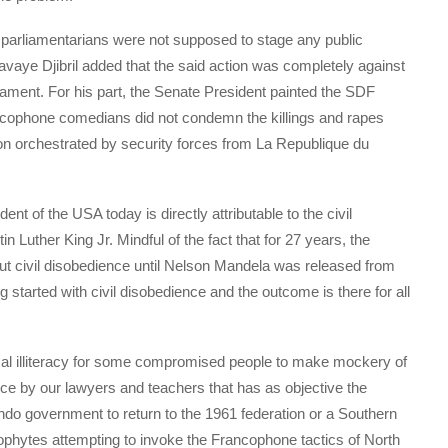
parliamentarians were not supposed to stage any public
vaye Djibril added that the said action was completely against
ament. For his part, the Senate President painted the SDF
ancophone comedians did not condemn the killings and rapes
on orchestrated by security forces from La Republique du
t of the USA today is directly attributable to the civil
Luther King Jr. Mindful of the fact that for 27 years, the
out civil disobedience until Nelson Mandela was released from
g started with civil disobedience and the outcome is there for all
tical illiteracy for some compromised people to make mockery of
nce by our lawyers and teachers that has as objective the
do government to return to the 1961 federation or a Southern
ophytes attempting to invoke the Francophone tactics of North