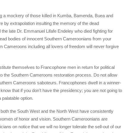
ng a mockery of those killed in Kumba, Bamenda, Buea and
e by extrapolation insulting the memory of the dead
the late Dr. Emmanuel Lifafe Endeley who died fighting for
ead bodies of innocent Southern Cameroonians from your
rn Cameroons including all lovers of freedom will never forgive
itute themselves to Francophone men in return for political
to the Southern Cameroons restoration process. Do not allow
 Southern Cameroons saboteurs. Francophones dwell in a winner-
 know that if you don’t have the presidency; you are not going to
palatable option.
om both the South West and the North West have consistently
omen of honor and vision. Southern Cameroonians are
cians on notice that we will no longer tolerate the sell-out of our