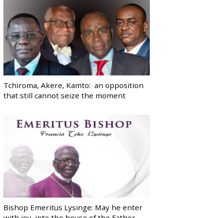
Tchiroma, Akere, Kamto: an opposition
that still cannot seize the moment
Bishop Emeritus Lysinge: May he enter
with joy, into the house of the Father