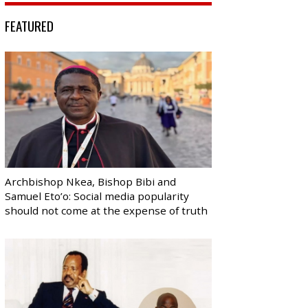
FEATURED
Archbishop Nkea, Bishop Bibi and
Samuel Eto’o: Social media popularity
should not come at the expense of truth