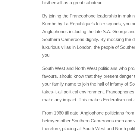
his/herself as a great saboteur.
By joining the Francophone leadership in maki
Kumbo by La Republique’s killer squads, you ar
Anglophones including the late S.A. George and 
Southern Cameroons dignity. By mocking the d
luxurious villas in London, the people of Southe
you.
South West and North West politicians who prost
favours, should know that they present danger 
your family name to join the hall of infamy of
takes-it-all political environment. Francophones
make any impact. This makes Federalism not a 
From 1960 till date, Anglophone politicians fr
betrayed other Southern Cameroons men and w
therefore, placing all South West and North politi