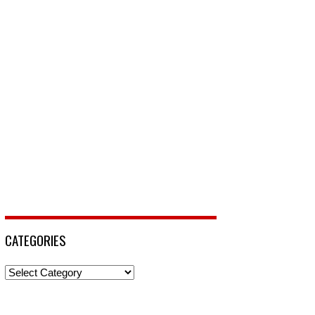
CATEGORIES
Categories