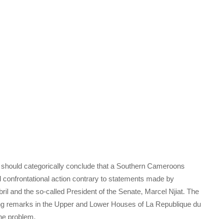
should categorically conclude that a Southern Cameroons
d confrontational action contrary to statements made by
il and the so-called President of the Senate, Marcel Njiat. The
ing remarks in the Upper and Lower Houses of La Republique du
ne problem.