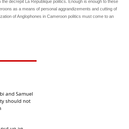
om the decrepit La Republique politics. Enough is enough to these
oons as a means of personal aggrandizements and cutting of
tization of Anglophones in Cameroon politics must come to an
ibi and Samuel
ity should not
h
 put up an