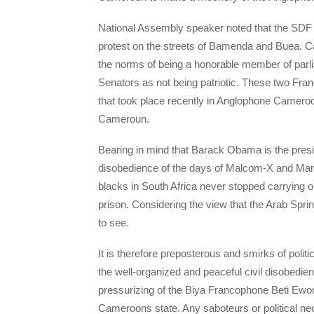
National Assembly speaker noted that the SDF 
protest on the streets of Bamenda and Buea. Ca
the norms of being a honorable member of parli
Senators as not being patriotic. These two Fr
that took place recently in Anglophone Camero
Cameroun.
Bearing in mind that Barack Obama is the presiden
disobedience of the days of Malcom-X and Martin 
blacks in South Africa never stopped carrying 
prison. Considering the view that the Arab Sprin
to see.
It is therefore preposterous and smirks of poli
the well-organized and peaceful civil disobedie
pressurizing of the Biya Francophone Beti Ewon
Cameroons state. Any saboteurs or political ne