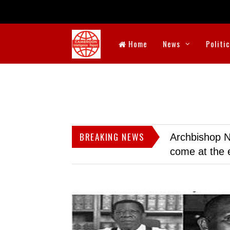
Home
News
Politi
BREAKING NEWS
Archbishop N
come at the 