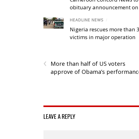
obituary announcement on 
HEADLINE NEWS
/
Nigeria rescues more than 
victims in major operation
‹
More than half of US voters
approve of Obama’s performanc
LEAVE A REPLY