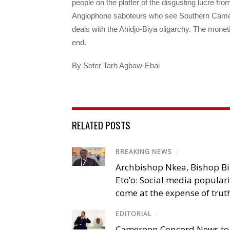
people on the platter of the disgusting lucre fr
Anglophone saboteurs who see Southern Camer
deals with the Ahidjo-Biya oligarchy. The mone
end.
By Soter Tarh Agbaw-Ebai
RELATED POSTS
BREAKING NEWS
/
Archbishop Nkea, Bishop B
Eto’o: Social media popular
come at the expense of trut
EDITORIAL
/
Cameroon Concord News to