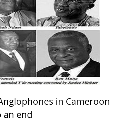
 Anglophones in Cameroon
o an end