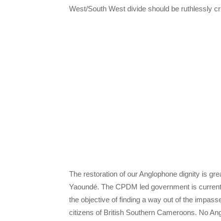
West/South West divide should be ruthlessly cr
The restoration of our Anglophone dignity is gre
Yaoundé. The CPDM led government is currentl
the objective of finding a way out of the impa
citizens of British Southern Cameroons. No Angl