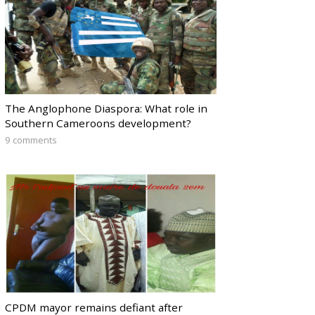
The Anglophone Diaspora: What role in
Southern Cameroons development?
9 comments
CPDM mayor remains defiant after