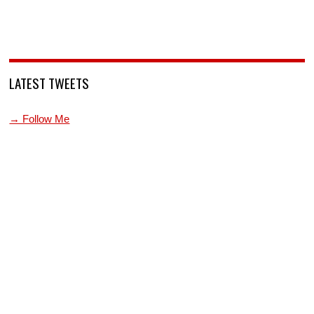
LATEST TWEETS
→ Follow Me