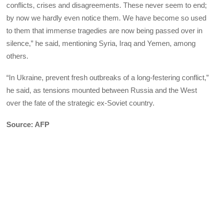
conflicts, crises and disagreements. These never seem to end;
by now we hardly even notice them. We have become so used
to them that immense tragedies are now being passed over in
silence,” he said, mentioning Syria, Iraq and Yemen, among
others.
“In Ukraine, prevent fresh outbreaks of a long-festering conflict,”
he said, as tensions mounted between Russia and the West
over the fate of the strategic ex-Soviet country.
Source: AFP