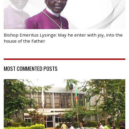
Bishop Emeritus Lysinge: May he enter with joy, into the
house of the Father
MOST COMMENTED POSTS