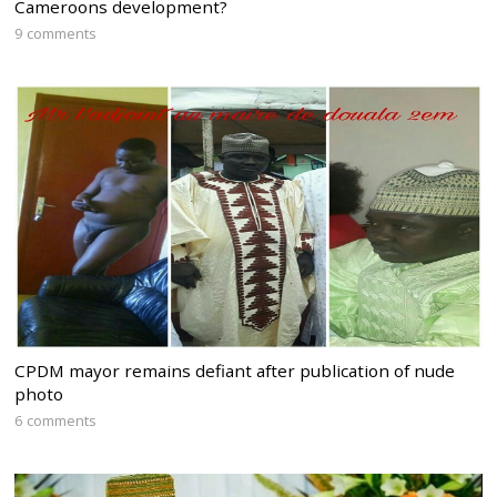
Cameroons development?
9 comments
CPDM mayor remains defiant after publication of nude
photo
6 comments