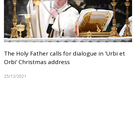
The Holy Father calls for dialogue in ‘Urbi et
Orbi’ Christmas address
25/12/2021