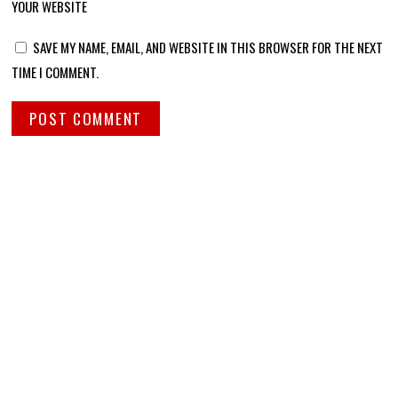
YOUR WEBSITE
SAVE MY NAME, EMAIL, AND WEBSITE IN THIS BROWSER FOR THE NEXT
TIME I COMMENT.