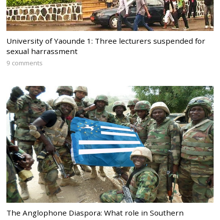
University of Yaounde 1: Three lecturers suspended for
sexual harrassment
9 comments
The Anglophone Diaspora: What role in Southern