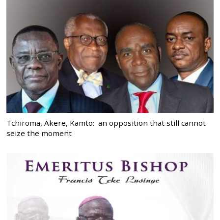
Tchiroma, Akere, Kamto: an opposition that still cannot
seize the moment