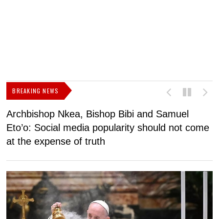
BREAKING NEWS
Archbishop Nkea, Bishop Bibi and Samuel
N
Eto’o: Social media popularity should not come
v
at the expense of truth