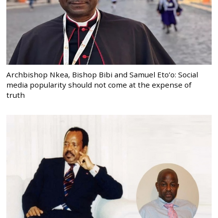
Archbishop Nkea, Bishop Bibi and Samuel Eto’o: Social
media popularity should not come at the expense of
truth