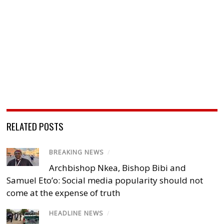
RELATED POSTS
BREAKING NEWS
/
Archbishop Nkea, Bishop Bibi and
Samuel Eto’o: Social media popularity should not
come at the expense of truth
HEADLINE NEWS
/