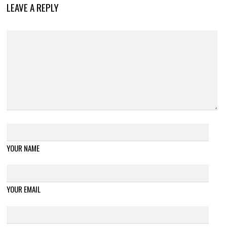
LEAVE A REPLY
YOUR NAME
YOUR EMAIL