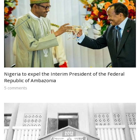
Nigeria to expel the Interim President of the Federal
Republic of Ambazonia
5 comments