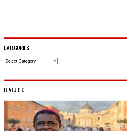
CATEGORIES
Categories
FEATURED