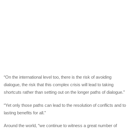
“On the international level too, there is the risk of avoiding
dialogue, the risk that this complex crisis will lead to taking
shortcuts rather than setting out on the longer paths of dialogue.”
“Yet only those paths can lead to the resolution of conflicts and to
lasting benefits for all.”
Around the world, “we continue to witness a great number of