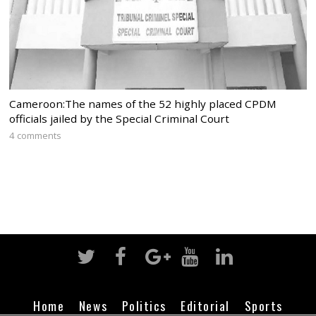
Cameroon:The names of the 52 highly placed CPDM
officials jailed by the Special Criminal Court
4 comments
Home
News
Politics
Editorial
Sports