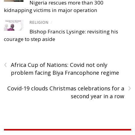
Nigeria rescues more than 300
kidnapping victims in major operation
RELIGION
/
Bishop Francis Lysinge: revisiting his
courage to step aside
‹
Africa Cup of Nations: Covid not only
problem facing Biya Francophone regime
›
Covid-19 clouds Christmas celebrations for a
second year in a row