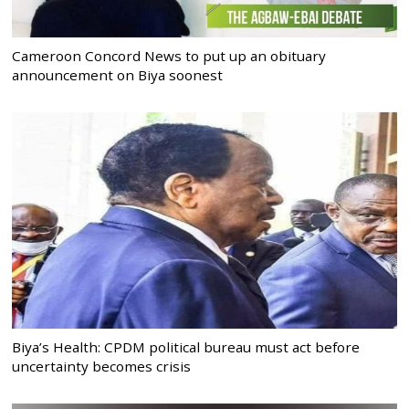
Cameroon Concord News to put up an obituary
announcement on Biya soonest
Biya’s Health: CPDM political bureau must act before
uncertainty becomes crisis