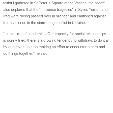
faithful gathered in St Peter’s Square at the Vatican, the pontiff
also deplored that the “immense tragedies” in Syria, Yemen and
Iraq were “being passed over in silence” and cautioned against
fresh violence in the simmering conflict in Ukraine.
“In this time of pandemic…Our capacity for social relationships
is sorely tried; there is a growing tendency to withdraw, to do it all
by ourselves, to stop making an effort to encounter others and
do things together,” he said.