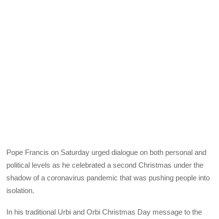
Pope Francis on Saturday urged dialogue on both personal and
political levels as he celebrated a second Christmas under the
shadow of a coronavirus pandemic that was pushing people into
isolation.
In his traditional Urbi and Orbi Christmas Day message to the