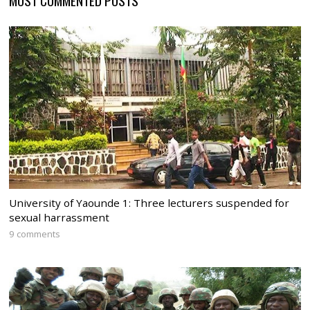
University of Yaounde 1: Three lecturers suspended for
sexual harrassment
9 comments