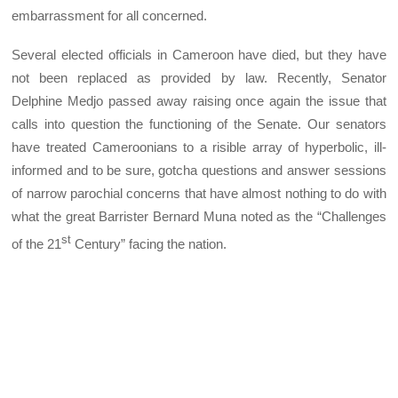
embarrassment for all concerned.
Several elected officials in Cameroon have died, but they have
not been replaced as provided by law. Recently, Senator
Delphine Medjo passed away raising once again the issue that
calls into question the functioning of the Senate. Our senators
have treated Cameroonians to a risible array of hyperbolic, ill-
informed and to be sure, gotcha questions and answer sessions
of narrow parochial concerns that have almost nothing to do with
what the great Barrister Bernard Muna noted as the “Challenges
st
of the 21
Century” facing the nation.