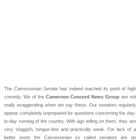
The Cameroonian Senate has indeed reached its point of high
comedy. We of the
Cameroon Concord News Group
are not
really exaggerating when we say these. Our senators regularly
appear completely unprepared for questions concerning the day-
to-day running of the country. With age telling on them, they are
very sluggish, tongue-tied and practically weak. For lack of a
better word, the Cameroonian so called senators are an