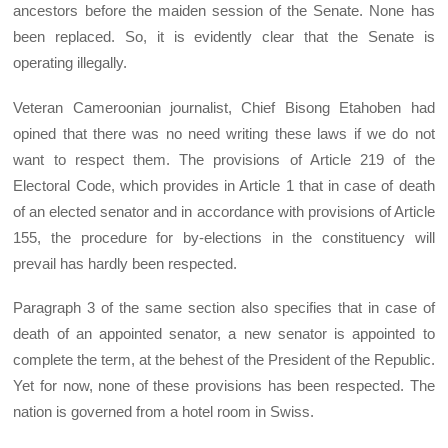
ancestors before the maiden session of the Senate. None has
been replaced. So, it is evidently clear that the Senate is
operating illegally.
Veteran Cameroonian journalist, Chief Bisong Etahoben had
opined that there was no need writing these laws if we do not
want to respect them. The provisions of Article 219 of the
Electoral Code, which provides in Article 1 that in case of death
of an elected senator and in accordance with provisions of Article
155, the procedure for by-elections in the constituency will
prevail has hardly been respected.
Paragraph 3 of the same section also specifies that in case of
death of an appointed senator, a new senator is appointed to
complete the term, at the behest of the President of the Republic.
Yet for now, none of these provisions has been respected. The
nation is governed from a hotel room in Swiss.