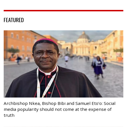
FEATURED
Archbishop Nkea, Bishop Bibi and Samuel Eto’o: Social
media popularity should not come at the expense of
truth