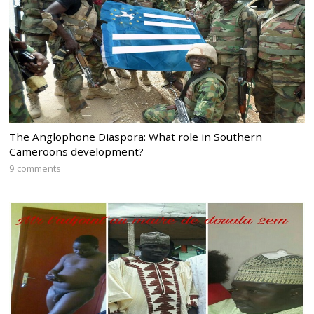
The Anglophone Diaspora: What role in Southern
Cameroons development?
9 comments