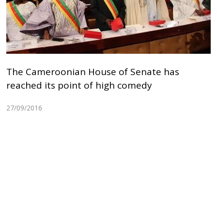
The Cameroonian House of Senate has
reached its point of high comedy
27/09/2016