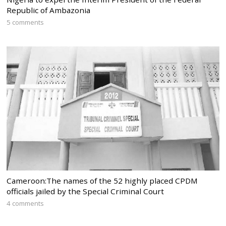
Republic of Ambazonia
5 comments
Cameroon:The names of the 52 highly placed CPDM
officials jailed by the Special Criminal Court
4 comments