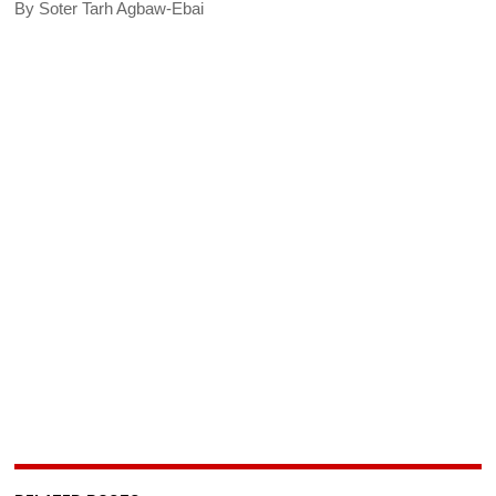
By Soter Tarh Agbaw-Ebai