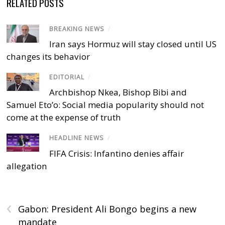
RELATED POSTS
BREAKING NEWS
/
Iran says Hormuz will stay closed until US
changes its behavior
EDITORIAL
/
Archbishop Nkea, Bishop Bibi and
Samuel Eto’o: Social media popularity should not
come at the expense of truth
HEADLINE NEWS
/
FIFA Crisis: Infantino denies affair
allegation
‹
Gabon: President Ali Bongo begins a new
mandate