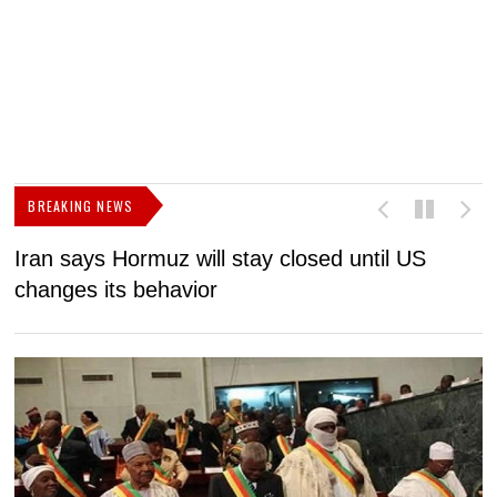
BREAKING NEWS
Iran says Hormuz will stay closed until US
F
changes its behavior