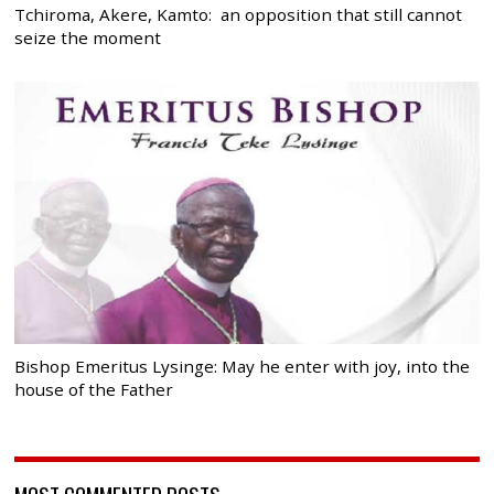
Tchiroma, Akere, Kamto: an opposition that still cannot
seize the moment
Bishop Emeritus Lysinge: May he enter with joy, into the
house of the Father
MOST COMMENTED POSTS