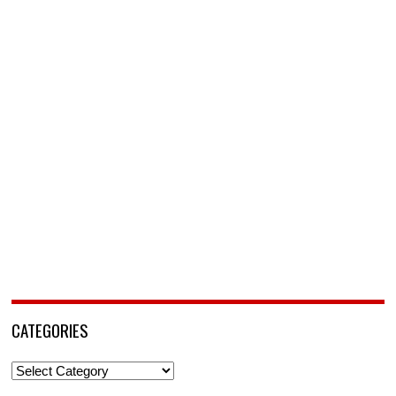
CATEGORIES
Categories