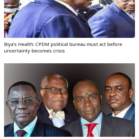
Biya’s Health: CPDM political bureau must act before
uncertainty becomes crisis