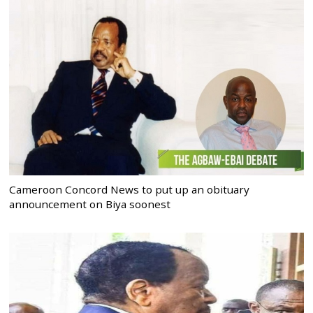
Cameroon Concord News to put up an obituary
announcement on Biya soonest