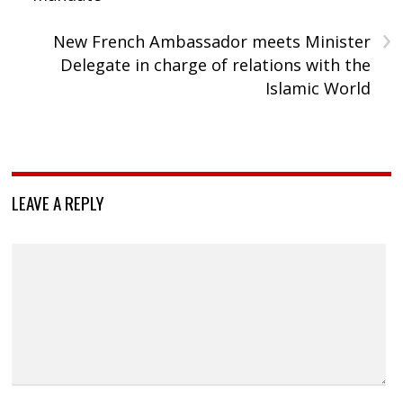
›
New French Ambassador meets Minister
Delegate in charge of relations with the
Islamic World
LEAVE A REPLY