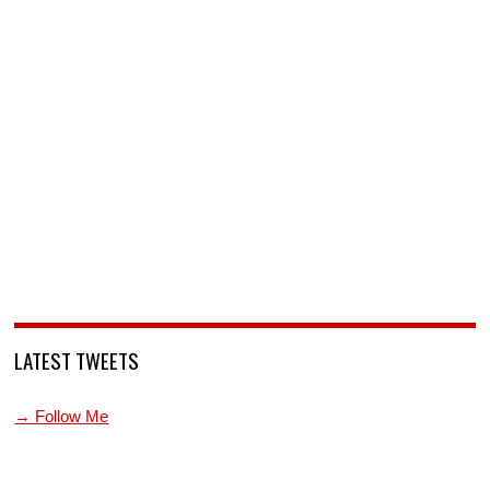
LATEST TWEETS
→ Follow Me