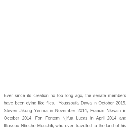
Ever since its creation no too long ago, the senate members
have been dying like flies. Youssoufa Dawa in October 2015,
Steven Jikong Yérima in November 2014, Francis Nkwain in
October 2014, Fon Fontem Njifua Lucas in April 2014 and
Illiassou Ntieche Mouchili, who even travelled to the land of his