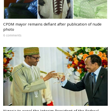
CPDM mayor remains defiant after publication of nude
photo
6 comments
Nigeria to expel the Interim President of the Federal