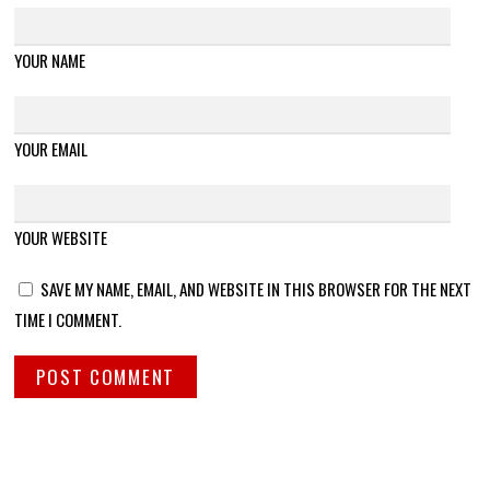
YOUR NAME
YOUR EMAIL
YOUR WEBSITE
SAVE MY NAME, EMAIL, AND WEBSITE IN THIS BROWSER FOR THE NEXT
TIME I COMMENT.