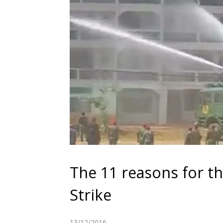
The 11 reasons for t
Strike
13/12/2016