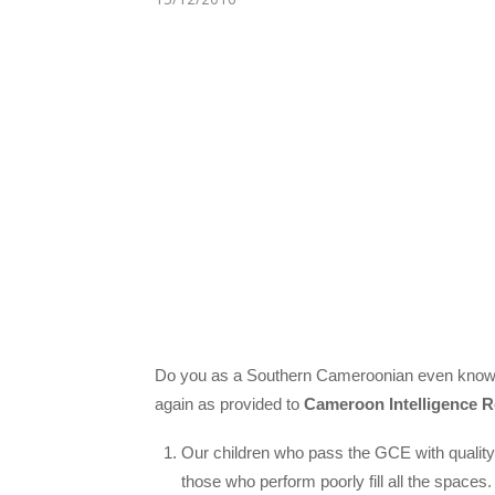
Do you as a Southern Cameroonian even know th
again as provided to
Cameroon Intelligence R
Our children who pass the GCE with quality 
those who perform poorly fill all the spaces.