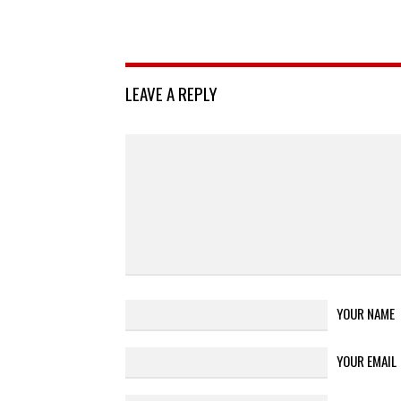
LEAVE A REPLY
YOUR NAME
YOUR EMAIL