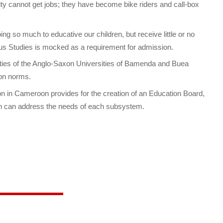
ty cannot get jobs; they have become bike riders and call-box
ng so much to educative our children, but receive little or no
s Studies is mocked as a requirement for admission.
rities of the Anglo-Saxon Universities of Bamenda and Buea
xon norms.
on in Cameroon provides for the creation of an Education Board,
ch can address the needs of each subsystem.