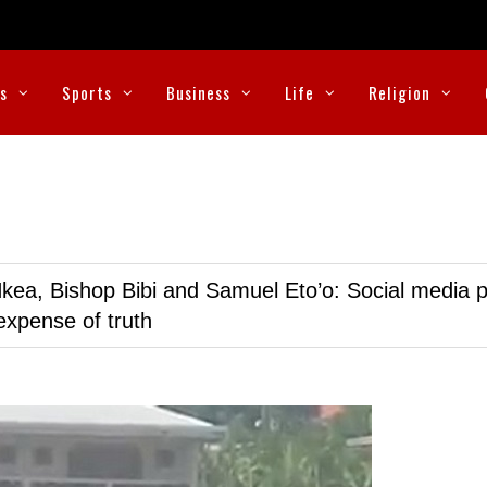
cs
Sports
Business
Life
Religion
kea, Bishop Bibi and Samuel Eto’o: Social media p
expense of truth