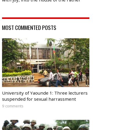
MOST COMMENTED POSTS
University of Yaounde 1: Three lecturers
suspended for sexual harrassment
9 comments