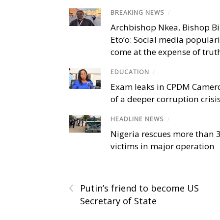
BREAKING NEWS
/
Archbishop Nkea, Bishop B
Eto’o: Social media popular
come at the expense of trut
EDUCATION
/
Exam leaks in CPDM Camer
of a deeper corruption crisi
HEADLINE NEWS
/
Nigeria rescues more than 
victims in major operation
‹
Putin’s friend to become US
Secretary of State