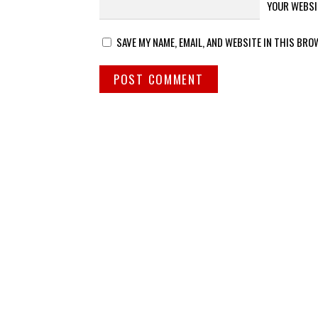
YOUR WEBSI
SAVE MY NAME, EMAIL, AND WEBSITE IN THIS BRO