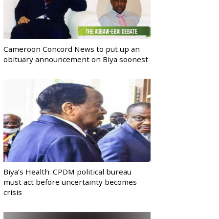
Cameroon Concord News to put up an
obituary announcement on Biya soonest
Biya’s Health: CPDM political bureau
must act before uncertainty becomes
crisis