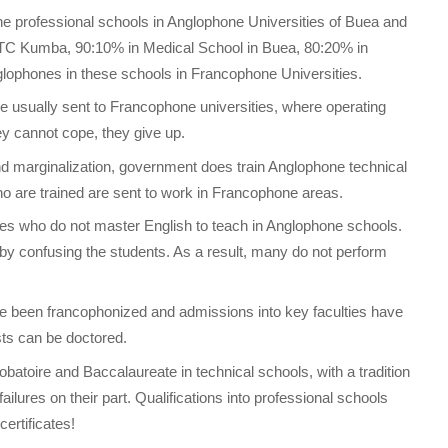
 professional schools in Anglophone Universities of Buea and
TTC Kumba, 90:10% in Medical School in Buea, 80:20% in
phones in these schools in Francophone Universities.
 usually sent to Francophone universities, where operating
y cannot cope, they give up.
 and marginalization, government does train Anglophone technical
 are trained are sent to work in Francophone areas.
s who do not master English to teach in Anglophone schools.
by confusing the students. As a result, many do not perform
 been francophonized and admissions into key faculties have
sts can be doctored.
batoire and Baccalaureate in technical schools, with a tradition
ilures on their part. Qualifications into professional schools
ertificates!