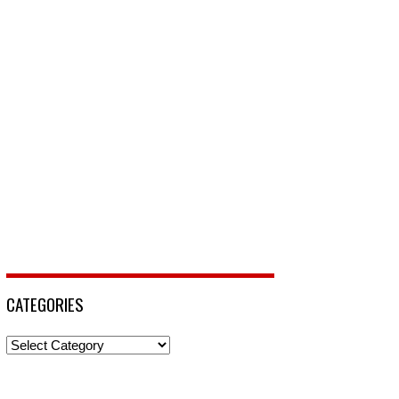
CATEGORIES
Categories