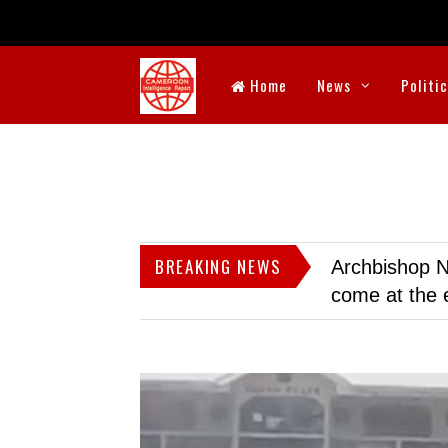
Home
News
Politi
BREAKING NEWS
Archbishop N
come at the 