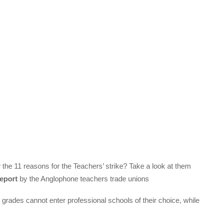
e 11 reasons for the Teachers’ strike? Take a look at them
eport
by the Anglophone teachers trade unions
grades cannot enter professional schools of their choice, while