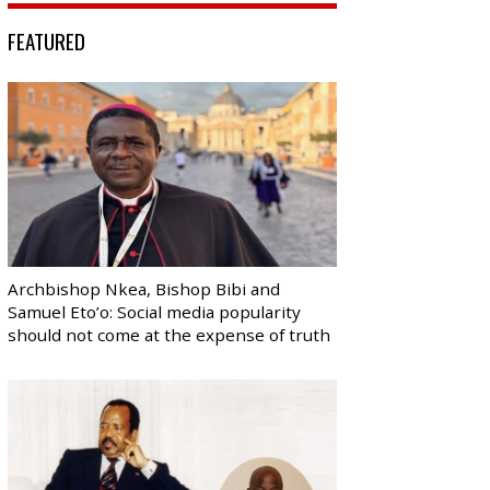
FEATURED
Archbishop Nkea, Bishop Bibi and
Samuel Eto’o: Social media popularity
should not come at the expense of truth