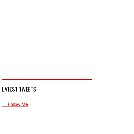
LATEST TWEETS
→ Follow Me