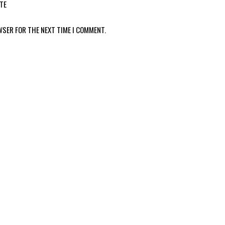
TE
WSER FOR THE NEXT TIME I COMMENT.