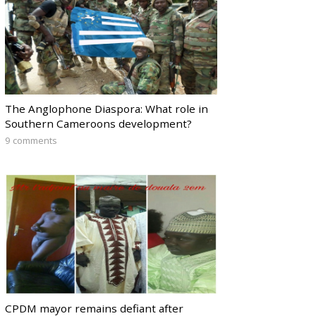
The Anglophone Diaspora: What role in
Southern Cameroons development?
9 comments
CPDM mayor remains defiant after