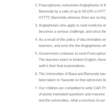
Francophones outnumber Anglophones in the
Bamenda by a ratio of up to 90:10% in HT
HTTTC Bamenda whereas there are no Anglo
Anglophones who apply to read medicine are
becomes a serious challenge, and since the
As a result of this policy of discrimination
teachers, and even the few Anglophones who
Government continues to send Francophone
The teachers teach in broken English, there
well in their final examinations.
The Universities of Buea and Bamenda have
been taken to Yaounde so that admission li
Our children are compelled to write CAP, Pro
of poorly translated questions and massive fa
and the universities, what a mockery to our c