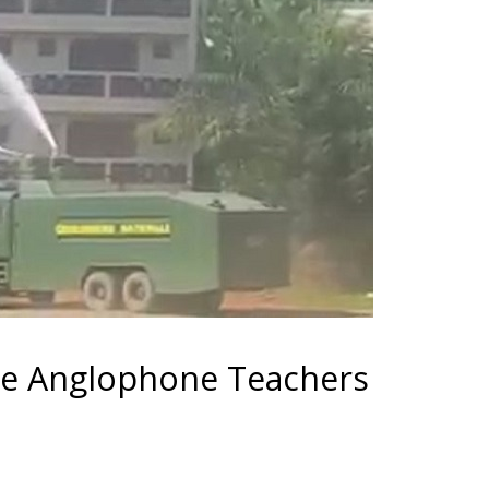
he Anglophone Teachers