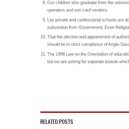
Our children who graduate from the universi
operators and sim card vendors.
Lay private and confessional schools are doi
subvention from Government. Even Religiou
That the election and appointment of autho
should be in strict compliance of Anglo-Sa
The 1998 Law on the Orientation of educati
but we are asking for separate boards whi
RELATED POSTS