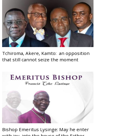
Tchiroma, Akere, Kamto: an opposition
that still cannot seize the moment
Bishop Emeritus Lysinge: May he enter
with joy, into the house of the Father