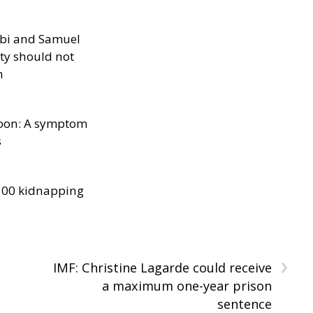
ibi and Samuel
ity should not
h
oon: A symptom
s
300 kidnapping
›
IMF: Christine Lagarde could receive
a maximum one-year prison
sentence