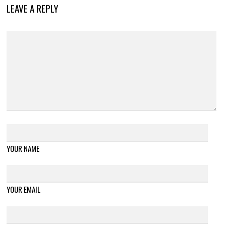
LEAVE A REPLY
YOUR NAME
YOUR EMAIL