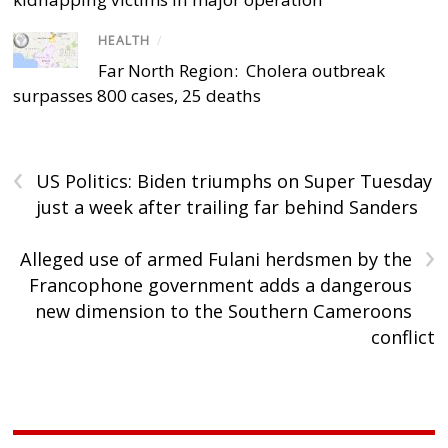
HEALTH
/
Far North Region: Cholera outbreak
surpasses 800 cases, 25 deaths
‹
US Politics: Biden triumphs on Super Tuesday
just a week after trailing far behind Sanders
›
Alleged use of armed Fulani herdsmen by the
Francophone government adds a dangerous
new dimension to the Southern Cameroons
conflict