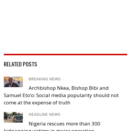
RELATED POSTS
BREAKING NEWS
/
Archbishop Nkea, Bishop Bibi and
Samuel Eto’o: Social media popularity should not
come at the expense of truth
HEADLINE NEWS
/
Nigeria rescues more than 300
kidnapping victims in major operation