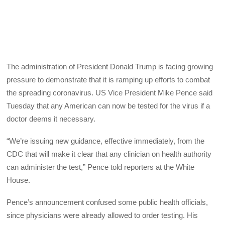
The administration of President Donald Trump is facing growing
pressure to demonstrate that it is ramping up efforts to combat
the spreading coronavirus. US Vice President Mike Pence said
Tuesday that any American can now be tested for the virus if a
doctor deems it necessary.
“We’re issuing new guidance, effective immediately, from the
CDC that will make it clear that any clinician on health authority
can administer the test,” Pence told reporters at the White
House.
Pence’s announcement confused some public health officials,
since physicians were already allowed to order testing. His