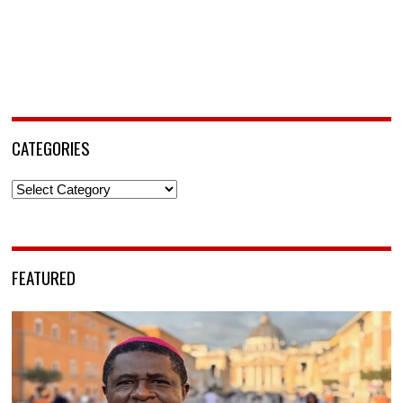
CATEGORIES
Categories
FEATURED