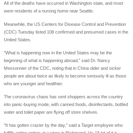
All of the deaths have occurred in Washington state, and most
were residents of a nursing home near Seattle.
Meanwhile, the US Centers for Disease Control and Prevention
(CDC) Tuesday listed 108 confirmed and presumed cases in the
United States.
“What is happening now in the United States may be the
beginning of what is happening abroad,” said Dr. Nancy
Messonnier of the CDC, noting that in China older and sicker
people are about twice as likely to become seriously ill as those
who are younger and healthier.
The coronavirus chaos has sent shoppers across the country
into panic-buying mode, with canned foods, disinfectants, bottled
water and toilet paper are flying off store shelves.
“It has gotten crazier by the day,” said a Target employee who
fulfills online orders at a store in Richmond, Va. “A lot of it is