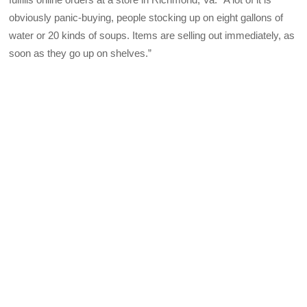
obviously panic-buying, people stocking up on eight gallons of
water or 20 kinds of soups. Items are selling out immediately, as
soon as they go up on shelves.”