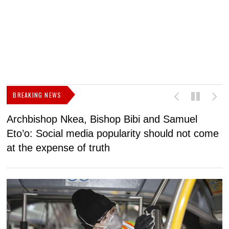
BREAKING NEWS
Archbishop Nkea, Bishop Bibi and Samuel
N
Eto’o: Social media popularity should not come
v
at the expense of truth