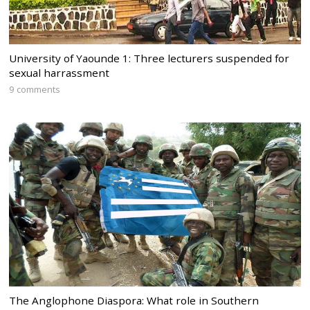
University of Yaounde 1: Three lecturers suspended for
sexual harrassment
9 comments
The Anglophone Diaspora: What role in Southern