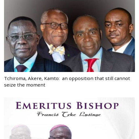
Tchiroma, Akere, Kamto: an opposition that still cannot
seize the moment