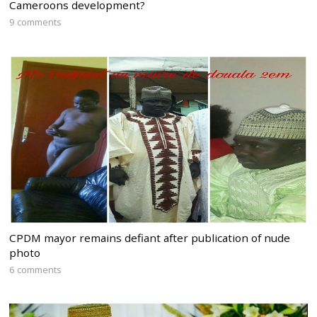
Cameroons development?
9 comments
CPDM mayor remains defiant after publication of nude
photo
6 comments