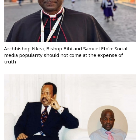
Archbishop Nkea, Bishop Bibi and Samuel Eto’o: Social
media popularity should not come at the expense of
truth