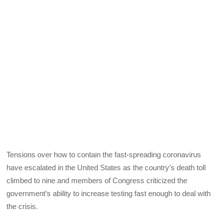
Tensions over how to contain the fast-spreading coronavirus
have escalated in the United States as the country’s death toll
climbed to nine and members of Congress criticized the
government’s ability to increase testing fast enough to deal with
the crisis.