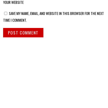
YOUR WEBSITE
SAVE MY NAME, EMAIL, AND WEBSITE IN THIS BROWSER FOR THE NEXT
TIME I COMMENT.