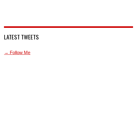
LATEST TWEETS
→ Follow Me