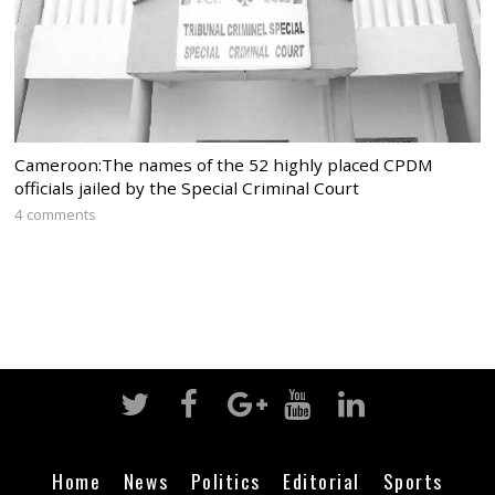
Cameroon:The names of the 52 highly placed CPDM
officials jailed by the Special Criminal Court
4 comments
Home
News
Politics
Editorial
Sports