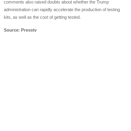
comments also raised doubts about whether the Trump
administration can rapidly accelerate the production of testing
kits, as well as the cost of getting tested.
Source: Presstv