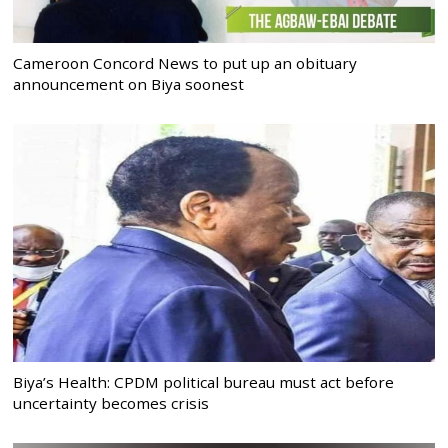
Cameroon Concord News to put up an obituary
announcement on Biya soonest
Biya’s Health: CPDM political bureau must act before
uncertainty becomes crisis