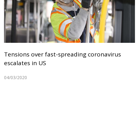
Tensions over fast-spreading coronavirus
escalates in US
04/03/2020