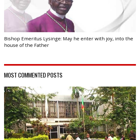
Bishop Emeritus Lysinge: May he enter with joy, into the
house of the Father
MOST COMMENTED POSTS