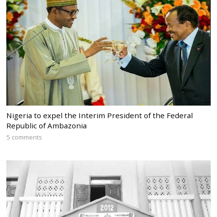
Nigeria to expel the Interim President of the Federal
Republic of Ambazonia
5 comments