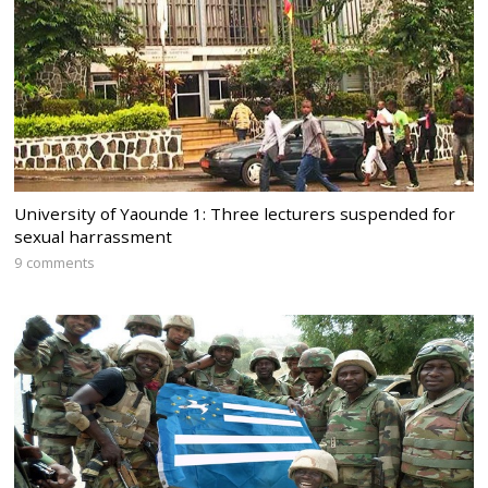
University of Yaounde 1: Three lecturers suspended for
sexual harrassment
9 comments