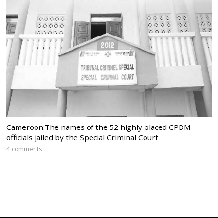
Cameroon:The names of the 52 highly placed CPDM
officials jailed by the Special Criminal Court
4 comments