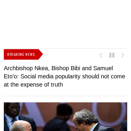
BREAKING NEWS
Archbishop Nkea, Bishop Bibi and Samuel
N
Eto’o: Social media popularity should not come
v
at the expense of truth