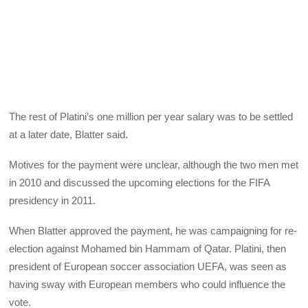
The rest of Platini’s one million per year salary was to be settled
at a later date, Blatter said.
Motives for the payment were unclear, although the two men met
in 2010 and discussed the upcoming elections for the FIFA
presidency in 2011.
When Blatter approved the payment, he was campaigning for re-
election against Mohamed bin Hammam of Qatar. Platini, then
president of European soccer association UEFA, was seen as
having sway with European members who could influence the
vote.