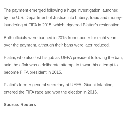
The payment emerged following a huge investigation launched
by the U.S. Department of Justice into bribery, fraud and money-
laundering at FIFA in 2015, which triggered Blatter’s resignation.
Both officials were banned in 2015 from soccer for eight years
over the payment, although their bans were later reduced.
Platini, who also lost his job as UEFA president following the ban,
said the affair was a deliberate attempt to thwart his attempt to
become FIFA president in 2015.
Platini’s former general secretary at UEFA, Gianni Infantino,
entered the FIFA race and won the election in 2016.
Source: Reuters