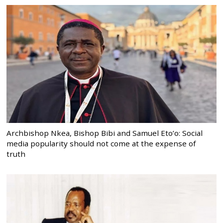
Archbishop Nkea, Bishop Bibi and Samuel Eto’o: Social
media popularity should not come at the expense of
truth