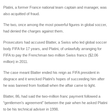
Platini, a former France national team captain and manager, was
also acquitted of fraud.
The two, once among the most powerful figures in global soccer,
had denied the charges against them.
Prosecutors had accused Blatter, a Swiss who led global soccer
body FIFA for 17 years, and Platini, of unlawfully arranging for
FIFA to pay the Frenchman two million Swiss francs ($2.06
million) in 2011.
The case meant Blatter ended his reign as FIFA president in
disgrace and it wrecked Platini’s hopes of succeeding him after
he was banned from football when the affair came to light.
Blatter, 86, had said the two-million franc payment followed a
“gentlemen’s agreement” between the pair when he asked Platini
to be his technical adviser in 1998.