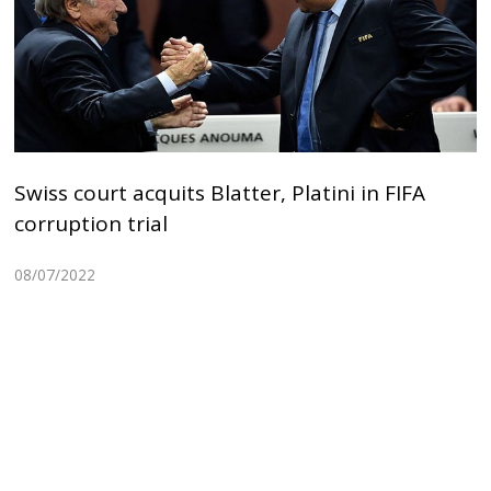
Swiss court acquits Blatter, Platini in FIFA
corruption trial
08/07/2022