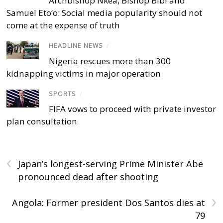
Archbishop Nkea, Bishop Bibi and
Samuel Eto’o: Social media popularity should not
come at the expense of truth
HEADLINE NEWS
/
Nigeria rescues more than 300
kidnapping victims in major operation
SPORTS
/
FIFA vows to proceed with private investor
plan consultation
‹
Japan’s longest-serving Prime Minister Abe
pronounced dead after shooting
›
Angola: Former president Dos Santos dies at
79