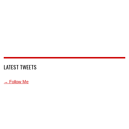
LATEST TWEETS
→ Follow Me