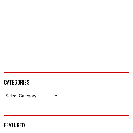
CATEGORIES
Categories
FEATURED