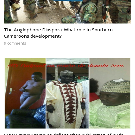
The Anglophone Diaspora: What role in Southern
Cameroons development?
9 comments