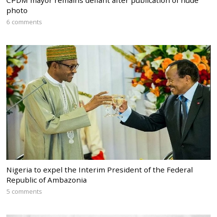
CPDM mayor remains defiant after publication of nude
photo
6 comments
Nigeria to expel the Interim President of the Federal
Republic of Ambazonia
5 comments