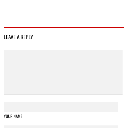
LEAVE A REPLY
YOUR NAME