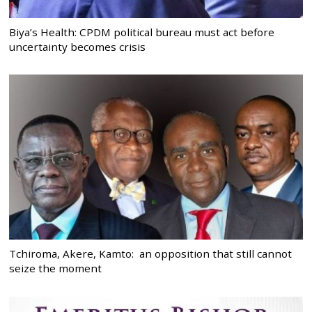
Biya’s Health: CPDM political bureau must act before
uncertainty becomes crisis
Tchiroma, Akere, Kamto: an opposition that still cannot
seize the moment