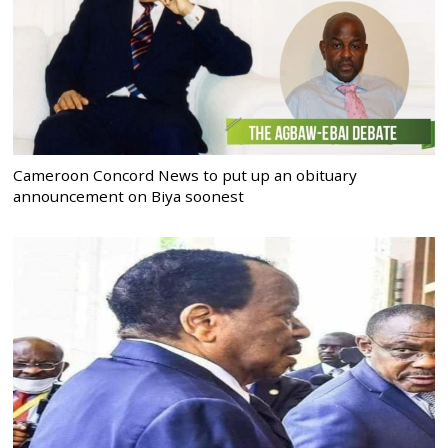
Cameroon Concord News to put up an obituary
announcement on Biya soonest