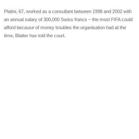
Platini, 67, worked as a consultant between 1998 and 2002 with
an annual salary of 300,000 Swiss francs – the most FIFA could
afford because of money troubles the organisation had at the
time, Blatter has told the court.