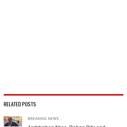
RELATED POSTS
BREAKING NEWS
/