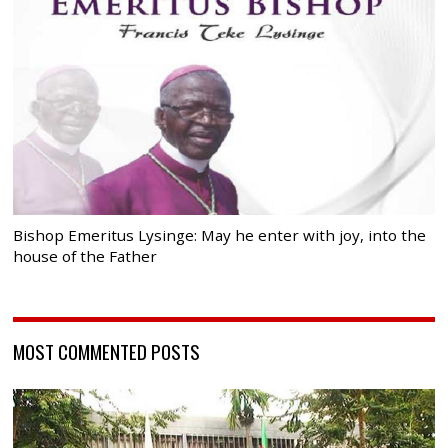
Bishop Emeritus Lysinge: May he enter with joy, into the
house of the Father
MOST COMMENTED POSTS