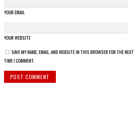
YOUR EMAIL
YOUR WEBSITE
SAVE MY NAME, EMAIL, AND WEBSITE IN THIS BROWSER FOR THE NEXT
TIME I COMMENT.