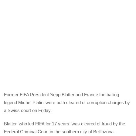
Former FIFA President Sepp Blatter and France footballing
legend Michel Platini were both cleared of corruption charges by
a Swiss court on Friday.
Blatter, who led FIFA for 17 years, was cleared of fraud by the
Federal Criminal Court in the southern city of Bellinzona.