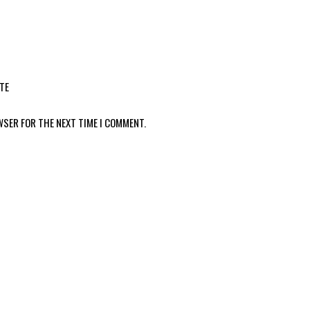
TE
WSER FOR THE NEXT TIME I COMMENT.