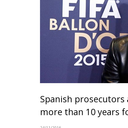
Spanish prosecutors 
more than 10 years f
24/11/2016