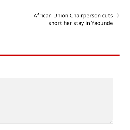
›
African Union Chairperson cuts
short her stay in Yaounde