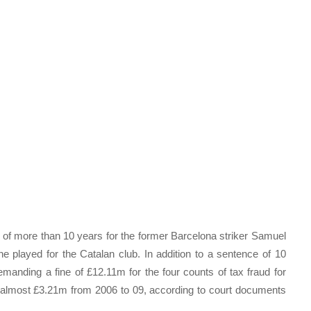
 of more than 10 years for the former Barcelona striker Samuel
e played for the Catalan club. In addition to a sentence of 10
manding a fine of £12.11m for the four counts of tax fraud for
f almost £3.21m from 2006 to 09, according to court documents