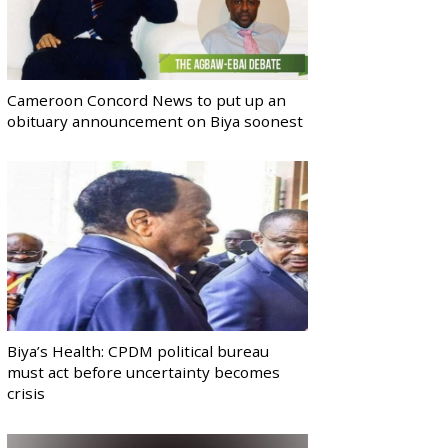
Cameroon Concord News to put up an
obituary announcement on Biya soonest
Biya’s Health: CPDM political bureau
must act before uncertainty becomes
crisis