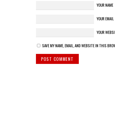
YOUR NAME
YOUR EMAIL
YOUR WEBSI
SAVE MY NAME, EMAIL, AND WEBSITE IN THIS BRO