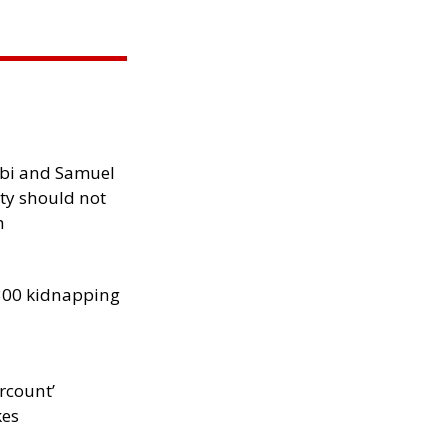
ibi and Samuel
ity should not
h
300 kidnapping
rcount’
kes