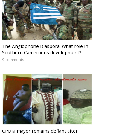
The Anglophone Diaspora: What role in
Southern Cameroons development?
9 comments
CPDM mayor remains defiant after