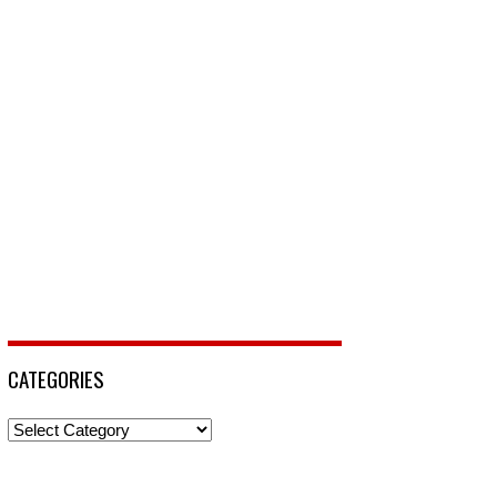
CATEGORIES
Categories