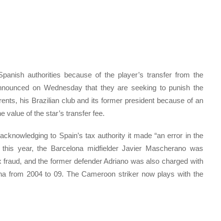
anish authorities because of the player’s transfer from the
announced on Wednesday that they are seeking to punish the
arents, his Brazilian club and its former president because of an
 value of the star’s transfer fee.
acknowledging to Spain’s tax authority it made “an error in the
lso this year, the Barcelona midfielder Javier Mascherano was
 fraud, and the former defender Adriano was also charged with
elona from 2004 to 09. The Cameroon striker now plays with the