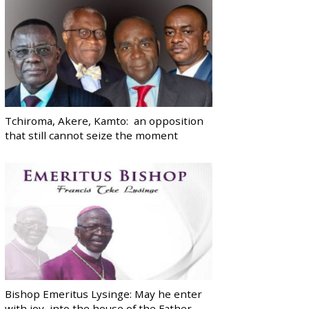
Tchiroma, Akere, Kamto: an opposition
that still cannot seize the moment
Bishop Emeritus Lysinge: May he enter
with joy, into the house of the Father