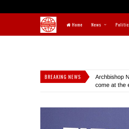
Home
News
Politi
BREAKING NEWS
Archbishop N
come at the 