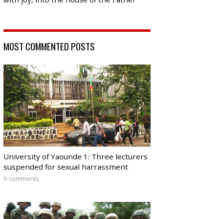
MOST COMMENTED POSTS
University of Yaounde 1: Three lecturers
suspended for sexual harrassment
9 comments