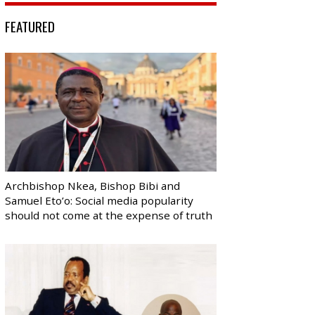
FEATURED
Archbishop Nkea, Bishop Bibi and
Samuel Eto’o: Social media popularity
should not come at the expense of truth