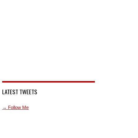
LATEST TWEETS
→ Follow Me