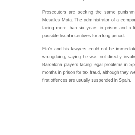
Prosecutors are seeking the same punishmen
Mesalles Mata. The administrator of a company
facing more than six years in prison and a f
possible fiscal incentives for a long period.
Eto’o and his lawyers could not be immediate
wrongdoing, saying he was not directly invol
Barcelona players facing legal problems in Sp
months in prison for tax fraud, although they w
first offences are usually suspended in Spain.