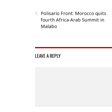
‹
Polisario Front: Morocco quits
fourth Africa-Arab Summit in
Malabo
LEAVE A REPLY