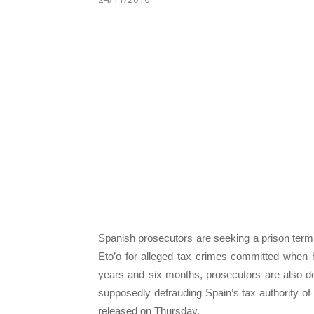
Spanish prosecutors are seeking a prison term
Eto’o for alleged tax crimes committed when h
years and six months, prosecutors are also de
supposedly defrauding Spain’s tax authority o
released on Thursday.