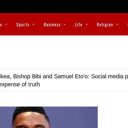
cs
Sports
Business
Life
Religion
kea, Bishop Bibi and Samuel Eto’o: Social media p
expense of truth