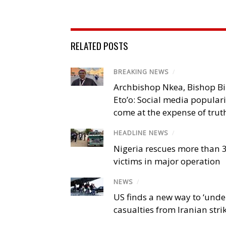
RELATED POSTS
BREAKING NEWS
/
Archbishop Nkea, Bishop B
Eto’o: Social media popular
come at the expense of trut
HEADLINE NEWS
/
Nigeria rescues more than 
victims in major operation
NEWS
/
US finds a new way to ‘unde
casualties from Iranian stri