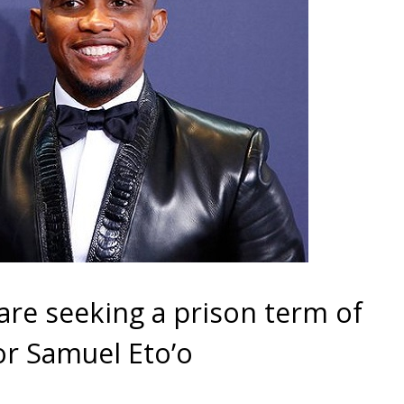
are seeking a prison term of
or Samuel Eto’o