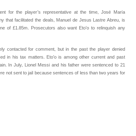
t for the player’s representative at the time, José María
 that facilitated the deals, Manuel de Jesus Lastre Abreu, is
ine of £1.85m. Prosecutors also want Eto’o to relinquish any
ly contacted for comment, but in the past the player denied
ved in his tax matters. Eto’o is among other current and past
ain. In July, Lionel Messi and his father were sentenced to 21
ere not sent to jail because sentences of less than two years for