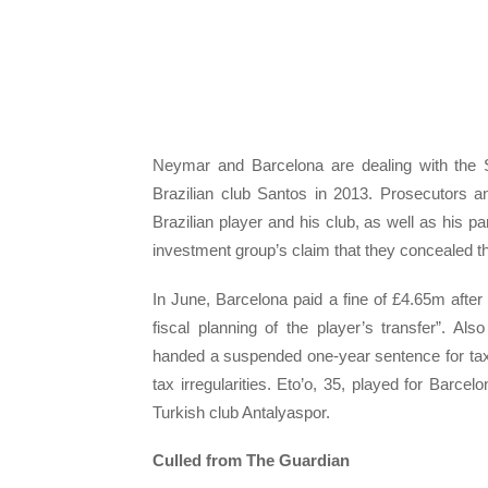
Neymar and Barcelona are dealing with the Sp
Brazilian club Santos in 2013. Prosecutors 
Brazilian player and his club, as well as his p
investment group’s claim that they concealed the
In June, Barcelona paid a fine of £4.65m after 
fiscal planning of the player’s transfer”. A
handed a suspended one-year sentence for tax
tax irregularities. Eto’o, 35, played for Barc
Turkish club Antalyaspor.
Culled from The Guardian