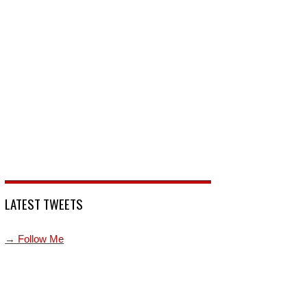
LATEST TWEETS
→ Follow Me