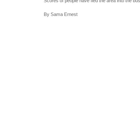
Scores of people have fled the area into the bu
By Sama Ernest