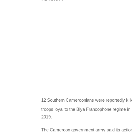
12 Southern Cameroonians were reportedly kil
troops loyal to the Biya Francophone regime i
2019.
The Cameroon government army said its action 