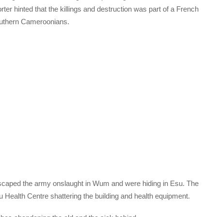
ter hinted that the killings and destruction was part of a French
uthern Cameroonians.
scaped the army onslaught in Wum and were hiding in Esu. The
u Health Centre shattering the building and health equipment.