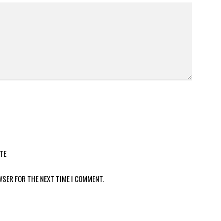
TE
WSER FOR THE NEXT TIME I COMMENT.