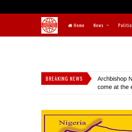
Home
News
Politi
BREAKING NEWS
Archbishop N
come at the 