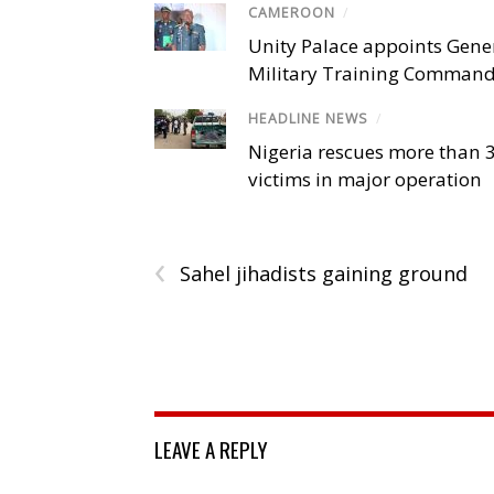
CAMEROON
/
Unity Palace appoints Gener
Military Training Comman
HEADLINE NEWS
/
Nigeria rescues more than 
victims in major operation
‹
Sahel jihadists gaining ground
LEAVE A REPLY