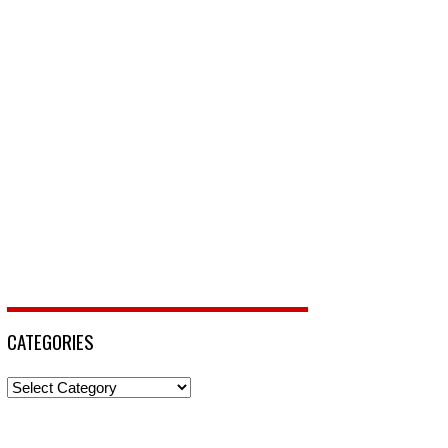
CATEGORIES
Categories