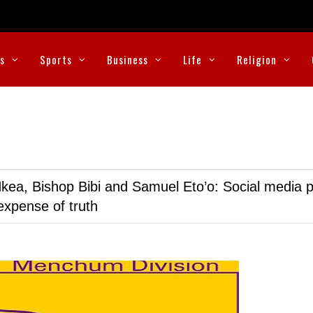
cs
Sports
Business
Life
Religion
kea, Bishop Bibi and Samuel Eto’o: Social media p
expense of truth