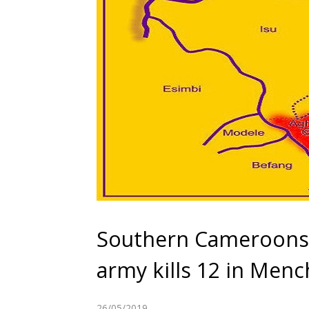
Southern Cameroons
army kills 12 in Men
26/05/2019