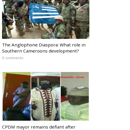
The Anglophone Diaspora: What role in
Southern Cameroons development?
9 comments
CPDM mayor remains defiant after