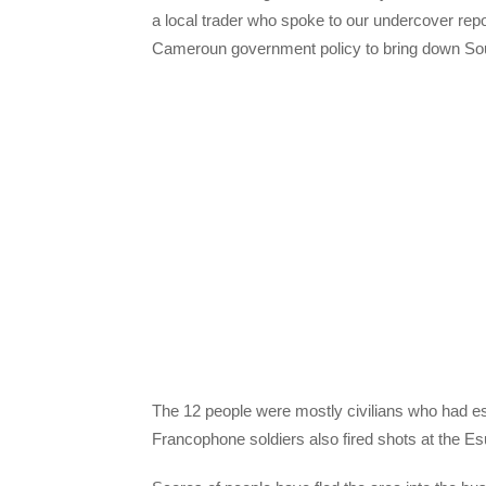
a local trader who spoke to our undercover repor
Cameroun government policy to bring down So
The 12 people were mostly civilians who had e
Francophone soldiers also fired shots at the Es