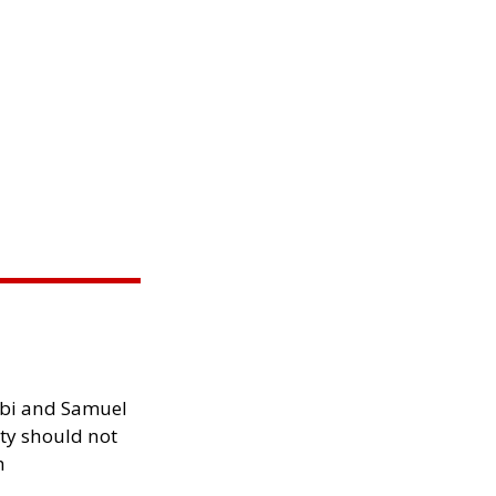
ibi and Samuel
ity should not
h