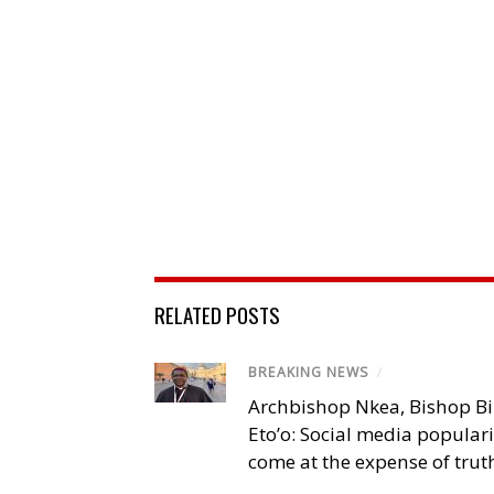
RELATED POSTS
BREAKING NEWS
/
Archbishop Nkea, Bishop B
Eto’o: Social media popular
come at the expense of trut