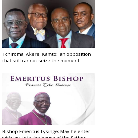
Tchiroma, Akere, Kamto: an opposition
that still cannot seize the moment
Bishop Emeritus Lysinge: May he enter
with joy, into the house of the Father