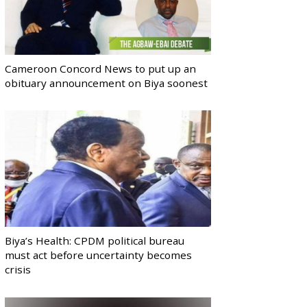
Cameroon Concord News to put up an
obituary announcement on Biya soonest
Biya’s Health: CPDM political bureau
must act before uncertainty becomes
crisis