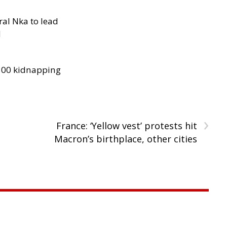
al Nka to lead
d
300 kidnapping
›
France: ‘Yellow vest’ protests hit
Macron’s birthplace, other cities