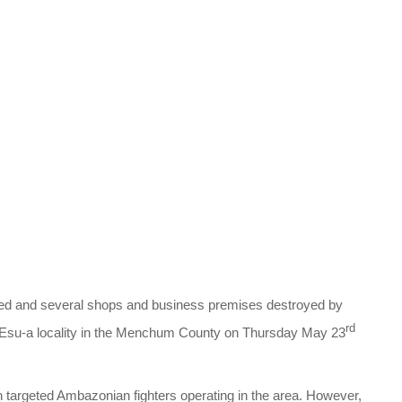
led and several shops and business premises destroyed by
rd
n Esu-a locality in the Menchum County on Thursday May 23
targeted Ambazonian fighters operating in the area. However,