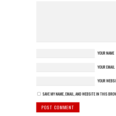
YOUR NAME
YOUR EMAIL
YOUR WEBSI
SAVE MY NAME, EMAIL, AND WEBSITE IN THIS BRO