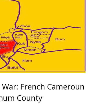
 War: French Cameroun
chum County