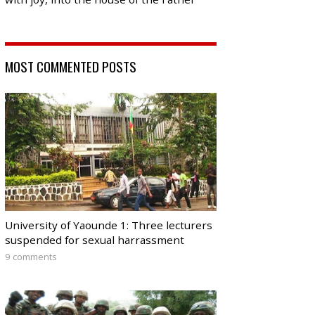
MOST COMMENTED POSTS
University of Yaounde 1: Three lecturers
suspended for sexual harrassment
9 comments