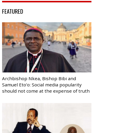
FEATURED
Archbishop Nkea, Bishop Bibi and
Samuel Eto’o: Social media popularity
should not come at the expense of truth