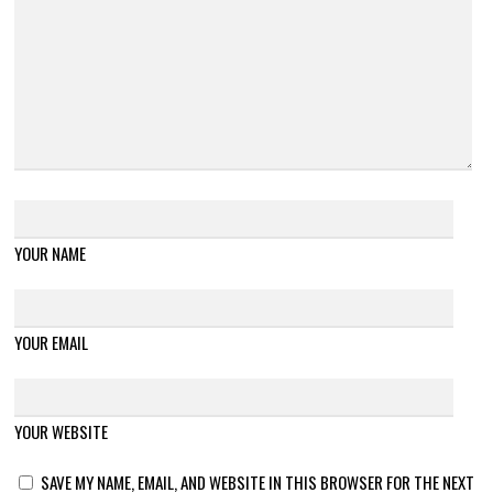
YOUR NAME
YOUR EMAIL
YOUR WEBSITE
SAVE MY NAME, EMAIL, AND WEBSITE IN THIS BROWSER FOR THE NEXT