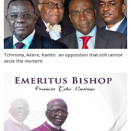
Tchiroma, Akere, Kamto: an opposition that still cannot
seize the moment