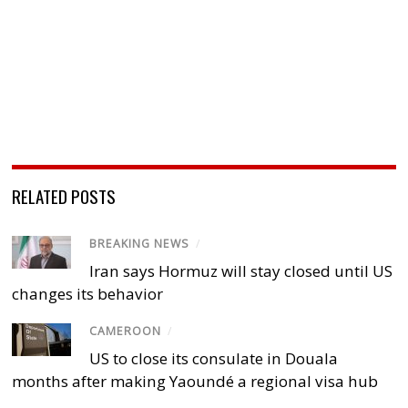
RELATED POSTS
BREAKING NEWS
/
Iran says Hormuz will stay closed until US
changes its behavior
CAMEROON
/
US to close its consulate in Douala
months after making Yaoundé a regional visa hub