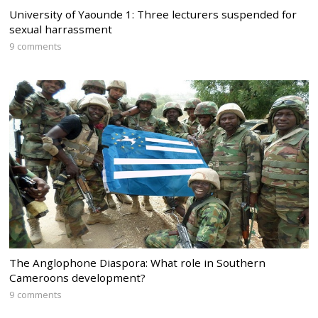
University of Yaounde 1: Three lecturers suspended for
sexual harrassment
9 comments
The Anglophone Diaspora: What role in Southern
Cameroons development?
9 comments