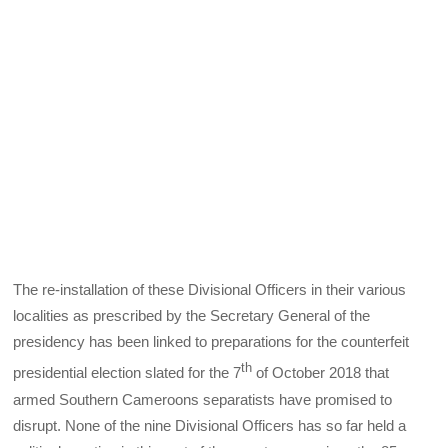
The re-installation of these Divisional Officers in their various
localities as prescribed by the Secretary General of the
presidency has been linked to preparations for the counterfeit
th
presidential election slated for the 7
of October 2018 that
armed Southern Cameroons separatists have promised to
disrupt. None of the nine Divisional Officers has so far held a