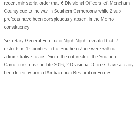
recent ministerial order that 6 Divisional Officers left Menchum
County due to the war in Southern Cameroons while 2 sub
prefects have been conspicuously absent in the Momo
constituency.
Secretary General Ferdinand Ngoh Ngoh revealed that, 7
districts in 4 Counties in the Southern Zone were without
administrative heads. Since the outbreak of the Southern
Cameroons crisis in late 2016, 2 Divisional Officers have already
been killed by armed Ambazonian Restoration Forces.