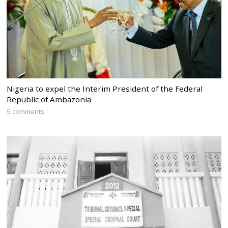
Nigeria to expel the Interim President of the Federal
Republic of Ambazonia
5 comments