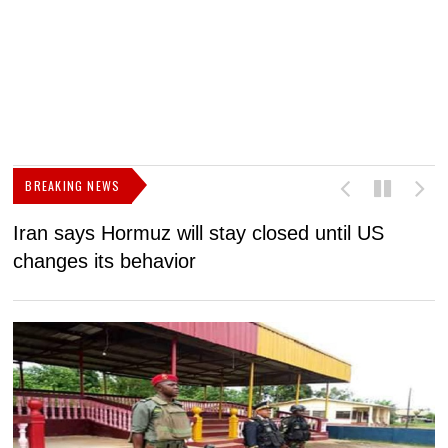
BREAKING NEWS
Iran says Hormuz will stay closed until US
F
changes its behavior