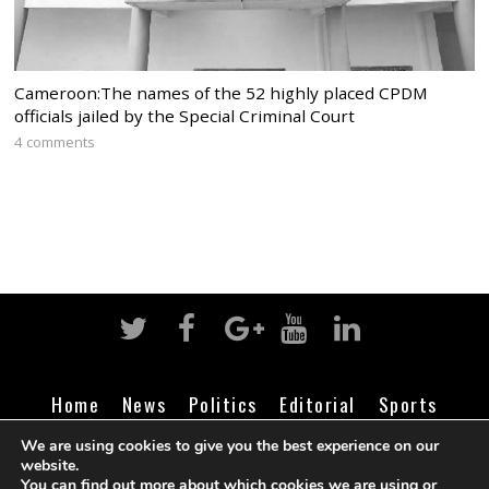
Cameroon:The names of the 52 highly placed CPDM
officials jailed by the Special Criminal Court
4 comments
Home
News
Politics
Editorial
Sports
Business
Life
Religion
Contact
Login
We are using cookies to give you the best experience on our
website.
You can find out more about which cookies we are using or