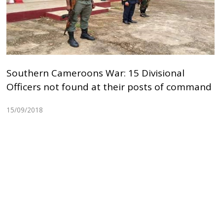
Southern Cameroons War: 15 Divisional
Officers not found at their posts of command
15/09/2018