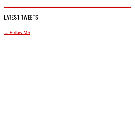
LATEST TWEETS
→ Follow Me