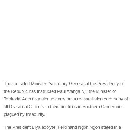
The so-called Minister- Secretary General at the Presidency of
the Republic has instructed Paul Atanga Nji, the Minister of
Territorial Administration to carry out a re-installation ceremony of
all Divisional Officers to their functions in Southern Cameroons
plagued by insecurity.
The President Biya acolyte, Ferdinand Ngoh Ngoh stated in a