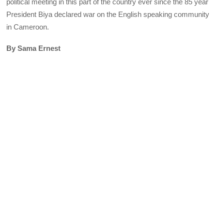
political meeting in this part of the country ever since the 85 year
President Biya declared war on the English speaking community
in Cameroon.
By Sama Ernest