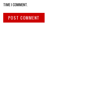
TIME I COMMENT.