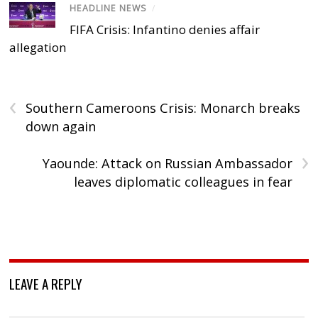
HEADLINE NEWS
/
FIFA Crisis: Infantino denies affair
allegation
‹
Southern Cameroons Crisis: Monarch breaks
down again
›
Yaounde: Attack on Russian Ambassador
leaves diplomatic colleagues in fear
LEAVE A REPLY