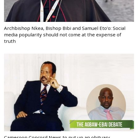
Archbishop Nkea, Bishop Bibi and Samuel Eto’o: Social
media popularity should not come at the expense of
truth
Cameroon Concord News to put up an obituary