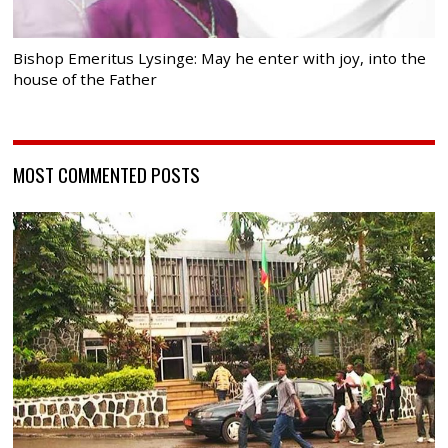
Bishop Emeritus Lysinge: May he enter with joy, into the
house of the Father
MOST COMMENTED POSTS