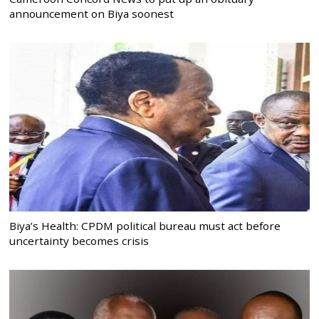
announcement on Biya soonest
Biya’s Health: CPDM political bureau must act before
uncertainty becomes crisis