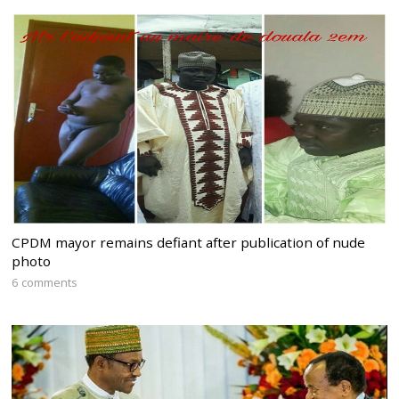
CPDM mayor remains defiant after publication of nude
photo
6 comments