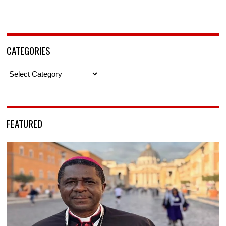
CATEGORIES
Categories
FEATURED