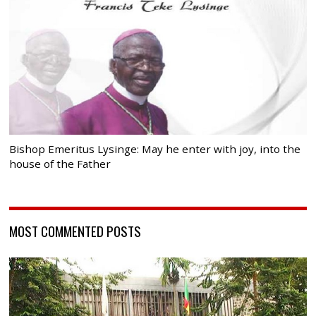
Bishop Emeritus Lysinge: May he enter with joy, into the
house of the Father
MOST COMMENTED POSTS