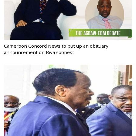
Cameroon Concord News to put up an obituary
announcement on Biya soonest