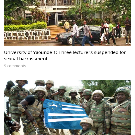
University of Yaounde 1: Three lecturers suspended for
sexual harrassment
9 comments