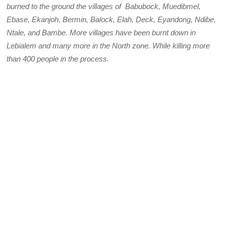
burned to the ground the villages of Babubock, Muedibmel,
Ebase, Ekanjoh, Bermin, Balock, Elah, Deck, Eyandong, Ndibe,
Ntale, and Bambe. More villages have been burnt down in
Lebialem and many more in the North zone.
While killing more
than 400 people in the process.