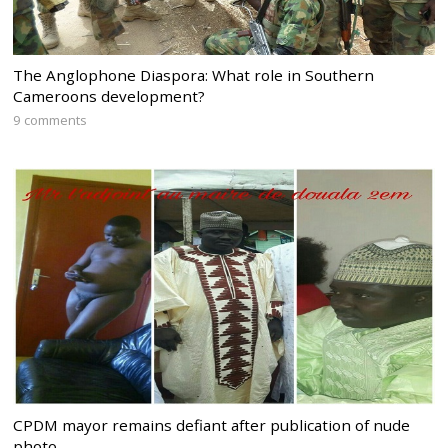
The Anglophone Diaspora: What role in Southern
Cameroons development?
9 comments
CPDM mayor remains defiant after publication of nude
photo