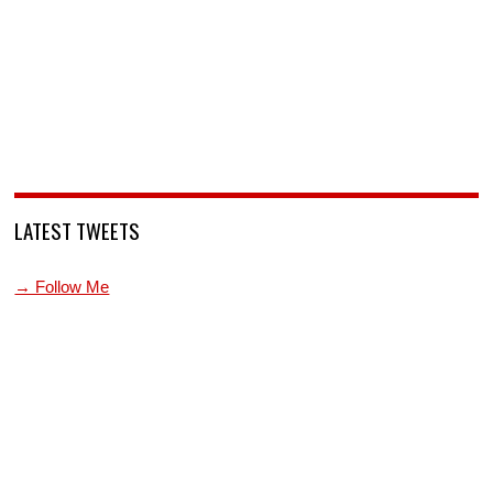
LATEST TWEETS
→ Follow Me