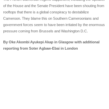
of the House and the Senate President have been shouting from
rooftops that there is a global conspiracy to destabilize
Cameroon. They blame this on Southern Cameroonians and
government forces seem to have been irritated by the enormous
pressure coming from Brussels and Washington D.C.
By Oke Akombi Ayukepi Akap in Glasgow with additional
reporting from Soter Agbaw-Ebai in London