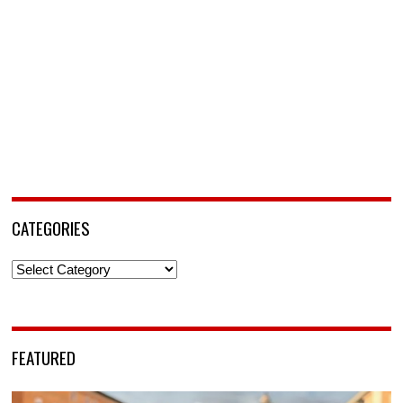
CATEGORIES
Categories
FEATURED