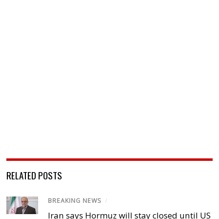
RELATED POSTS
BREAKING NEWS
/
Iran says Hormuz will stay closed until US