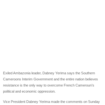
Exiled Ambazonia leader, Dabney Yerima says the Southern
Cameroons Interim Government and the entire nation believes
resistance is the only way to overcome French Cameroun’s
political and economic oppression.
Vice President Dabney Yerima made the comments on Sunday