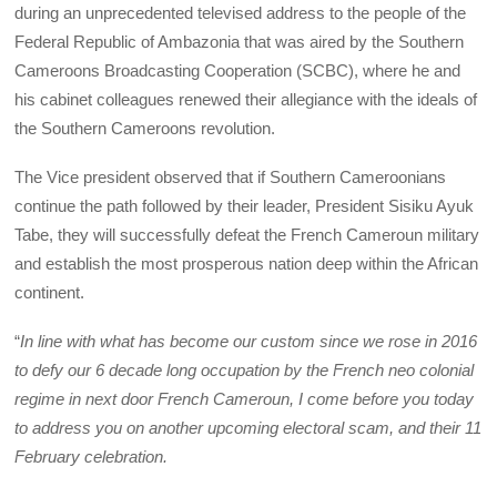
during an unprecedented televised address to the people of the
Federal Republic of Ambazonia that was aired by the Southern
Cameroons Broadcasting Cooperation (SCBC), where he and
his cabinet colleagues renewed their allegiance with the ideals of
the Southern Cameroons revolution.
The Vice president observed that if Southern Cameroonians
continue the path followed by their leader, President Sisiku Ayuk
Tabe, they will successfully defeat the French Cameroun military
and establish the most prosperous nation deep within the African
continent.
“
In line with what has become our custom since we rose in 2016
to defy our 6 decade long occupation by the French neo colonial
regime in next door French Cameroun, I come before you today
to address you on another upcoming electoral scam, and their 11
February celebration.