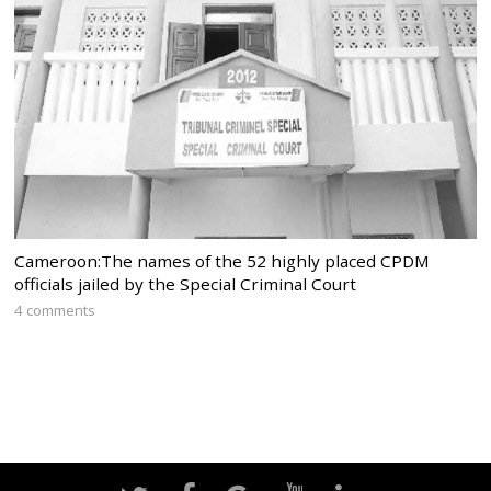
Cameroon:The names of the 52 highly placed CPDM
officials jailed by the Special Criminal Court
4 comments