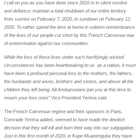
I call on you as you have done since 2016 to in silent resolve
and defiance; maintain a total shutdown of our entire territory
from sunrise on February 7, 2020, to sundown on February 12,
2020. To rather spend the time at home in solemn remembrance
of the lives of our people cut short by this French Cameroun war
of extermination against our communities.
While the loss of these lives under such horrifyingly wicked
circumstances has been heartbreaking to us as a nation, it must
have been a profound personal loss to the mothers, the fathers,
the husbands and wives, brothers and sisters, and above all the
children they left being. All Ambazonians join you at this time to
mourn your loss ones”
Vice President Yerima said.
The French Cameroun regime and their sponsors in Paris,
Comrade Yerima added,
seemed to have made the devilish
decision that they will kill and burn their way into our subjugation.
Just in this first month of 2020, in Kupe Muanenguba they have