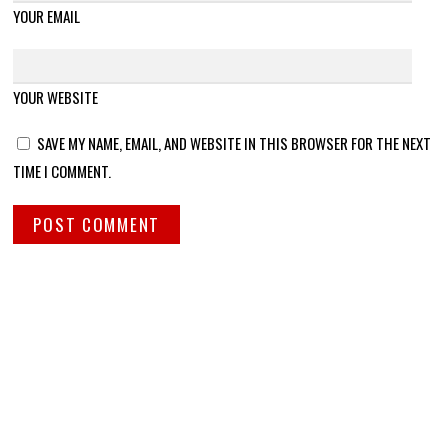
YOUR EMAIL
YOUR WEBSITE
SAVE MY NAME, EMAIL, AND WEBSITE IN THIS BROWSER FOR THE NEXT
TIME I COMMENT.