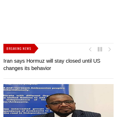
BREAKING NEWS
Iran says Hormuz will stay closed until US
F
changes its behavior