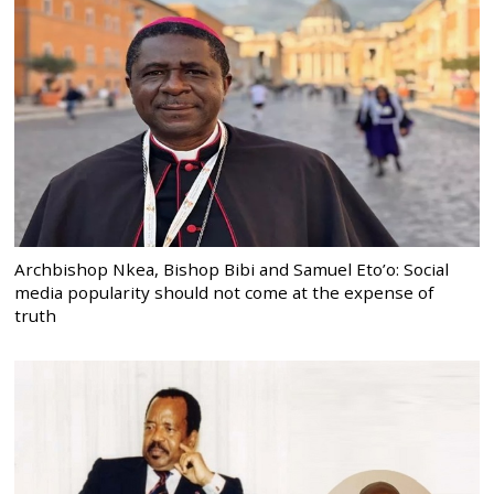
Archbishop Nkea, Bishop Bibi and Samuel Eto’o: Social
media popularity should not come at the expense of
truth