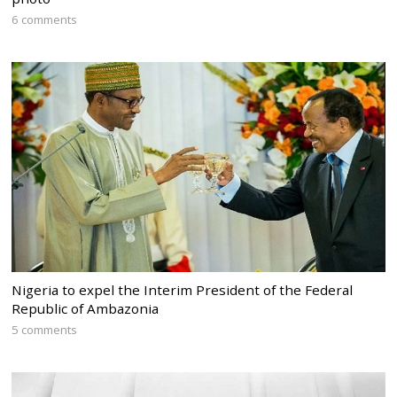
6 comments
Nigeria to expel the Interim President of the Federal
Republic of Ambazonia
5 comments