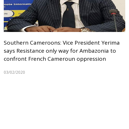
Southern Cameroons: Vice President Yerima
says Resistance only way for Ambazonia to
confront French Cameroun oppression
03/02/2020