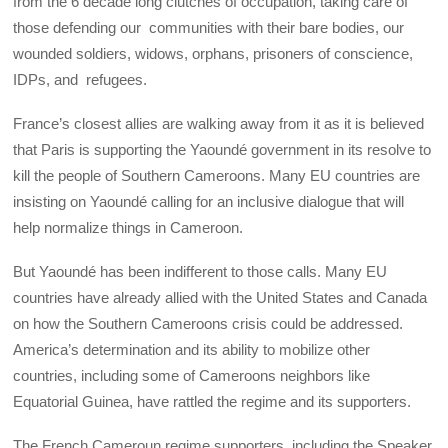
from the 6 decade long clutches of occupation, taking care of
those defending our communities with their bare bodies, our
wounded soldiers, widows, orphans, prisoners of conscience,
IDPs, and refugees.
France’s closest allies are walking away from it as it is believed
that Paris is supporting the Yaoundé government in its resolve to
kill the people of Southern Cameroons. Many EU countries are
insisting on Yaoundé calling for an inclusive dialogue that will
help normalize things in Cameroon.
But Yaoundé has been indifferent to those calls. Many EU
countries have already allied with the United States and Canada
on how the Southern Cameroons crisis could be addressed.
America’s determination and its ability to mobilize other
countries, including some of Cameroons neighbors like
Equatorial Guinea, have rattled the regime and its supporters.
The French Cameroun regime supporters, including the Speaker