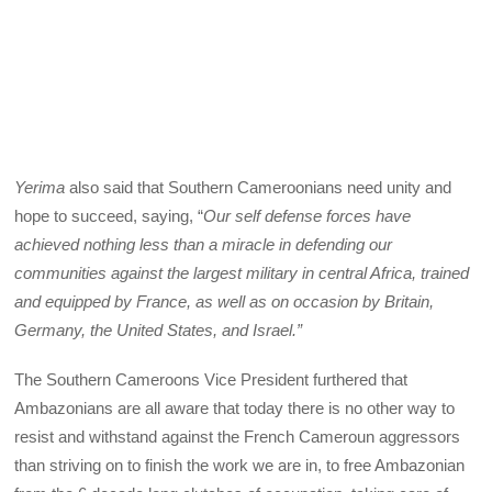
Yerima
also said that Southern Cameroonians need unity and
hope to succeed, saying, “
Our self defense forces have
achieved nothing less than a miracle in defending our
communities against the largest military in central Africa, trained
and equipped by France, as well as on occasion by Britain,
Germany, the United States, and Israel.”
The Southern Cameroons Vice President furthered that
Ambazonians are all aware that today there is no other way to
resist and withstand against the French Cameroun aggressors
than striving on to finish the work we are in, to free Ambazonian