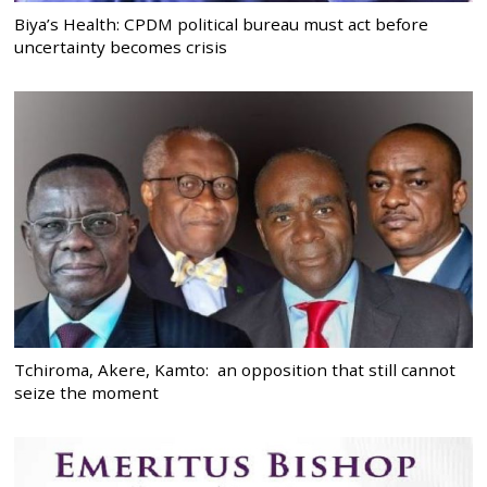
Biya’s Health: CPDM political bureau must act before
uncertainty becomes crisis
Tchiroma, Akere, Kamto: an opposition that still cannot
seize the moment