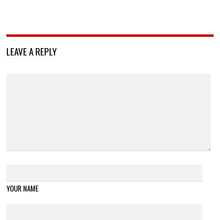
LEAVE A REPLY
YOUR NAME