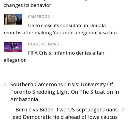
changes its behavior
CAMEROON
/
US to close its consulate in Douala
months after making Yaoundé a regional visa hub
HEADLINE NEWS
/
FIFA Crisis: Infantino denies affair
allegation
‹
Southern Cameroons Crisis: University Of
Toronto Shedding Light On The Situation In
Ambazonia
›
Bernie vs Biden: Two US septuagenarians
lead Democratic field ahead of Iowa caucus