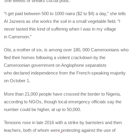
She weeds or breaks cocoa pods.
“I get paid between 500 to 1000 naira ($2 to $4) a day,” she tells
Al Jazeera as she works the soil in a small vegetable field. “I
never tasted this kind of suffering when I was in my village
in Cameroon.”
Obi, a mother of six, is among over 180, 000 Cameroonians who
fled their homes following a violent crackdown by the
Cameroonian government on Anglophone separatists
who declared independence from the French-speaking majority
on October 1.
More than 21,000 people have crossed the border to Nigeria,
according to NGOs, though local emergency officials say the
number could be higher, at up to 50,000.
Tensions rose in late 2016 with a strike by barristers and then
teachers, both of whom were
protesting against the use of