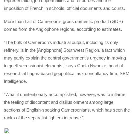
representation, job opportunities and resources and the
imposition of French in schools, official documents and courts.
More than half of Cameroon’s gross domestic product (GDP)
comes from the Anglophone regions, according to estimates.
“The bulk of Cameroon’s industrial output, including its only
refinery, is in the [Anglophone] Southwest Region, a fact which
may partly explain the central government’s urgency in moving
to quell secessionist elements,” says Cheta Nwanze, head of
research at Lagos-based geopolitical risk consultancy firm, SBM
Intelligence.
“What it unintentionally accomplished, however, was to inflame
the feeling of discontent and disillusionment among large
sections of English-speaking Cameroonians, which has seen the
ranks of the separatist fighters increase.”