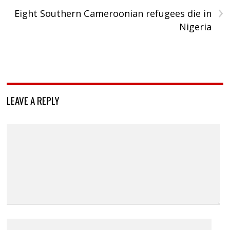
›
Eight Southern Cameroonian refugees die in
Nigeria
LEAVE A REPLY