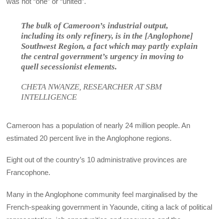
was not “one” or “united”.
The bulk of Cameroon’s industrial output,
including its only refinery, is in the [Anglophone]
Southwest Region, a fact which may partly explain
the central government’s urgency in moving to
quell secessionist elements.
CHETA NWANZE, RESEARCHER AT SBM
INTELLIGENCE
Cameroon has a population of nearly 24 million people. An
estimated 20 percent live in the Anglophone regions.
Eight out of the country’s 10 administrative provinces are
Francophone.
Many in the Anglophone community feel marginalised by the
French-speaking government in Yaounde, citing a lack of political