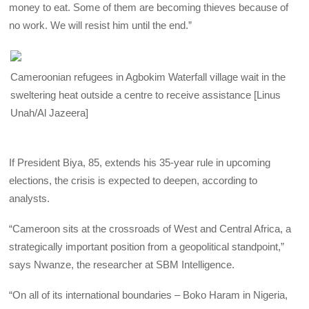
money to eat. Some of them are becoming thieves because of
no work. We will resist him until the end.”
Cameroonian refugees in Agbokim Waterfall village wait in the
sweltering heat outside a centre to receive assistance [Linus
Unah/Al Jazeera]
If President Biya, 85, extends his 35-year rule in upcoming
elections, the crisis is expected to deepen, according to
analysts.
“Cameroon sits at the crossroads of West and Central Africa, a
strategically important position from a geopolitical standpoint,”
says Nwanze, the researcher at SBM Intelligence.
“On all of its international boundaries – Boko Haram in Nigeria,