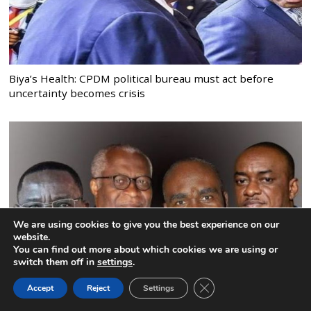
Biya’s Health: CPDM political bureau must act before
uncertainty becomes crisis
We are using cookies to give you the best experience on our
website.
You can find out more about which cookies we are using or
switch them off in
settings
.
CLOSE GDPR COOK
Accept
Reject
Settings
BACK TO TOP
Tchiroma, Akere, Kamto: an opposition that still cannot