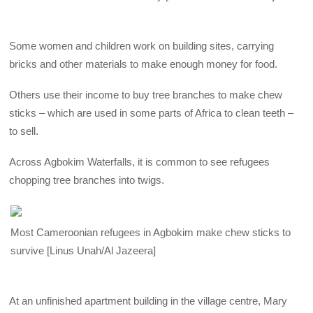
Some women and children work on building sites, carrying
bricks and other materials to make enough money for food.
Others use their income to buy tree branches to make chew
sticks – which are used in some parts of Africa to clean teeth –
to sell.
Across Agbokim Waterfalls, it is common to see refugees
chopping tree branches into twigs.
Most Cameroonian refugees in Agbokim make chew sticks to
survive [Linus Unah/Al Jazeera]
At an unfinished apartment building in the village centre, Mary